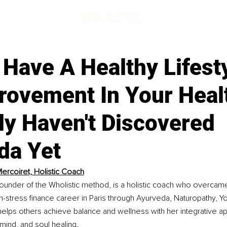
d
Have A Healthy Lifest
rovement In Your Heal
ly Haven't Discovered
da Yet
ercoiret, Holistic Coach
ounder of the Wholistic method, is a holistic coach who overcame
h-stress finance career in Paris through Ayurveda, Naturopathy, Y
elps others achieve balance and wellness with her integrative a
mind, and soul healing.