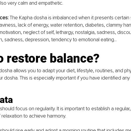
lso very calm and empathetic. 
ces:
 The Kapha dosha is imbalanced when it presents certain 
eaviness, lack of energy, water retention, diabetes, clammy ha
f motivation, neglect of self, lethargy, nostalgia, sadness, disc
ion, sadness, depression, tendency to emotional eating...
o restore balance?
dosha allows you to adapt your diet, lifestyle, routines, and phys
r dosha. This is especially important if you have identified an
ata 
ould focus on regularity. It is important to establish a regular,
relaxation to achieve harmony. 
hould rise early and adopt a morning routine that includes me