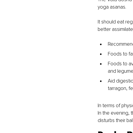
yoga asanas. 
It should eat reg
better assimilate
Recommended
Foods to fa
Foods to av
and legume
Aid digestio
tarragon, f
In terms of physi
In the evening, t
disturbs their ba