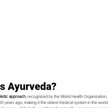
is Ayurveda?
listic approach
, recognized by the World Health Organization, 
00 years ago, making it the oldest medical system in the world. 