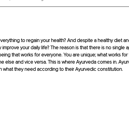
verything to regain your health? And despite a healthy diet and 
ly improve your daily life? The reason is that there is no single 
being that works for everyone. You are unique; what works for
e else and vice versa. This is where Ayurveda comes in. Ayur
 what they need according to their Ayurvedic constitution.