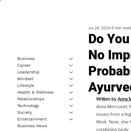
Jul 24, 2024
5 min rea
Do You 
No Imp
Business
Career
Probab
Leadership
Mindset
Ayurve
Lifestyle
Health & Wellness
Written by 
Anna M
Relationships
Technology
Anna Mercoiret, f
Society
issues from a hig
Entertainment
Work. Now, she h
Business News
combining body, 