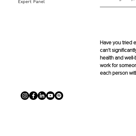
Expert Panel
Have you tried e
can't significant
health and well-
work for someon
each person with