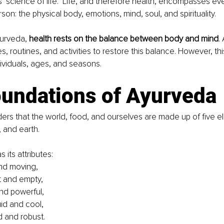
science of life." Life, and therefore health, encompasses eve
son: the physical body, emotions, mind, soul, and spirituality.
urveda, 
health rests on the balance between body and mind
.
, routines, and activities to restore this balance. However, thi
ividuals, ages, and seasons.
oundations of Ayurveda
rs that the world, food, and ourselves are made up of five ele
, and earth. 
 its attributes:
 and moving,
st and empty,
and powerful,
uid and cool,
id and robust.