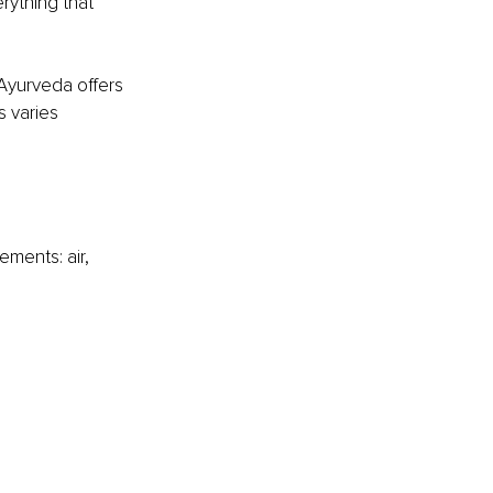
rything that 
 Ayurveda offers 
s varies 
ments: air, 