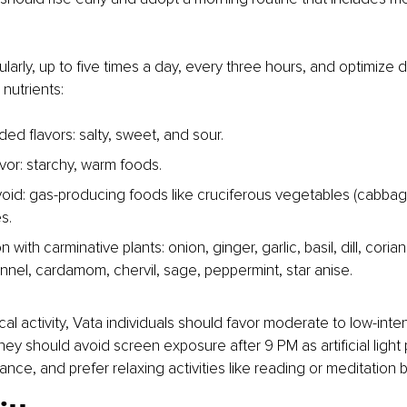
ularly, up to five times a day, every three hours, and optimize d
 nutrients:
 flavors: salty, sweet, and sour.
vor: starchy, warm foods.
oid: gas-producing foods like cruciferous vegetables (cabbage,
s.
n with carminative plants: onion, ginger, garlic, basil, dill, coria
ennel, cardamom, chervil, sage, peppermint, star anise. 
cal activity, Vata individuals should favor moderate to low-intensi
hey should avoid screen exposure after 9 PM as artificial light p
lance, and prefer relaxing activities like reading or meditation