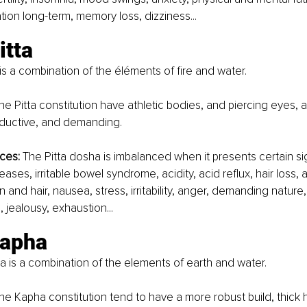
tion long-term, memory loss, dizziness...
tta 
is a combination of the éléments of fire and water. 
the Pitta constitution have athletic bodies, and piercing eyes, 
oductive, and demanding. 
ces:
 The Pitta dosha is imbalanced when it presents certain si
ases, irritable bowel syndrome, acidity, acid reflux, hair loss,
kin and hair, nausea, stress, irritability, anger, demanding nature,
 jealousy, exhaustion...
apha 
is a combination of the elements of earth and water. 
the Kapha constitution tend to have a more robust build, thick h