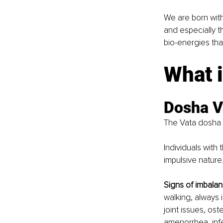
We are born wit
and especially 
bio-energies that
What 
Dosha V
The Vata dosha i
Individuals with 
impulsive nature.
Signs of imbalan
walking, always i
joint issues, ost
amenorrhea, infer