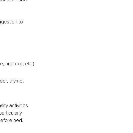
igestion to 
 broccoli, etc.) 
nder, thyme, 
ty activities. 
articularly 
 before bed.