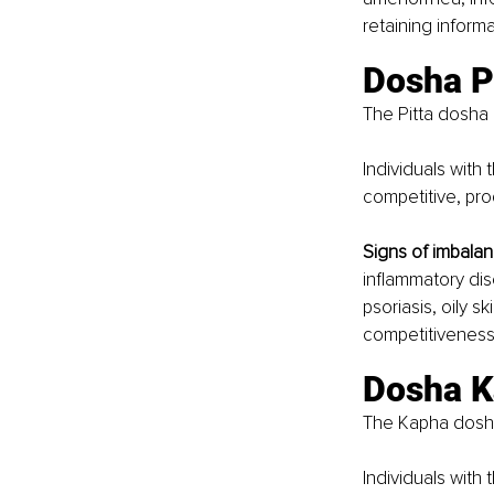
retaining informa
Dosha Pi
The Pitta dosha 
Individuals with 
competitive, pr
Signs of imbalan
inflammatory dise
psoriasis, oily s
competitiveness,
Dosha K
The Kapha dosha 
Individuals with 