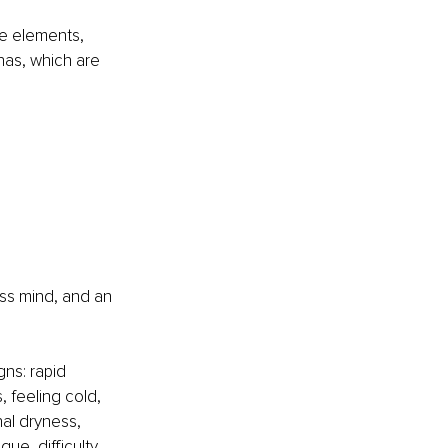
e elements, 
as, which are 
less mind, and an 
ns: rapid 
, feeling cold, 
nal dryness, 
ue, difficulty 