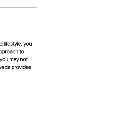
lifestyle, you 
approach to 
 you may not 
veda provides 