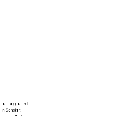
that originated 
In Sanskrit, 