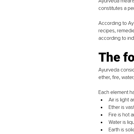
Ayurveda means "
constitutes a per
According to Ay
recipes, remedies
according to ind
The f
Ayurveda conside
ether, fire, water
Each element has
Air is light
Ether is va
Fire is hot 
Water is liq
Earth is sol