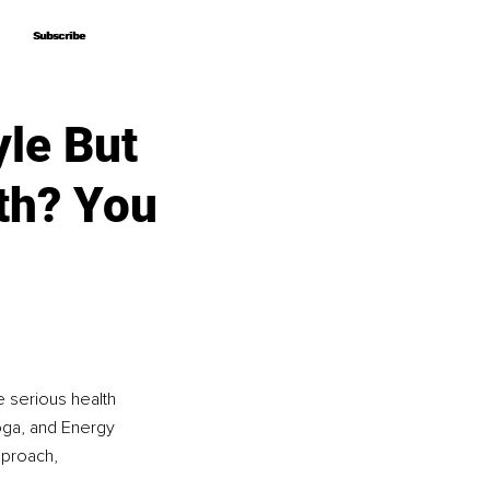
Subscribe
Subscribe
yle But
th? You
 serious health 
oga, and Energy 
pproach, 