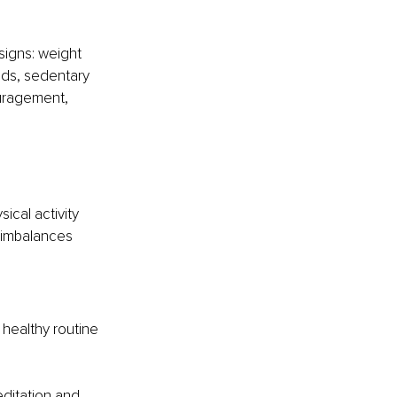
signs: weight 
nds, sedentary 
ouragement, 
ical activity 
y imbalances 
 healthy routine 
ditation and 