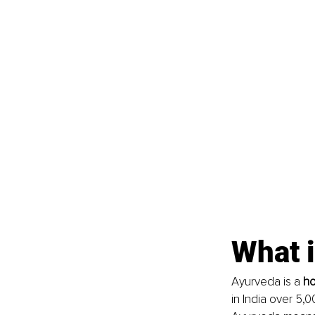
What 
Ayurveda is a 
ho
in India over 5,0