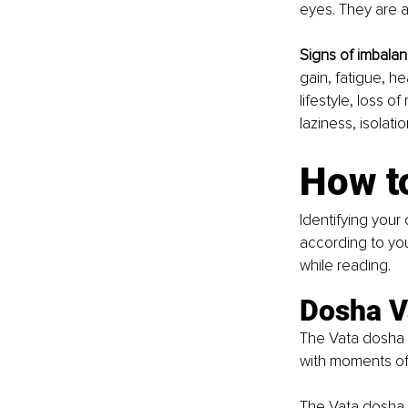
eyes. They are a
Signs of imbalan
gain, fatigue, h
lifestyle, loss o
laziness, isolat
How t
Identifying your 
according to you
while reading.
Dosha V
The Vata dosha sh
with moments of 
The Vata dosha s