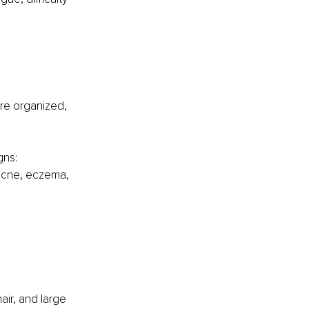
are organized, 
gns: 
 acne, eczema, 
 
air, and large 