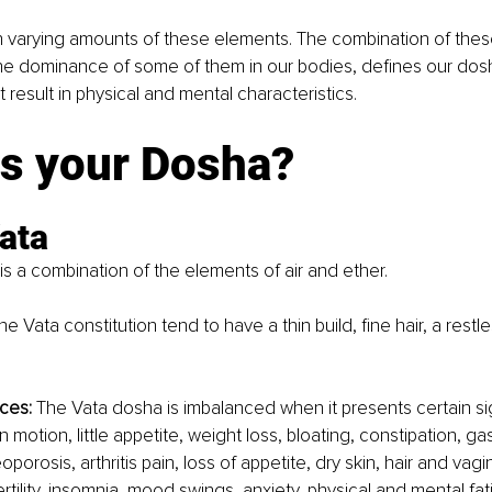
h varying amounts of these elements. The combination of thes
the dominance of some of them in our bodies, defines our dosh
 result in physical and mental characteristics.
is your Dosha?
ata 
s a combination of the elements of air and ether. 
the Vata constitution tend to have a thin build, fine hair, a rest
 
ces:
 The Vata dosha is imbalanced when it presents certain sig
n motion, little appetite, weight loss, bloating, constipation, gas
eoporosis, arthritis pain, loss of appetite, dry skin, hair and vagi
tility, insomnia, mood swings, anxiety, physical and mental fatig