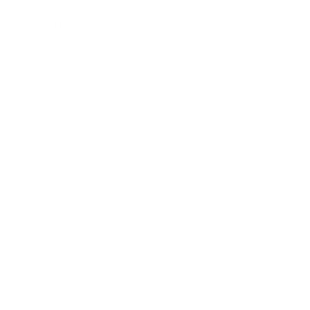
Health & Wellness
Relationships
Technology
Society
Entertainment
Business News
Expert Panel
Awards
Brainz Academy