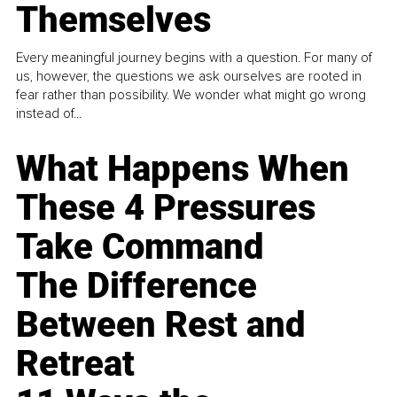
Themselves
Every meaningful journey begins with a question. For many of
us, however, the questions we ask ourselves are rooted in
fear rather than possibility. We wonder what might go wrong
instead of...
What Happens When
These 4 Pressures
Take Command
The Difference
Between Rest and
Retreat