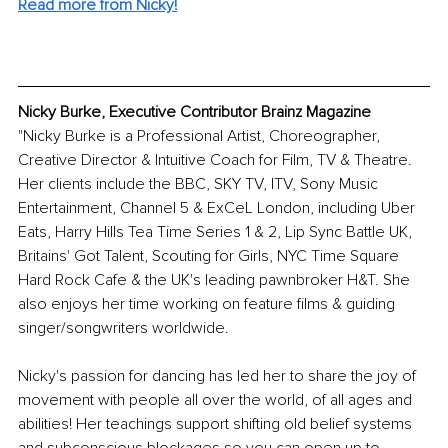
Read more from Nicky!
Nicky Burke, Executive Contributor Brainz Magazine
"Nicky Burke is a Professional Artist, Choreographer, 
Creative Director & Intuitive Coach for Film, TV & Theatre. 
Her clients include the BBC, SKY TV, ITV, Sony Music 
Entertainment, Channel 5 & ExCeL London, including Uber 
Eats, Harry Hills Tea Time Series 1 & 2, Lip Sync Battle UK, 
Britains' Got Talent, Scouting for Girls, NYC Time Square 
Hard Rock Cafe & the UK's leading pawnbroker H&T. She 
also enjoys her time working on feature films & guiding 
singer/songwriters worldwide.
Nicky's passion for dancing has led her to share the joy of 
movement with people all over the world, of all ages and 
abilities! Her teachings support shifting old belief systems 