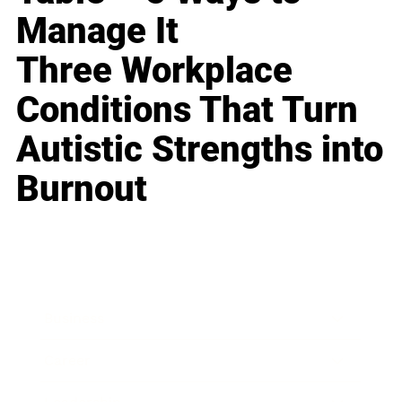
Manage It
Three Workplace
Conditions That Turn
Autistic Strengths into
Burnout
Business
Career