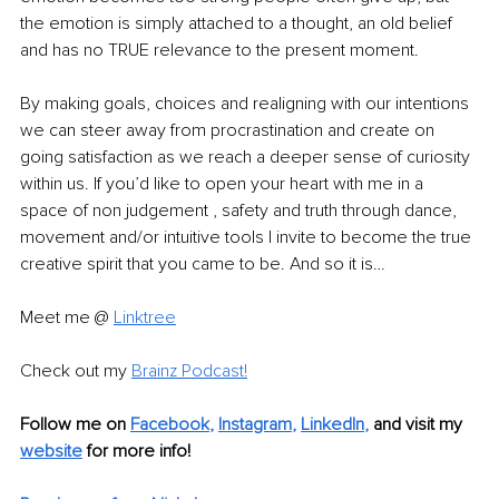
the emotion is simply attached to a thought, an old belief 
and has no TRUE relevance to the present moment. 
By making goals, choices and realigning with our intentions 
we can steer away from procrastination and create on 
going satisfaction as we reach a deeper sense of curiosity 
within us. If you’d like to open your heart with me in a 
space of non judgement , safety and truth through dance, 
movement and/or intuitive tools I invite to become the true 
creative spirit that you came to be. And so it is… 
Meet me @ 
Linktree
Check out my 
Brainz Podcast
!
Follow me on 
Facebook
, 
Instagram
, 
LinkedIn
,
 and visit my 
website
for more info!