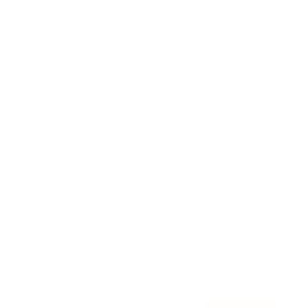
Awards
Brainz Academy
Brainz Podcast
Cover Archive
Advertise
Careers
About us
Contact
Privacy Policy & Terms