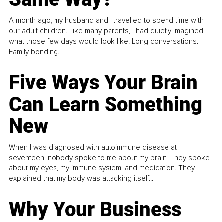
A month ago, my husband and I travelled to spend time with
our adult children. Like many parents, I had quietly imagined
what those few days would look like. Long conversations.
Family bonding.
Five Ways Your Brain
Can Learn Something
New
When I was diagnosed with autoimmune disease at
seventeen, nobody spoke to me about my brain. They spoke
about my eyes, my immune system, and medication. They
explained that my body was attacking itself...
Why Your Business