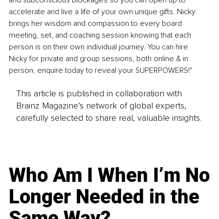
and subconscious blockages so you can open up to 
accelerate and live a life of your own unique gifts. Nicky 
brings her wisdom and compassion to every board 
meeting, set, and coaching session knowing that each 
person is on their own individual journey. You can hire 
Nicky for private and group sessions, both online & in 
person, enquire today to reveal your SUPERPOWERS!"
This article is published in collaboration with
Brainz Magazine’s network of global experts,
carefully selected to share real, valuable insights.
Who Am I When I’m No
Longer Needed in the
Same Way?