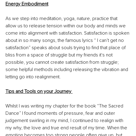
Energy Embodiment
As we step into meditation, yoga, nature, practice that 
allow us to release tension within our body and minds we 
come into alignment with satisfaction. Satisfaction is spoken 
about in so many songs, the famous lyrics “ I can’t get no 
satisfaction” speaks about souls trying to find that place of 
bliss from a space of struggle but my friends it's not 
possible, you cannot create satisfaction from struggle; 
some helpful methods including releasing the vibration and 
letting go into realignment. 
Tips and Tools on your Journey 
Whilst I was writing my chapter for the book “The Sacred 
Dance” I found moments of pressure, fear and outer 
judgement swirling in my mind, I continued to realign with 
my why, the love and true end result of my time. When the 
emotion becomes too strong people often give up, but 