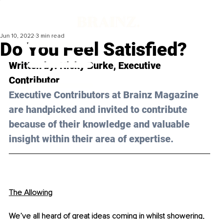
Jun 10, 2022
3 min read
Do You Feel Satisfied?
Written by: Nicky Burke, Executive 
Contributor 
Executive Contributors at Brainz Magazine 
are handpicked and invited to contribute 
because of their knowledge and valuable 
insight within their area of expertise.
The Allowing
We’ve all heard of great ideas coming in whilst showering, 