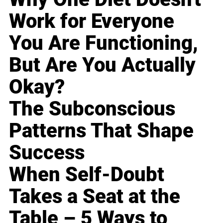
Work for Everyone
You Are Functioning,
But Are You Actually
Okay?
The Subconscious
Patterns That Shape
Success
When Self-Doubt
Takes a Seat at the
Table – 5 Ways to