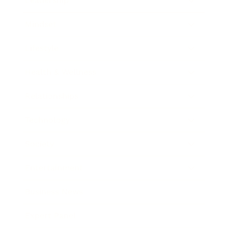
Leadership
Mindset
Lifestyle
Health & Wellness
Relationships
Technology
Society
Entertainment
Business News
Expert Panel