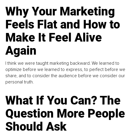
Why Your Marketing
Feels Flat and How to
Make It Feel Alive
Again
I think we were taught marketing backward. We learned to
optimize before we learned to express, to perfect before we
share, and to consider the audience before we consider our
personal truth.
What If You Can? The
Question More People
Should Ask