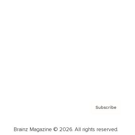
Brainz Podcast
Cover Archive
Advertise
Careers
About us
Contact
Privacy Policy & Terms
Subscribe
Brainz Magazine © 2026. All rights reserved.