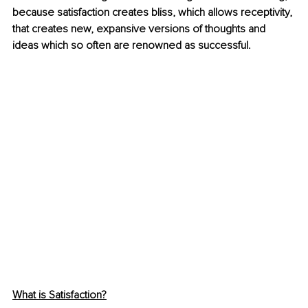
because satisfaction creates bliss, which allows receptivity, 
that creates new, expansive versions of thoughts and 
ideas which so often are renowned as successful.
What is Satisfaction?