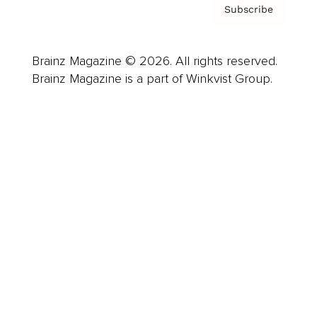
Subscribe
Brainz Magazine © 2026. All rights reserved.
Brainz Magazine is a part of Winkvist Group.
Business
Career
Leadership
Mindset
Lifestyle