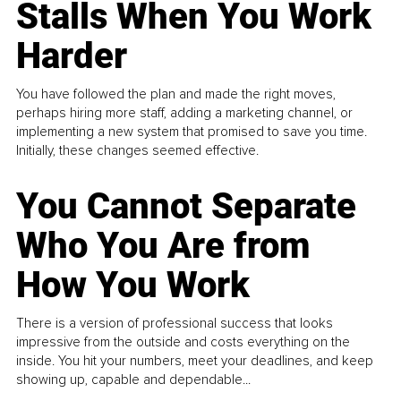
Stalls When You Work
Harder
You have followed the plan and made the right moves,
perhaps hiring more staff, adding a marketing channel, or
implementing a new system that promised to save you time.
Initially, these changes seemed effective.
You Cannot Separate
Who You Are from
How You Work
There is a version of professional success that looks
impressive from the outside and costs everything on the
inside. You hit your numbers, meet your deadlines, and keep
showing up, capable and dependable...