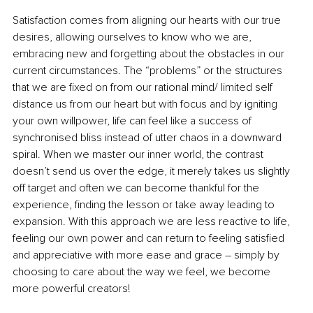
Satisfaction comes from aligning our hearts with our true 
desires, allowing ourselves to know who we are, 
embracing new and forgetting about the obstacles in our 
current circumstances. The “problems” or the structures 
that we are fixed on from our rational mind/ limited self 
distance us from our heart but with focus and by igniting 
your own willpower, life can feel like a success of 
synchronised bliss instead of utter chaos in a downward 
spiral. When we master our inner world, the contrast 
doesn’t send us over the edge, it merely takes us slightly 
off target and often we can become thankful for the 
experience, finding the lesson or take away leading to 
expansion. With this approach we are less reactive to life, 
feeling our own power and can return to feeling satisfied 
and appreciative with more ease and grace 
–
 simply by 
choosing to care about the way we feel, we become 
more powerful creators!