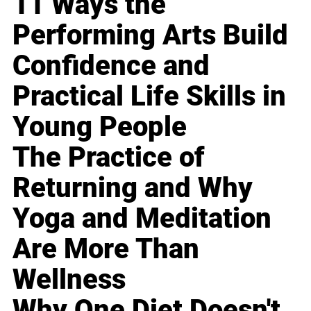
11 Ways the
Performing Arts Build
Confidence and
Practical Life Skills in
Young People
The Practice of
Returning and Why
Yoga and Meditation
Are More Than
Wellness
Why One Diet Doesn't