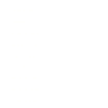
Technology
Society
Entertainment
Business News
Expert Panel
Awards
Brainz Academy
Brainz Podcast
Cover Archive