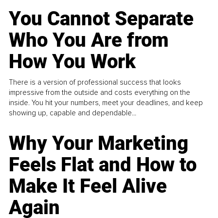
You Cannot Separate
Who You Are from
How You Work
There is a version of professional success that looks
impressive from the outside and costs everything on the
inside. You hit your numbers, meet your deadlines, and keep
showing up, capable and dependable...
Why Your Marketing
Feels Flat and How to
Make It Feel Alive
Again