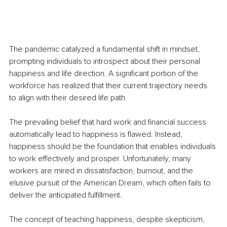
The pandemic catalyzed a fundamental shift in mindset, 
prompting individuals to introspect about their personal 
happiness and life direction. A significant portion of the 
workforce has realized that their current trajectory needs 
to align with their desired life path.
The prevailing belief that hard work and financial success 
automatically lead to happiness is flawed. Instead, 
happiness should be the foundation that enables individuals 
to work effectively and prosper. Unfortunately, many 
workers are mired in dissatisfaction, burnout, and the 
elusive pursuit of the American Dream, which often fails to 
deliver the anticipated fulfillment.
The concept of teaching happiness, despite skepticism, 