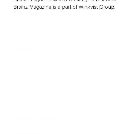
Brainz Magazine is a part of Winkvist Group.
Business
Career
Leadership
Mindset
Lifestyle
Health & Wellness
Relationships