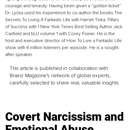
courage and tenacity. Having been given a “golden ticket” 
Dr. Lycka used his experience to co-author the books The 
Secrets To Living A Fantastic Life with Harriet Tinka, Pillars 
of Success with 1 New York Times Best Selling Author Jack 
Canfield and bLU volume 1 with Corey Poirier. He is the 
host and executive director of How To Live a Fantastic Life 
show with 4 million listeners per episode. He is a sought-
after speaker.
This article is published in collaboration with
Brainz Magazine’s network of global experts,
carefully selected to share real, valuable insights.
Covert Narcissism and
Emotional Abuse