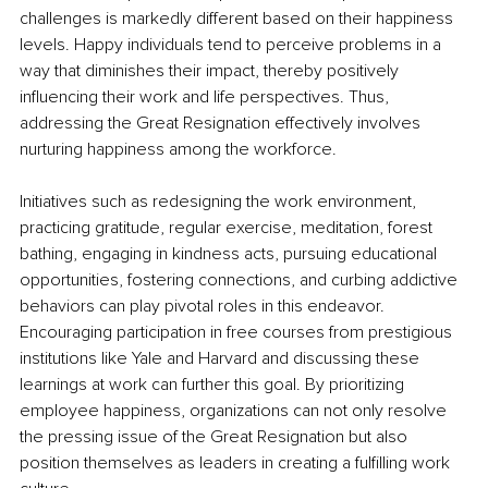
challenges is markedly different based on their happiness 
levels. Happy individuals tend to perceive problems in a 
way that diminishes their impact, thereby positively 
influencing their work and life perspectives. Thus, 
addressing the Great Resignation effectively involves 
nurturing happiness among the workforce.
Initiatives such as redesigning the work environment, 
practicing gratitude, regular exercise, meditation, forest 
bathing, engaging in kindness acts, pursuing educational 
opportunities, fostering connections, and curbing addictive 
behaviors can play pivotal roles in this endeavor. 
Encouraging participation in free courses from prestigious 
institutions like Yale and Harvard and discussing these 
learnings at work can further this goal. By prioritizing 
employee happiness, organizations can not only resolve 
the pressing issue of the Great Resignation but also 
position themselves as leaders in creating a fulfilling work 