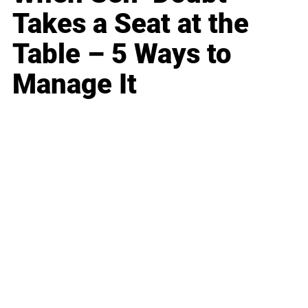
Takes a Seat at the
Table – 5 Ways to
Manage It
Business
Career
Leadership
Mindset