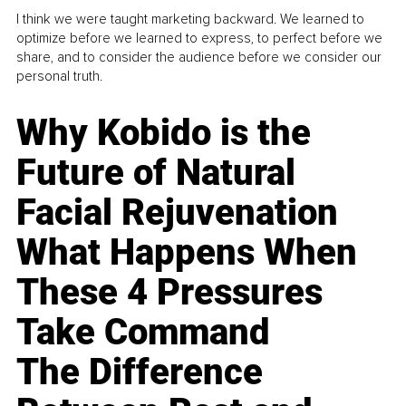
I think we were taught marketing backward. We learned to
optimize before we learned to express, to perfect before we
share, and to consider the audience before we consider our
personal truth.
Why Kobido is the
Future of Natural
Facial Rejuvenation
What Happens When
These 4 Pressures
Take Command
The Difference