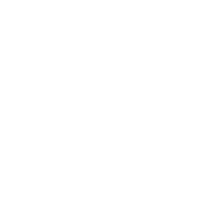
Lifestyle
Health & Wellness
Relationships
Technology
Society
Entertainment
Business News
Expert Panel
Awards
Brainz Academy