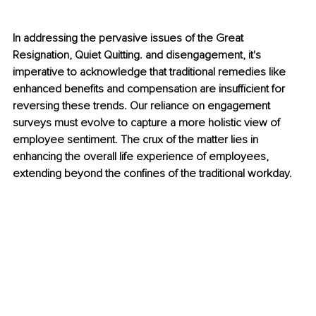
In addressing the pervasive issues of the Great 
Resignation, Quiet Quitting. and disengagement, it's 
imperative to acknowledge that traditional remedies like 
enhanced benefits and compensation are insufficient for 
reversing these trends. Our reliance on engagement 
surveys must evolve to capture a more holistic view of 
employee sentiment. The crux of the matter lies in 
enhancing the overall life experience of employees, 
extending beyond the confines of the traditional workday.