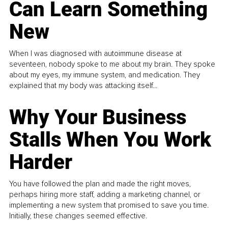
Can Learn Something
New
When I was diagnosed with autoimmune disease at
seventeen, nobody spoke to me about my brain. They spoke
about my eyes, my immune system, and medication. They
explained that my body was attacking itself...
Why Your Business
Stalls When You Work
Harder
You have followed the plan and made the right moves,
perhaps hiring more staff, adding a marketing channel, or
implementing a new system that promised to save you time.
Initially, these changes seemed effective.