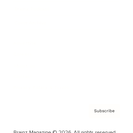
Brainz Podcast
Cover Archive
Advertise
Careers
About us
Contact
Privacy Policy & Terms
Subscribe
Brainz Magazine © 2026. All rights reserved.