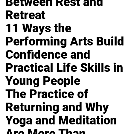
Between Rest and
Retreat
11 Ways the
Performing Arts Build
Confidence and
Practical Life Skills in
Young People
The Practice of
Returning and Why
Yoga and Meditation
Are More Than