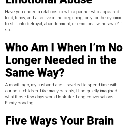
Have you ended a relationship with a partner who appeared
kind, funny, and attentive in the beginning, only for the dynamic
to shift into betrayal, abandonment, or emotional withdrawal? If
so...
Who Am I When I’m No
Longer Needed in the
Same Way?
A month ago, my husband and I travelled to spend time with
our adult children. Like many parents, I had quietly imagined
what those few days would look like. Long conversations.
Family bonding.
Five Ways Your Brain