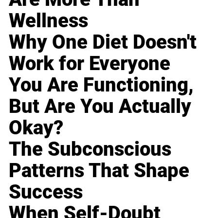
Wellness
Why One Diet Doesn't
Work for Everyone
You Are Functioning,
But Are You Actually
Okay?
The Subconscious
Patterns That Shape
Success
When Self-Doubt