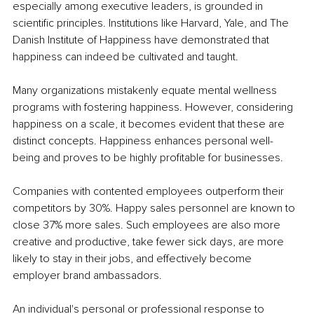
especially among executive leaders, is grounded in 
scientific principles. Institutions like Harvard, Yale, and The 
Danish Institute of Happiness have demonstrated that 
happiness can indeed be cultivated and taught.
Many organizations mistakenly equate mental wellness 
programs with fostering happiness. However, considering 
happiness on a scale, it becomes evident that these are 
distinct concepts. Happiness enhances personal well-
being and proves to be highly profitable for businesses.
Companies with contented employees outperform their 
competitors by 30%. Happy sales personnel are known to 
close 37% more sales. Such employees are also more 
creative and productive, take fewer sick days, are more 
likely to stay in their jobs, and effectively become 
employer brand ambassadors.
An individual's personal or professional response to 