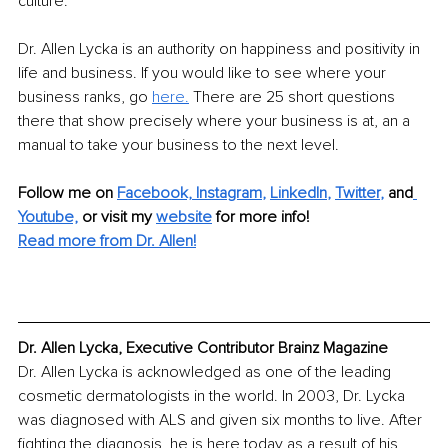
culture.
Dr. Allen Lycka is an authority on happiness and positivity in 
life and business. If you would like to see where your 
business ranks, go 
here.
 There are 25 short questions 
there that show precisely where your business is at, an a 
manual to take your business to the next level.
Follow me on
Facebook,
Instagram
, 
LinkedIn
, 
Twitter
,
and
Youtube,
 or visit my 
website
for more info!
Read more from Dr. Allen!
Dr. Allen Lycka, Executive Contributor Brainz Magazine
Dr. Allen Lycka is acknowledged as one of the leading 
cosmetic dermatologists in the world. In 2003, Dr. Lycka 
was diagnosed with ALS and given six months to live. After 
fighting the diagnosis, he is here today as a result of his 