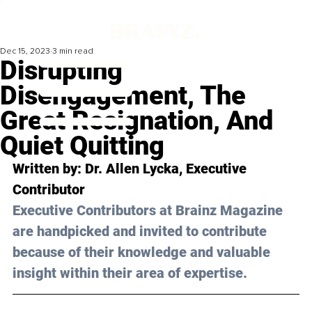
Dec 15, 2023
3 min read
Disrupting
Disengagement, The
Great Resignation, And
Quiet Quitting
Written by: Dr. Allen Lycka, Executive 
Contributor
Executive Contributors at Brainz Magazine 
are handpicked and invited to contribute 
because of their knowledge and valuable 
insight within their area of expertise.