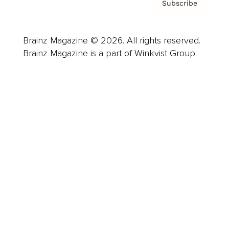
Subscribe
Brainz Magazine © 2026. All rights reserved.
Brainz Magazine is a part of Winkvist Group.
Business
Career
Leadership
Mindset
Lifestyle