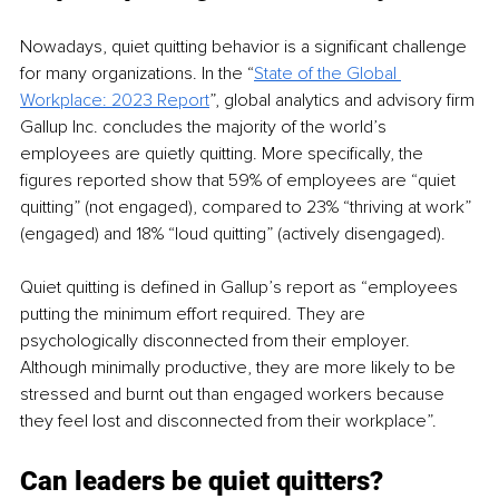
Nowadays, quiet quitting behavior is a significant challenge 
for many organizations. In the “
State of the Global 
Workplace: 2023 Report
”, global analytics and advisory firm 
Gallup Inc. concludes the majority of the world’s 
employees are quietly quitting. More specifically, the 
figures reported show that 59% of employees are “quiet 
quitting” (not engaged), compared to 23% “thriving at work” 
(engaged) and 18% “loud quitting” (actively disengaged).
Quiet quitting is defined in Gallup’s report as “employees 
putting the minimum effort required. They are 
psychologically disconnected from their employer. 
Although minimally productive, they are more likely to be 
stressed and burnt out than engaged workers because 
they feel lost and disconnected from their workplace”.
Can leaders be quiet quitters?