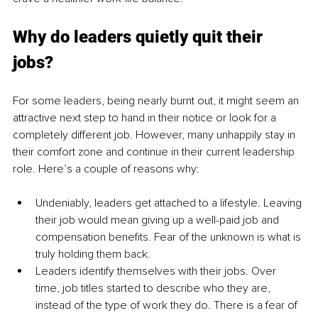
Why do leaders quietly quit their 
jobs?
For some leaders, being nearly burnt out, it might seem an 
attractive next step to hand in their notice or look for a 
completely different job. However, many unhappily stay in 
their comfort zone and continue in their current leadership 
role. Here’s a couple of reasons why:
Undeniably, leaders get attached to a lifestyle. Leaving 
their job would mean giving up a well-paid job and 
compensation benefits. Fear of the unknown is what is 
truly holding them back.
Leaders identify themselves with their jobs. Over 
time, job titles started to describe who they are, 
instead of the type of work they do. There is a fear of 