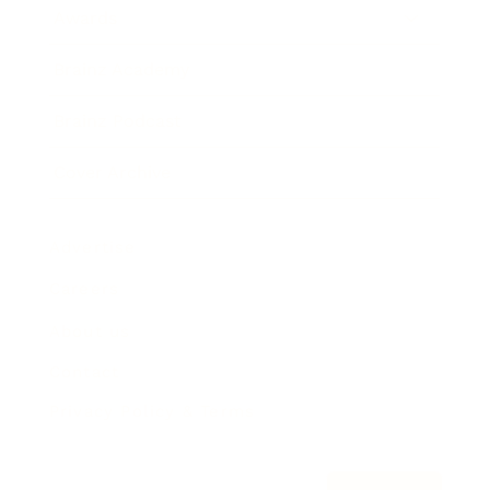
Awards
Brainz Academy
Brainz Podcast
Cover Archive
Advertise
Careers
About us
Contact
Privacy Policy & Terms