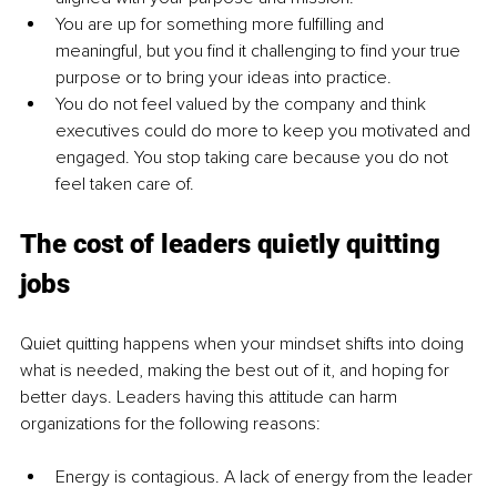
You are up for something more fulfilling and 
meaningful, but you find it challenging to find your true 
purpose or to bring your ideas into practice.
You do not feel valued by the company 
and
 think 
executives could do more to keep you motivated and 
engaged. You stop taking care because you do not 
feel taken care of.
The cost of leaders quietly quitting 
jobs
Quiet quitting happens when your mindset shifts into doing 
what is needed, making the best out of it, and hoping for 
better days. Leaders having this attitude can harm 
organizations for the following reasons:
Energy is contagious. A lack of energy from the leader 