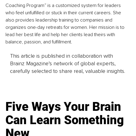
Coaching Program” is a customized system for leaders 
who feel unfulfilled or stuck in their current careers. She 
also provides leadership training to companies and 
organizes one-day retreats for women. Her mission is to 
lead her best life and help her clients lead theirs with 
balance, passion, and fulfillment. 
This article is published in collaboration with
Brainz Magazine’s network of global experts,
carefully selected to share real, valuable insights.
Five Ways Your Brain
Can Learn Something
New