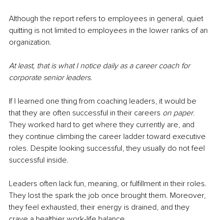
Although the report refers to employees in general, quiet 
quitting is not limited to employees in the lower ranks of an 
organization.
At least, that is what I notice daily as a career coach for 
corporate senior leaders.
If I learned one thing from coaching leaders, it would be 
that they are often successful in their careers 
on paper
. 
They worked hard to get where they currently are, and 
they continue climbing the career ladder toward executive 
roles. Despite looking successful, they usually do not feel 
successful inside.
Leaders often lack fun, meaning, or fulfillment in their roles. 
They lost the spark the job once brought them. Moreover, 
they feel exhausted, their energy is drained, and they 
crave a healthier work-life balance.