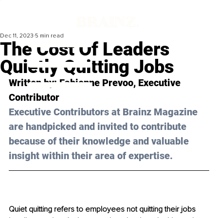
Dec 11, 2023
5 min read
The Cost Of Leaders
Quietly Quitting Jobs
Written by: 
Fabienne Prevoo
, Executive 
Contributor
Executive Contributors at Brainz Magazine 
are handpicked and invited to contribute 
because of their knowledge and valuable 
insight within their area of expertise.
Quiet quitting refers to employees not quitting their jobs 