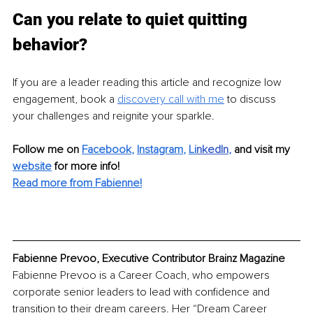
Can you relate to quiet quitting 
behavior?
If you are a leader reading this article and recognize low 
engagement, book a 
discovery call with me
 to discuss 
your challenges and reignite your sparkle.
Follow me on 
Facebook
, 
Instagram
, 
Li
nkedIn
, 
and visit my 
website
for more info! 
Read more from Fabienne!
Fabienne Prevoo, Executive Contributor Brainz Magazine
Fabienne Prevoo is a Career Coach, who empowers 
corporate senior leaders to lead with confidence and 
transition to their dream careers. Her “Dream Career 