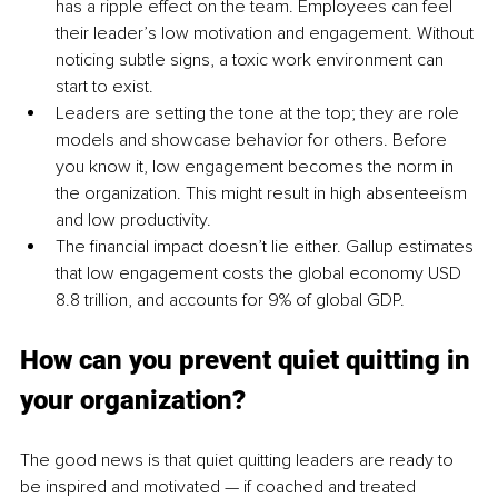
has a ripple effect on the team.
 Employees can feel 
their leader’s l
ow motivation and engagement. Without 
noticing subtle signs, a toxic work environment can 
start to exist.
Leaders are setting the tone at the top; they are role 
models and showcase behavior for others. 
Before 
you know it, low engagement becomes the norm in 
the organization. This might result in high absenteeism 
and low productivity.
The financial impact doesn’t lie either. Gallup estimates 
that low engagement costs the global economy USD 
8.8 trillion, and accounts for 9% of global GDP.
How can you prevent quiet quitting in 
your organization?
The good news is that quiet
 quitting leaders are ready to 
be inspired and motivated — if coached and treated 