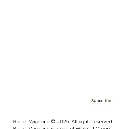
Brainz Podcast
Cover Archive
Advertise
Careers
About us
Contact
Privacy Policy & Terms
Subscribe
Brainz Magazine © 2026. All rights reserved.
Brainz Magazine is a part of Winkvist Group.