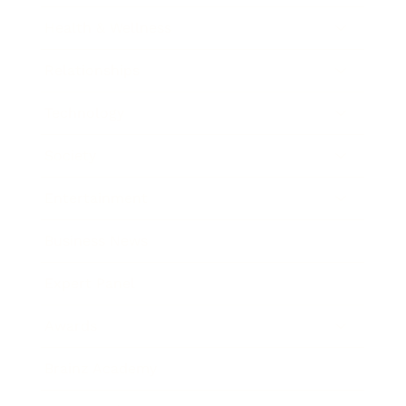
Health & Wellness
Relationships
Technology
Society
Entertainment
Business News
Expert Panel
Awards
Brainz Academy