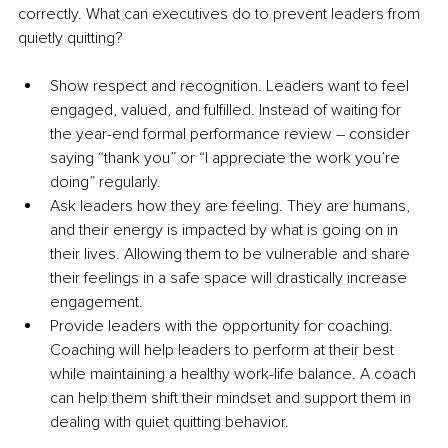
correctly. 
What can executives do to prevent leaders from 
quietly quitting?
Show respect and recognition. Leaders want to feel 
engaged, valued, and fulfilled. Instead of waiting for 
the year-end formal performance review 
–
 consider 
saying “thank you” or “I appreciate the work you’re 
doing” regularly.
Ask leaders how they are feeling. They are humans, 
and their energy is impacted by what is going on in 
their lives. Allowing them to be vulnerable and share 
their feelings in a safe space will drastically increase 
engagement.
Provide leaders with the opportunity for coaching. 
Coaching will help leaders to perform at their best 
while maintaining a healthy work-life balance. A coach 
can help them shift their 
mindset
 and support them in 
dealing with quiet quitting 
behavior
.