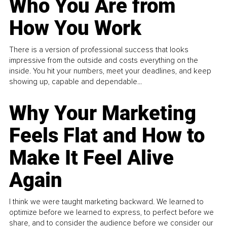
Who You Are from
How You Work
There is a version of professional success that looks
impressive from the outside and costs everything on the
inside. You hit your numbers, meet your deadlines, and keep
showing up, capable and dependable...
Why Your Marketing
Feels Flat and How to
Make It Feel Alive
Again
I think we were taught marketing backward. We learned to
optimize before we learned to express, to perfect before we
share, and to consider the audience before we consider our