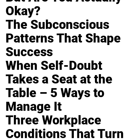
Okay?
The Subconscious
Patterns That Shape
Success
When Self-Doubt
Takes a Seat at the
Table – 5 Ways to
Manage It
Three Workplace
Conditions That Turn