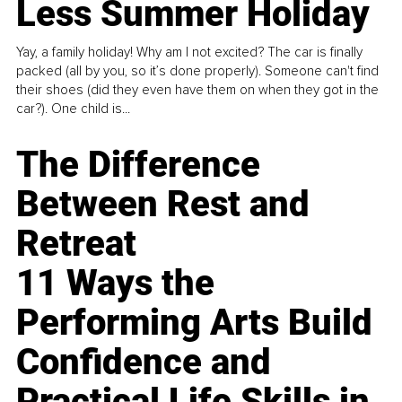
Less Summer Holiday
Yay, a family holiday! Why am I not excited? The car is finally
packed (all by you, so it’s done properly). Someone can't find
their shoes (did they even have them on when they got in the
car?). One child is...
The Difference
Between Rest and
Retreat
11 Ways the
Performing Arts Build
Confidence and
Practical Life Skills in