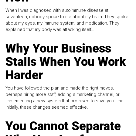
When I was diagnosed with autoimmune disease at
seventeen, nobody spoke to me about my brain. They spoke
about my eyes, my immune system, and medication. They
explained that my body was attacking itself...
Why Your Business
Stalls When You Work
Harder
You have followed the plan and made the right moves,
perhaps hiring more staff, adding a marketing channel, or
implementing a new system that promised to save you time.
Initially, these changes seemed effective.
You Cannot Separate