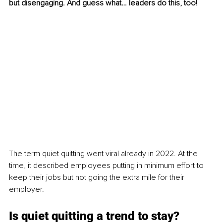
but disengaging. And guess what… leaders do this, too!
The term quiet quitting went viral already in 2022. At the 
time, it described employees putting in minimum effort to 
keep their jobs but not going the extra mile for their 
employer.
Is quiet quitting a trend to stay?