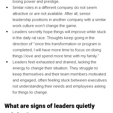
losing power and prestige.
Similar roles in a different company do not seem 
attractive or are not available. After all, senior 
leadership positions in another company with a similar 
work culture won’t change the game.
Leaders secretly hope things will improve while stuck 
in the daily rat race. Thoughts keep going in the 
direction of “once this transformation or program is 
completed, I will have more time to focus on doing 
things I love and spend more time with my family.”
Leaders feel exhausted and drained, lacking the 
energy to change their situation. They struggle to 
keep themselves and their team members motivated 
and engaged, often feeling stuck between executives 
not understanding their needs and employees asking 
for things to change.
What are signs of leaders quietly 