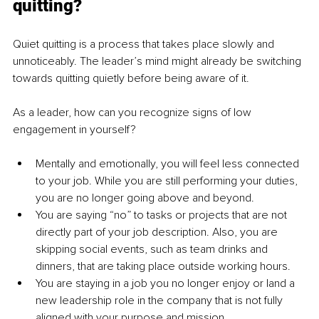
quitting?
Quiet quitting is a process that takes place slowly and 
unnoticeably. The leader’s mind might already be switching 
towards quitting quietly before being aware of it.
As a leader, how can you recognize signs of low 
engagement in yourself?
Mentally and emotionally, you will feel less connected 
to your job. While you are still performing your duties, 
you are no longer going above and beyond.
You are saying “no” to tasks or projects that are not 
directly part of your job description. Also, you are 
skipping social events, such as team drinks and 
dinners, that are taking place outside working hours.
You are staying in a job you no longer enjoy or land a 
new leadership role in the company that is not fully 
aligned with your purpose and mission.