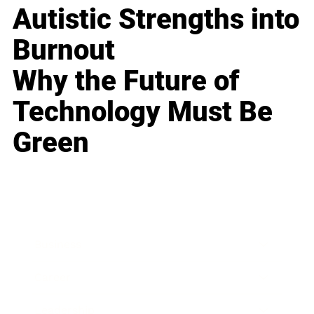
Autistic Strengths into
Burnout
Why the Future of
Technology Must Be
Green
Business
Career
Leadership