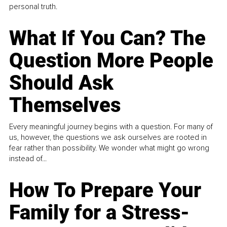
personal truth.
What If You Can? The
Question More People
Should Ask
Themselves
Every meaningful journey begins with a question. For many of
us, however, the questions we ask ourselves are rooted in
fear rather than possibility. We wonder what might go wrong
instead of...
How To Prepare Your
Family for a Stress-