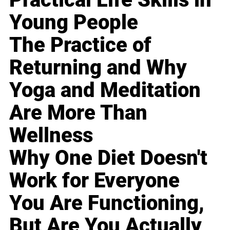
Young People
The Practice of
Returning and Why
Yoga and Meditation
Are More Than
Wellness
Why One Diet Doesn't
Work for Everyone
You Are Functioning,
But Are You Actually