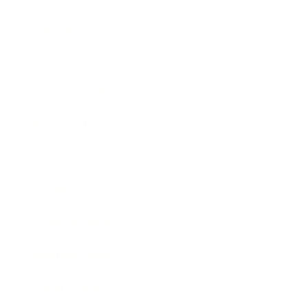
Mindset
Lifestyle
Health & Wellness
Relationships
Technology
Society
Entertainment
Business News
Expert Panel