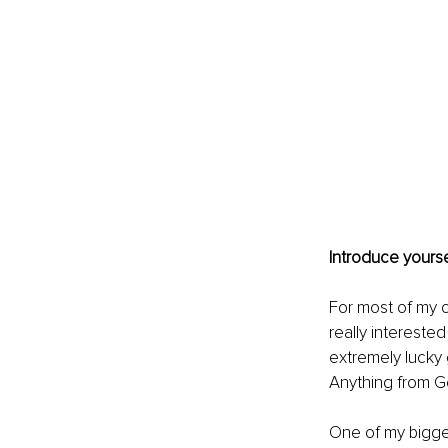
Introduce yourse
For most of my c
really interested
extremely lucky
Anything from Ge
One of my biggest