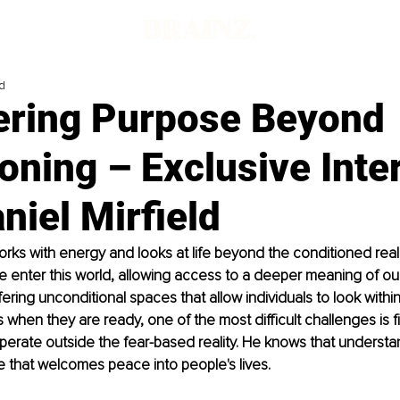
d
ering Purpose Beyond
oning – Exclusive Inte
niel Mirfield
works with energy and looks at life beyond the conditioned real
enter this world, allowing access to a deeper meaning of our 
ering unconditional spaces that allow individuals to look withi
hen they are ready, one of the most difficult challenges is f
perate outside the fear-based reality. He knows that underst
 that welcomes peace into people's lives.