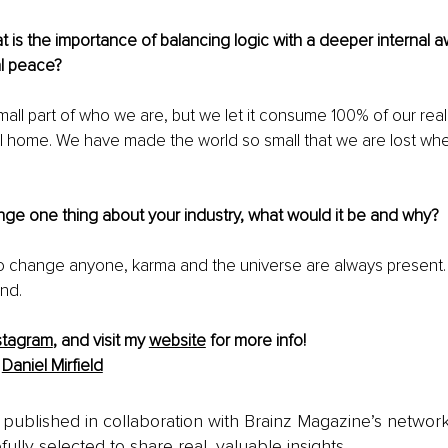
at is the importance of balancing logic with a deeper internal 
l peace?
mall part of who we are, but we let it consume 100% of our reality
ll home. We have made the world so small that we are lost wh
nge one thing about your industry, what would it be and why?
o change anyone, karma and the universe are always present.
nd.
stagram
,
 and visit my 
website
 for more info! 
 
Daniel Mirfield
is published in collaboration with Brainz Magazine’s networ
fully selected to share real, valuable insights.