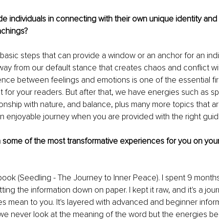
 individuals in connecting with their own unique identity and
achings?
basic steps that can provide a window or an anchor for an indi
away from our default stance that creates chaos and conflict w
ence between feelings and emotions is one of the essential firs
 it for your readers. But after that, we have energies such as s
tionship with nature, and balance, plus many more topics that ar
s an enjoyable journey when you are provided with the right gui
some of the most transformative experiences for you on your 
ook (Seedling - The Journey to Inner Peace). I spent 9 month
ing the information down on paper. I kept it raw, and it's a jo
s mean to you. It's layered with advanced and beginner infor
 we never look at the meaning of the word but the energies be