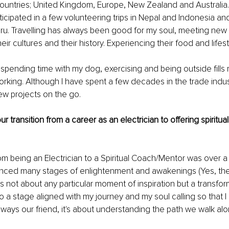
untries; United Kingdom, Europe, New Zealand and Australia. I
rticipated in a few volunteering trips in Nepal and Indonesia an
eru. Travelling has always been good for my soul, meeting new
eir cultures and their history. Experiencing their food and lifest
, spending time with my dog, exercising and being outside fills
rking. Although I have spent a few decades in the trade indust
ew projects on the go.
r transition from a career as an electrician to offering spiritual
rom being an Electrician to a Spiritual Coach/Mentor was over a
enced many stages of enlightenment and awakenings (Yes, ther
as not about any particular moment of inspiration but a transfor
o a stage aligned with my journey and my soul calling so that I
always our friend, it's about understanding the path we walk alo