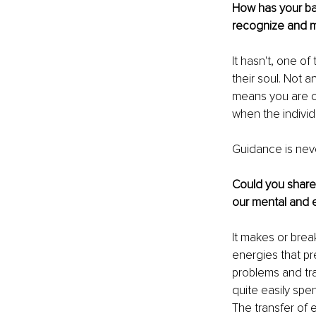
How has your ba
recognize and ma
It hasn't, one of
their soul. Not 
means you are cr
when the indivi
Guidance is neve
Could you share 
our mental and 
It makes or brea
energies that pr
problems and tr
quite easily spe
The transfer of e