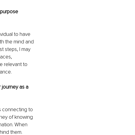
 purpose 
vidual to have 
ith the mind and 
t steps, I may 
paces, 
e relevant to 
dance.
journey as a 
s connecting to 
urney of knowing 
mation. When 
hind them.