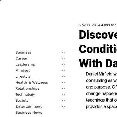
Nov 13, 2024
4 min rea
Discov
Conditi
Business
Career
With Da
Leadership
Mindset
Daniel Mirfield 
Lifestyle
consuming as we 
Health & Wellness
and purpose. Off
Relationships
change happens w
Technology
teachings that o
Society
provides a space
Entertainment
Business News