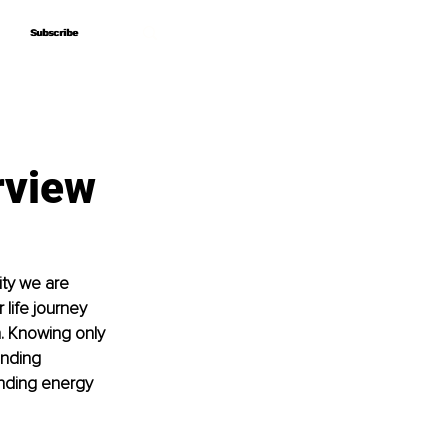
Subscribe
Subscribe
rview
ity we are 
life journey 
n. Knowing only 
inding 
anding energy 