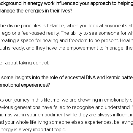
ckground in energy work influenced your approach to helping
nage the energies in their lives?
 the divine principles is balance, when you look at anyone it's a
an ego or a fear-based reality. The ability to see someone for w
eating a space for healing and freedom to be present. Healing
dual is ready, and they have the empowerment to 'manage' the
r about taking control.
some insights into the role of ancestral DNA and karmic patter
emotional experiences?
ks our journey in this lifetime, we are drowning in emotionally 
evious generations have failed to recognise and understand. 
aumas within your embodiment while they are always influenci
nd your whole life living someone else's experiences, believing
nergy is a very important topic.