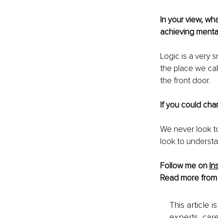
In your view, wh
achieving menta
Logic is a very s
the place we ca
the front door.
If you could cha
We never look t
look to understa
Follow me on 
In
Read more from
This article 
experts, care