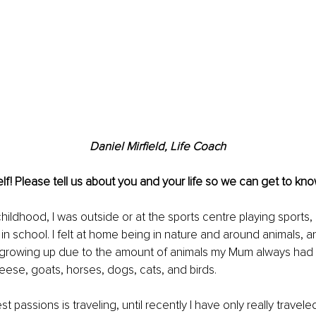
Daniel Mirfield, Life Coach
lf! Please tell us about you and your life so we can get to kno
hildhood, I was outside or at the sports centre playing sports, 
 in school. I felt at home being in nature and around animals, a
 growing up due to the amount of animals my Mum always had 
ese, goats, horses, dogs, cats, and birds.
 passions is traveling, until recently I have only really travele