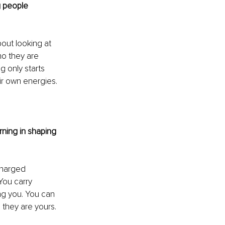
 people 
bout looking at 
ho they are 
 only starts 
ir own energies.
ning in shaping 
charged 
You carry 
ng you. You can 
 they are yours. 