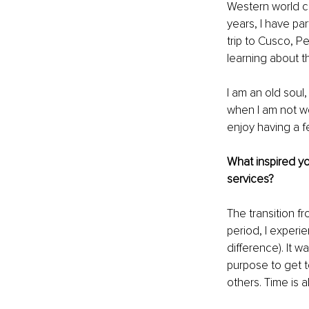
Western world co
years, I have pa
trip to Cusco, P
learning about th
I am an old soul
when I am not wo
enjoy having a f
What inspired you
services?
The transition f
period, I experi
difference). It w
purpose to get t
others. Time is 