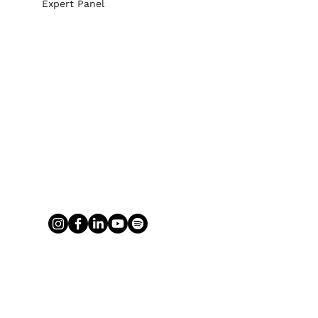
Expert Panel