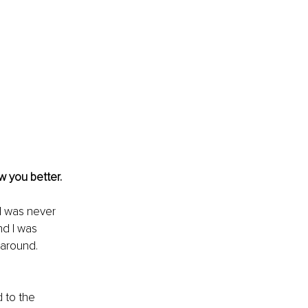
w you better.
I was never 
nd I was 
around. 
d to the 