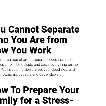
u Cannot Separate
o You Are from
w You Work
is a version of professional success that looks
sive from the outside and costs everything on the
. You hit your numbers, meet your deadlines, and
howing up, capable and dependable...
w To Prepare Your
mily for a Stress-