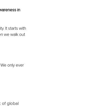
awareness in 
. It starts with 
en we walk out 
 We only ever 
k of global