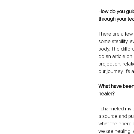
How do you guide
through your te
There are a few 
some stability, 
body. The differ
do an article on
projection, rela
our journey. It'
What have been 
healer?
I channeled my b
a source and putt
what the energie
we are healing,