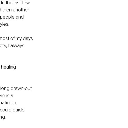
n the last few 
d then another 
 people and 
yles.
 most of my days 
ry, I always 
 healing 
 long drawn-out 
e is a 
mation of 
 could guide 
ng.