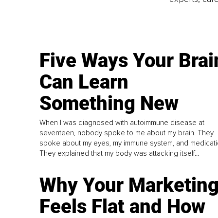
Five Ways Your Brai
Can Learn
Something New
When I was diagnosed with autoimmune disease at
seventeen, nobody spoke to me about my brain. They
spoke about my eyes, my immune system, and medicati
They explained that my body was attacking itself...
Why Your Marketin
Feels Flat and How