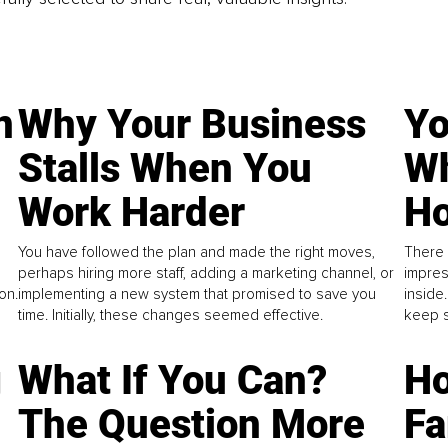
n
Why Your Business
Yo
Stalls When You
Wh
Work Harder
Ho
You have followed the plan and made the right moves,
There 
perhaps hiring more staff, adding a marketing channel, or
impres
on.
implementing a new system that promised to save you
inside
time. Initially, these changes seemed effective.
keep s
g
What If You Can?
Ho
The Question More
Fa