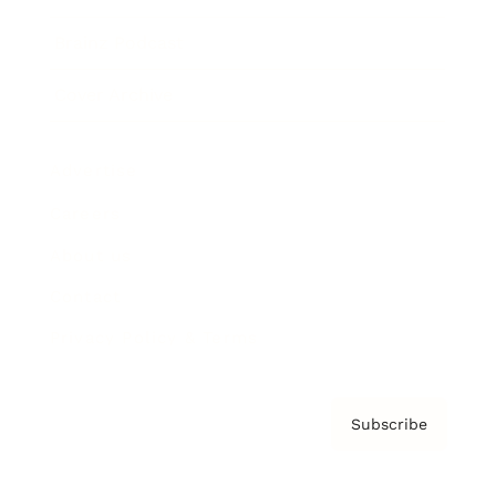
Brainz Podcast
Cover Archive
Advertise
Careers
About us
Contact
Privacy Policy & Terms
Subscribe