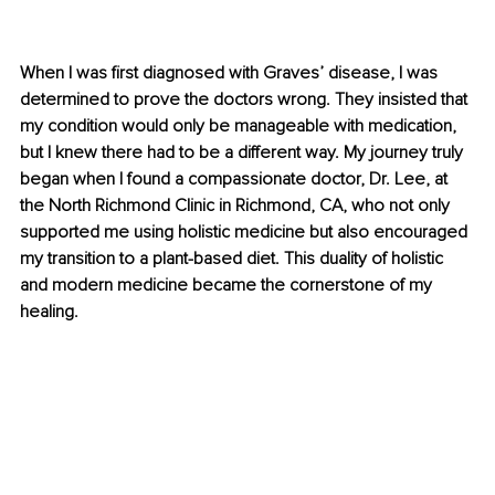
When I was first diagnosed with Graves’ disease, I was 
determined to prove the doctors wrong. They insisted that 
my condition would only be manageable with medication, 
but I knew there had to be a different way. My journey truly 
began when I found a compassionate doctor, Dr. Lee, at 
the North Richmond Clinic in Richmond, CA, who not only 
supported me using holistic medicine but also encouraged 
my transition to a plant-based diet. This duality of holistic 
and modern medicine became the cornerstone of my 
healing.