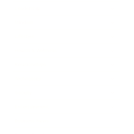
Leadership
Mindset
Lifestyle
Health & Wellness
Relationships
Technology
Society
Entertainment
Business News