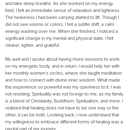
and take deep breaths. As she worked on my energy 
field, I felt an immediate sense of relaxation and lightness. 
The heaviness I had been carrying started to lift. Though I 
did not see visions or colors, I felt a subtle shift, a calm 
energy washing over me. When she finished, I noticed a 
significant change in my mental and physical state. I felt 
clearer, lighter, and grateful.
My aunt and I spoke about having more sessions to work 
on my energetic body, and in return, I would help her with 
her monthly women's circles, where she taught meditation 
and how to connect with divine inner wisdom. What made 
this experience so powerful was my openness to it. I was 
not resisting. Spirituality was not foreign to me, as my family 
is a blend of Christianity, Buddhism, Spiritualism, and more. I 
realized that healing does not have to be one way or the 
other, it can be both. Looking back, I now understand that 
my willingness to embrace different forms of healing was a 
pivotal part of my journey.