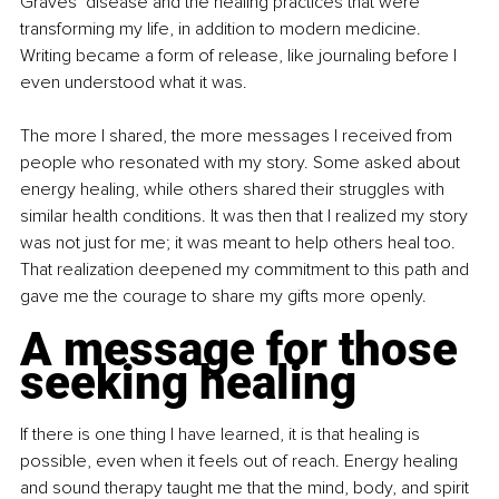
Graves’ disease and the healing practices that were 
transforming my life, in addition to modern medicine. 
Writing became a form of release, like journaling before I 
even understood what it was.
The more I shared, the more messages I received from 
people who resonated with my story. Some asked about 
energy healing, while others shared their struggles with 
similar health conditions. It was then that I realized my story 
was not just for me; it was meant to help others heal too. 
That realization deepened my commitment to this path and 
gave me the courage to share my gifts more openly.
A message for those 
seeking healing
If there is one thing I have learned, it is that healing is 
possible, even when it feels out of reach. Energy healing 
and sound therapy taught me that the mind, body, and spirit 