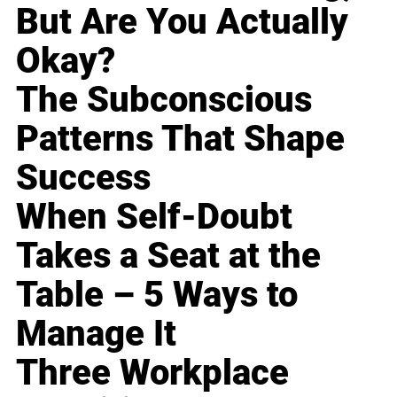
But Are You Actually
Okay?
The Subconscious
Patterns That Shape
Success
When Self-Doubt
Takes a Seat at the
Table – 5 Ways to
Manage It
Three Workplace