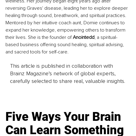
wellness. Her journey began eight years ago after 
reversing Graves' disease, leading her to explore deeper 
healing through sound, breathwork, and spiritual practices. 
Mentored by her intuitive coach aunt, Domie continues to 
expand her knowledge, empowering others to transform 
their lives. She is the founder of 
Anointedd
, a spiritual-
based business offering sound healing, spiritual advising, 
and sacred tools for self-care.
This article is published in collaboration with
Brainz Magazine’s network of global experts,
carefully selected to share real, valuable insights.
Five Ways Your Brain
Can Learn Something