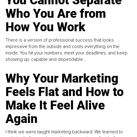
You Cannot Separate
Who You Are from
How You Work
There is a version of professional success that looks
impressive from the outside and costs everything on the
inside. You hit your numbers, meet your deadlines, and keep
showing up, capable and dependable...
Why Your Marketing
Feels Flat and How to
Make It Feel Alive
Again
I think we were taught marketing backward. We learned to