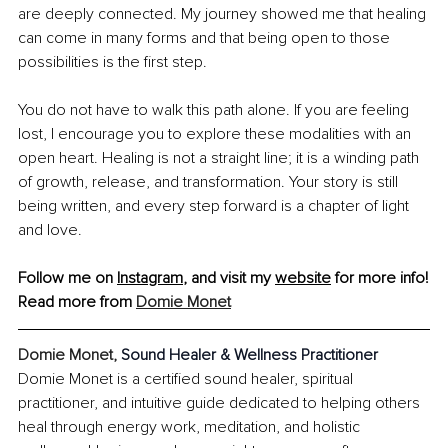
are deeply connected. My journey showed me that healing 
can come in many forms and that being open to those 
possibilities is the first step.
You do not have to walk this path alone. If you are feeling 
lost, I encourage you to explore these modalities with an 
open heart. Healing is not a straight line; it is a winding path 
of growth, release, and transformation. Your story is still 
being written, and every step forward is a chapter of light 
and love.
Follow me on 
Instagram
, and visit my 
website
 for more info!
Read more from 
Domie Monet
Domie Monet, 
Sound Healer & Wellness Practitioner
Domie Monet is a certified sound healer, spiritual 
practitioner, and intuitive guide dedicated to helping others 
heal through energy work, meditation, and holistic 