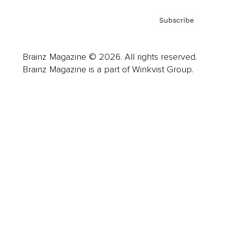
Subscribe
Brainz Magazine © 2026. All rights reserved.
Brainz Magazine is a part of Winkvist Group.
Business
Career
Leadership
Mindset