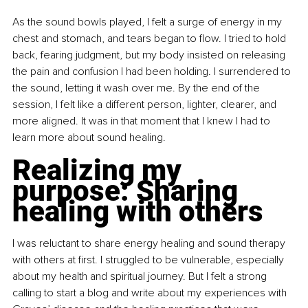
As the sound bowls played, I felt a surge of energy in my 
chest and stomach, and tears began to flow. I tried to hold 
back, fearing judgment, but my body insisted on releasing 
the pain and confusion I had been holding. I surrendered to 
the sound, letting it wash over me. By the end of the 
session, I felt like a different person, lighter, clearer, and 
more aligned. It was in that moment that I knew I had to 
learn more about sound healing.
Realizing my 
purpose: Sharing 
healing with others
I was reluctant to share energy healing and sound therapy 
with others at first. I struggled to be vulnerable, especially 
about my health and spiritual journey. But I felt a strong 
calling to start a blog and write about my experiences with 