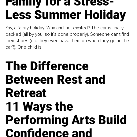
Family for a Stress-
Less Summer Holiday
Yay, a family holiday! Why am I not excited? The car is finally
packed (all by you, so it’s done properly). Someone can't find
their shoes (did they even have them on when they got in the
car?). One child is...
The Difference
Between Rest and
Retreat
11 Ways the
Performing Arts Build
Confidence and