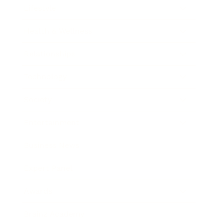
Lifestyle
Health & Wellness
Relationships
Technology
Society
Entertainment
Business News
Expert Panel
Awards
Brainz Academy