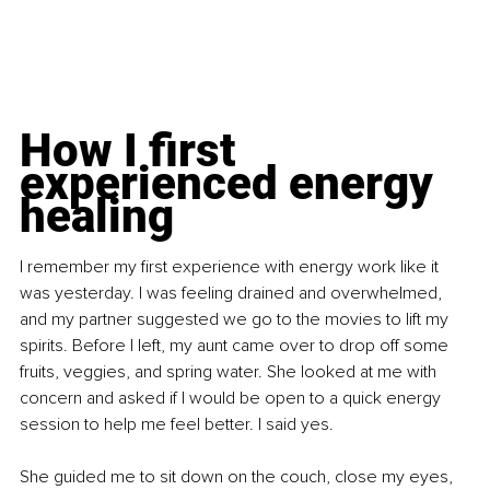
How I first 
experienced energy 
healing
I remember my first experience with energy work like it 
was yesterday. I was feeling drained and overwhelmed, 
and my partner suggested we go to the movies to lift my 
spirits. Before I left, my aunt came over to drop off some 
fruits, veggies, and spring water. She looked at me with 
concern and asked if I would be open to a quick energy 
session to help me feel better. I said yes.
She guided me to sit down on the couch, close my eyes, 