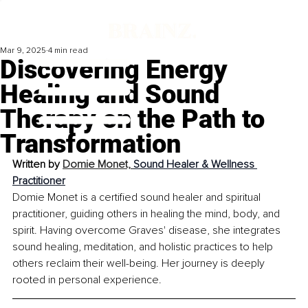
Mar 9, 2025
4 min read
Discovering Energy
Healing and Sound
Therapy on the Path to
Transformation
Written by 
Domie Monet, 
Sound Healer & Wellness 
Practitioner
​Domie Monet is a certified sound healer and spiritual 
practitioner, guiding others in healing the mind, body, and 
spirit. Having overcome Graves' disease, she integrates 
sound healing, meditation, and holistic practices to help 
others reclaim their well-being. Her journey is deeply 
rooted in personal experience.​