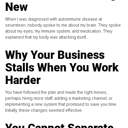
New
When I was diagnosed with autoimmune disease at
seventeen, nobody spoke to me about my brain. They spoke
about my eyes, my immune system, and medication. They
explained that my body was attacking itself...
Why Your Business
Stalls When You Work
Harder
You have followed the plan and made the right moves,
perhaps hiring more staff, adding a marketing channel, or
implementing a new system that promised to save you time.
Initially, these changes seemed effective.