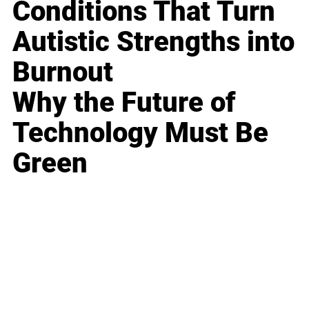
Conditions That Turn
Autistic Strengths into
Burnout
Why the Future of
Technology Must Be
Green
Business
Career