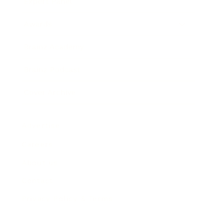
Expert Panel
Awards
Brainz Academy
Brainz Podcast
Cover Archive
Advertise
Careers
About us
Contact
Privacy Policy & Terms