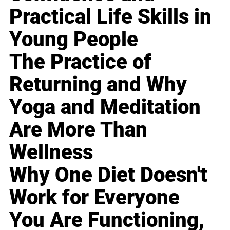
Practical Life Skills in
Young People
The Practice of
Returning and Why
Yoga and Meditation
Are More Than
Wellness
Why One Diet Doesn't
Work for Everyone
You Are Functioning,