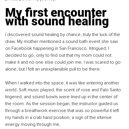
My first encounter 
with sound healing
I discovered sound healing by chance, truly the luck of the 
draw. My mother mentioned a sound bath event she saw 
on Facebook happening in San Francisco. Intrigued, I 
decided to go, only to find out that my mom could not 
make it and no one else could join me. I was scared to go 
alone, but I felt an unexplainable pull to be there.
When I walked into the space, it was like entering another 
world. Soft music played, the scent of rose and Palo Santo 
lingered, and sound bowls were lined up in the center of 
the room. As the session began, the instructor guided us 
through a breathwork exercise that was so powerful it left 
my hands in a crab hand position, a sign of the intense 
energy moving through me.