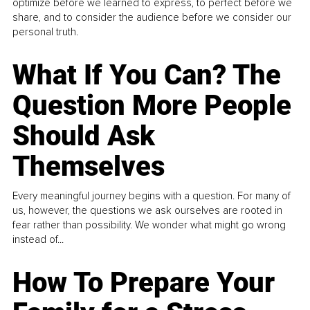
optimize before we learned to express, to perfect before we
share, and to consider the audience before we consider our
personal truth.
What If You Can? The
Question More People
Should Ask
Themselves
Every meaningful journey begins with a question. For many of
us, however, the questions we ask ourselves are rooted in
fear rather than possibility. We wonder what might go wrong
instead of...
How To Prepare Your