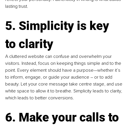
lasting trust.
5. Simplicity is key 
to clarity
A cluttered website can confuse and overwhelm your 
visitors. Instead, focus on keeping things simple and to the 
point. Every element should have a purpose—whether it’s 
to inform, engage, or guide your audience 
–
 or to add 
beauty. Let your core message take centre stage, and use 
white space to allow it to breathe. Simplicity leads to clarity, 
which leads to better conversions.
6. Make your calls to 