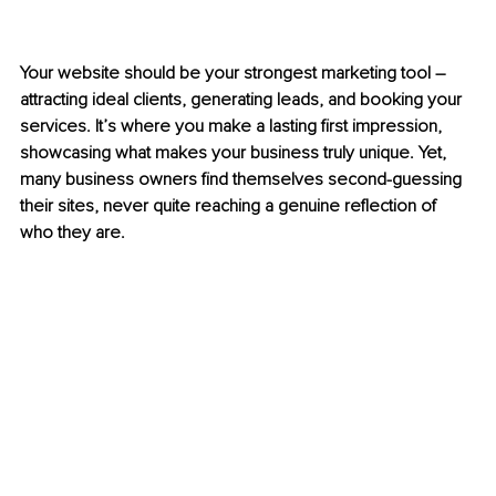
Your website should be your strongest marketing tool 
–
attracting ideal clients, generating leads, and booking your 
services. It’s where you make a lasting first impression, 
showcasing what makes your business truly unique. Yet, 
many business owners find themselves second-guessing 
their sites, never quite reaching a genuine reflection of 
who they are.