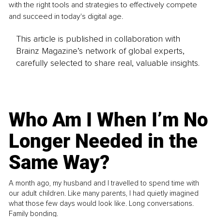
with the right tools and strategies to effectively compete 
and succeed in today's digital age.
This article is published in collaboration with
Brainz Magazine’s network of global experts,
carefully selected to share real, valuable insights.
Who Am I When I’m No
Longer Needed in the
Same Way?
A month ago, my husband and I travelled to spend time with
our adult children. Like many parents, I had quietly imagined
what those few days would look like. Long conversations.
Family bonding.