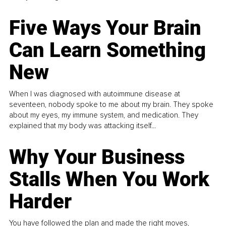
Five Ways Your Brain
Can Learn Something
New
When I was diagnosed with autoimmune disease at
seventeen, nobody spoke to me about my brain. They spoke
about my eyes, my immune system, and medication. They
explained that my body was attacking itself...
Why Your Business
Stalls When You Work
Harder
You have followed the plan and made the right moves,