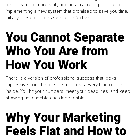
perhaps hiring more staff, adding a marketing channel, or
implementing a new system that promised to save you time.
Initially, these changes seemed effective.
You Cannot Separate
Who You Are from
How You Work
There is a version of professional success that looks
impressive from the outside and costs everything on the
inside. You hit your numbers, meet your deadlines, and keep
showing up, capable and dependable...
Why Your Marketing
Feels Flat and How to