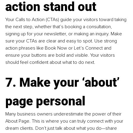
action stand out
Your Calls to Action (CTAs) guide your visitors toward taking 
the next step, whether that’s booking a consultation, 
signing up for your newsletter, or making an inquiry. Make 
sure your CTAs are clear and easy to spot. Use strong 
action phrases like Book Now or Let’s Connect and 
ensure your buttons are bold and visible. Your visitors 
should feel confident about what to do next.
7. Make your ‘about’ 
page personal
Many business owners underestimate the power of their 
About Page. This is where you can truly connect with your 
dream clients. Don’t just talk about what you do—share 