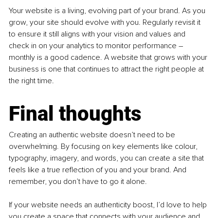
Your website is a living, evolving part of your brand. As you 
grow, your site should evolve with you. Regularly revisit it 
to ensure it still aligns with your vision and values and 
check in on your analytics to monitor performance 
–
monthly is a good cadence. A website that grows with your 
business is one that continues to attract the right people at 
the right time.
Final thoughts
Creating an authentic website doesn’t need to be 
overwhelming. By focusing on key elements like colour, 
typography, imagery, and words, you can create a site that 
feels like a true reflection of you and your brand. And 
remember, you don’t have to go it alone.
If your website needs an authenticity boost, I’d love to help 
you create a space that connects with your audience and 