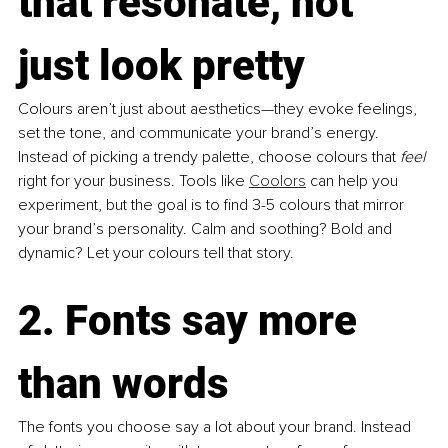
that resonate, not 
just look pretty
Colours aren’t just about aesthetics—they evoke feelings, 
set the tone, and communicate your brand’s energy. 
Instead of picking a trendy palette, choose colours that 
feel
right for your business. Tools like
Coolors
 can help you 
experiment, but the goal is to find 3-5 colours that mirror 
your brand’s personality. Calm and soothing? Bold and 
dynamic? Let your colours tell that story.
2. Fonts say more 
than words
The fonts you choose say a lot about your brand. Instead 