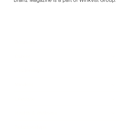
Brainz Magazine is a part of Winkvist Group.
Business
Career
Leadership
Mindset
Lifestyle
Health & Wellness
Relationships