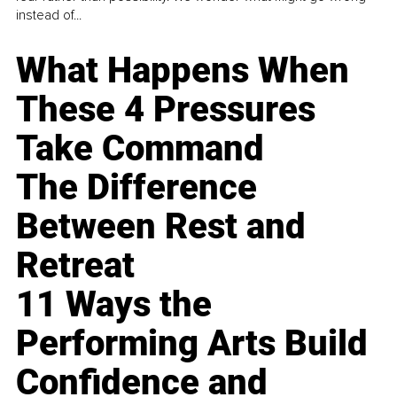
instead of...
What Happens When
These 4 Pressures
Take Command
The Difference
Between Rest and
Retreat
11 Ways the
Performing Arts Build
Confidence and