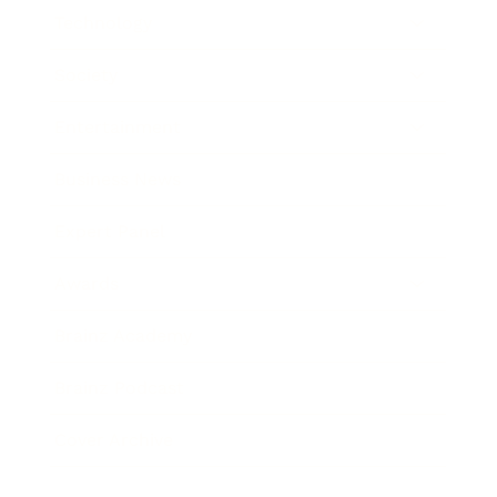
Technology
Society
Entertainment
Business News
Expert Panel
Awards
Brainz Academy
Brainz Podcast
Cover Archive