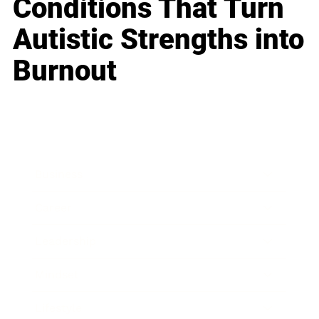
Conditions That Turn
Autistic Strengths into
Burnout
Business
Career
Leadership
Mindset
Lifestyle