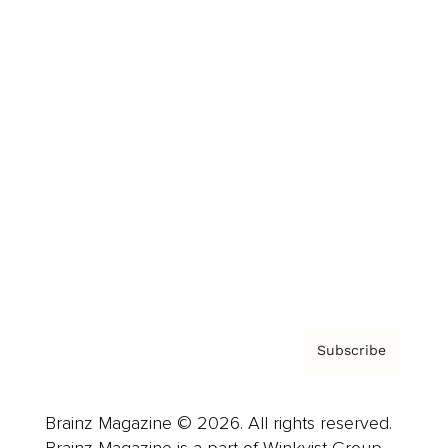
Brainz Podcast
Cover Archive
Advertise
Careers
About us
Contact
Privacy Policy & Terms
Subscribe
Brainz Magazine © 2026. All rights reserved.