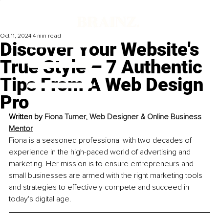
Oct 11, 2024
4 min read
Discover Your Website's
True Style – 7 Authentic
Tips From A Web Design
Pro
Written by 
Fiona Turner, Web Designer & Online Business 
Mentor
Fiona is a seasoned professional with two decades of 
experience in the high-paced world of advertising and 
marketing. Her mission is to ensure entrepreneurs and 
small businesses are armed with the right marketing tools 
and strategies to effectively compete and succeed in 
today's digital age.