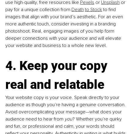
use high-quality, free resources like 
Pexels
 or 
Unsplash
 or 
pay for a unique collection from 
Death
to Stock
 to find 
images that align with your brand’s aesthetic. For an even 
more authentic touch, consider investing in a branding 
photoshoot. Real, engaging images of you help form 
deeper connections with your audience and will elevate 
your website and business to a whole new level.
4. Keep your copy 
real and relatable
Your website copy is your voice. Speak directly to your 
audience as though you’re having a genuine conversation. 
Avoid overcomplicating your message—what does your 
audience need to hear from 
you
? Whether you’re quirky 
and fun, or professional and calm, your words should 
reflect your personality. Authenticity in writing is what builds 