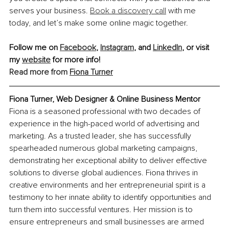
serves your business. 
Book a discovery call
 with me 
today, and let’s make some online magic together.
Follow me on 
Facebook
, 
Instagram
, and 
LinkedIn
,
 or visit 
my 
website
 for more info! 
Read more from
Fiona Turner
Fiona Turner, Web Designer & Online Business Mentor
Fiona is a seasoned professional with two decades of 
experience in the high-paced world of advertising and 
marketing. As a trusted leader, she has successfully 
spearheaded numerous global marketing campaigns, 
demonstrating her exceptional ability to deliver effective 
solutions to diverse global audiences. Fiona thrives in 
creative environments and her entrepreneurial spirit is a 
testimony to her innate ability to identify opportunities and 
turn them into successful ventures. Her mission is to 
ensure entrepreneurs and small businesses are armed 