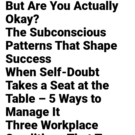
But Are You Actually
Okay?
The Subconscious
Patterns That Shape
Success
When Self-Doubt
Takes a Seat at the
Table – 5 Ways to
Manage It
Three Workplace