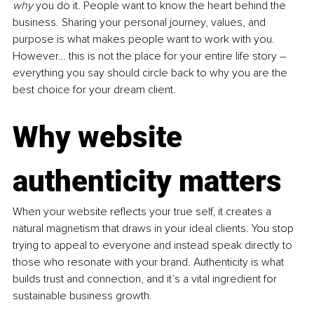
why
 you do it. People want to know the heart behind the 
business. Sharing your personal journey, values, and 
purpose is what makes people want to work with you. 
However… this is not the place for your entire life story 
–
everything you say should circle back to why you are the 
best choice for your dream client.
Why 
website 
authenticity matters
When your website reflects your true self, it creates a 
natural magnetism that draws in your ideal clients. You stop 
trying to appeal to everyone and instead speak directly to 
those who resonate with your brand. Authenticity is what 
builds trust and connection, and it’s a vital ingredient for 
sustainable business growth.