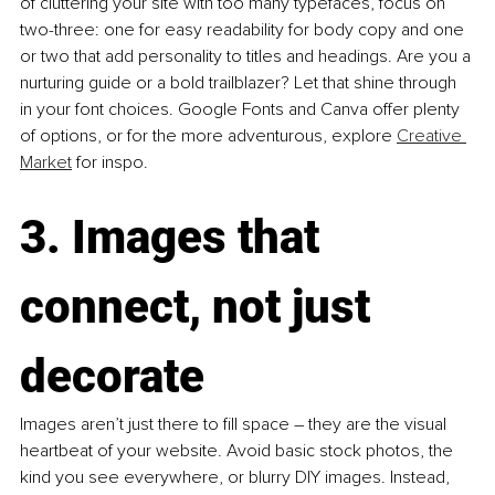
of cluttering your site with too many typefaces, focus on 
two-three: one for easy readability for body copy and one 
or two that add personality to titles and headings. Are you a 
nurturing guide or a bold trailblazer? Let that shine through 
in your font choices. Google Fonts and Canva offer plenty 
of options, or for the more adventurous, explore 
Creative 
Market
 for inspo.
3. Images that 
connect, not just 
decorate
Images aren’t just there to fill space 
–
 they are the visual 
heartbeat of your website. Avoid basic stock photos, the 
kind you see everywhere, or blurry DIY images. Instead, 