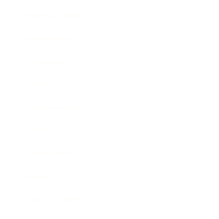
Health & Wellness
Relationships
Technology
Society
Entertainment
Business News
Expert Panel
Awards
Brainz Academy