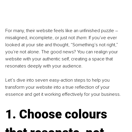
For many, their website feels like an unfinished puzzle 
–
misaligned, incomplete, or just not 
them
. If you’ve ever 
looked at your site and thought, “Something’s not right,” 
you’re not alone. The good news? You can realign your 
website with your authentic self, creating a space that 
resonates deeply with your audience.
Let’s dive into seven easy-action steps to help you 
transform your website into a true reflection of your 
essence and get it working effectively for your business.
1. Choose colours 