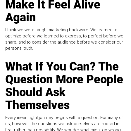
Make It Feel Alive
Again
I think we were taught marketing backward. We learned to
optimize before we learned to express, to perfect before we
share, and to consider the audience before we consider our
personal truth.
What If You Can? The
Question More People
Should Ask
Themselves
Every meaningful journey begins with a question. For many of
us, however, the questions we ask ourselves are rooted in
fear rather than possibility. We wonder what might go wrong