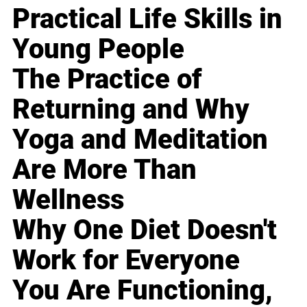
Practical Life Skills in
Young People
The Practice of
Returning and Why
Yoga and Meditation
Are More Than
Wellness
Why One Diet Doesn't
Work for Everyone
You Are Functioning,