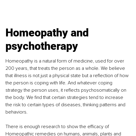
Homeopathy and 
psychotherapy
Homeopathy is a natural form of medicine, used for over 
200 years, that treats the person as a whole. We believe 
that illness is not just a physical state but a reflection of how 
the person is coping with life. And whatever coping 
strategy the person uses, it reflects psychosomatically on 
the body. We find that certain strategies tend to increase 
the risk to certain types of diseases, thinking patterns and 
behaviors.
There is enough research to show the efficacy of 
Homeopathic remedies on humans, animals, plants and 