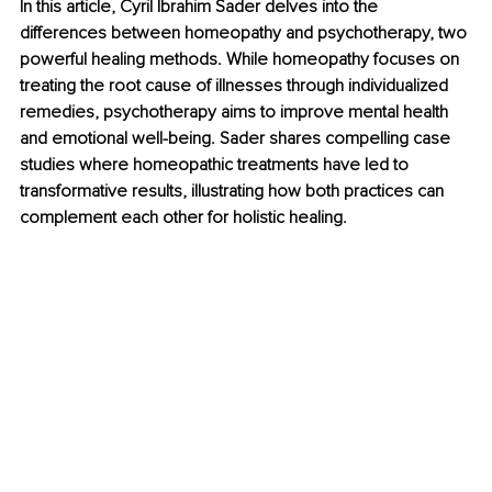
In this article, Cyril Ibrahim Sader delves into the 
differences between homeopathy and psychotherapy, two 
powerful healing methods. While homeopathy focuses on 
treating the root cause of illnesses through individualized 
remedies, psychotherapy aims to improve mental health 
and emotional well-being. Sader shares compelling case 
studies where homeopathic treatments have led to 
transformative results, illustrating how both practices can 
complement each other for holistic healing.