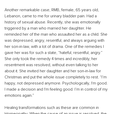
Another remarkable case, RMB, female, 65 years old, 
Lebanon, came to me for urinary bladder pain. Had a 
history of sexual abuse. Recently, she was emotionally 
triggered by a man who married her daughter. He 
reminded her of the man who assaulted her as a child. She 
was depressed, angry, resentful, and always arguing with 
her son-in-law, with a lot of drama. One of the remedies I 
gave her was for such a state, “hateful, resentful, angry.” 
She only took the remedy 4 times and incredibly, her 
resentment was resolved, without even talking to her 
about it. She invited her daughter and her son-in-law for 
Christmas and put the whole issue completely to rest. “I’m 
happy, not depressed anymore. Psychologically, I'm good. 
I made a decision and I'm feeling good. I’m in control of my 
emotions again.”
Healing transformations such as these are common in 
Homeopathy. When the cause of an issue is resolved, the 