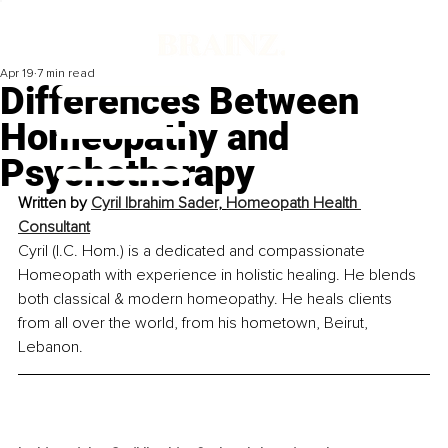
Apr 19
7 min read
Differences Between
Homeopathy and
Psychotherapy
Written by 
Cyril Ibrahim Sader
, 
Homeopath Health 
Consultant
Cyril (I.C. Hom.) is a dedicated and compassionate 
Homeo
pa
th with experience in holistic healing. He blends 
both classical & modern homeopathy. He heals clients 
from all over the world, from his hometown, Beirut, 
Lebanon.