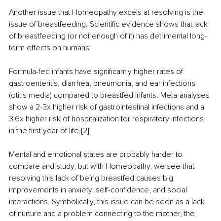
Another issue that Homeopathy excels at resolving is the 
issue of breastfeeding. Scientific evidence shows that lack 
of breastfeeding (or not enough of it) has detrimental long-
term effects on humans.
Formula-fed infants have significantly higher rates of 
gastroenteritis, diarrhea, pneumonia, and ear infections 
(otitis media) compared to breastfed infants. Meta-analyses 
show a 2-3x higher risk of gastrointestinal infections and a 
3.6x higher risk of hospitalization for respiratory infections 
in the first year of life.[2]
Mental and emotional states are probably harder to 
compare and study, but with Homeopathy, we see that 
resolving this lack of being breastfed causes big 
improvements in anxiety, self-confidence, and social 
interactions. Symbolically, this issue can be seen as a lack 
of nurture and a problem connecting to the mother, the 