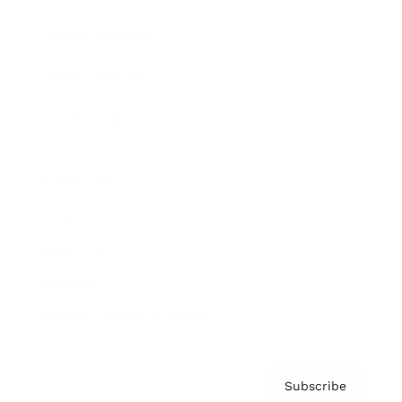
Brainz Academy
Brainz Podcast
Cover Archive
Advertise
Careers
About us
Contact
Privacy Policy & Terms
Subscribe