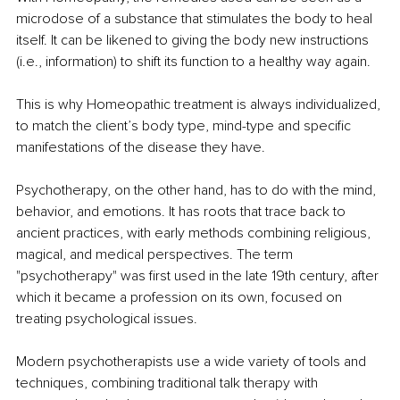
microdose of a substance that stimulates the body to heal 
itself. It can be likened to giving the body new instructions 
(i.e., information) to shift its function to a healthy way again.
This is why Homeopathic treatment is always individualized, 
to match the client’s body type, mind-type and specific 
manifestations of the disease they have.
Psychotherapy, on the other hand, has to do with the mind, 
behavior, and emotions. It has roots that trace back to 
ancient practices, with early methods combining religious, 
magical, and medical perspectives. The term 
"psychotherapy" was first used in the late 19th century, after 
which it became a profession on its own, focused on 
treating psychological issues.
Modern psychotherapists use a wide variety of tools and 
techniques, combining traditional talk therapy with 