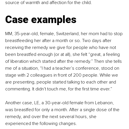
source of warmth and affection for the child.
Case examples
MM, 35-year-old, female, Switzerland, her mom had to stop 
breastfeeding her after a month or so. Two days after 
receiving the remedy we give for people who have not 
been breastfed enough (or at all), she felt “great, a feeling 
of liberation which started after the remedy.” Then she tells 
me of a situation, “I had a teacher’s conference, stood on 
stage with 2 colleagues in front of 200 people. While we 
are presenting, people started talking to each other and 
commenting. It didn’t touch me, for the first time ever.”
Another case, LE, a 30-year-old female from Lebanon, 
was breastfed for only a month. After a single dose of the 
remedy, and over the next several hours, she 
experienced the following changes.