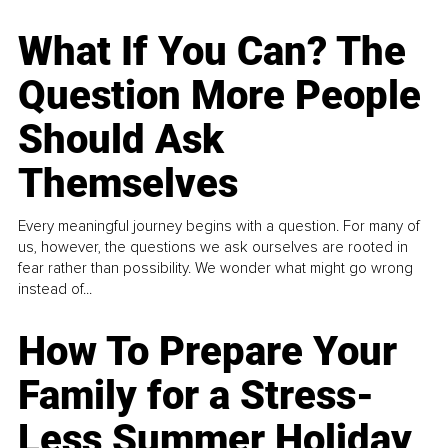
What If You Can? The
Question More People
Should Ask
Themselves
Every meaningful journey begins with a question. For many of
us, however, the questions we ask ourselves are rooted in
fear rather than possibility. We wonder what might go wrong
instead of...
How To Prepare Your
Family for a Stress-
Less Summer Holiday