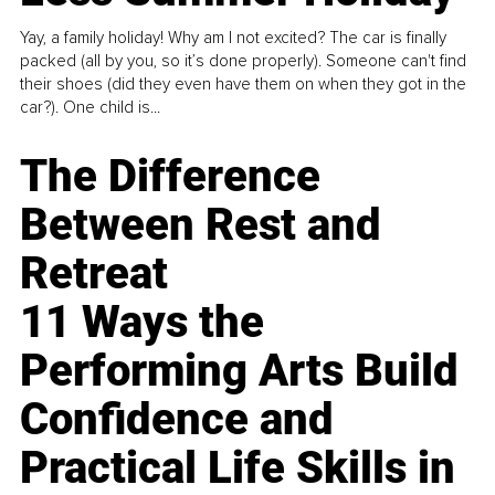
Yay, a family holiday! Why am I not excited? The car is finally
packed (all by you, so it’s done properly). Someone can't find
their shoes (did they even have them on when they got in the
car?). One child is...
The Difference
Between Rest and
Retreat
11 Ways the
Performing Arts Build
Confidence and
Practical Life Skills in