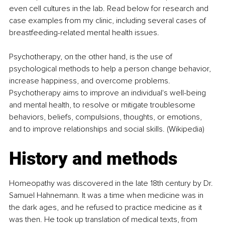
even cell cultures in the lab. Read below for research and 
case examples from my clinic, including several cases of 
breastfeeding-related mental health issues.
Psychotherapy, on the other hand, is the use of 
psychological methods to help a person change behavior, 
increase happiness, and overcome problems. 
Psychotherapy aims to improve an individual's well-being 
and mental health, to resolve or mitigate troublesome 
behaviors, beliefs, compulsions, thoughts, or emotions, 
and to improve relationships and social skills. (Wikipedia)
History and methods
Homeopathy was discovered in the late 18th century by Dr. 
Samuel Hahnemann. It was a time when medicine was in 
the dark ages, and he refused to practice medicine as it 
was then. He took up translation of medical texts, from 