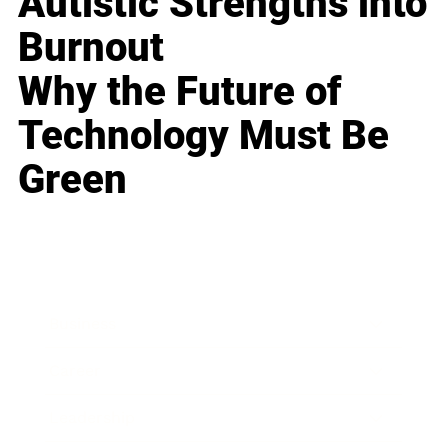
Autistic Strengths into
Burnout
Why the Future of
Technology Must Be
Green
Business
Career
Leadership