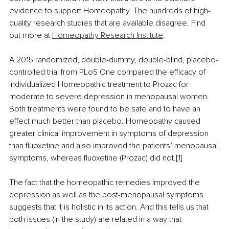
evidence to support Homeopathy. The hundreds of high-
quality research studies that are available disagree. Find 
out more at 
Homeopathy Research Institute
.
A 2015 randomized, double-dummy, double-blind, placebo-
controlled trial from PLoS One compared the efficacy of 
individualized Homeopathic treatment to Prozac for 
moderate to severe depression in menopausal women. 
Both treatments were found to be safe and to have an 
effect much better than placebo. Homeopathy caused 
greater clinical improvement in symptoms of depression 
than fluoxetine and also improved the patients’ menopausal 
symptoms, whereas fluoxetine (Prozac) did not.[1]
The fact that the homeopathic remedies improved the 
depression as well as the post-menopausal symptoms 
suggests that it is holistic in its action. And this tells us that 
both issues (in the study) are related in a way that 