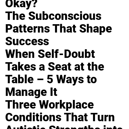
Okay?
The Subconscious
Patterns That Shape
Success
When Self-Doubt
Takes a Seat at the
Table – 5 Ways to
Manage It
Three Workplace
Conditions That Turn