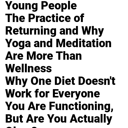
Young People
The Practice of
Returning and Why
Yoga and Meditation
Are More Than
Wellness
Why One Diet Doesn't
Work for Everyone
You Are Functioning,
But Are You Actually