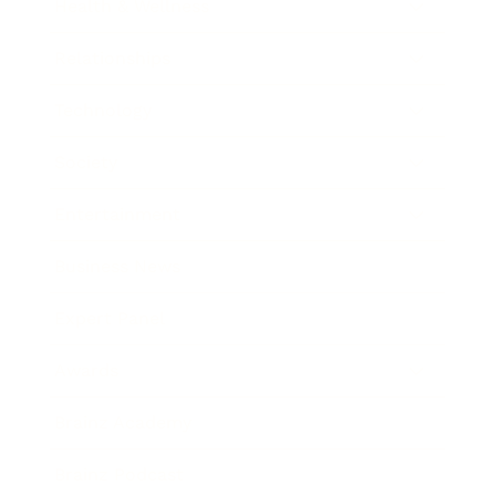
Health & Wellness
Relationships
Technology
Society
Entertainment
Business News
Expert Panel
Awards
Brainz Academy
Brainz Podcast