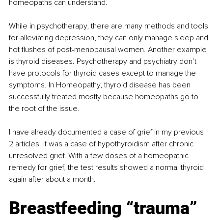
homeopaths can understand.
While in psychotherapy, there are many methods and tools 
for alleviating depression, they can only manage sleep and 
hot flushes of post-menopausal women. Another example 
is thyroid diseases. Psychotherapy and psychiatry don’t 
have protocols for thyroid cases except to manage the 
symptoms. In Homeopathy, thyroid disease has been 
successfully treated mostly because homeopaths go to 
the root of the issue.
I have already documented a case of grief in my previous 
2 articles. It was a case of hypothyroidism after chronic 
unresolved grief. With a few doses of a homeopathic 
remedy for grief, the test results showed a normal thyroid 
again after about a month.
Breastfeeding “trauma”