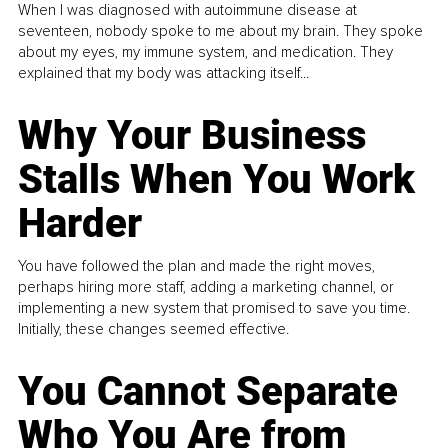
When I was diagnosed with autoimmune disease at
seventeen, nobody spoke to me about my brain. They spoke
about my eyes, my immune system, and medication. They
explained that my body was attacking itself...
Why Your Business
Stalls When You Work
Harder
You have followed the plan and made the right moves,
perhaps hiring more staff, adding a marketing channel, or
implementing a new system that promised to save you time.
Initially, these changes seemed effective.
You Cannot Separate
Who You Are from