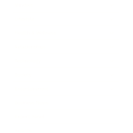
Mindset
Lifestyle
Health & Wellness
Relationships
Technology
Society
Entertainment
Business News
Expert Panel
Awards