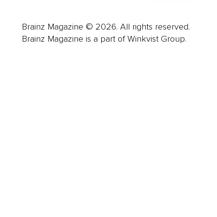
Brainz Magazine © 2026. All rights reserved.
Brainz Magazine is a part of Winkvist Group.
Business
Career
Leadership
Mindset
Lifestyle