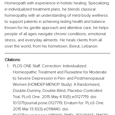
Homeopath with experience in holistic healing. Specializing 
in individualized treatment plans, he blends classical 
homeopathy with an understanding of mind-body wellness 
to support patients in achieving lasting health and balance. 
Known for his gentle approach and attentive care, he helps 
people of all ages navigate chronic conditions, emotional 
stress, and everyday ailments. He heals clients from all 
over the world, from his hometown, Beirut, Lebanon.
Citations:
PLOS ONE Staff. Correction: Individualized 
Homeopathic Treatment and Fluoxetine for Moderate 
to Severe Depression in Peri- and Postmenopausal 
Women (HOMDEP-MENOP Study): A Randomized, 
Double-Dummy, Double-Blind, Placebo-Controlled 
Trial. PLoS One. 2015 May 4;10(5):e0127719. doi: 
10.1371/journal.pone.0127719. Erratum for: PLoS One. 
2015 Mar 13;10(3):e0118440. doi: 