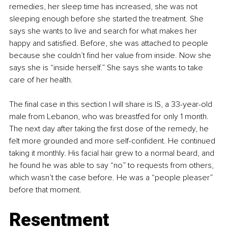
remedies, her sleep time has increased, she was not 
sleeping enough before she started the treatment. She 
says she wants to live and search for what makes her 
happy and satisfied. Before, she was attached to people 
because she couldn’t find her value from inside. Now she 
says she is “inside herself.” She says she wants to take 
care of her health.
The final case in this section I will share is IS, a 33-year-old 
male from Lebanon, who was breastfed for only 1 month. 
The next day after taking the first dose of the remedy, he 
felt more grounded and more self-confident. He continued 
taking it monthly. His facial hair grew to a normal beard, and 
he found he was able to say “no” to requests from others, 
which wasn’t the case before. He was a “people pleaser” 
before that moment.
Resentment