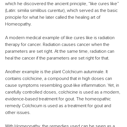
which he discovered the ancient principle, “like cures like” 
(Latin: similia similibus curentur), which served as the basic 
principle for what he later called the healing art of 
Homeopathy.
A modern medical example of like cures like is radiation 
therapy for cancer. Radiation causes cancer when the 
parameters are set right. At the same time, radiation can 
heal the cancer if the parameters are set right for that.
Another example is the plant Colchicum autumnale. It 
contains colchicine, a compound that in high doses can 
cause symptoms resembling gout-like inflammation. Yet, in 
carefully controlled doses, colchicine is used as a modern, 
evidence-based treatment for gout. The homeopathic 
remedy Colchicum is used as a treatment for gout and 
other issues.
With Homeopathy, the remedies used can be seen as a 