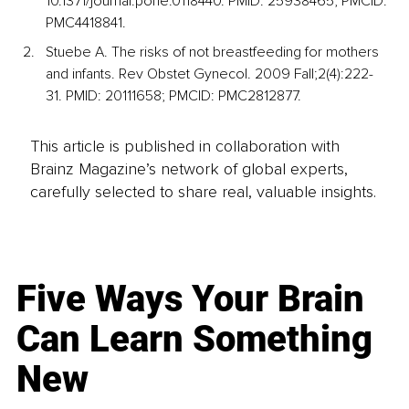
10.1371/journal.pone.0118440. PMID: 25938465; PMCID: 
PMC4418841.
Stuebe A. The risks of not breastfeeding for mothers 
and infants. Rev Obstet Gynecol. 2009 Fall;2(4):222-
31. PMID: 20111658; PMCID: PMC2812877.
This article is published in collaboration with
Brainz Magazine’s network of global experts,
carefully selected to share real, valuable insights.
Five Ways Your Brain
Can Learn Something
New