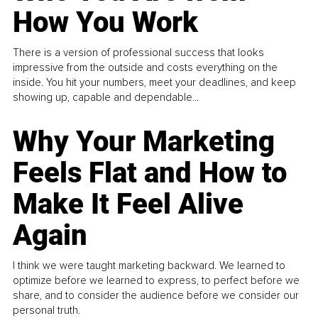
How You Work
There is a version of professional success that looks
impressive from the outside and costs everything on the
inside. You hit your numbers, meet your deadlines, and keep
showing up, capable and dependable...
Why Your Marketing
Feels Flat and How to
Make It Feel Alive
Again
I think we were taught marketing backward. We learned to
optimize before we learned to express, to perfect before we
share, and to consider the audience before we consider our
personal truth.