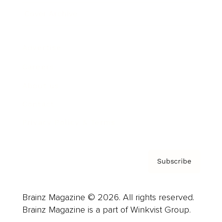
Cover Archive
Advertise
Careers
About us
Contact
Privacy Policy & Terms
Subscribe
Brainz Magazine © 2026. All rights reserved.
Brainz Magazine is a part of Winkvist Group.