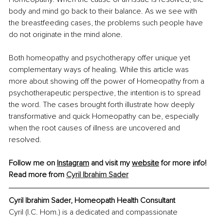
body and mind go back to their balance. As we see with 
the breastfeeding cases, the problems such people have 
do not originate in the mind alone.
Both homeopathy and psychotherapy offer unique yet 
complementary ways of healing. While this article was 
more about showing off the power of Homeopathy from a 
psychotherapeutic perspective, the intention is to spread 
the word. The cases brought forth illustrate how deeply 
transformative and quick Homeopathy can be, especially 
when the root causes of illness are uncovered and 
resolved.
Follow me on 
Instagram
 and visit my 
website
 for more info! 
Read more from 
Cyril Ibrahim Sader
Cyril Ibrahim Sader
, 
Homeopath Health Consultant
Cyril (I.C. Hom.) is a dedicated and compassionate 