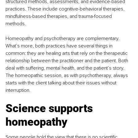
structured methods, assessments, and evidence-based 
practices. These include cognitive-behavioral therapies, 
mindfulness-based therapies, and trauma-focused 
methods.
Homeopathy and psychotherapy are complementary. 
What’s more, both practices have several things in 
common: they are healing arts that rely on the therapeutic 
relationship between the practitioner and the patient. Both 
deal with suffering, mental health, and the patient’s story. 
The homeopathic session, as with psychotherapy, always 
starts with the client talking about their issues without 
interruption.
Science supports 
homeopathy
Some people hold the view that there is no scientific 