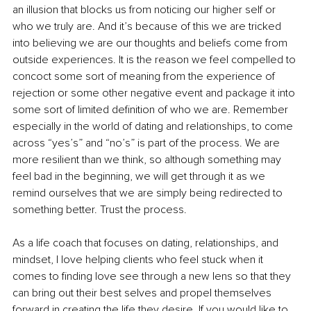
an illusion that blocks us from noticing our higher self or 
who we truly are. And it’s because of this we are tricked 
into believing we are our thoughts and beliefs come from 
outside experiences. It is the reason we feel compelled to 
concoct some sort of meaning from the experience of 
rejection or some other negative event and package it into 
some sort of limited definition of who we are. Remember 
especially in the world of dating and relationships, to come 
across “yes’s” and “no’s” is part of the process. We are 
more resilient than we think, so although something may 
feel bad in the beginning, we will get through it as we 
remind ourselves that we are simply being redirected to 
something better. Trust the process. 
As a life coach that focuses on dating, relationships, and 
mindset, I love helping clients who feel stuck when it 
comes to finding love see through a new lens so that they 
can bring out their best selves and propel themselves 
forward in creating the life they desire. If you would like to 