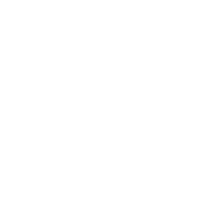
Mindset
Lifestyle
Health & Wellness
Relationships
Technology
Society
Entertainment
Business News
Expert Panel