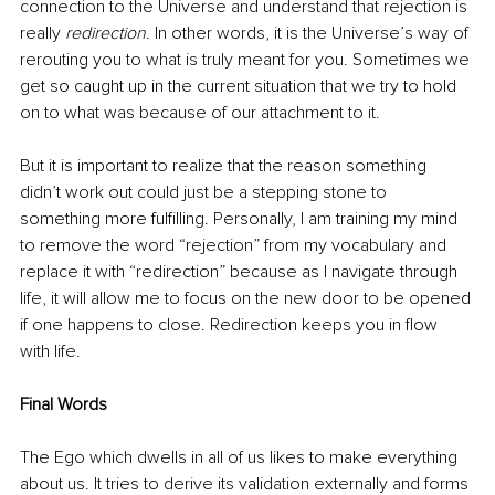
connection to the Universe and understand that rejection is 
really 
redirection
. In other words, it is the Universe’s way of 
rerouting you to what is truly meant for you. Sometimes we 
get so caught up in the current situation that we try to hold 
on to what was because of our attachment to it. 
But it is important to realize that the reason something 
didn’t work out could just be a stepping stone to 
something more fulfilling. Personally, I am training my mind 
to remove the word “rejection” from my vocabulary and 
replace it with “redirection” because as I navigate through 
life, it will allow me to focus on the new door to be opened 
if one happens to close. Redirection keeps you in flow 
with life.
Final Words
The Ego which dwells in all of us likes to make everything 
about us. It tries to derive its validation externally and forms 