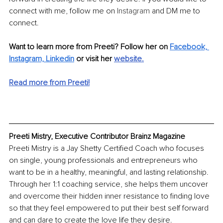
connect with me, follow me on 
Instagram
 and DM me to 
connect. 
Want to learn more from Preeti? Follow her on 
Facebook,
Instagram,
Linkedin
 or visit her 
website
.
Read more from Preeti!
Preeti Mistry, Executive Contributor Brainz Magazine
Preeti Mistry is a Jay Shetty Certified Coach who focuses 
on single, young professionals and entrepreneurs who 
want to be in a healthy, meaningful, and lasting relationship. 
Through her 1:1 coaching service, she helps them uncover 
and overcome their hidden inner resistance to finding love 
so that they feel empowered to put their best self forward 
and can dare to create the love life they desire.