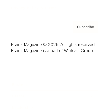
Privacy Policy & Terms
Subscribe
Brainz Magazine © 2026. All rights reserved.
Brainz Magazine is a part of Winkvist Group.
Business
Career
Leadership