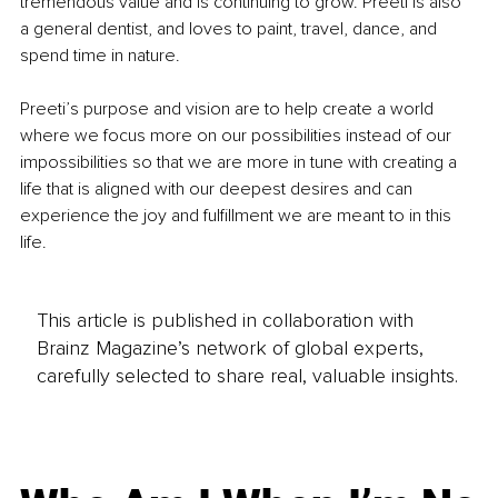
tremendous value and is continuing to grow. Preeti is also 
a general dentist, and loves to paint, travel, dance, and 
spend time in nature.
Preeti’s purpose and vision are to help create a world 
where we focus more on our possibilities instead of our 
impossibilities so that we are more in tune with creating a 
life that is aligned with our deepest desires and can 
experience the joy and fulfillment we are meant to in this 
life.
This article is published in collaboration with
Brainz Magazine’s network of global experts,
carefully selected to share real, valuable insights.