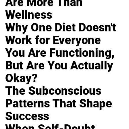
Are More Than
Wellness
Why One Diet Doesn't
Work for Everyone
You Are Functioning,
But Are You Actually
Okay?
The Subconscious
Patterns That Shape
Success
When Self-Doubt