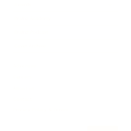
Awards
Brainz Academy
Brainz Podcast
Cover Archive
Advertise
Careers
About us
Contact
Privacy Policy & Terms