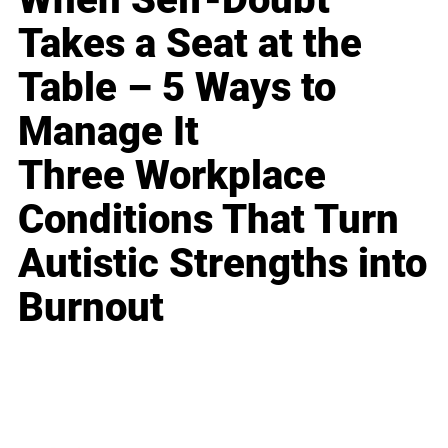
Takes a Seat at the
Table – 5 Ways to
Manage It
Three Workplace
Conditions That Turn
Autistic Strengths into
Burnout