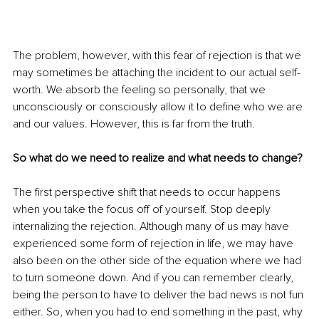
The problem, however, with this fear of rejection is that we 
may sometimes be attaching the incident to our actual self-
worth. We absorb the feeling so personally, that we 
unconsciously or consciously allow it to define who we are 
and our values. However, this is far from the truth. 
So what do we need to realize and what needs to change?
The first perspective shift that needs to occur happens 
when you take the focus off of yourself. Stop deeply 
internalizing the rejection. Although many of us may have 
experienced some form of rejection in life, we may have 
also been on the other side of the equation where we had 
to turn someone down. And if you can remember clearly, 
being the person to have to deliver the bad news is not fun 
either. So, when you had to end something in the past, why 