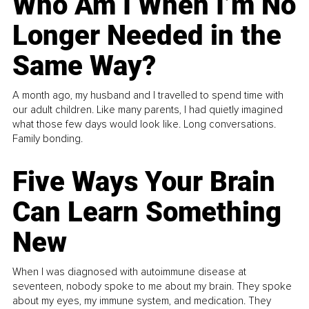
Who Am I When I’m No
Longer Needed in the
Same Way?
A month ago, my husband and I travelled to spend time with
our adult children. Like many parents, I had quietly imagined
what those few days would look like. Long conversations.
Family bonding.
Five Ways Your Brain
Can Learn Something
New
When I was diagnosed with autoimmune disease at
seventeen, nobody spoke to me about my brain. They spoke
about my eyes, my immune system, and medication. They