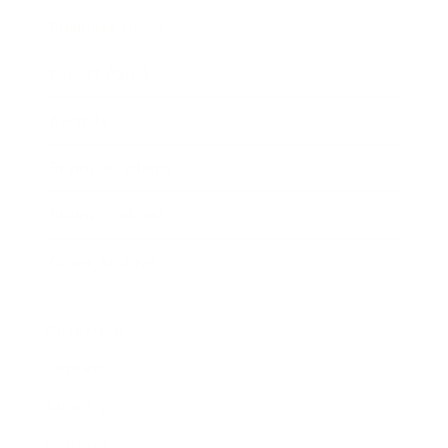
Business News
Expert Panel
Awards
Brainz Academy
Brainz Podcast
Cover Archive
Advertise
Careers
About us
Contact