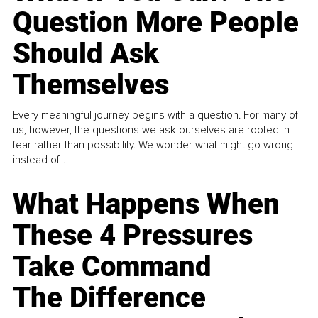
Question More People
Should Ask
Themselves
Every meaningful journey begins with a question. For many of
us, however, the questions we ask ourselves are rooted in
fear rather than possibility. We wonder what might go wrong
instead of...
What Happens When
These 4 Pressures
Take Command
The Difference