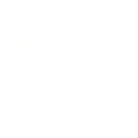
Business
Career
Leadership
Mindset
Lifestyle
Health & Wellness
Relationships
Technology
Society
Entertainment