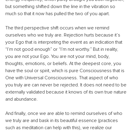
but something shifted down the line in the vibration so 
much so that it now has pulled the two of you apart. 
The third perspective shift occurs when we remind 
ourselves who we truly are. Rejection hurts because it’s 
your Ego that is interpreting the event as an indication that 
“I’m not good enough” or “I’m not worthy.” But in reality, 
you are not your Ego. You are not your mind, body, 
thoughts, emotions, or beliefs. At the deepest core, you 
have the soul or spirit, which is pure Consciousness that is 
One with Universal Consciousness. That aspect of who 
you truly are can never be rejected. It does not need to be 
externally validated because it knows of its own true nature 
and abundance.
And finally, once we are able to remind ourselves of who 
we truly are and bask in its beautiful essence (practices 
such as meditation can help with this), we realize our 