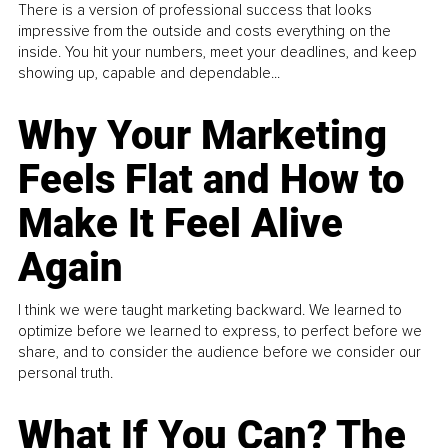
There is a version of professional success that looks
impressive from the outside and costs everything on the
inside. You hit your numbers, meet your deadlines, and keep
showing up, capable and dependable...
Why Your Marketing
Feels Flat and How to
Make It Feel Alive
Again
I think we were taught marketing backward. We learned to
optimize before we learned to express, to perfect before we
share, and to consider the audience before we consider our
personal truth.
What If You Can? The