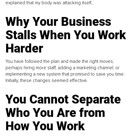
explained that my body was attacking itself...
Why Your Business
Stalls When You Work
Harder
You have followed the plan and made the right moves,
perhaps hiring more staff, adding a marketing channel, or
implementing a new system that promised to save you time.
Initially, these changes seemed effective.
You Cannot Separate
Who You Are from
How You Work