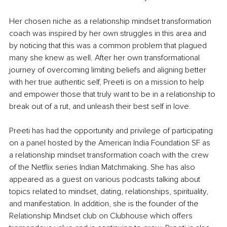
Her chosen niche as a relationship mindset transformation 
coach was inspired by her own struggles in this area and 
by noticing that this was a common problem that plagued 
many she knew as well. After her own transformational 
journey of overcoming limiting beliefs and aligning better 
with her true authentic self, Preeti is on a mission to help 
and empower those that truly want to be in a relationship to 
break out of a rut, and unleash their best self in love.
Preeti has had the opportunity and privilege of participating 
on a panel hosted by the American India Foundation SF as 
a relationship mindset transformation coach with the crew 
of the Netflix series Indian Matchmaking. She has also 
appeared as a guest on various podcasts talking about 
topics related to mindset, dating, relationships, spirituality, 
and manifestation. In addition, she is the founder of the 
Relationship Mindset club on Clubhouse which offers 