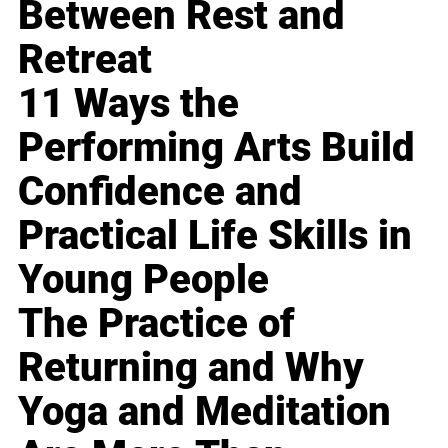
Between Rest and
Retreat
11 Ways the
Performing Arts Build
Confidence and
Practical Life Skills in
Young People
The Practice of
Returning and Why
Yoga and Meditation