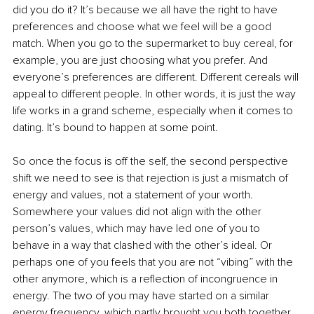
did you do it? It’s because we all have the right to have 
preferences and choose what we feel will be a good 
match. When you go to the supermarket to buy cereal, for 
example, you are just choosing what you prefer. And 
everyone’s preferences are different. Different cereals will 
appeal to different people. In other words, it is just the way 
life works in a grand scheme, especially when it comes to 
dating. It’s bound to happen at some point.
So once the focus is off the self, the second perspective 
shift we need to see is that rejection is just a mismatch of 
energy and values, not a statement of your worth. 
Somewhere your values did not align with the other 
person’s values, which may have led one of you to 
behave in a way that clashed with the other’s ideal. Or 
perhaps one of you feels that you are not “vibing” with the 
other anymore, which is a reflection of incongruence in 
energy. The two of you may have started on a similar 
energy frequency, which partly brought you both together, 