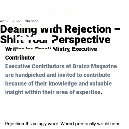
Apr 29, 2022
5 min read
Dealing With Rejection –
Shift Your Perspective
Written by: Preeti Mistry, Executive 
Contributor 
Executive Contributors at Brainz Magazine 
are handpicked and invited to contribute 
because of their knowledge and valuable 
insight within their area of expertise
.
Rejection. It’s an ugly word. When I personally would hear 