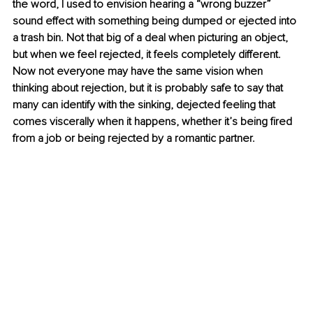
the word, I used to envision hearing a “wrong buzzer” 
sound effect with something being dumped or ejected into 
a trash bin. Not that big of a deal when picturing an object, 
but when we feel rejected, it feels completely different. 
Now not everyone may have the same vision when 
thinking about rejection, but it is probably safe to say that 
many can identify with the sinking, dejected feeling that 
comes viscerally when it happens, whether it’s being fired 
from a job or being rejected by a romantic partner. 