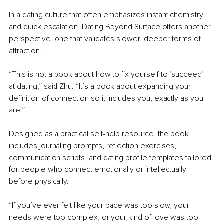
In a dating culture that often emphasizes instant chemistry 
and quick escalation, Dating Beyond Surface offers another 
perspective, one that validates slower, deeper forms of 
attraction.
“This is not a book about how to fix yourself to ‘succeed’ 
at dating,” said Zhu. “It’s a book about expanding your 
definition of connection so it includes you, exactly as you 
are.”
Designed as a practical self-help resource, the book 
includes journaling prompts, reflection exercises, 
communication scripts, and dating profile templates tailored 
for people who connect emotionally or intellectually 
before physically.
“If you’ve ever felt like your pace was too slow, your 
needs were too complex, or your kind of love was too 