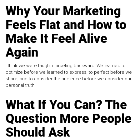
Why Your Marketing
Feels Flat and How to
Make It Feel Alive
Again
I think we were taught marketing backward. We learned to
optimize before we learned to express, to perfect before we
share, and to consider the audience before we consider our
personal truth.
What If You Can? The
Question More People
Should Ask