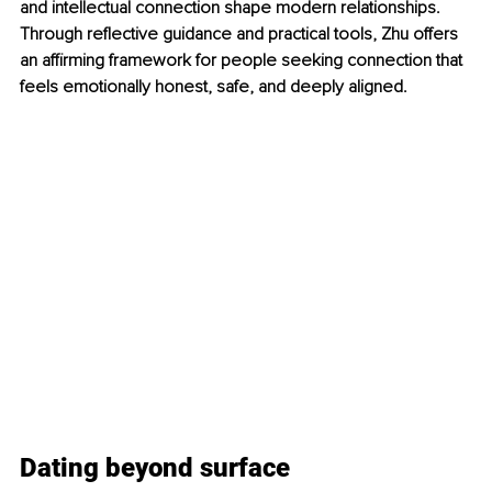
and intellectual connection shape modern relationships. 
Through reflective guidance and practical tools, Zhu offers 
an affirming framework for people seeking connection that 
feels emotionally honest, safe, and deeply aligned.
Dating beyond surface