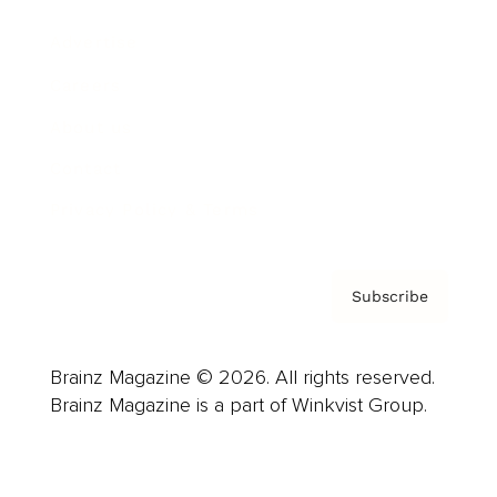
Advertise
Careers
About us
Contact
Privacy Policy & Terms
Subscribe
Brainz Magazine © 2026. All rights reserved.
Brainz Magazine is a part of Winkvist Group.