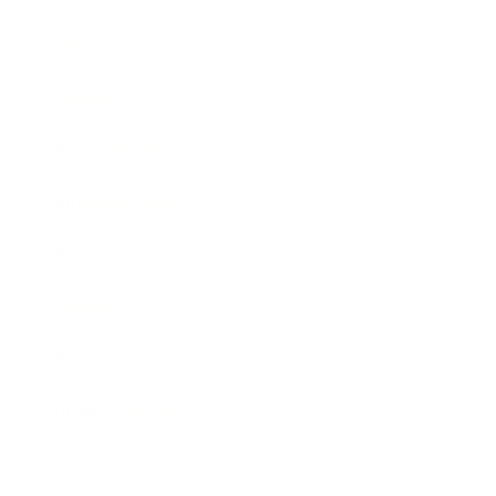
Technology
Society
Entertainment
Business News
Expert Panel
Awards
Brainz Academy
Brainz Podcast
Cover Archive