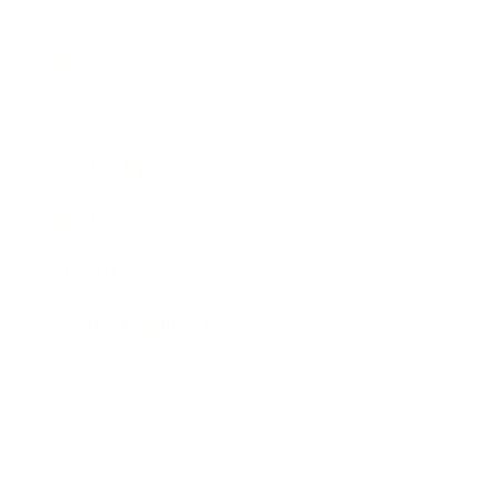
Business
Career
Leadership
Mindset
Lifestyle
Health & Wellness
Relationships
Technology
Society