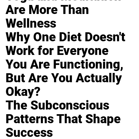
Are More Than
Wellness
Why One Diet Doesn't
Work for Everyone
You Are Functioning,
But Are You Actually
Okay?
The Subconscious
Patterns That Shape
Success