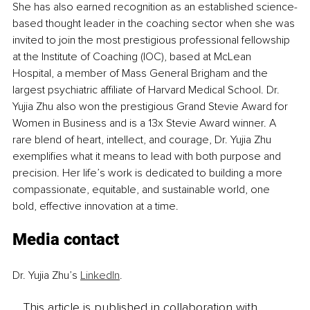
She has also earned recognition as an established science-
based thought leader in the coaching sector when she was 
invited to join the most prestigious professional fellowship 
at the Institute of Coaching (IOC), based at McLean 
Hospital, a member of Mass General Brigham and the 
largest psychiatric affiliate of Harvard Medical School. Dr. 
Yujia Zhu also won the prestigious Grand Stevie Award for 
Women in Business and is a 13x Stevie Award winner. A 
rare blend of heart, intellect, and courage, Dr. Yujia Zhu 
exemplifies what it means to lead with both purpose and 
precision. Her life’s work is dedicated to building a more 
compassionate, equitable, and sustainable world, one 
bold, effective innovation at a time.
Media contact
Dr. Yujia Zhu’s 
LinkedIn
.
This article is published in collaboration with