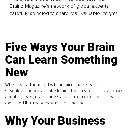
Brainz Magazine’s network of global experts,
carefully selected to share real, valuable insights.
Five Ways Your Brain
Can Learn Something
New
When I was diagnosed with autoimmune disease at
seventeen, nobody spoke to me about my brain. They spoke
about my eyes, my immune system, and medication. They
explained that my body was attacking itself...
Why Your Business