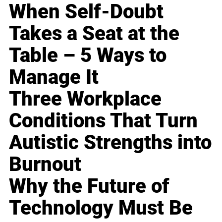
When Self-Doubt
Takes a Seat at the
Table – 5 Ways to
Manage It
Three Workplace
Conditions That Turn
Autistic Strengths into
Burnout
Why the Future of
Technology Must Be