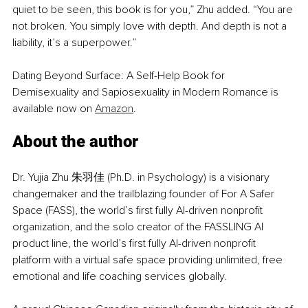
quiet to be seen, this book is for you,” Zhu added. “You are 
not broken. You simply love with depth. And depth is not a 
liability, it’s a superpower.”
Dating Beyond Surface: A Self-Help Book for 
Demisexuality and Sapiosexuality in Modern Romance is 
available now on 
Amazon
.
About the author
Dr. Yujia Zhu 朱羽佳 (Ph.D. in Psychology) is a visionary 
changemaker and the trailblazing founder of For A Safer 
Space (FASS), the world’s first fully AI-driven nonprofit 
organization, and the solo creator of the FASSLING AI 
product line, the world’s first fully AI-driven nonprofit 
platform with a virtual safe space providing unlimited, free 
emotional and life coaching services globally.