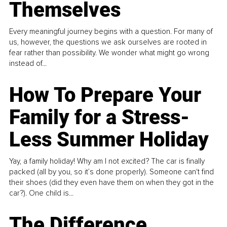
Themselves
Every meaningful journey begins with a question. For many of
us, however, the questions we ask ourselves are rooted in
fear rather than possibility. We wonder what might go wrong
instead of...
How To Prepare Your
Family for a Stress-
Less Summer Holiday
Yay, a family holiday! Why am I not excited? The car is finally
packed (all by you, so it’s done properly). Someone can't find
their shoes (did they even have them on when they got in the
car?). One child is...
The Difference