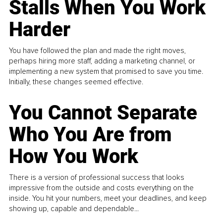
Stalls When You Work
Harder
You have followed the plan and made the right moves,
perhaps hiring more staff, adding a marketing channel, or
implementing a new system that promised to save you time.
Initially, these changes seemed effective.
You Cannot Separate
Who You Are from
How You Work
There is a version of professional success that looks
impressive from the outside and costs everything on the
inside. You hit your numbers, meet your deadlines, and keep
showing up, capable and dependable...