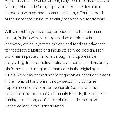
A proud Chinese Canadian originally from the historic city of 
Nanjing, Mainland China, Yujia’s journey fuses technical 
innovation with compassionate activism, offering a bold 
blueprint for the future of socially responsible leadership.
With almost 15 years of experience in the humanitarian 
sector, Yujia is widely recognized as a bold social 
innovator, ethical systems thinker, and fearless advocate 
for restorative justice and inclusive service design. Her 
work has impacted millions through anti-oppressive 
storytelling, transformative holistic education, and visionary 
platforms that reimagine human care in the digital age. 
Yujia’s work has earned her recognition as a thought leader 
in the nonprofit and philanthropy sector, including her 
appointment to the Forbes Nonprofit Council and her 
service on the board of Community Boards, the longest-
running mediation, conflict resolution, and restorative 
justice center in the United States.