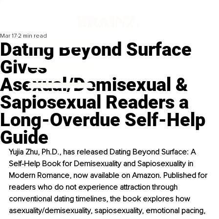
Mar 17
2 min read
Dating Beyond Surface
Gives
Asexual/Demisexual &
Sapiosexual Readers a
Long-Overdue Self-Help
Guide
Yujia Zhu, Ph.D., has released Dating Beyond Surface: A 
Self-Help Book for Demisexuality and Sapiosexuality in 
Modern Romance, now available on Amazon. Published for 
readers who do not experience attraction through 
conventional dating timelines, the book explores how 
asexuality/demisexuality, sapiosexuality, emotional pacing, 