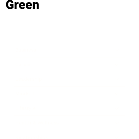
Green
Business
Career
Leadership
Mindset
Lifestyle
Health & Wellness
Relationships