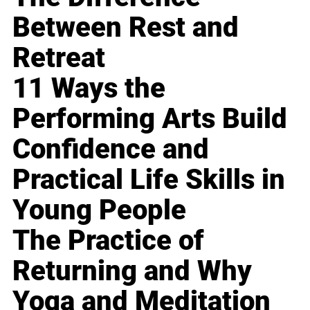
Between Rest and
Retreat
11 Ways the
Performing Arts Build
Confidence and
Practical Life Skills in
Young People
The Practice of
Returning and Why
Yoga and Meditation