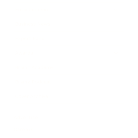
Entertainment
Business News
Expert Panel
Awards
Brainz Academy
Brainz Podcast
Cover Archive
Advertise
Careers