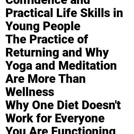
Practical Life Skills in
Young People
The Practice of
Returning and Why
Yoga and Meditation
Are More Than
Wellness
Why One Diet Doesn't
Work for Everyone
You Are Functioning,