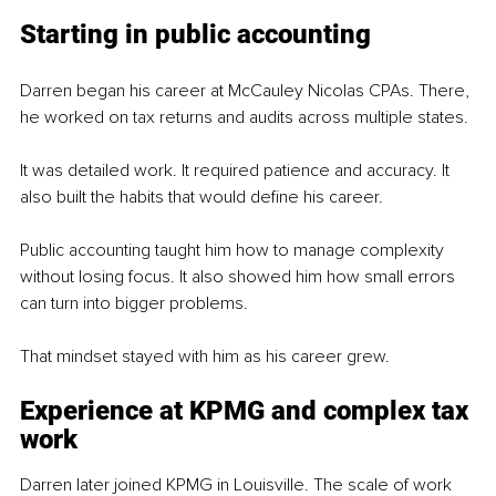
Starting in public accounting
Darren began his career at McCauley Nicolas CPAs. There, 
he worked on tax returns and audits across multiple states.
It was detailed work. It required patience and accuracy. It 
also built the habits that would define his career.
Public accounting taught him how to manage complexity 
without losing focus. It also showed him how small errors 
can turn into bigger problems.
That mindset stayed with him as his career grew.
Experience at KPMG and complex tax 
work
Darren later joined KPMG in Louisville. The scale of work 