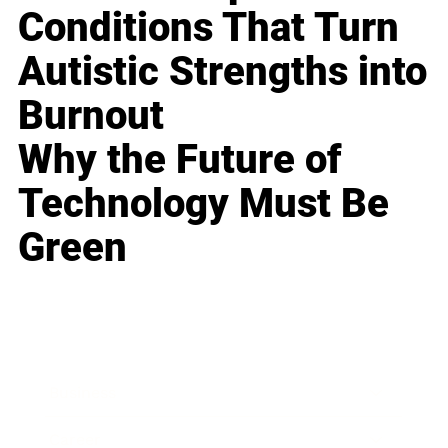
Conditions That Turn
Autistic Strengths into
Burnout
Why the Future of
Technology Must Be
Green
Business
Career