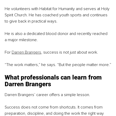
He volunteers with Habitat for Humanity and serves at Holy 
Spirit Church. He has coached youth sports and continues 
to give back in practical ways.
He is also a dedicated blood donor and recently reached 
a major milestone.
For 
Darren Brangers
, success is not just about work.
“The work matters,” he says. “But the people matter more.”
What professionals can learn from 
Darren Brangers
Darren Brangers’ career offers a simple lesson.
Success does not come from shortcuts. It comes from 
preparation, discipline, and doing the work the right way 