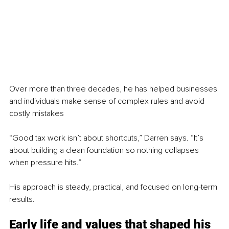
Over more than three decades, he has helped businesses 
and individuals make sense of complex rules and avoid 
costly mistakes
“Good tax work isn’t about shortcuts,” Darren says. “It’s 
about building a clean foundation so nothing collapses 
when pressure hits.”
His approach is steady, practical, and focused on long-term 
results.
Early life and values that shaped his 