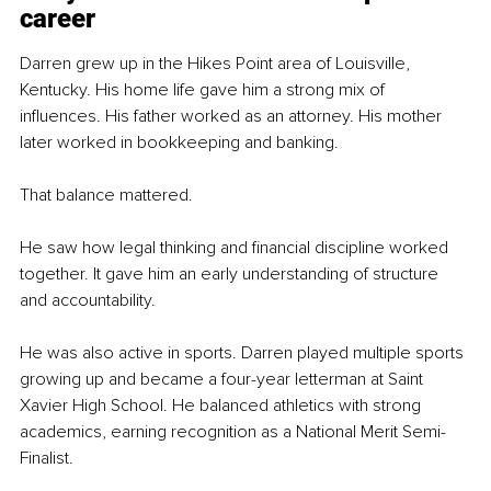
career
Darren grew up in the Hikes Point area of Louisville, 
Kentucky. His home life gave him a strong mix of 
influences. His father worked as an attorney. His mother 
later worked in bookkeeping and banking.
That balance mattered.
He saw how legal thinking and financial discipline worked 
together. It gave him an early understanding of structure 
and accountability.
He was also active in sports. Darren played multiple sports 
growing up and became a four-year letterman at Saint 
Xavier High School. He balanced athletics with strong 
academics, earning recognition as a National Merit Semi-
Finalist.