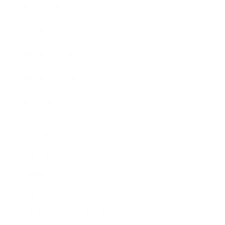
Expert Panel
Awards
Brainz Academy
Brainz Podcast
Cover Archive
Advertise
Careers
About us
Contact
Privacy Policy & Terms