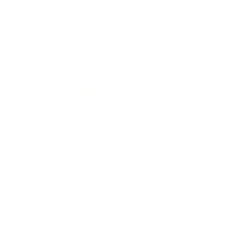
Leadership
Mindset
Lifestyle
Health & Wellness
Relationships
Technology
Society
Entertainment
Business News