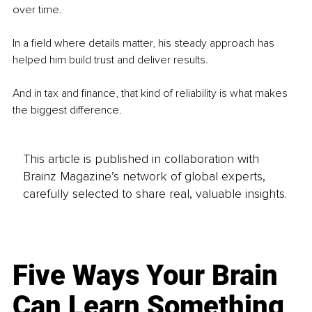
over time.
In a field where details matter, his steady approach has 
helped him build trust and deliver results.
And in tax and finance, that kind of reliability is what makes 
the biggest difference.
This article is published in collaboration with
Brainz Magazine’s network of global experts,
carefully selected to share real, valuable insights.
Five Ways Your Brain
Can Learn Something