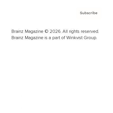
Subscribe
Brainz Magazine © 2026. All rights reserved.
Brainz Magazine is a part of Winkvist Group.
Business
Career
Leadership
Mindset