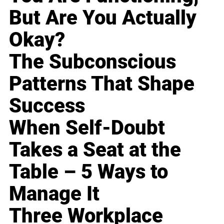
But Are You Actually
Okay?
The Subconscious
Patterns That Shape
Success
When Self-Doubt
Takes a Seat at the
Table – 5 Ways to
Manage It
Three Workplace