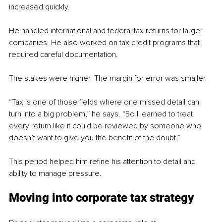
increased quickly.
He handled international and federal tax returns for larger 
companies. He also worked on tax credit programs that 
required careful documentation.
The stakes were higher. The margin for error was smaller.
“Tax is one of those fields where one missed detail can 
turn into a big problem,” he says. “So I learned to treat 
every return like it could be reviewed by someone who 
doesn’t want to give you the benefit of the doubt.”
This period helped him refine his attention to detail and 
ability to manage pressure.
Moving into corporate tax strategy