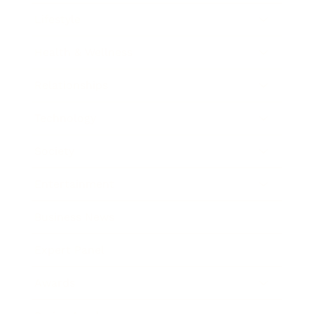
Lifestyle
Health & Wellness
Relationships
Technology
Society
Entertainment
Business News
Expert Panel
Awards