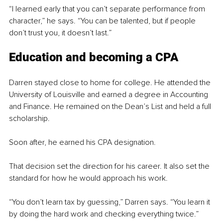
“I learned early that you can’t separate performance from 
character,” he says. “You can be talented, but if people 
don’t trust you, it doesn’t last.”
Education and becoming a CPA
Darren stayed close to home for college. He attended the 
University of Louisville and earned a degree in Accounting 
and Finance. He remained on the Dean’s List and held a full 
scholarship.
Soon after, he earned his CPA designation.
That decision set the direction for his career. It also set the 
standard for how he would approach his work.
“You don’t learn tax by guessing,” Darren says. “You learn it 
by doing the hard work and checking everything twice.”