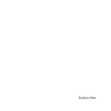
Brainz Academy
Brainz Podcast
Cover Archive
Advertise
Careers
About us
Contact
Privacy Policy & Terms
Subscribe