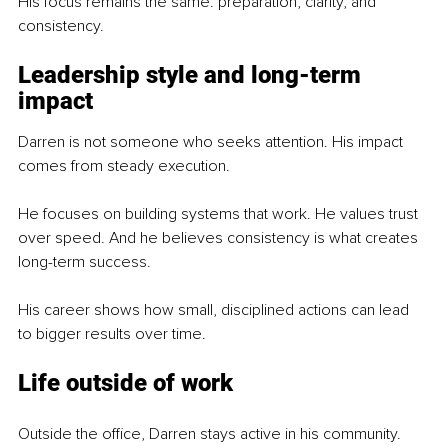
His focus remains the same: preparation, clarity, and 
consistency.
Leadership style and long-term 
impact
Darren is not someone who seeks attention. His impact 
comes from steady execution.
He focuses on building systems that work. He values trust 
over speed. And he believes consistency is what creates 
long-term success.
His career shows how small, disciplined actions can lead 
to bigger results over time.
Life outside of work
Outside the office, Darren stays active in his community.