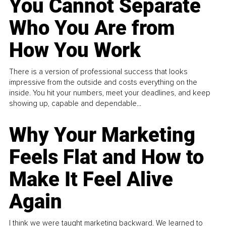
You Cannot Separate
Who You Are from
How You Work
There is a version of professional success that looks
impressive from the outside and costs everything on the
inside. You hit your numbers, meet your deadlines, and keep
showing up, capable and dependable...
Why Your Marketing
Feels Flat and How to
Make It Feel Alive
Again
I think we were taught marketing backward. We learned to