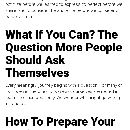
optimize before we learned to express, to perfect before we
share, and to consider the audience before we consider our
personal truth.
What If You Can? The
Question More People
Should Ask
Themselves
Every meaningful journey begins with a question. For many of
us, however, the questions we ask ourselves are rooted in
fear rather than possibility. We wonder what might go wrong
instead of...
How To Prepare Your