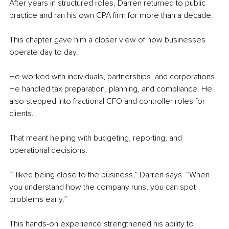
After years in structured roles, Darren returned to public 
practice and ran his own CPA firm for more than a decade.
This chapter gave him a closer view of how businesses 
operate day to day.
He worked with individuals, partnerships, and corporations. 
He handled tax preparation, planning, and compliance. He 
also stepped into fractional CFO and controller roles for 
clients.
That meant helping with budgeting, reporting, and 
operational decisions.
“I liked being close to the business,” Darren says. “When 
you understand how the company runs, you can spot 
problems early.”
This hands-on experience strengthened his ability to 