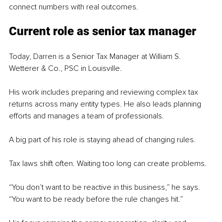
connect numbers with real outcomes.
Current role as senior tax manager
Today, Darren is a Senior Tax Manager at William S. 
Wetterer & Co., PSC in Louisville.
His work includes preparing and reviewing complex tax 
returns across many entity types. He also leads planning 
efforts and manages a team of professionals.
A big part of his role is staying ahead of changing rules.
Tax laws shift often. Waiting too long can create problems.
“You don’t want to be reactive in this business,” he says. 
“You want to be ready before the rule changes hit.”