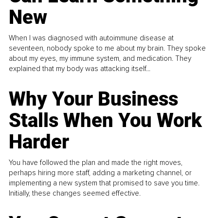
New
When I was diagnosed with autoimmune disease at
seventeen, nobody spoke to me about my brain. They spoke
about my eyes, my immune system, and medication. They
explained that my body was attacking itself...
Why Your Business
Stalls When You Work
Harder
You have followed the plan and made the right moves,
perhaps hiring more staff, adding a marketing channel, or
implementing a new system that promised to save you time.
Initially, these changes seemed effective.