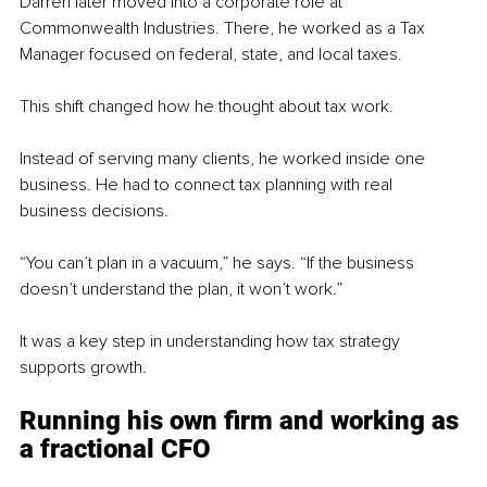
Darren later moved into a corporate role at 
Commonwealth Industries. There, he worked as a Tax 
Manager focused on federal, state, and local taxes.
This shift changed how he thought about tax work.
Instead of serving many clients, he worked inside one 
business. He had to connect tax planning with real 
business decisions.
“You can’t plan in a vacuum,” he says. “If the business 
doesn’t understand the plan, it won’t work.”
It was a key step in understanding how tax strategy 
supports growth.
Running his own firm and working as 
a fractional CFO