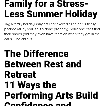
Family for a Stress-
Less Summer Holiday
Yay, a family holiday! Why am I not excited? The car is finally
packed (all by you, so it’s done properly). Someone can't find
their shoes (did they even have them on when they got in the
car?). One child is...
The Difference
Between Rest and
Retreat
11 Ways the
Performing Arts Build
Confidence and