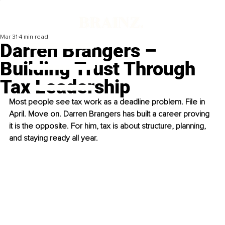
Mar 31
4 min read
Darren Brangers –
Building Trust Through
Tax Leadership
Most people see tax work as a deadline problem. File in 
April. Move on. Darren Brangers has built a career proving 
it is the opposite. For him, tax is about structure, planning, 
and staying ready all year.