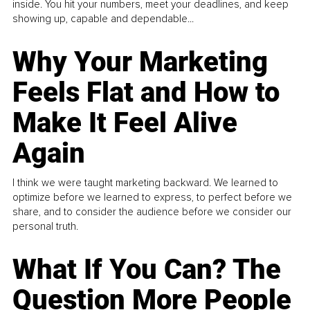
inside. You hit your numbers, meet your deadlines, and keep
showing up, capable and dependable...
Why Your Marketing
Feels Flat and How to
Make It Feel Alive
Again
I think we were taught marketing backward. We learned to
optimize before we learned to express, to perfect before we
share, and to consider the audience before we consider our
personal truth.
What If You Can? The
Question More People