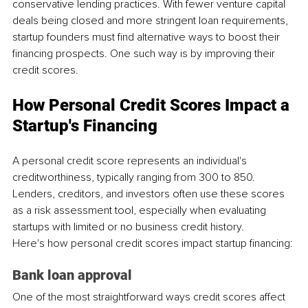
conservative lending practices. With fewer venture capital 
deals being closed and more stringent loan requirements, 
startup founders must find alternative ways to boost their 
financing prospects. One such way is by improving their 
credit scores.
How Personal Credit Scores Impact a 
Startup's Financing
A personal credit score represents an individual's 
creditworthiness, typically ranging from 300 to 850. 
Lenders, creditors, and investors often use these scores 
as a risk assessment tool, especially when evaluating 
startups with limited or no business credit history. 
Here's how personal credit scores impact startup financing:
Bank loan approval
One of the most straightforward ways credit scores affect 