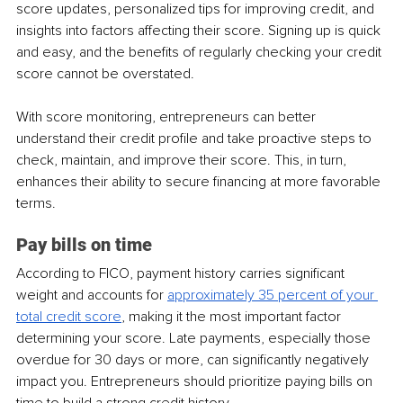
score updates, personalized tips for improving credit, and 
insights into factors affecting their score. Signing up is quick 
and easy, and the benefits of regularly checking your credit 
score cannot be overstated.
With score monitoring, entrepreneurs can better 
understand their credit profile and take proactive steps to 
check, maintain, and improve their score. This, in turn, 
enhances their ability to secure financing at more favorable 
terms.
Pay bills on time
According to FICO, payment history carries significant 
weight and accounts for 
approximately 35 percent of your 
total credit score
, making it the most important factor 
determining your score. Late payments, especially those 
overdue for 30 days or more, can significantly negatively 
impact you. Entrepreneurs should prioritize paying bills on 
time to build a strong credit history.