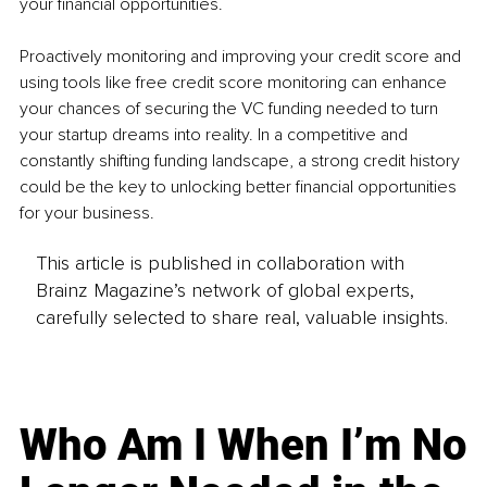
your financial opportunities.
Proactively monitoring and improving your credit score and 
using tools like free credit score monitoring can enhance 
your chances of securing the VC funding needed to turn 
your startup dreams into reality. In a competitive and 
constantly shifting funding landscape, a strong credit history 
could be the key to unlocking better financial opportunities 
for your business.
This article is published in collaboration with
Brainz Magazine’s network of global experts,
carefully selected to share real, valuable insights.
Who Am I When I’m No