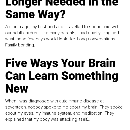
Longer Needed in the
Same Way?
A month ago, my husband and I travelled to spend time with
our adult children. Like many parents, I had quietly imagined
what those few days would look like. Long conversations.
Family bonding.
Five Ways Your Brain
Can Learn Something
New
When I was diagnosed with autoimmune disease at
seventeen, nobody spoke to me about my brain. They spoke
about my eyes, my immune system, and medication. They
explained that my body was attacking itself...