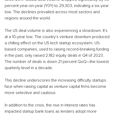
percent year-on-year (Y0Y) to 29,303, indicating a six-year 
low. The declines prevailed across most sectors and 
regions around the world. 
The US deal volume is also experiencing a slowdown. It's 
at a 10-year low. The country's venture downturn produced 
a chilling effect on the US tech startup ecosystem. US-
based companies, used to raising record-breaking funding 
in the past, only raised 2,182 equity deals in Q4 of 2023. 
The number of deals is down 21 percent QoQ—the lowest 
quarterly level in a decade.
This decline underscores the increasing difficulty startups 
face when raising capital as venture capital firms become 
more selective and cautious.
In addition to the crisis, the rise in interest rates has 
impacted startup bank loans as lenders adopt more 