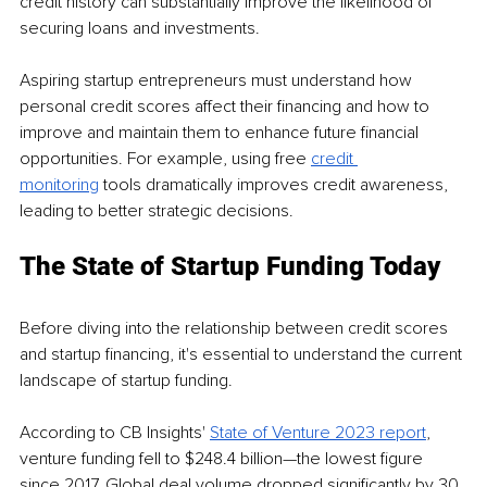
credit history can substantially improve the likelihood of 
securing loans and investments. 
Aspiring startup entrepreneurs must understand how 
personal credit scores affect their financing and how to 
improve and maintain them to enhance future financial 
opportunities. For example, using free 
credit 
monitoring
 tools dramatically improves credit awareness, 
leading to better strategic decisions. 
The State of Startup Funding Today
Before diving into the relationship between credit scores 
and startup financing, it's essential to understand the current 
landscape of startup funding. 
According to CB Insights' 
State of Venture 2023 report
, 
venture funding fell to $248.4 billion—the lowest figure 
since 2017. Global deal volume dropped significantly by 30 