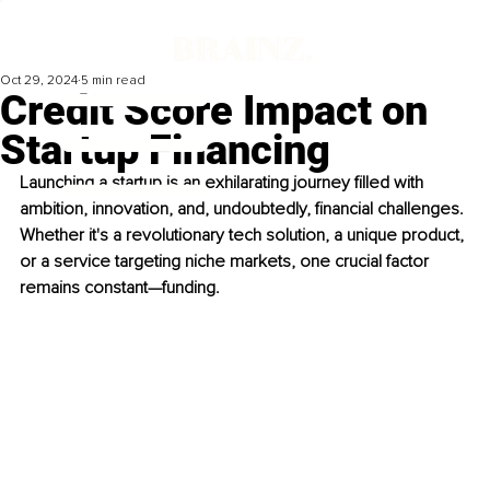
Oct 29, 2024
5 min read
Credit Score Impact on
Startup Financing
Launching a startup is an exhilarating journey filled with 
ambition, innovation, and, undoubtedly, financial challenges. 
Whether it's a revolutionary tech solution, a unique product, 
or a service targeting niche markets, one crucial factor 
remains constant—funding. 