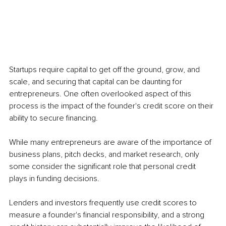
Startups require capital to get off the ground, grow, and 
scale, and securing that capital can be daunting for 
entrepreneurs. One often overlooked aspect of this 
process is the impact of the founder's credit score on their 
ability to secure financing.
While many entrepreneurs are aware of the importance of 
business plans, pitch decks, and market research, only 
some consider the significant role that personal credit 
plays in funding decisions. 
Lenders and investors frequently use credit scores to 
measure a founder's financial responsibility, and a strong 