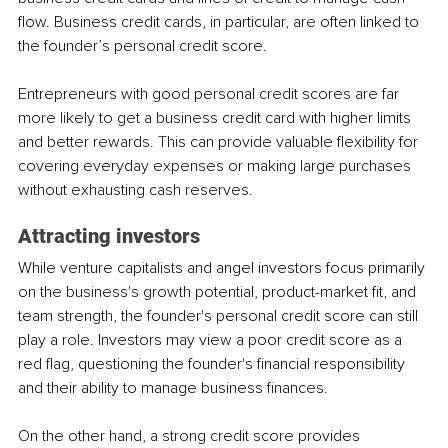
flow. Business credit cards, in particular, are often linked to 
the founder’s personal credit score. 
Entrepreneurs with good personal credit scores are far 
more likely to get a business credit card with higher limits 
and better rewards. This can provide valuable flexibility for 
covering everyday expenses or making large purchases 
without exhausting cash reserves.
Attracting investors
While venture capitalists and angel investors focus primarily 
on the business's growth potential, product-market fit, and 
team strength, the founder's personal credit score can still 
play a role. Investors may view a poor credit score as a 
red flag, questioning the founder's financial responsibility 
and their ability to manage business finances.
On the other hand, a strong credit score provides 