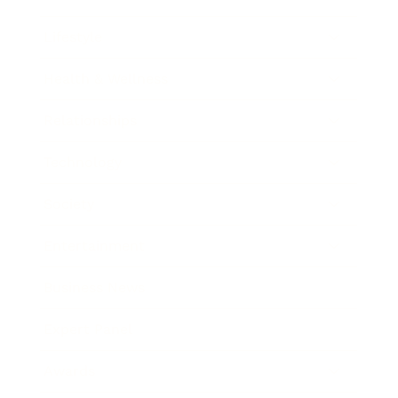
Lifestyle
Health & Wellness
Relationships
Technology
Society
Entertainment
Business News
Expert Panel
Awards