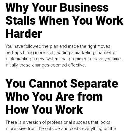
Why Your Business
Stalls When You Work
Harder
You have followed the plan and made the right moves,
perhaps hiring more staff, adding a marketing channel, or
implementing a new system that promised to save you time.
Initially, these changes seemed effective.
You Cannot Separate
Who You Are from
How You Work
There is a version of professional success that looks
impressive from the outside and costs everything on the