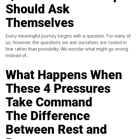
Should Ask
Themselves
Every meaningful journey begins with a question. For many of
us, however, the questions we ask ourselves are rooted in
fear rather than possibility. We wonder what might go wrong
instead of...
What Happens When
These 4 Pressures
Take Command
The Difference
Between Rest and