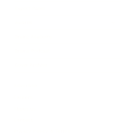
Expert Panel
Awards
Brainz Academy
Brainz Podcast
Cover Archive
Advertise
Careers
About us
Contact
Privacy Policy & Terms