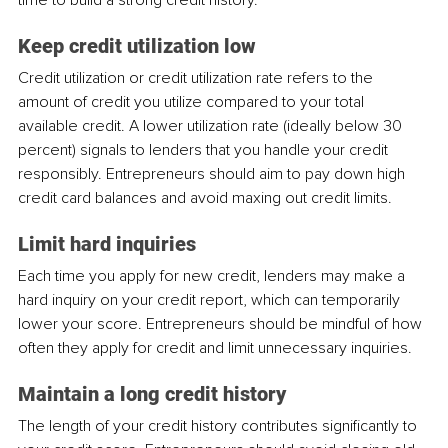
Keep credit utilization low
Credit utilization or credit utilization rate refers to the 
amount of credit you utilize compared to your total 
available credit. A lower utilization rate (ideally below 30 
percent) signals to lenders that you handle your credit 
responsibly. Entrepreneurs should aim to pay down high 
credit card balances and avoid maxing out credit limits.
Limit hard inquiries
Each time you apply for new credit, lenders may make a 
hard inquiry on your credit report, which can temporarily 
lower your score. Entrepreneurs should be mindful of how 
often they apply for credit and limit unnecessary inquiries.
Maintain a long credit history
The length of your credit history contributes significantly to 