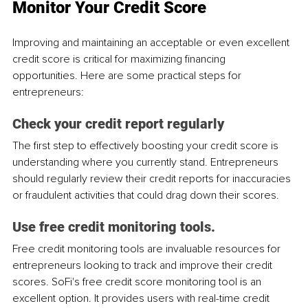
Monitor Your Credit Score
Improving and maintaining an acceptable or even excellent 
credit score is critical for maximizing financing 
opportunities. Here are some practical steps for 
entrepreneurs:
Check your credit report regularly
The first step to effectively boosting your credit score is 
understanding where you currently stand. Entrepreneurs 
should regularly review their credit reports for inaccuracies 
or fraudulent activities that could drag down their scores. 
Use free credit monitoring tools.
Free credit monitoring tools are invaluable resources for 
entrepreneurs looking to track and improve their credit 
scores. SoFi's free credit score monitoring tool is an 
excellent option. It provides users with real-time credit 