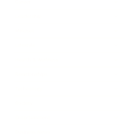
Career
Leadership
Mindset
Lifestyle
Health & Wellness
Relationships
Technology
Society
Entertainment
Business News