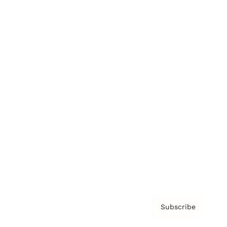
Brainz Academy
Brainz Podcast
Cover Archive
Advertise
Careers
About us
Contact
Privacy Policy & Terms
Subscribe