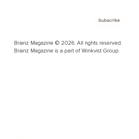
Subscribe
Brainz Magazine © 2026. All rights reserved.
Brainz Magazine is a part of Winkvist Group.
Business
Career
Leadership
Mindset