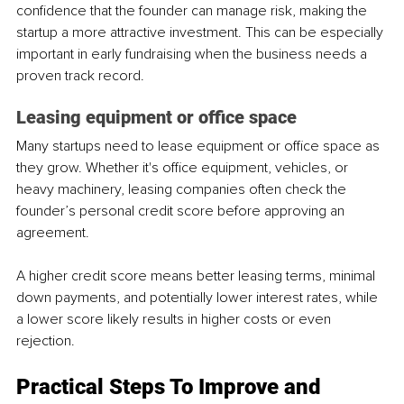
confidence that the founder can manage risk, making the 
startup a more attractive investment. This can be especially 
important in early fundraising when the business needs a 
proven track record.
Leasing equipment or office space
Many startups need to lease equipment or office space as 
they grow. Whether it's office equipment, vehicles, or 
heavy machinery, leasing companies often check the 
founder’s personal credit score before approving an 
agreement. 
A higher credit score means better leasing terms, minimal 
down payments, and potentially lower interest rates, while 
a lower score likely results in higher costs or even 
rejection.
Practical Steps To Improve and 