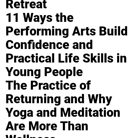
Retreat
11 Ways the
Performing Arts Build
Confidence and
Practical Life Skills in
Young People
The Practice of
Returning and Why
Yoga and Meditation
Are More Than