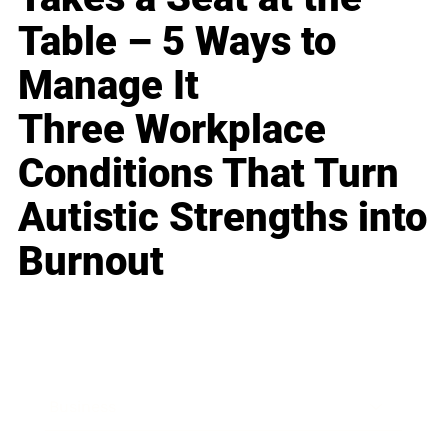
Table – 5 Ways to
Manage It
Three Workplace
Conditions That Turn
Autistic Strengths into
Burnout
Business