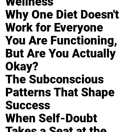
Wellness
Why One Diet Doesn't
Work for Everyone
You Are Functioning,
But Are You Actually
Okay?
The Subconscious
Patterns That Shape
Success
When Self-Doubt
Takes a Seat at the