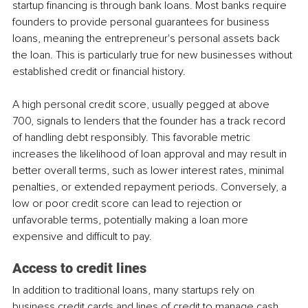
startup financing is through bank loans. Most banks require 
founders to provide personal guarantees for business 
loans, meaning the entrepreneur's personal assets back 
the loan. This is particularly true for new businesses without 
established credit or financial history.
A high personal credit score, usually pegged at above 
700, signals to lenders that the founder has a track record 
of handling debt responsibly. This favorable metric 
increases the likelihood of loan approval and may result in 
better overall terms, such as lower interest rates, minimal 
penalties, or extended repayment periods. Conversely, a 
low or poor credit score can lead to rejection or 
unfavorable terms, potentially making a loan more 
expensive and difficult to pay.
Access to credit lines
In addition to traditional loans, many startups rely on 
business credit cards and lines of credit to manage cash 