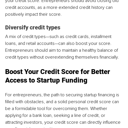
your credit score. Entrepreneurs should avoid closing old 
credit accounts, as a more extended credit history can 
positively impact their score.
Diversify credit types
A mix of credit types—such as credit cards, installment 
loans, and retail accounts—can also boost your score. 
Entrepreneurs should aim to maintain a healthy balance of 
credit types without overextending themselves financially.
Boost Your Credit Score for Better 
Access to Startup Funding
For entrepreneurs, the path to securing startup financing is 
filled with obstacles, and a solid personal credit score can 
be a formidable tool for overcoming them. Whether 
applying for a bank loan, seeking a line of credit, or 
attracting investors, your credit score can directly influence 