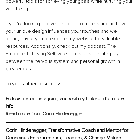
powerful tools for achieving your goals while nurturing your 
well-being.
If you're looking to dive deeper into understanding how 
your unique design influences your routines and well-
being, I invite you to explore my 
website
 for valuable 
resources. Additionally, check out my podcast, 
The 
Embodied Thriving Self
, where I discuss the interplay 
between the nervous system and personal growth in 
greater detail.
To your authentic success!
Follow me on 
Instagram
, and visit my 
LinkedIn
 for more 
info! 
Read more from 
Corin Hinderegger
Corin Hinderegger, Transformative Coach and Mentor for 
Conscious Entrepreneurs, Leaders, & Change Makers