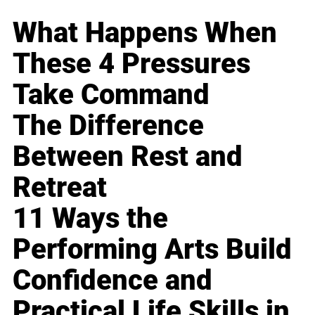
What Happens When
These 4 Pressures
Take Command
The Difference
Between Rest and
Retreat
11 Ways the
Performing Arts Build
Confidence and
Practical Life Skills in