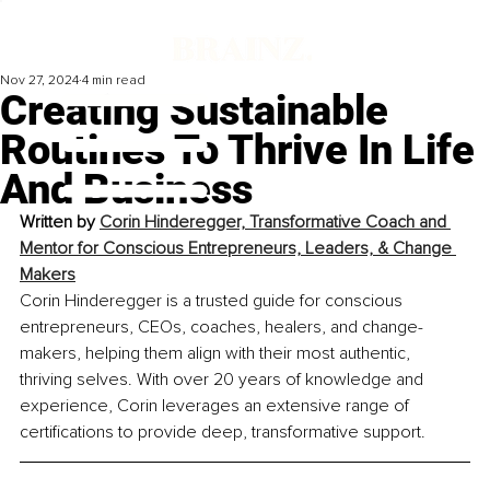
Nov 27, 2024
4 min read
Creating Sustainable
Routines To Thrive In Life
And Business
Written by 
Corin Hinderegger, Transformative Coach and 
Mentor for Conscious Entrepreneurs, Leaders, & Change 
Makers
Corin Hinderegger is a trusted guide for conscious 
entrepreneurs, CEOs, coaches, healers, and change-
makers, helping them align with their most authentic, 
thriving selves. With over 20 years of knowledge and 
experience, Corin leverages an extensive range of 
certifications to provide deep, transformative support.