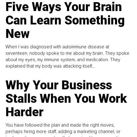
Five Ways Your Brain
Can Learn Something
New
When I was diagnosed with autoimmune disease at
seventeen, nobody spoke to me about my brain. They spoke
about my eyes, my immune system, and medication. They
explained that my body was attacking itself...
Why Your Business
Stalls When You Work
Harder
You have followed the plan and made the right moves,
perhaps hiring more staff, adding a marketing channel, or