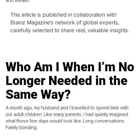
and wealth.
This article is published in collaboration with
Brainz Magazine’s network of global experts,
carefully selected to share real, valuable insights.
Who Am I When I’m No
Longer Needed in the
Same Way?
A month ago, my husband and I travelled to spend time with
our adult children. Like many parents, I had quietly imagined
what those few days would look like. Long conversations.
Family bonding.