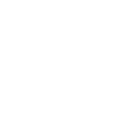
Relationships
Technology
Society
Entertainment
Business News
Expert Panel
Awards
Brainz Academy
Brainz Podcast