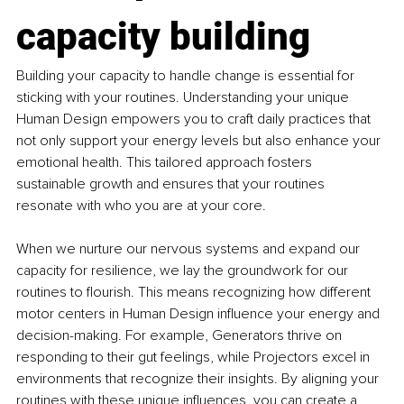
capacity building
Building your capacity to handle change is essential for 
sticking with your routines. Understanding your unique 
Human Design empowers you to craft daily practices that 
not only support your energy levels but also enhance your 
emotional health. This tailored approach fosters 
sustainable growth and ensures that your routines 
resonate with who you are at your core.
When we nurture our nervous systems and expand our 
capacity for resilience, we lay the groundwork for our 
routines to flourish. This means recognizing how different 
motor centers in Human Design influence your energy and 
decision-making. For example, Generators thrive on 
responding to their gut feelings, while Projectors excel in 
environments that recognize their insights. By aligning your 
routines with these unique influences, you can create a 