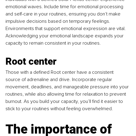
emotional waves. Include time for emotional processing 
and self-care in your routines, ensuring you don’t make 
impulsive decisions based on temporary feelings. 
Environments that support emotional expression are vital. 
Acknowledging your emotional landscape expands your 
capacity to remain consistent in your routines.
Root center 
Those with a defined Root center have a consistent 
source of adrenaline and drive. Incorporate regular 
movement, deadlines, and manageable pressure into your 
routines, while also allowing time for relaxation to prevent 
burnout. As you build your capacity, you’ll find it easier to 
stick to your routines without feeling overwhelmed.
The importance of 