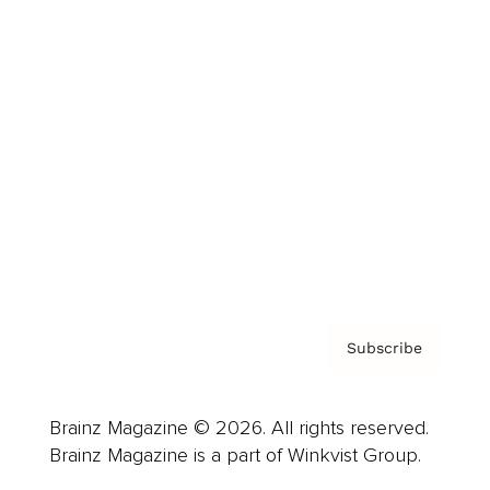
Cover Archive
Advertise
Careers
About us
Contact
Privacy Policy & Terms
Subscribe
Brainz Magazine © 2026. All rights reserved.
Brainz Magazine is a part of Winkvist Group.