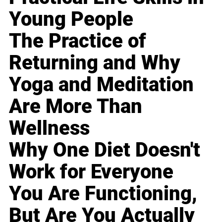
Young People
The Practice of
Returning and Why
Yoga and Meditation
Are More Than
Wellness
Why One Diet Doesn't
Work for Everyone
You Are Functioning,
But Are You Actually