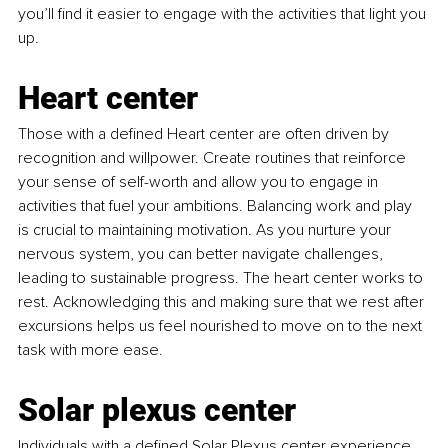
you’ll find it easier to engage with the activities that light you 
up.
Heart center
Those with a defined Heart center are often driven by 
recognition and willpower. Create routines that reinforce 
your sense of self-worth and allow you to engage in 
activities that fuel your ambitions. Balancing work and play 
is crucial to maintaining motivation. As you nurture your 
nervous system, you can better navigate challenges, 
leading to sustainable progress. The heart center works to 
rest. Acknowledging this and making sure that we rest after 
excursions helps us feel nourished to move on to the next 
task with more ease.
Solar plexus center
Individuals with a defined Solar Plexus center experience 