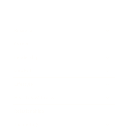
Business
Career
Leadership
Mindset
Lifestyle
Health & Wellness
Relationships
Technology