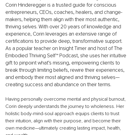
Corin Hinderegger is a trusted guide for conscious 
entrepreneurs, CEOs, coaches, healers, and change-
makers, helping them align with their most authentic, 
thriving selves. With over 20 years of knowledge and 
experience, Corin leverages an extensive range of 
certifications to provide deep, transformative support. 
As a popular teacher on Insight Timer and host of The 
Embodied Thriving Self™ Podcast, she uses her intuitive 
gift to pinpoint what’s missing, empowering clients to 
break through limiting beliefs, rewire their experiences, 
and embody their most aligned and thriving selves—
creating success and abundance on their terms.
Having personally overcome mental and physical burnout, 
Corin deeply understands the journey to wholeness. Her 
holistic body-mind-soul approach equips clients to trust 
their intuition, align with their purpose, and become their 
own medicine—ultimately creating lasting impact, health, 