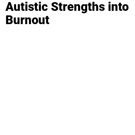
Autistic Strengths into
Burnout
Business
Career
Leadership
Mindset
Lifestyle
Health & Wellness