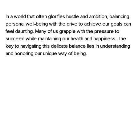
In a world that often glorifies hustle and ambition, balancing 
personal well-being with the drive to achieve our goals can 
feel daunting. Many of us grapple with the pressure to 
succeed while maintaining our health and happiness. The 
key to navigating this delicate balance lies in understanding 
and honoring our unique way of being.