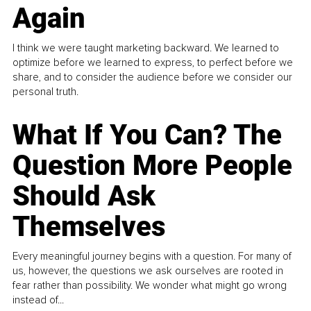
Again
I think we were taught marketing backward. We learned to
optimize before we learned to express, to perfect before we
share, and to consider the audience before we consider our
personal truth.
What If You Can? The
Question More People
Should Ask
Themselves
Every meaningful journey begins with a question. For many of
us, however, the questions we ask ourselves are rooted in
fear rather than possibility. We wonder what might go wrong
instead of...