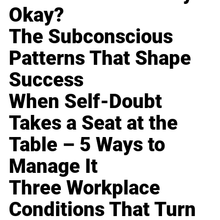
Okay?
The Subconscious
Patterns That Shape
Success
When Self-Doubt
Takes a Seat at the
Table – 5 Ways to
Manage It
Three Workplace
Conditions That Turn