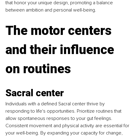
that honor your unique design, promoting a balance 
between ambition and personal well-being.
The motor centers 
and their influence 
on routines
Sacral center
Individuals with a defined Sacral center thrive by 
responding to life's opportunities. Prioritize routines that 
allow spontaneous responses to your gut feelings. 
Consistent movement and physical activity are essential for 
your well-being. By expanding your capacity for change, 