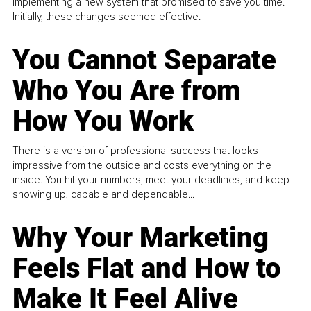
implementing a new system that promised to save you time.
Initially, these changes seemed effective.
You Cannot Separate
Who You Are from
How You Work
There is a version of professional success that looks
impressive from the outside and costs everything on the
inside. You hit your numbers, meet your deadlines, and keep
showing up, capable and dependable...
Why Your Marketing
Feels Flat and How to
Make It Feel Alive