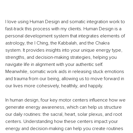
I love using Human Design and somatic integration work to 
fast-track this process with my clients. Human Design is a 
personal development system that integrates elements of 
astrology, the I Ching, the Kabbalah, and the Chakra 
system. It provides insights into your unique energy type, 
strengths, and decision-making strategies, helping you 
navigate life in alignment with your authentic self. 
Meanwhile, somatic work aids in releasing stuck emotions 
and trauma from our being, allowing us to move forward in 
our lives more cohesively, healthily, and happily.
In human design, four key motor centers influence how we 
generate energy awareness, which can help us structure 
our daily routines: the sacral, heart, solar plexus, and root 
centers. Understanding how these centers impact your 
energy and decision-making can help you create routines 