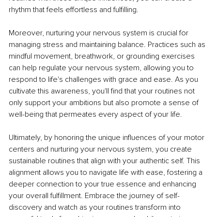
rhythm that feels effortless and fulfilling.
Moreover, nurturing your nervous system is crucial for 
managing stress and maintaining balance. Practices such as 
mindful movement, breathwork, or grounding exercises 
can help regulate your nervous system, allowing you to 
respond to life's challenges with grace and ease. As you 
cultivate this awareness, you'll find that your routines not 
only support your ambitions but also promote a sense of 
well-being that permeates every aspect of your life.
Ultimately, by honoring the unique influences of your motor 
centers and nurturing your nervous system, you create 
sustainable routines that align with your authentic self. This 
alignment allows you to navigate life with ease, fostering a 
deeper connection to your true essence and enhancing 
your overall fulfillment. Embrace the journey of self-
discovery and watch as your routines transform into 