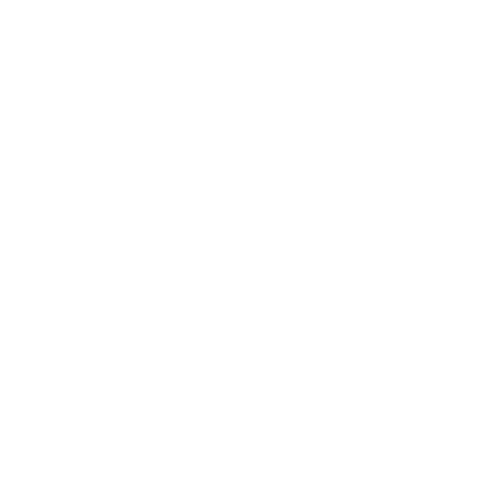
Society
Entertainment
Business News
Expert Panel
Awards
Brainz Academy
Brainz Podcast
Cover Archive
Advertise