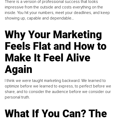
There is a version of professional success that looks
impressive from the outside and costs everything on the
inside. You hit your numbers, meet your deadlines, and keep
showing up, capable and dependable...
Why Your Marketing
Feels Flat and How to
Make It Feel Alive
Again
I think we were taught marketing backward. We learned to
optimize before we learned to express, to perfect before we
share, and to consider the audience before we consider our
personal truth.
What If You Can? The