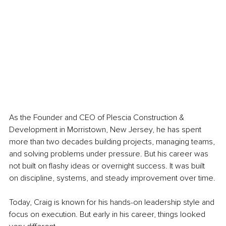
As the Founder and CEO of Plescia Construction & 
Development in Morristown, New Jersey, he has spent 
more than two decades building projects, managing teams, 
and solving problems under pressure. But his career was 
not built on flashy ideas or overnight success. It was built 
on discipline, systems, and steady improvement over time.
Today, Craig is known for his hands-on leadership style and 
focus on execution. But early in his career, things looked 