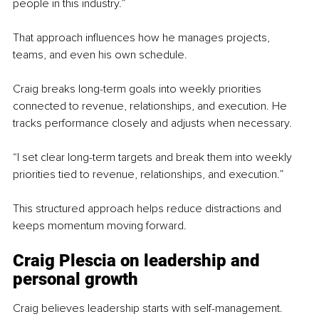
people in this industry.”
That approach influences how he manages projects, 
teams, and even his own schedule.
Craig breaks long-term goals into weekly priorities 
connected to revenue, relationships, and execution. He 
tracks performance closely and adjusts when necessary.
“I set clear long-term targets and break them into weekly 
priorities tied to revenue, relationships, and execution.”
This structured approach helps reduce distractions and 
keeps momentum moving forward.
Craig Plescia on leadership and 
personal growth
Craig believes leadership starts with self-management.