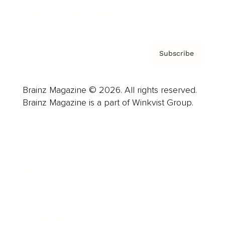
Privacy Policy & Terms
Subscribe
Brainz Magazine © 2026. All rights reserved.
Brainz Magazine is a part of Winkvist Group.
Business
Career
Leadership