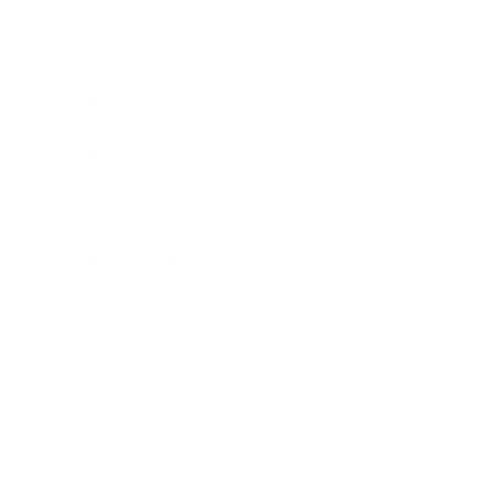
Career
Leadership
Mindset
Lifestyle
Health & Wellness
Relationships
Technology
Society
Entertainment