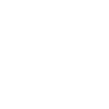
Mindset
Lifestyle
Health & Wellness
Relationships
Technology
Society
Entertainment
Business News
Expert Panel