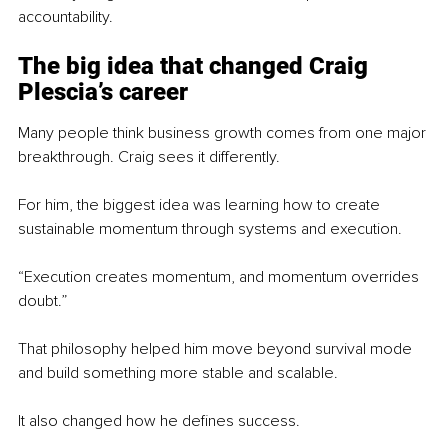
accountability.
The big idea that changed Craig 
Plescia’s career
Many people think business growth comes from one major 
breakthrough. Craig sees it differently.
For him, the biggest idea was learning how to create 
sustainable momentum through systems and execution.
“Execution creates momentum, and momentum overrides 
doubt.”
That philosophy helped him move beyond survival mode 
and build something more stable and scalable.
It also changed how he defines success.