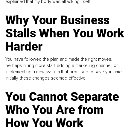
explained that my body was attacking itself...
Why Your Business
Stalls When You Work
Harder
You have followed the plan and made the right moves,
perhaps hiring more staff, adding a marketing channel, or
implementing a new system that promised to save you time.
Initially, these changes seemed effective.
You Cannot Separate
Who You Are from
How You Work