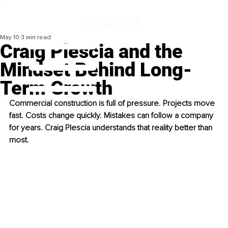
May 10
3 min read
Craig Plescia and the
Mindset Behind Long-
Term Growth
Commercial construction is full of pressure. Projects move 
fast. Costs change quickly. Mistakes can follow a company 
for years. Craig Plescia understands that reality better than 
most.