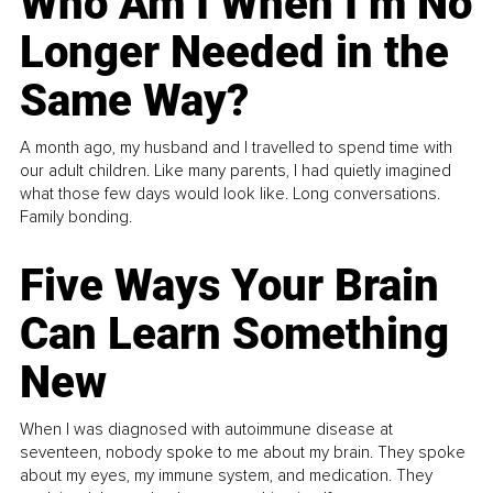
Who Am I When I’m No
Longer Needed in the
Same Way?
A month ago, my husband and I travelled to spend time with
our adult children. Like many parents, I had quietly imagined
what those few days would look like. Long conversations.
Family bonding.
Five Ways Your Brain
Can Learn Something
New
When I was diagnosed with autoimmune disease at
seventeen, nobody spoke to me about my brain. They spoke
about my eyes, my immune system, and medication. They