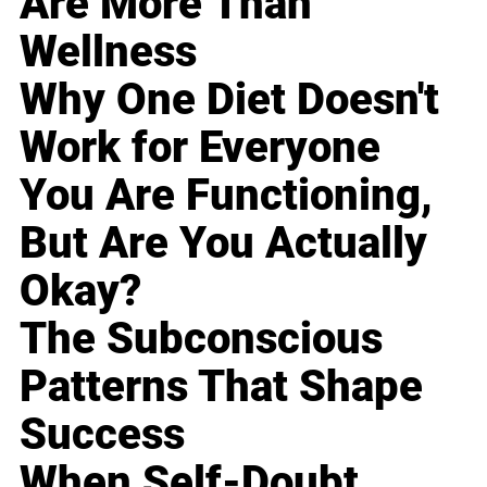
Are More Than
Wellness
Why One Diet Doesn't
Work for Everyone
You Are Functioning,
But Are You Actually
Okay?
The Subconscious
Patterns That Shape
Success
When Self-Doubt