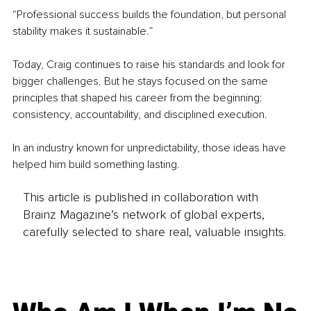
“Professional success builds the foundation, but personal 
stability makes it sustainable.”
Today, Craig continues to raise his standards and look for 
bigger challenges. But he stays focused on the same 
principles that shaped his career from the beginning: 
consistency, accountability, and disciplined execution.
In an industry known for unpredictability, those ideas have 
helped him build something lasting.
This article is published in collaboration with
Brainz Magazine’s network of global experts,
carefully selected to share real, valuable insights.