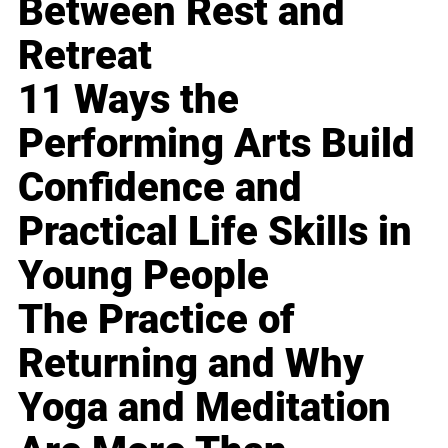
Between Rest and
Retreat
11 Ways the
Performing Arts Build
Confidence and
Practical Life Skills in
Young People
The Practice of
Returning and Why
Yoga and Meditation