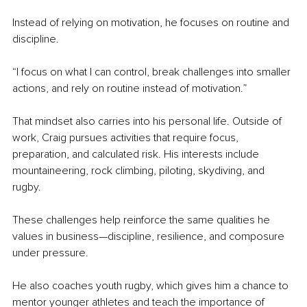
Instead of relying on motivation, he focuses on routine and 
discipline.
“I focus on what I can control, break challenges into smaller 
actions, and rely on routine instead of motivation.”
That mindset also carries into his personal life. Outside of 
work, Craig pursues activities that require focus, 
preparation, and calculated risk. His interests include 
mountaineering, rock climbing, piloting, skydiving, and 
rugby.
These challenges help reinforce the same qualities he 
values in business—discipline, resilience, and composure 
under pressure.
He also coaches youth rugby, which gives him a chance to 
mentor younger athletes and teach the importance of 