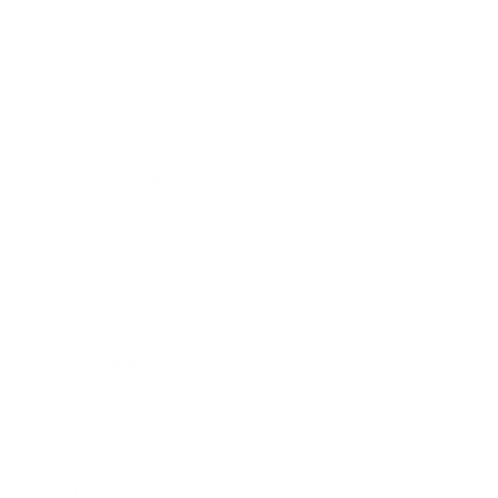
Business News
Expert Panel
Awards
Brainz Academy
Brainz Podcast
Cover Archive
Advertise
Careers
About us
Contact