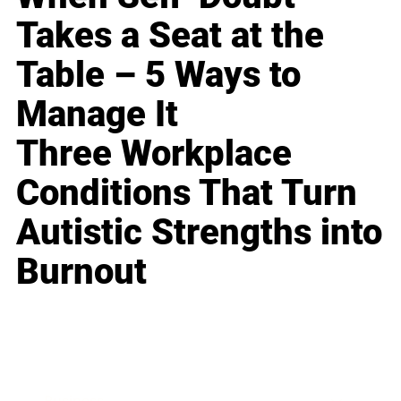
Takes a Seat at the
Table – 5 Ways to
Manage It
Three Workplace
Conditions That Turn
Autistic Strengths into
Burnout
Business