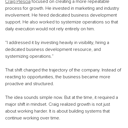
Craig Plescia
 focused on creating a more repeatable 
process for growth. He invested in marketing and industry 
involvement. He hired dedicated business development 
support. He also worked to systemize operations so that 
daily execution would not rely entirely on him.
“I addressed it by investing heavily in visibility, hiring a 
dedicated business development resource, and 
systemizing operations.”
That shift changed the trajectory of the company. Instead of 
reacting to opportunities, the business became more 
proactive and structured.
The idea sounds simple now. But at the time, it required a 
major shift in mindset. Craig realized growth is not just 
about working harder. It is about building systems that 
continue working over time.