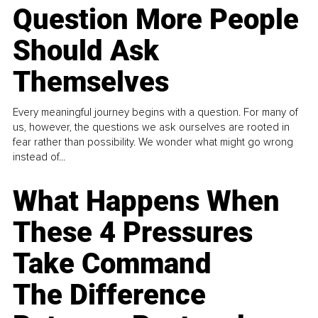
Question More People
Should Ask
Themselves
Every meaningful journey begins with a question. For many of
us, however, the questions we ask ourselves are rooted in
fear rather than possibility. We wonder what might go wrong
instead of...
What Happens When
These 4 Pressures
Take Command
The Difference