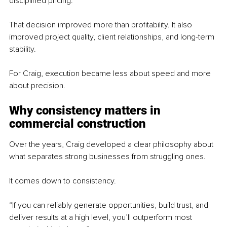
disciplined pricing.”
That decision improved more than profitability. It also 
improved project quality, client relationships, and long-term 
stability.
For Craig, execution became less about speed and more 
about precision.
Why consistency matters in 
commercial construction
Over the years, Craig developed a clear philosophy about 
what separates strong businesses from struggling ones.
It comes down to consistency.
“If you can reliably generate opportunities, build trust, and 
deliver results at a high level, you’ll outperform most 