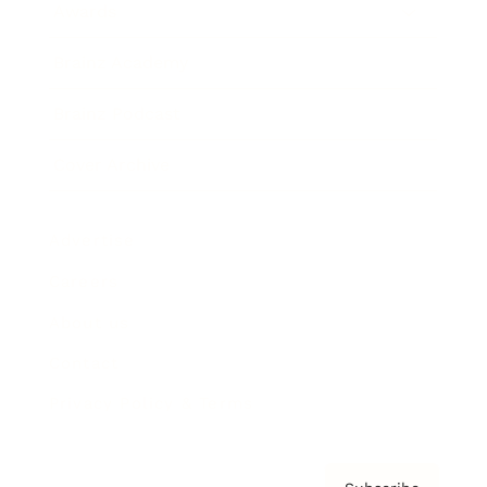
Awards
Brainz Academy
Brainz Podcast
Cover Archive
Advertise
Careers
About us
Contact
Privacy Policy & Terms