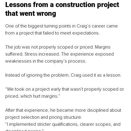
Lessons from a construction project 
that went wrong
One of the biggest turning points in Craig’s career came 
from a project that failed to meet expectations.
The job was not properly scoped or priced. Margins 
suffered. Stress increased. The experience exposed 
weaknesses in the company’s process.
Instead of ignoring the problem, Craig used it as a lesson.
“We took on a project early that wasn’t properly scoped or 
priced, which hurt margins.”
After that experience, he became more disciplined about 
project selection and pricing structure.
“I implemented stricter qualifications, clearer scopes, and 