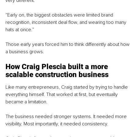
very different.
“Early on, the biggest obstacles were limited brand 
recognition, inconsistent deal flow, and wearing too many 
hats at once.”
Those early years forced him to think differently about how 
a business grows.
How Craig Plescia built a more 
scalable construction business
Like many entrepreneurs, Craig started by trying to handle 
everything himself. That worked at first, but eventually 
became a limitation.
The business needed stronger systems. It needed more 
visibility. Most importantly, it needed consistency.