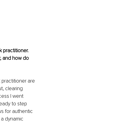
practitioner. 
y, and how do 
practitioner are 
t, clearing 
ocess I went 
ready to step 
ws for authentic 
h a dynamic 