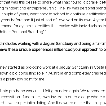
 that was this desire to share what I had found, a parallel be
ong mindset and entrepreneurship. The link was personal brandin
 couple of years, went back to school to continue certification
years before and It just all sort of…evolved on its own. A year l
demand for dynamic identities that evolve with individuals as th
olistic Personal Branding”.”
includes working with a Jaguar Sanctuary and being a full-time
ave these unique experiences influenced your approach to b
ney started as pro-bono work at a Jaguar Sanctuary in Costa Ri
down a big consulting role in Australia and completely crashed 
 a pretty low point for me. 
f into pro-bono work until I felt grounded again. We rebranded
uccessful art-fundraiser, I was invited to enter a cage where a
d. It was super intimidating. And It dawned on me that this pow