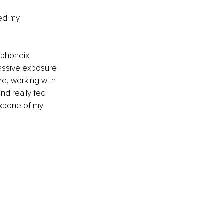
ged my 
 phoneix 
assive exposure 
e, working with 
nd really fed 
ckbone of my 