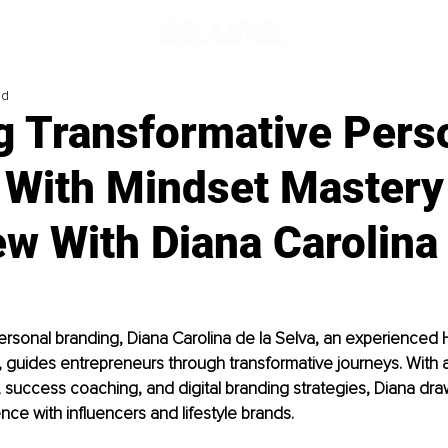
ad
g Transformative Pers
 With Mindset Mastery
ew With Diana Carolina 
personal branding, 
Diana Carolina de la Selva
, an experienced H
 guides entrepreneurs through transformative journeys. With 
 success coaching, and digital branding strategies, Diana draw
nce with influencers and lifestyle brands. 