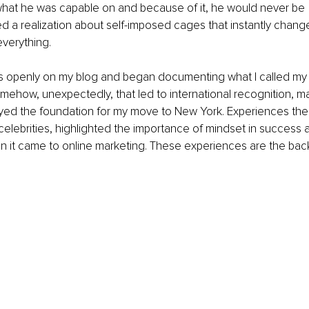
what he was capable on and because of it, he would never be 
ed a realization about self-imposed cages that instantly chan
verything.
his openly on my blog and began documenting what I called my
ehow, unexpectedly, that led to international recognition, m
yed the foundation for my move to New York. Experiences ther
celebrities, highlighted the importance of mindset in success a
n it came to online marketing. These experiences are the ba