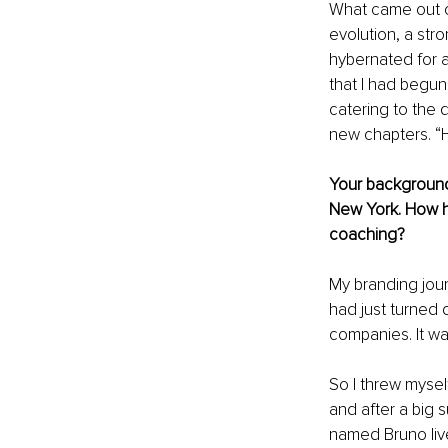
What came out of
evolution, a str
hybernated for a
that I had begun 
catering to the 
new chapters. “H
Your background 
New York. How h
coaching?
My branding jour
had just turned 
companies. It was
So I threw mysel
and after a big s
named Bruno live