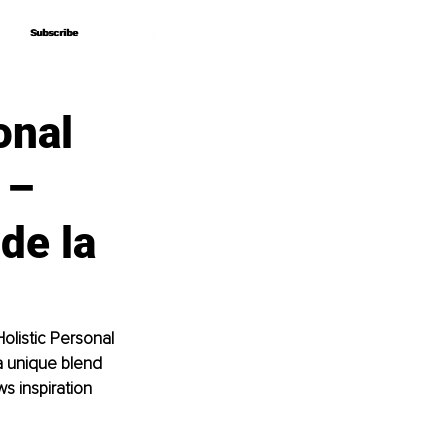
Subscribe
Subscribe
onal
 –
de la
olistic Personal 
a unique blend 
s inspiration 