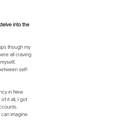
delve into the 
tups though my 
ere all craving 
myself, 
 between self-
ency in New 
it all, I got 
ccounts. 
 can imagine. 