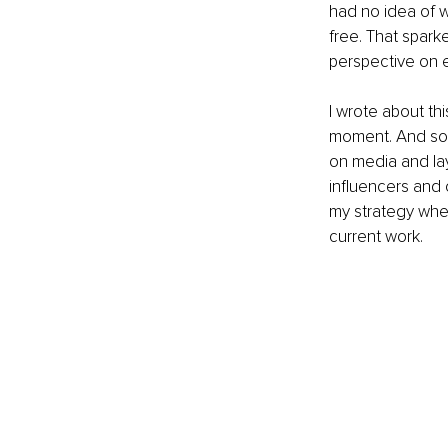
had no idea of 
free. That spark
perspective on e
I wrote about t
moment. And som
on media and la
influencers and 
my strategy whe
current work.