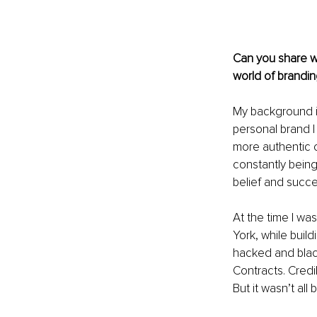
Can you share wi
world of brandin
My background is
personal brand I
more authentic c
constantly being
belief and succe
At the time I wa
York, while build
hacked and blac
Contracts. Credi
But it wasn’t all 