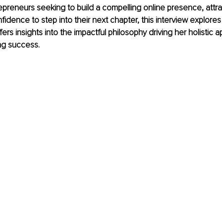
epreneurs seeking to build a compelling online presence, attrac
idence to step into their next chapter, this interview explores
ers insights into the impactful philosophy driving her holistic 
ng success.