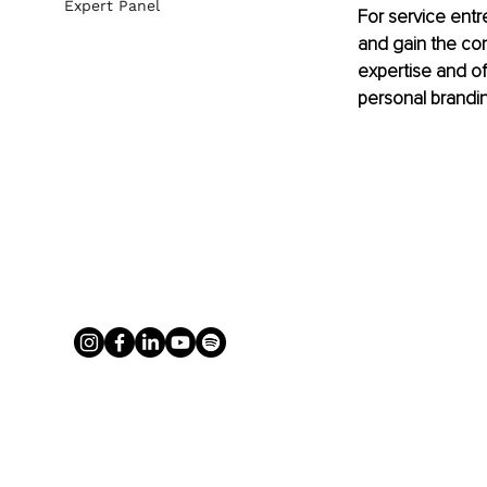
Expert Panel
For service entr
and gain the conf
expertise and off
personal brandi