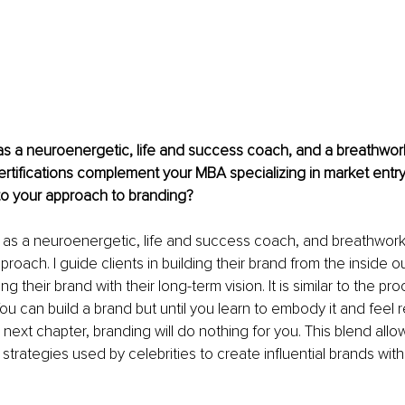
 as a neuroenergetic, life and success coach, and a breathwork 
rtifications complement your MBA specializing in market entr
to your approach to branding?
s as a neuroenergetic, life and success coach, and breathwork 
proach. I guide clients in building their brand from the inside ou
ng their brand with their long-term vision. It is similar to the pr
ou can build a brand but until you learn to embody it and feel 
 next chapter, branding will do nothing for you. This blend allo
 strategies used by celebrities to create influential brands wit