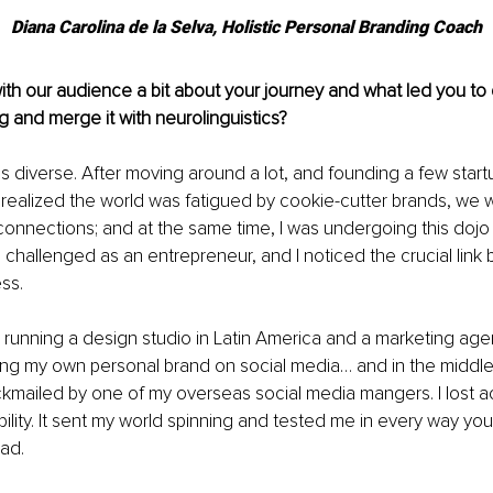
Diana Carolina de la Selva, Holistic Personal Branding Coach
th our audience a bit 
about your journey and what led you to 
g and merge it with neurolinguistics?
 diverse. After moving around a lot, and founding a few star
 realized the world was fatigued b
y cookie-cutter brands, we w
onnections; and at the same time, I was undergoing this dojo 
 challenged as an entrepreneur, and I noticed the crucial link
ss. 
s running a design studio in Latin America and a marketing ag
ing my own personal brand on social media… and in the middle of 
kmailed by one of my overseas social media mangers. I lost a
bility. It sent my world spinning and tested me in every way you
bad. 