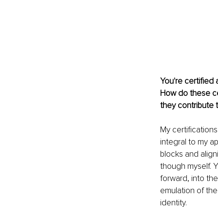
You're certified
How do these ce
they contribute 
My certification
integral to my ap
blocks and aligni
though myself. Y
forward, into the
emulation of the
identity.