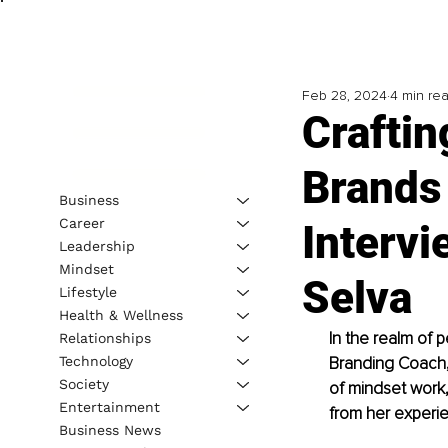
Feb 28, 2024
4 min re
Craftin
Brands
Business
Career
Intervi
Leadership
Mindset
Selva
Lifestyle
Health & Wellness
In the realm of 
Relationships
Technology
Branding Coach,
Society
of mindset work,
Entertainment
from her experie
Business News