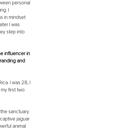
tween personal 
g. I 
s in mindset 
ater I was 
ey step into 
 influencer in 
randing and 
ca. I was 28, I 
my first two 
 the sanctuary 
 captive jaguar 
erful animal 