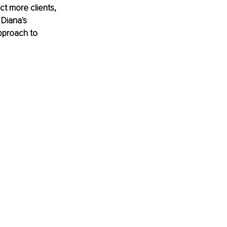
t more clients, 
 Diana's 
approach to 