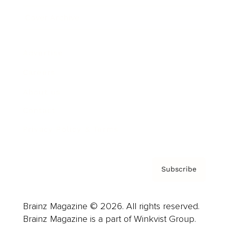
Cover Archive
Advertise
Careers
About us
Contact
Privacy Policy & Terms
Subscribe
Brainz Magazine © 2026. All rights reserved.
Brainz Magazine is a part of Winkvist Group.