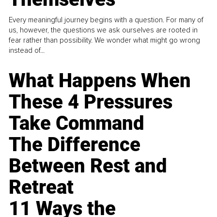
Every meaningful journey begins with a question. For many of
us, however, the questions we ask ourselves are rooted in
fear rather than possibility. We wonder what might go wrong
instead of...
What Happens When
These 4 Pressures
Take Command
The Difference
Between Rest and
Retreat
11 Ways the