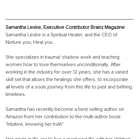
Samantha Leske, Executive Contributor Brainz Magazine
Samantha Leske is a Spiritual Healer, and the CEO of 
Nurture you, Heal you. 
She specializes in trauma/ shadow work and teaching 
women how to love themselves unconditionally. After 
working in the industry for over 12 years, she has a varied 
skill set that allows the healings she offers, to incorporate 
all levels of a souls journey from this life to past and birthing 
timelines.
Samantha has recently become a best selling author on 
Amazon from her contribution to the multi-author book 
"Intuitive, knowing her truth" 