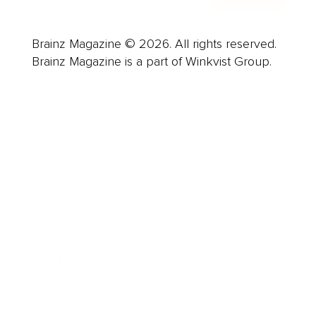
Brainz Magazine © 2026. All rights reserved.
Brainz Magazine is a part of Winkvist Group.
Business
Career
Leadership
Mindset
Lifestyle