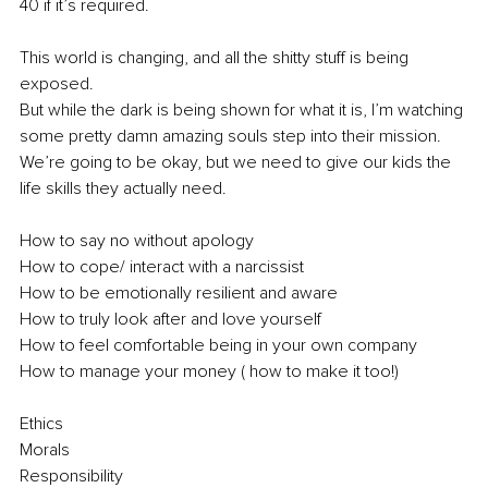
40 if it’s required.
This world is changing, and all the shitty stuff is being 
exposed.
But while the dark is being shown for what it is, I’m watching 
some pretty damn amazing souls step into their mission.
We’re going to be okay, but we need to give our kids the 
life skills they actually need.
How to say no without apology
How to cope/ interact with a narcissist
How to be emotionally resilient and aware
How to truly look after and love yourself
How to feel comfortable being in your own company
How to manage your money ( how to make it too!)
Ethics
Morals
Responsibility