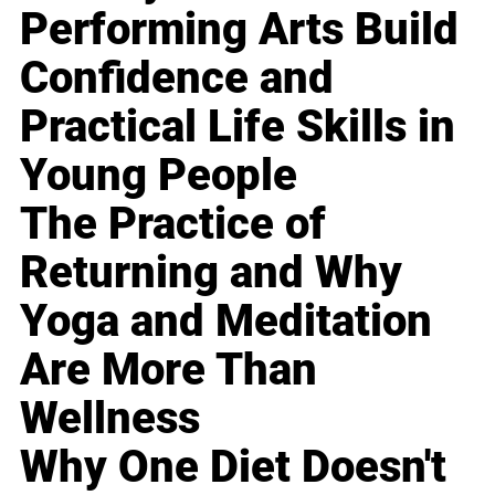
Performing Arts Build
Confidence and
Practical Life Skills in
Young People
The Practice of
Returning and Why
Yoga and Meditation
Are More Than
Wellness
Why One Diet Doesn't