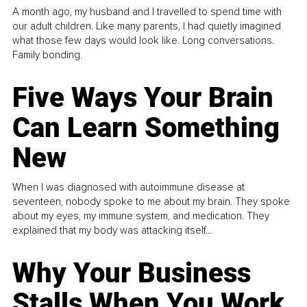
A month ago, my husband and I travelled to spend time with
our adult children. Like many parents, I had quietly imagined
what those few days would look like. Long conversations.
Family bonding.
Five Ways Your Brain
Can Learn Something
New
When I was diagnosed with autoimmune disease at
seventeen, nobody spoke to me about my brain. They spoke
about my eyes, my immune system, and medication. They
explained that my body was attacking itself...
Why Your Business
Stalls When You Work