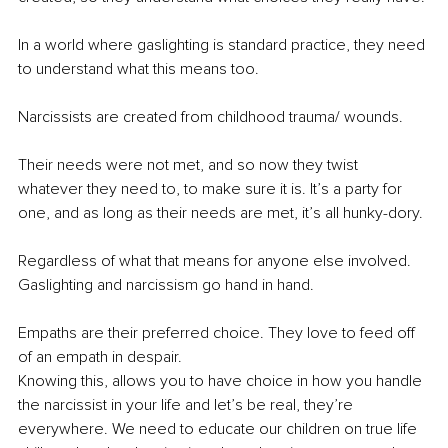
In a world where gaslighting is standard practice, they need 
to understand what this means too.
Narcissists are created from childhood trauma/ wounds.
Their needs were not met, and so now they twist 
whatever they need to, to make sure it is. It’s a party for 
one, and as long as their needs are met, it’s all hunky-dory.
Regardless of what that means for anyone else involved.
Gaslighting and narcissism go hand in hand.
Empaths are their preferred choice. They love to feed off 
of an empath in despair.
Knowing this, allows you to have choice in how you handle 
the narcissist in your life and let’s be real, they’re 
everywhere. We need to educate our children on true life 