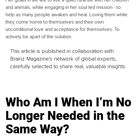
Her goals in life are to live a quiet rural life with her children 
and animals, while engaging in her soul led mission - to 
help as many people awaken and heal. Loving them while 
they come home to themselves and their own 
unconditional love and acceptance for themselves. To 
actively be apart of the solution
This article is published in collaboration with
Brainz Magazine’s network of global experts,
carefully selected to share real, valuable insights.
Who Am I When I’m No
Longer Needed in the
Same Way?