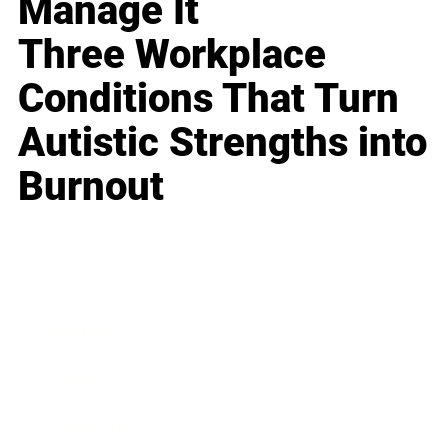
Manage It
Three Workplace
Conditions That Turn
Autistic Strengths into
Burnout
Business
Career
Leadership