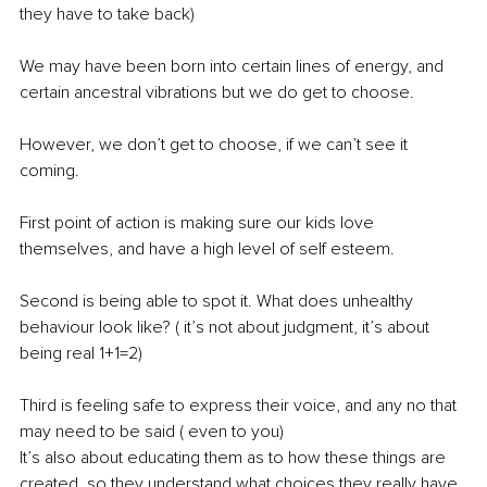
they have to take back)
We may have been born into certain lines of energy, and 
certain ancestral vibrations but we do get to choose.
However, we don’t get to choose, if we can’t see it 
coming.
First point of action is making sure our kids love 
themselves, and have a high level of self esteem.
Second is being able to spot it. What does unhealthy 
behaviour look like? ( it’s not about judgment, it’s about 
being real 1+1=2)
Third is feeling safe to express their voice, and any no that 
may need to be said ( even to you)
It’s also about educating them as to how these things are 
created, so they understand what choices they really have.