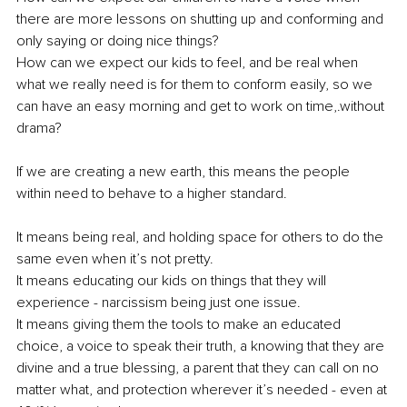
there are more lessons on shutting up and conforming and 
only saying or doing nice things?
How can we expect our kids to feel, and be real when 
what we really need is for them to conform easily, so we 
can have an easy morning and get to work on time,.without 
drama?
If we are creating a new earth, this means the people 
within need to behave to a higher standard.
It means being real, and holding space for others to do the 
same even when it’s not pretty.
It means educating our kids on things that they will 
experience - narcissism being just one issue.
It means giving them the tools to make an educated 
choice, a voice to speak their truth, a knowing that they are 
divine and a true blessing, a parent that they can call on no 
matter what, and protection wherever it’s needed - even at 