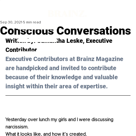
Sep 30, 2021
5 min read
Conscious Conversations
Written by: Samantha Leske, Executive 
Contributor 
Executive Contributors at Brainz Magazine 
are handpicked and invited to contribute 
because of their knowledge and valuable 
insight within their area of expertise.
Yesterday over lunch my girls and I were discussing 
narcissism.
What it looks like, and how it’s created.