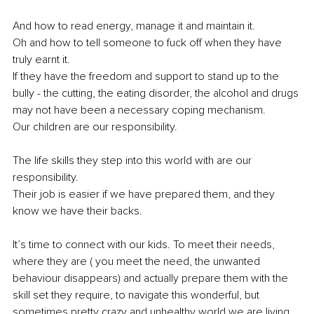
And how to read energy, manage it and maintain it.
Oh and how to tell someone to fuck off when they have 
truly earnt it.
If they have the freedom and support to stand up to the 
bully - the cutting, the eating disorder, the alcohol and drugs 
may not have been a necessary coping mechanism.
Our children are our responsibility.
The life skills they step into this world with are our 
responsibility.
Their job is easier if we have prepared them, and they 
know we have their backs.
It’s time to connect with our kids. To meet their needs, 
where they are ( you meet the need, the unwanted 
behaviour disappears) and actually prepare them with the 
skill set they require, to navigate this wonderful, but 
sometimes pretty crazy and unhealthy world we are living 