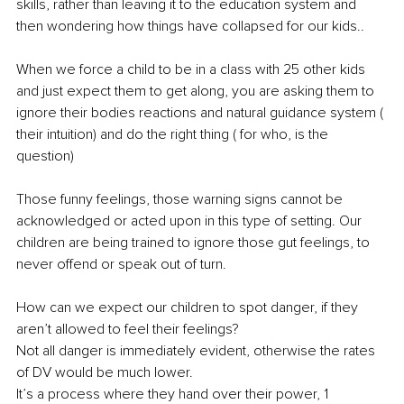
skills, rather than leaving it to the education system and 
then wondering how things have collapsed for our kids.. 
When we force a child to be in a class with 25 other kids 
and just expect them to get along, you are asking them to 
ignore their bodies reactions and natural guidance system ( 
their intuition) and do the right thing ( for who, is the 
question)
Those funny feelings, those warning signs cannot be 
acknowledged or acted upon in this type of setting. Our 
children are being trained to ignore those gut feelings, to 
never offend or speak out of turn.
How can we expect our children to spot danger, if they 
aren’t allowed to feel their feelings?
Not all danger is immediately evident, otherwise the rates 
of DV would be much lower.
It’s a process where they hand over their power, 1 