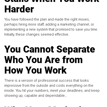
Harder
You have followed the plan and made the right moves,
perhaps hiring more staff, adding a marketing channel, or
implementing a new system that promised to save you time.
Initially, these changes seemed effective.
You Cannot Separate
Who You Are from
How You Work
There is a version of professional success that looks
impressive from the outside and costs everything on the
inside. You hit your numbers, meet your deadlines, and keep
showing up, capable and dependable...