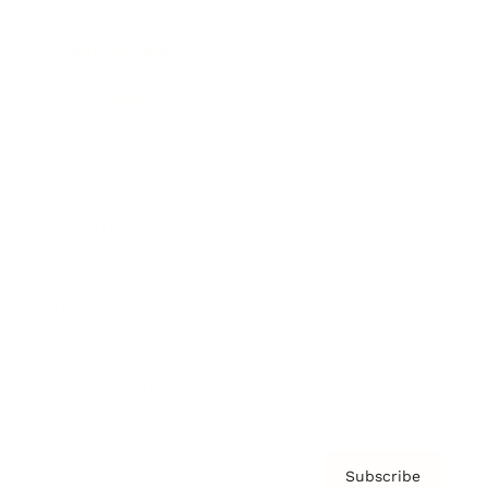
Brainz Academy
Brainz Podcast
Cover Archive
Advertise
Careers
About us
Contact
Privacy Policy & Terms
Subscribe