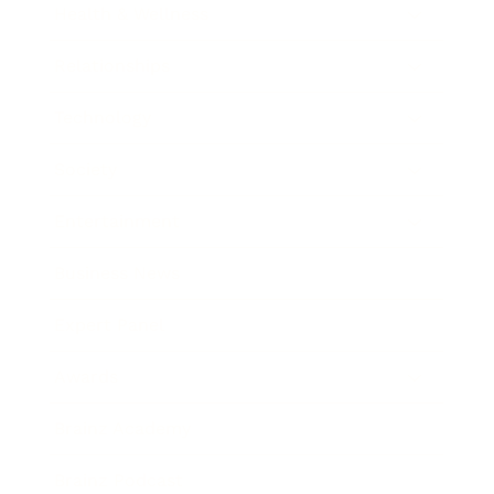
Health & Wellness
Relationships
Technology
Society
Entertainment
Business News
Expert Panel
Awards
Brainz Academy
Brainz Podcast