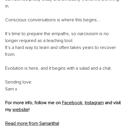
in.
Conscious conversations is where this begins…
It’s time to prepare the empaths, so narcissism is no 
longer required as a teaching tool.
It’s a hard way to learn and often takes years to recover 
from.
Evolution is here, and it begins with a salad and a chat.
Sending love
Sam x
For more info, follow me on 
Facebook
, 
Instagram
 and visit 
my 
website
!
Read more from Samantha!