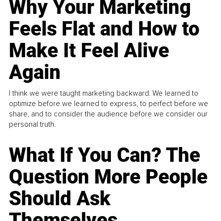
Why Your Marketing
Feels Flat and How to
Make It Feel Alive
Again
I think we were taught marketing backward. We learned to
optimize before we learned to express, to perfect before we
share, and to consider the audience before we consider our
personal truth.
What If You Can? The
Question More People
Should Ask
Themselves