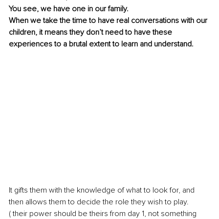
You see, we have one in our family. 
When we take the time to have real conversations with our 
children, it means they don’t need to have these 
experiences to a brutal extent to learn and understand.
It gifts them with the knowledge of what to look for, and 
then allows them to decide the role they wish to play.
( their power should be theirs from day 1, not something 