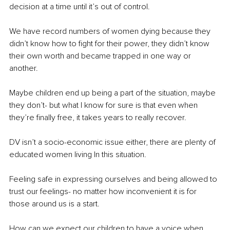
decision at a time until it’s out of control.
We have record numbers of women dying because they 
didn’t know how to fight for their power, they didn’t know 
their own worth and became trapped in one way or 
another.
Maybe children end up being a part of the situation, maybe 
they don’t- but what I know for sure is that even when 
they’re finally free, it takes years to really recover.
DV isn’t a socio-economic issue either, there are plenty of 
educated women living In this situation.
Feeling safe in expressing ourselves and being allowed to 
trust our feelings- no matter how inconvenient it is for 
those around us is a start.
How can we expect our children to have a voice when 