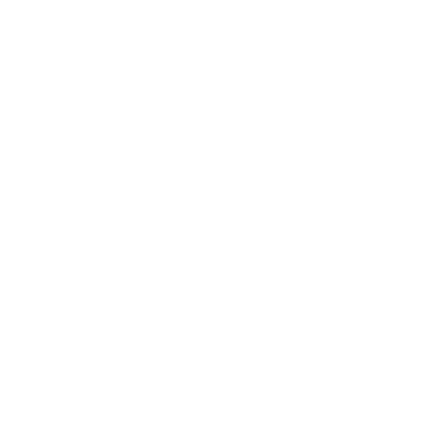
Mindset
Lifestyle
Health & Wellness
Relationships
Technology
Society
Entertainment
Business News
Expert Panel
Awards