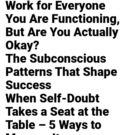
Work for Everyone
You Are Functioning,
But Are You Actually
Okay?
The Subconscious
Patterns That Shape
Success
When Self-Doubt
Takes a Seat at the
Table – 5 Ways to