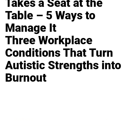
Takes a Seat at the
Table – 5 Ways to
Manage It
Three Workplace
Conditions That Turn
Autistic Strengths into
Burnout
Business