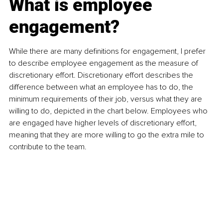
What is employee 
engagement?
While there are many definitions for engagement, I prefer 
to describe employee engagement as the measure of 
discretionary effort. Discretionary effort describes the 
difference between what an employee has to do, the 
minimum requirements of their job, versus what they are 
willing to do, depicted in the chart below. Employees who 
are engaged have higher levels of discretionary effort, 
meaning that they are more willing to go the extra mile to 
contribute to the team.