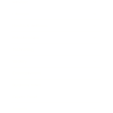
Mindset
Lifestyle
Health & Wellness
Relationships
Technology
Society
Entertainment
Business News
Expert Panel
Awards