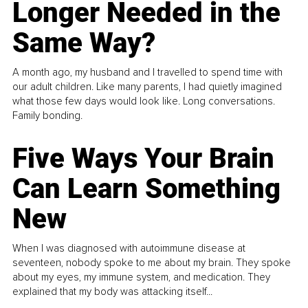
Longer Needed in the
Same Way?
A month ago, my husband and I travelled to spend time with
our adult children. Like many parents, I had quietly imagined
what those few days would look like. Long conversations.
Family bonding.
Five Ways Your Brain
Can Learn Something
New
When I was diagnosed with autoimmune disease at
seventeen, nobody spoke to me about my brain. They spoke
about my eyes, my immune system, and medication. They
explained that my body was attacking itself...