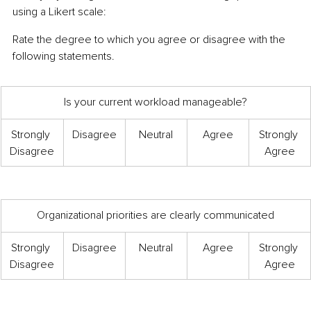
using a Likert scale:
Rate the degree to which you agree or disagree with the 
following statements.
Is your current workload manageable?
Strongly 
Disagree
Neutral
Agree
Strongly 
Disagree
Agree
Organizational priorities are clearly communicated
Strongly 
Disagree
Neutral
Agree
Strongly 
Disagree
Agree