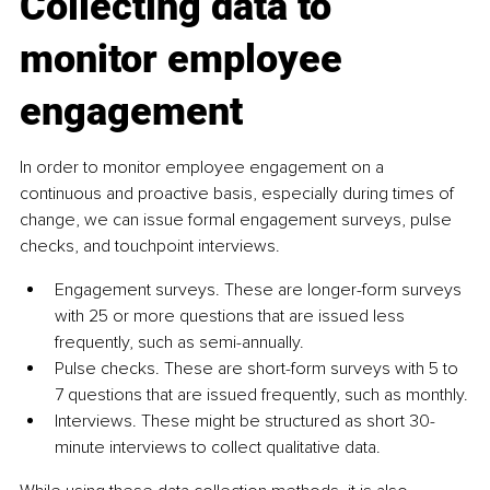
Collecting data to 
monitor employee 
engagement
In order to monitor employee engagement on a 
continuous and proactive basis, especially during times of 
change, we can issue formal engagement surveys, pulse 
checks, and touchpoint interviews.
Engagement surveys. These are longer-form surveys 
with 25 or more questions that are issued less 
frequently, such as semi-annually.
Pulse checks. These are short-form surveys with 5 to 
7 questions that are issued frequently, such as monthly.
Interviews. These might be structured as short 30-
minute interviews to collect qualitative data.