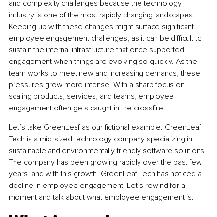
and complexity challenges because the technology 
industry is one of the most rapidly changing landscapes. 
Keeping up with these changes might surface significant 
employee engagement challenges, as it can be difficult to 
sustain the internal infrastructure that once supported 
engagement when things are evolving so quickly. As the 
team works to meet new and increasing demands, these 
pressures grow more intense. With a sharp focus on 
scaling products, services, and teams, employee 
engagement often gets caught in the crossfire.
Let’s take GreenLeaf as our fictional example. GreenLeaf 
Tech is a mid-sized technology company specializing in 
sustainable and environmentally friendly software solutions. 
The company has been growing rapidly over the past few 
years, and with this growth, GreenLeaf Tech has noticed a 
decline in employee engagement. Let’s rewind for a 
moment and talk about what employee engagement is.