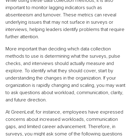
While using these data collection methods, it is also 
important to monitor lagging indicators such as 
absenteeism and turnover. These metrics can reveal 
underlying issues that may not surface in surveys or 
interviews, helping leaders identify problems that require 
further attention.
More important than deciding which data collection 
methods to use is determining what the surveys, pulse 
checks, and interviews should actually measure and 
explore. To identify what they should cover, start by 
understanding the changes in the organization. If your 
organization is rapidly changing and scaling, you may want 
to ask questions about workload, communication, clarity, 
and future direction.
At GreenLeaf, for instance, employees have expressed 
concerns about increased workloads, communication 
gaps, and limited career advancement. Therefore, in 
surveys, you might ask some of the following questions 