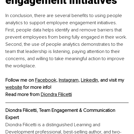
engagement initiatives
In conclusion, there are several benefits to using people 
analytics to support employee engagement initiatives. 
First, people data helps identify and remove barriers that 
prevent employees from being fully engaged in their work. 
Second, the use of people analytics demonstrates to the 
team that leadership is listening, paying attention to their 
concerns, and willing to take meaningful action to improve 
the workplace.
Follow me on 
Facebook
, 
Instagram
, 
LinkedIn
, and visit my 
website
 for more info!
Read more from 
Diondra Filicetti
Diondra Filicetti, Team Engagement & Communication 
Expert
Diondra Filicetti is a distinguished Learning and 
Development professional, best-selling author, and two-