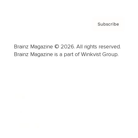
Subscribe
Brainz Magazine © 2026. All rights reserved.
Brainz Magazine is a part of Winkvist Group.
Business
Career
Leadership