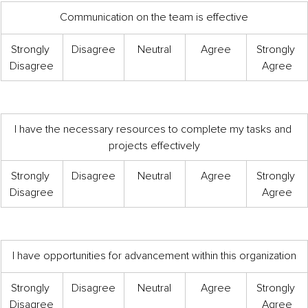
Communication on the team is effective
Strongly 
Disagree
Neutral
Agree
Strongly 
Disagree
Agree
I have the necessary resources to complete my tasks and 
projects effectively
Strongly 
Disagree
Neutral
Agree
Strongly 
Disagree
Agree
I have opportunities for advancement within this organization
Strongly 
Disagree
Neutral
Agree
Strongly 
Disagree
Agree