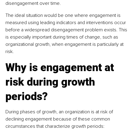
disengagement over time.
The ideal situation would be one where engagement is 
measured using leading indicators and interventions occur 
before a widespread disengagement problem exists. This 
is especially important during times of change, such as 
organizational growth, when engagement is particularly at 
risk.
Why is engagement at 
risk during growth 
periods?
During phases of growth, an organization is at risk of 
declining engagement because of these common 
circumstances that characterize growth periods: