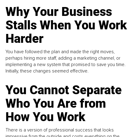
Why Your Business
Stalls When You Work
Harder
You have followed the plan and made the right moves,
perhaps hiring more staff, adding a marketing channel, or
implementing a new system that promised to save you time.
Initially, these changes seemed effective.
You Cannot Separate
Who You Are from
How You Work
There is a version of professional success that looks
impressive from the outside and costs everything on the