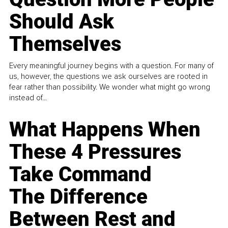
Should Ask
Themselves
Every meaningful journey begins with a question. For many of
us, however, the questions we ask ourselves are rooted in
fear rather than possibility. We wonder what might go wrong
instead of...
What Happens When
These 4 Pressures
Take Command
The Difference
Between Rest and