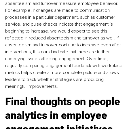
absenteeism and turnover measure employee behavior. 
For example, if changes are made to communication 
processes in a particular department, such as customer 
service, and pulse checks indicate that engagement is 
beginning to increase, we would expect to see this 
reflected in reduced absenteeism and turnover as well. If 
absenteeism and turnover continue to increase even after 
interventions, this could indicate that there are further 
underlying issues affecting engagement. Over time, 
regularly comparing engagement feedback with workplace 
metrics helps create a more complete picture and allows 
leaders to track whether strategies are producing 
meaningful improvements.
Final thoughts on people 
analytics in employee 