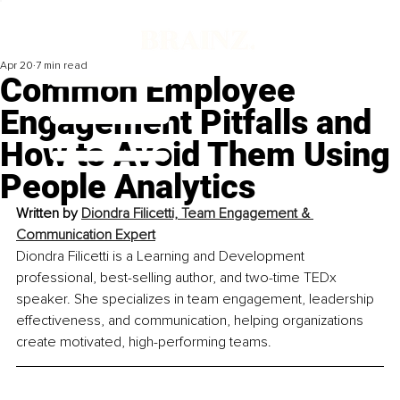
Apr 20
7 min read
Common Employee
Engagement Pitfalls and
How to Avoid Them Using
People Analytics
Written by 
Diondra Filicetti, Team Engagement & 
Communication Expert
Diondra Filicetti is a Learning and Development 
professional, best-selling author, and two-time TEDx 
speaker. She specializes in team engagement, leadership 
effectiveness, and communication, helping organizations 
create motivated, high-performing teams.