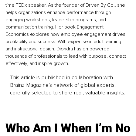
time TEDx speaker. As the founder of Driven By Co., she 
helps organizations enhance performance through 
engaging workshops, leadership programs, and 
communication training. Her book Engagement 
Economics explores how employee engagement drives 
profitability and success. With expertise in adult learning 
and instructional design, Diondra has empowered 
thousands of professionals to lead with purpose, connect 
effectively, and inspire growth.
This article is published in collaboration with
Brainz Magazine’s network of global experts,
carefully selected to share real, valuable insights.
Who Am I When I’m No