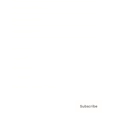
Brainz Academy
Brainz Podcast
Cover Archive
Advertise
Careers
About us
Contact
Privacy Policy & Terms
Subscribe