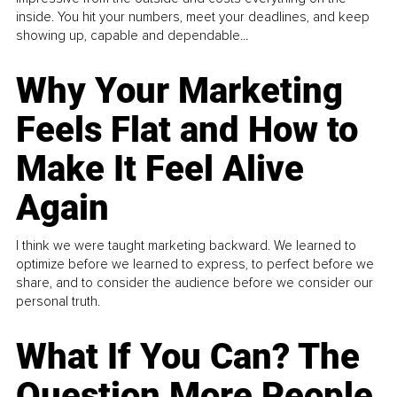
inside. You hit your numbers, meet your deadlines, and keep
showing up, capable and dependable...
Why Your Marketing
Feels Flat and How to
Make It Feel Alive
Again
I think we were taught marketing backward. We learned to
optimize before we learned to express, to perfect before we
share, and to consider the audience before we consider our
personal truth.
What If You Can? The
Question More People