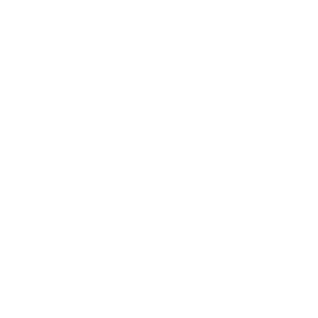
Career
Leadership
Mindset
Lifestyle
Health & Wellness
Relationships
Technology
Society
Entertainment
Business News