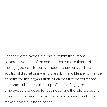
Engaged employees are more committed, more 
collaborative, and often communicate more than their 
disengaged counterparts. These behaviours and the 
additional discretionary effort result in tangible performance 
benefits for the organization. Such positive performance 
outcomes ultimately impact profitability. Engaged 
employees are good for business, and therefore tracking 
employee engagement as a key performance indicator 
makes good business sense.