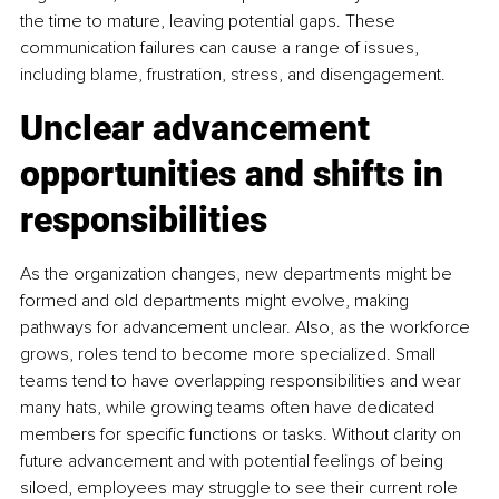
the time to mature, leaving potential gaps. These 
communication failures can cause a range of issues, 
including blame, frustration, stress, and disengagement.
Unclear advancement 
opportunities and shifts in 
responsibilities
As the organization changes, new departments might be 
formed and old departments might evolve, making 
pathways for advancement unclear. Also, as the workforce 
grows, roles tend to become more specialized. Small 
teams tend to have overlapping responsibilities and wear 
many hats, while growing teams often have dedicated 
members for specific functions or tasks. Without clarity on 
future advancement and with potential feelings of being 
siloed, employees may struggle to see their current role 