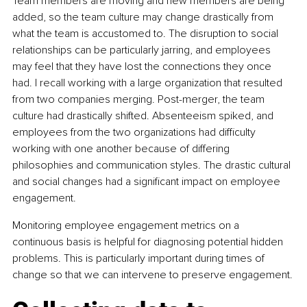
Team members are moving and new members are being 
added, so the team culture may change drastically from 
what the team is accustomed to. The disruption to social 
relationships can be particularly jarring, and employees 
may feel that they have lost the connections they once 
had. I recall working with a large organization that resulted 
from two companies merging. Post-merger, the team 
culture had drastically shifted. Absenteeism spiked, and 
employees from the two organizations had difficulty 
working with one another because of differing 
philosophies and communication styles. The drastic cultural 
and social changes had a significant impact on employee 
engagement.
Monitoring employee engagement metrics on a 
continuous basis is helpful for diagnosing potential hidden 
problems. This is particularly important during times of 
change so that we can intervene to preserve engagement.