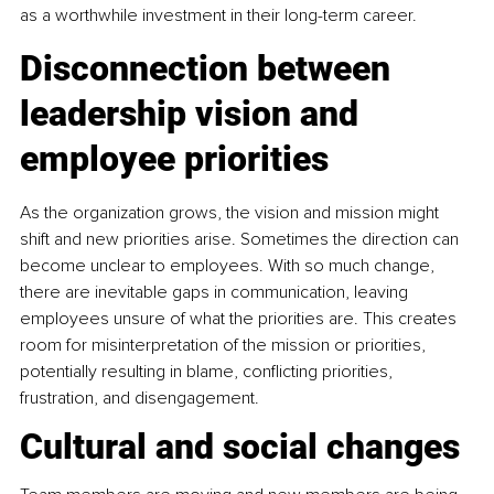
as a worthwhile investment in their long-term career.
Disconnection between 
leadership vision and 
employee priorities
As the organization grows, the vision and mission might 
shift and new priorities arise. Sometimes the direction can 
become unclear to employees. With so much change, 
there are inevitable gaps in communication, leaving 
employees unsure of what the priorities are. This creates 
room for misinterpretation of the mission or priorities, 
potentially resulting in blame, conflicting priorities, 
frustration, and disengagement.
Cultural and social changes