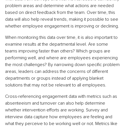
problem areas and determine what actions are needed 
based on direct feedback from the team. Over time, this 
data will also help reveal trends, making it possible to see 
whether employee engagement is improving or declining.
When monitoring this data over time, it is also important to 
examine results at the departmental level. Are some 
teams improving faster than others? Which groups are 
performing well, and where are employees experiencing 
the most challenges? By narrowing down specific problem 
areas, leaders can address the concerns of different 
departments or groups instead of applying blanket 
solutions that may not be relevant to all employees.
Cross-referencing engagement data with metrics such as 
absenteeism and turnover can also help determine 
whether intervention efforts are working. Survey and 
interview data capture how employees are feeling and 
what they perceive to be working well or not. Metrics like 