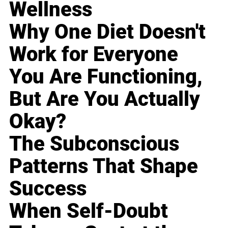
Wellness
Why One Diet Doesn't
Work for Everyone
You Are Functioning,
But Are You Actually
Okay?
The Subconscious
Patterns That Shape
Success
When Self-Doubt