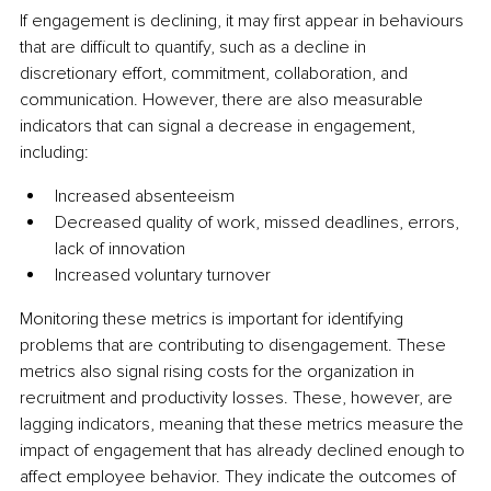
If engagement is declining, it may first appear in behaviours 
that are difficult to quantify, such as a decline in 
discretionary effort, commitment, collaboration, and 
communication. However, there are also measurable 
indicators that can signal a decrease in engagement, 
including:
Increased absenteeism
Decreased quality of work, missed deadlines, errors, 
lack of innovation
Increased voluntary turnover
Monitoring these metrics is important for identifying 
problems that are contributing to disengagement. These 
metrics also signal rising costs for the organization in 
recruitment and productivity losses. These, however, are 
lagging indicators, meaning that these metrics measure the 
impact of engagement that has already declined enough to 
affect employee behavior. They indicate the outcomes of 