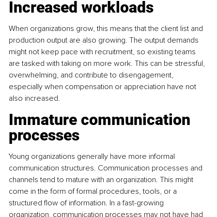
Increased workloads
When organizations grow, this means that the client list and 
production output are also growing. The output demands 
might not keep pace with recruitment, so existing teams 
are tasked with taking on more work. This can be stressful, 
overwhelming, and contribute to disengagement, 
especially when compensation or appreciation have not 
also increased.
Immature communication 
processes
Young organizations generally have more informal 
communication structures. Communication processes and 
channels tend to mature with an organization. This might 
come in the form of formal procedures, tools, or a 
structured flow of information. In a fast-growing 
organization, communication processes may not have had 