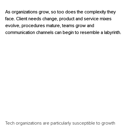
As organizations grow, so too does the complexity they 
face. Client needs change, product and service mixes 
evolve, procedures mature, teams grow and 
communication channels can begin to resemble a labyrinth.
Tech organizations are particularly susceptible to growth 