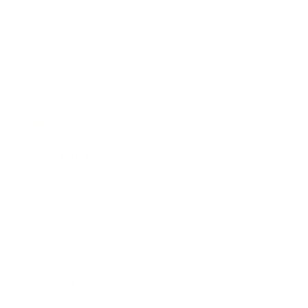
Expert Panel
Awards
Brainz Academy
Brainz Podcast
Cover Archive
Advertise
Careers
About us
Contact
Privacy Policy & Terms