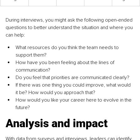
During interviews, you might ask the following open-ended 
questions to better understand the situation and where you 
can help:
What resources do you think the team needs to 
support them?
How have you been feeling about the lines of 
communication?
Do you feel that priorities are communicated clearly?
If there was one thing you could improve, what would 
it be? How would you approach that?
How would you like your career here to evolve in the 
future?
Analysis and impact
With data from surveys and interviews, leaders can identify 