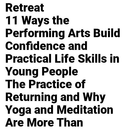
Retreat
11 Ways the
Performing Arts Build
Confidence and
Practical Life Skills in
Young People
The Practice of
Returning and Why
Yoga and Meditation
Are More Than