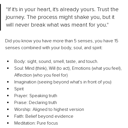
"If it's in your heart, it's already yours. Trust the 
journey. The process might shake you, but it 
will never break what was meant for you."
Did you know you have more than 5 senses, you have 15 
senses combined with your body, soul, and spirit:
Body: sight, sound, smell, taste, and touch.
Soul: Mind (think), Will (to act), Emotions (what you feel), 
Affection (who you feel for)
Imagination (seeing beyond what's in front of you)
Spirit
Prayer: Speaking truth
Praise: Declaring truth
Worship: Aligned to highest version
Faith: Belief beyond evidence
Meditation: Pure focus