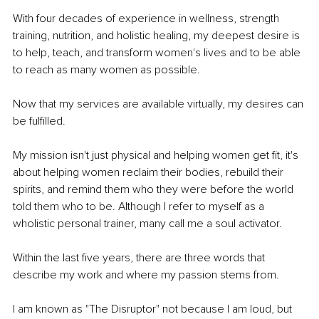
With four decades of experience in wellness, strength 
training, nutrition, and holistic healing, my deepest desire is 
to help, teach, and transform women's lives and to be able 
to reach as many women as possible.
Now that my services are available virtually, my desires can 
be fulfilled.
My mission isn't just physical and helping women get fit, it's 
about helping women reclaim their bodies, rebuild their 
spirits, and remind them who they were before the world 
told them who to be. Although I refer to myself as a 
wholistic personal trainer, many call me a soul activator.
Within the last five years, there are three words that 
describe my work and where my passion stems from.
I am known as "The Disruptor" not because I am loud, but 