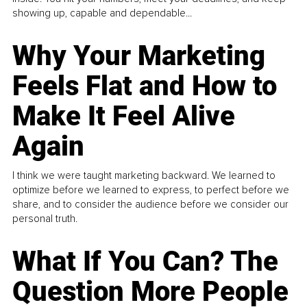
showing up, capable and dependable...
Why Your Marketing
Feels Flat and How to
Make It Feel Alive
Again
I think we were taught marketing backward. We learned to
optimize before we learned to express, to perfect before we
share, and to consider the audience before we consider our
personal truth.
What If You Can? The
Question More People