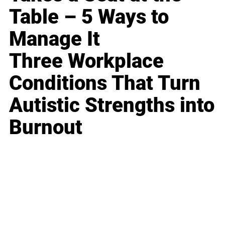
Table – 5 Ways to
Manage It
Three Workplace
Conditions That Turn
Autistic Strengths into
Burnout
Business
Career