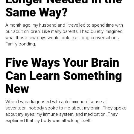
Same Way?
A month ago, my husband and I travelled to spend time with
our adult children. Like many parents, I had quietly imagined
what those few days would look like. Long conversations.
Family bonding.
Five Ways Your Brain
Can Learn Something
New
When I was diagnosed with autoimmune disease at
seventeen, nobody spoke to me about my brain. They spoke
about my eyes, my immune system, and medication. They
explained that my body was attacking itself...