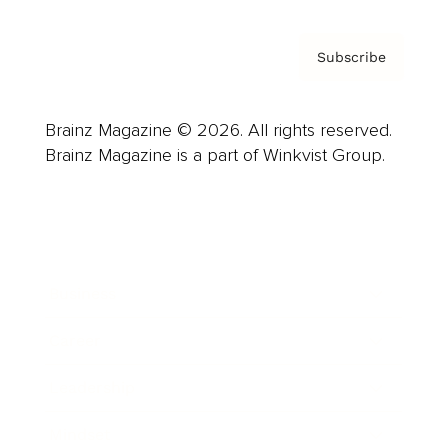
Subscribe
Brainz Magazine © 2026. All rights reserved.
Brainz Magazine is a part of Winkvist Group.
Business
Career
Leadership
Mindset