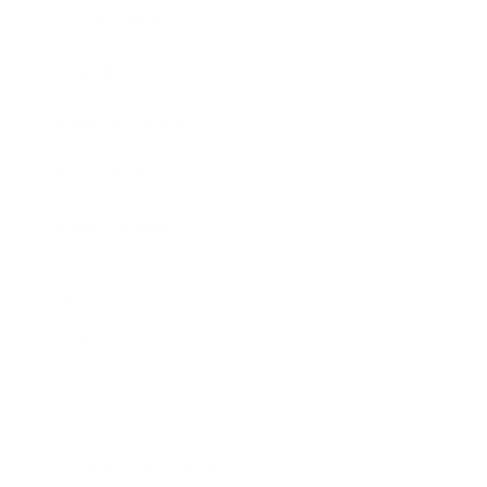
Expert Panel
Awards
Brainz Academy
Brainz Podcast
Cover Archive
Advertise
Careers
About us
Contact
Privacy Policy & Terms