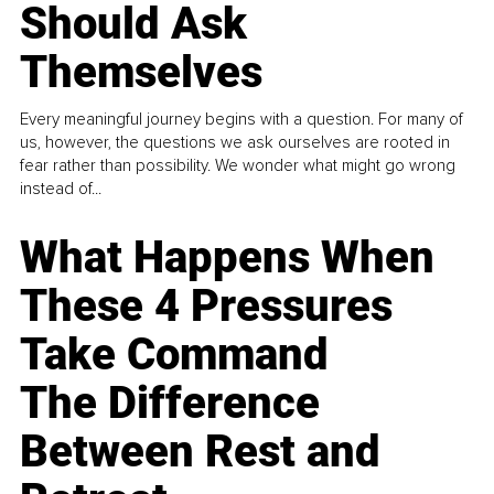
Should Ask
Themselves
Every meaningful journey begins with a question. For many of
us, however, the questions we ask ourselves are rooted in
fear rather than possibility. We wonder what might go wrong
instead of...
What Happens When
These 4 Pressures
Take Command
The Difference
Between Rest and