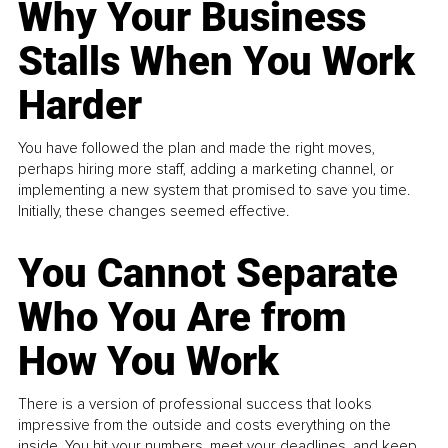
Why Your Business
Stalls When You Work
Harder
You have followed the plan and made the right moves,
perhaps hiring more staff, adding a marketing channel, or
implementing a new system that promised to save you time.
Initially, these changes seemed effective.
You Cannot Separate
Who You Are from
How You Work
There is a version of professional success that looks
impressive from the outside and costs everything on the
inside. You hit your numbers, meet your deadlines, and keep