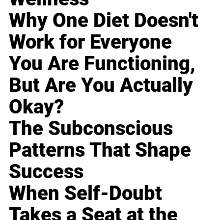
Why One Diet Doesn't
Work for Everyone
You Are Functioning,
But Are You Actually
Okay?
The Subconscious
Patterns That Shape
Success
When Self-Doubt
Takes a Seat at the