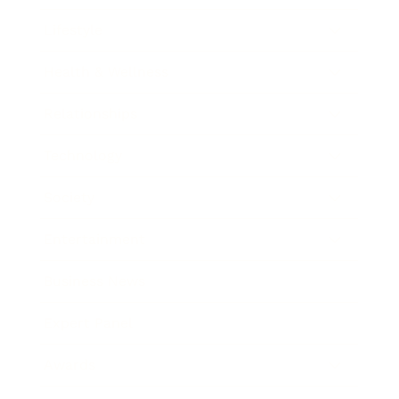
Lifestyle
Health & Wellness
Relationships
Technology
Society
Entertainment
Business News
Expert Panel
Awards