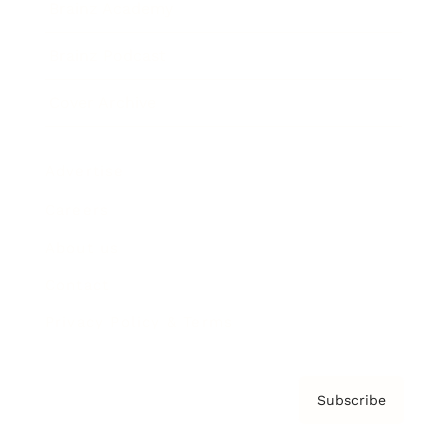
Brainz Academy
Brainz Podcast
Cover Archive
Advertise
Careers
About us
Contact
Privacy Policy & Terms
Subscribe