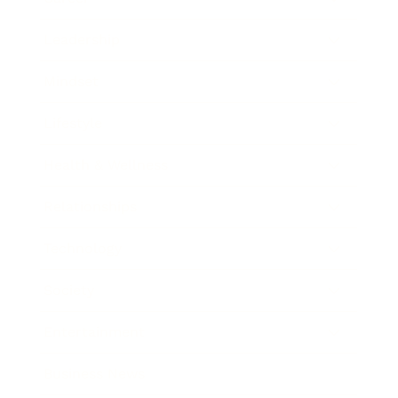
Leadership
Mindset
Lifestyle
Health & Wellness
Relationships
Technology
Society
Entertainment
Business News