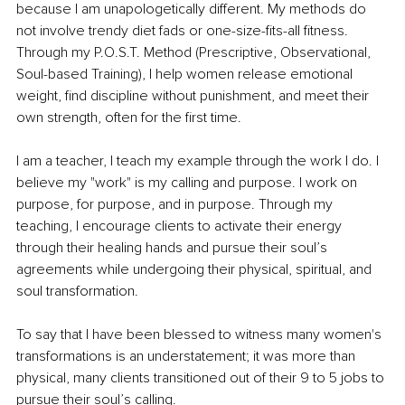
because I am unapologetically different. My methods do 
not involve trendy diet fads or one-size-fits-all fitness. 
Through my P.O.S.T. Method (Prescriptive, Observational, 
Soul-based Training), I help women release emotional 
weight, find discipline without punishment, and meet their 
own strength, often for the first time.
I am a teacher, I teach my example through the work I do. I 
believe my "work" is my calling and purpose. I work on 
purpose, for purpose, and in purpose. Through my 
teaching, I encourage clients to activate their energy 
through their healing hands and pursue their soul’s 
agreements while undergoing their physical, spiritual, and 
soul transformation.
To say that I have been blessed to witness many women's 
transformations is an understatement; it was more than 
physical, many clients transitioned out of their 9 to 5 jobs to 
pursue their soul’s calling.