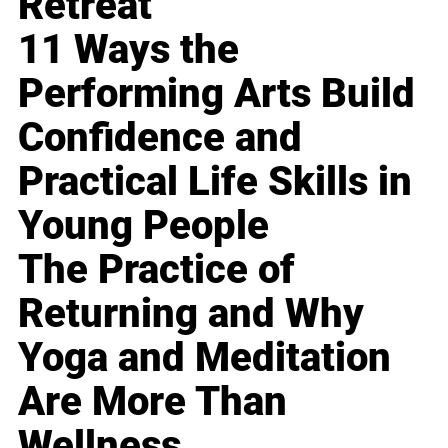
Retreat
11 Ways the
Performing Arts Build
Confidence and
Practical Life Skills in
Young People
The Practice of
Returning and Why
Yoga and Meditation
Are More Than
Wellness