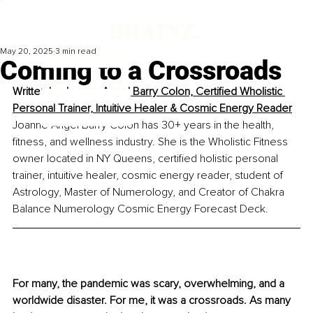
May 20, 2025
3 min read
Coming to a Crossroads
Written by 
Joanne Angel Barry Colon, Certified Wholistic 
Personal Trainer, Intuitive Healer & Cosmic Energy Reader
Joanne Angel Barry Colon has 30+ years in the health, 
fitness, and wellness industry. She is the Wholistic Fitness 
owner located in NY Queens, certified holistic personal 
trainer, intuitive healer, cosmic energy reader, student of 
Astrology, Master of Numerology, and Creator of Chakra 
Balance Numerology Cosmic Energy Forecast Deck. 
For many, the pandemic was scary, overwhelming, and a 
worldwide disaster. For me, it was a crossroads. As many 