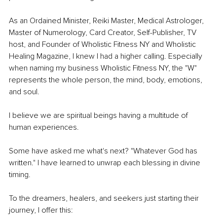
As an Ordained Minister, Reiki Master, Medical Astrologer, 
Master of Numerology, Card Creator, Self-Publisher, TV 
host, and Founder of Wholistic Fitness NY and Wholistic 
Healing Magazine, I knew I had a higher calling. Especially 
when naming my business Wholistic Fitness NY, the "W" 
represents the whole person, the mind, body, emotions, 
and soul.
I believe we are spiritual beings having a multitude of 
human experiences.
Some have asked me what's next? "Whatever God has 
written." I have learned to unwrap each blessing in divine 
timing.
To the dreamers, healers, and seekers just starting their 
journey, I offer this: