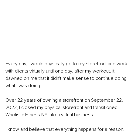
Every day, I would physically go to my storefront and work 
with clients virtually until one day, after my workout, it 
dawned on me that it didn't make sense to continue doing 
what I was doing.
Over 22 years of owning a storefront on September 22, 
2022, I closed my physical storefront and transitioned 
Wholistic Fitness NY into a virtual business.
I know and believe that everything happens for a reason.