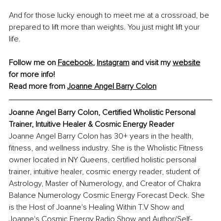
And for those lucky enough to meet me at a crossroad, be 
prepared to lift more than weights. You just might lift your 
life.
Follow me on 
Facebook
, 
Instagram
 and visit my 
website
for more info!
Read more from 
Joanne Angel Barry Colon
Joanne Angel Barry Colon, Certified Wholistic Personal 
Trainer, Intuitive Healer & Cosmic Energy Reader
Joanne Angel Barry Colon has 30+ years in the health, 
fitness, and wellness industry. She is the Wholistic Fitness 
owner located in NY Queens, certified holistic personal 
trainer, intuitive healer, cosmic energy reader, student of 
Astrology, Master of Numerology, and Creator of Chakra 
Balance Numerology Cosmic Energy Forecast Deck. She 
is the Host of Joanne's Healing Within T.V Show and 
Joanne's Cosmic Energy Radio Show and Author/Self-