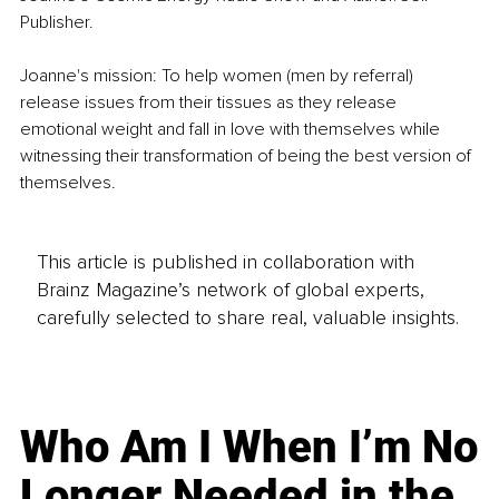
Publisher. 
Joanne's mission: To help women (men by referral) 
release issues from their tissues as they release 
emotional weight and fall in love with themselves while 
witnessing their transformation of being the best version of 
themselves.
This article is published in collaboration with
Brainz Magazine’s network of global experts,
carefully selected to share real, valuable insights.
Who Am I When I’m No
Longer Needed in the