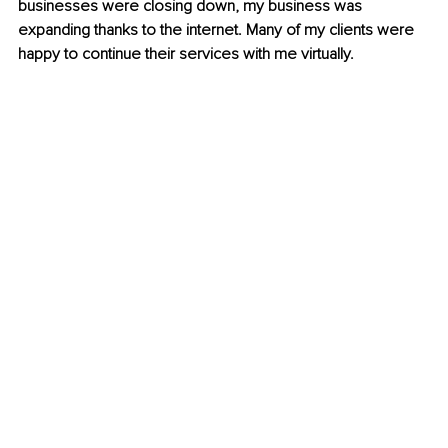
businesses were closing down, my business was 
expanding thanks to the internet. Many of my clients were 
happy to continue their services with me virtually.