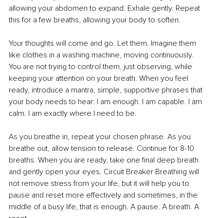
allowing your abdomen to expand. Exhale gently. Repeat 
this for a few breaths, allowing your body to soften.
Your thoughts will come and go. Let them. Imagine them 
like clothes in a washing machine, moving continuously. 
You are not trying to control them, just observing, while 
keeping your attention on your breath. When you feel 
ready, introduce a mantra, simple, supportive phrases that 
your body needs to hear: I am enough. I am capable. I am 
calm. I am exactly where I need to be.
As you breathe in, repeat your chosen phrase. As you 
breathe out, allow tension to release. Continue for 8-10 
breaths. When you are ready, take one final deep breath 
and gently open your eyes. Circuit Breaker Breathing will 
not remove stress from your life, but it will help you to 
pause and reset more effectively and sometimes, in the 
middle of a busy life, that is enough. A pause. A breath. A 