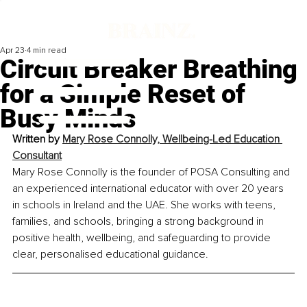
Apr 23
4 min read
Circuit Breaker Breathing
for a Simple Reset of
Busy Minds
Written by 
Mary Rose Connolly, Wellbeing-Led Education 
Consultant
Mary Rose Connolly is the founder of POSA Consulting and 
an experienced international educator with over 20 years 
in schools in Ireland and the UAE. She works with teens, 
families, and schools, bringing a strong background in 
positive health, wellbeing, and safeguarding to provide 
clear, personalised educational guidance.