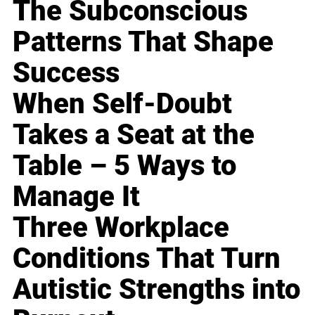
The Subconscious
Patterns That Shape
Success
When Self-Doubt
Takes a Seat at the
Table – 5 Ways to
Manage It
Three Workplace
Conditions That Turn
Autistic Strengths into