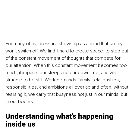
For many of us, pressure shows up as a mind that simply 
won’t switch off. We find it hard to create space, to step out 
of the constant movement of thoughts that compete for 
our attention. When this constant movement becomes too 
much, it impacts our sleep and our downtime, and we 
struggle to be still. Work demands, family, relationships, 
responsibilities, and ambitions all overlap and often, without 
realising it, we carry that busyness not just in our minds, but 
in our bodies.
Understanding what’s happening 
inside us