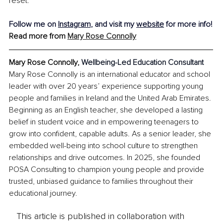
reset.
Follow me on 
Instagram
, and visit my 
website
 for more info!
Read more from 
Mary Rose Connolly
Mary Rose Connolly, 
Wellbeing-Led Education Consultant
Mary Rose Connolly is an international educator and school 
leader with over 20 years’ experience supporting young 
people and families in Ireland and the United Arab Emirates. 
Beginning as an English teacher, she developed a lasting 
belief in student voice and in empowering teenagers to 
grow into confident, capable adults. As a senior leader, she 
embedded well-being into school culture to strengthen 
relationships and drive outcomes. In 2025, she founded 
POSA Consulting to champion young people and provide 
trusted, unbiased guidance to families throughout their 
educational journey.
This article is published in collaboration with