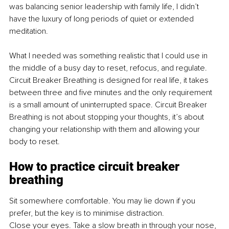
was balancing senior leadership with family life, I didn’t 
have the luxury of long periods of quiet or extended 
meditation. 
What I needed was something realistic that I could use in 
the middle of a busy day to reset, refocus, and regulate. 
Circuit Breaker Breathing is designed for real life, it takes 
between three and five minutes and the only requirement 
is a small amount of uninterrupted space. Circuit Breaker 
Breathing is not about stopping your thoughts, it’s about 
changing your relationship with them and allowing your 
body to reset.
How to practice circuit breaker 
breathing
Sit somewhere comfortable. You may lie down if you 
prefer, but the key is to minimise distraction.
Close your eyes. Take a slow breath in through your nose, 