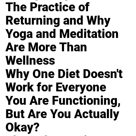
The Practice of
Returning and Why
Yoga and Meditation
Are More Than
Wellness
Why One Diet Doesn't
Work for Everyone
You Are Functioning,
But Are You Actually
Okay?