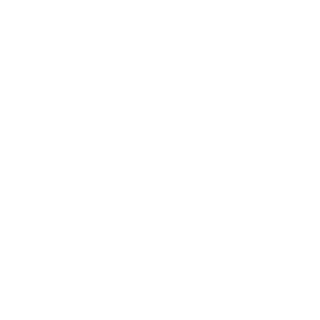
Business
Career
Leadership
Mindset
Lifestyle
Health & Wellness
Relationships
Technology
Society