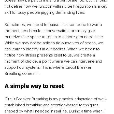
Stress may be part of life and a part of the job, but it should 
not define how we function within it. Self-regulation is a key 
skill for busy people juggling demanding lives. 
Sometimes, we need to pause, ask someone to wait a 
moment, reschedule a conversation, or simply give 
ourselves the space to return to a more grounded state. 
While we may not be able to rid ourselves of stress, we 
can learn to identify it in our bodies. When we begin to 
notice how stress presents itself to us, we create a 
moment of choice, a point where we can intervene and 
support our system. This is where Circuit Breaker 
Breathing comes in.
A simple way to reset
Circuit Breaker Breathing is my practical adaptation of well-
established breathing and attention-based techniques, 
shaped by what I needed in real life. During a time when I 