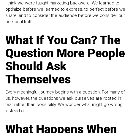
I think we were taught marketing backward. We learned to
optimize before we learned to express, to perfect before we
share, and to consider the audience before we consider our
personal truth.
What If You Can? The
Question More People
Should Ask
Themselves
Every meaningful journey begins with a question. For many of
us, however, the questions we ask ourselves are rooted in
fear rather than possibility. We wonder what might go wrong
instead of...
What Happens When