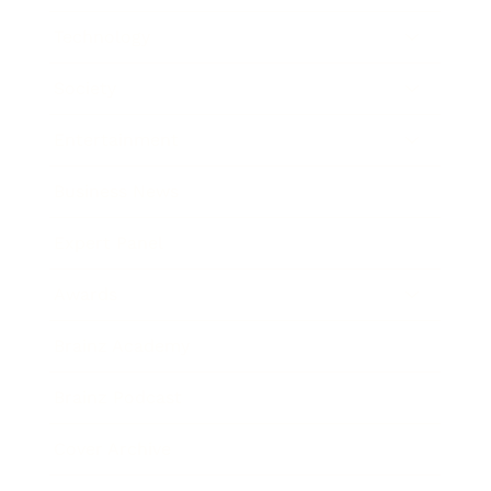
Technology
Society
Entertainment
Business News
Expert Panel
Awards
Brainz Academy
Brainz Podcast
Cover Archive