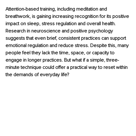
Attention-based training, including meditation and 
breathwork, is gaining increasing recognition for its positive 
impact on sleep, stress regulation and overall health. 
Research in neuroscience and positive psychology 
suggests that even brief, consistent practices can support 
emotional regulation and reduce stress. Despite this, many 
people feel they lack the time, space, or capacity to 
engage in longer practices. But what if a simple, three-
minute technique could offer a practical way to reset within 
the demands of everyday life?