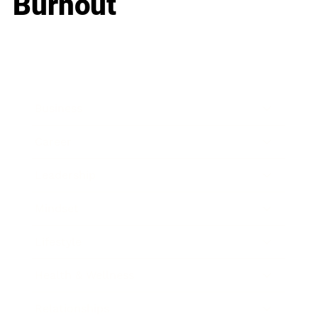
Burnout
Business
Career
Leadership
Mindset
Lifestyle
Health & Wellness
Relationships