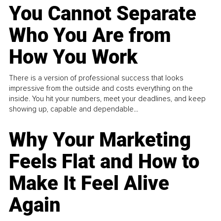
You Cannot Separate
Who You Are from
How You Work
There is a version of professional success that looks
impressive from the outside and costs everything on the
inside. You hit your numbers, meet your deadlines, and keep
showing up, capable and dependable...
Why Your Marketing
Feels Flat and How to
Make It Feel Alive
Again