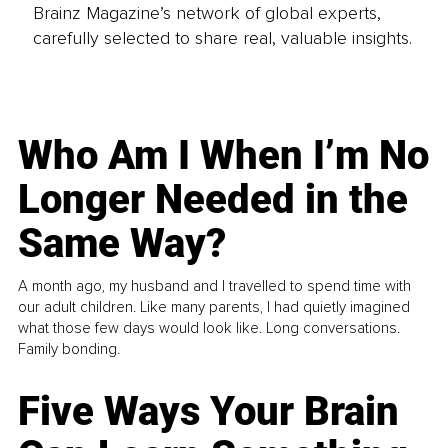
Brainz Magazine’s network of global experts,
carefully selected to share real, valuable insights.
Who Am I When I’m No
Longer Needed in the
Same Way?
A month ago, my husband and I travelled to spend time with
our adult children. Like many parents, I had quietly imagined
what those few days would look like. Long conversations.
Family bonding.
Five Ways Your Brain