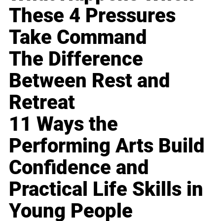
These 4 Pressures
Take Command
The Difference
Between Rest and
Retreat
11 Ways the
Performing Arts Build
Confidence and
Practical Life Skills in
Young People