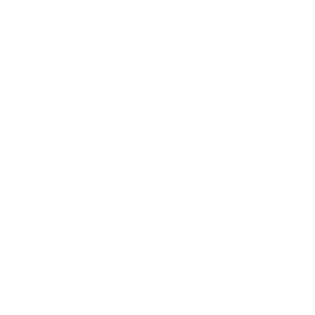
Entertainment
Business News
Expert Panel
Awards
Brainz Academy
Brainz Podcast
Cover Archive
Advertise
Careers