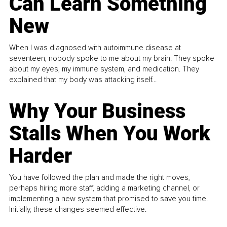
Can Learn Something
New
When I was diagnosed with autoimmune disease at
seventeen, nobody spoke to me about my brain. They spoke
about my eyes, my immune system, and medication. They
explained that my body was attacking itself...
Why Your Business
Stalls When You Work
Harder
You have followed the plan and made the right moves,
perhaps hiring more staff, adding a marketing channel, or
implementing a new system that promised to save you time.
Initially, these changes seemed effective.