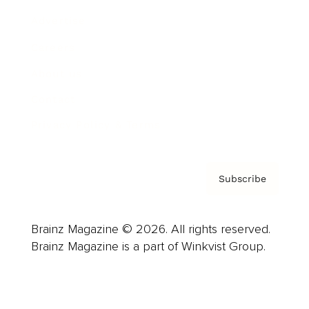
Advertise
Careers
About us
Contact
Privacy Policy & Terms
Subscribe
Brainz Magazine © 2026. All rights reserved.
Brainz Magazine is a part of Winkvist Group.