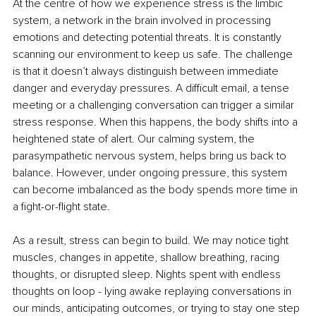
At the centre of how we experience stress is the limbic 
system, a network in the brain involved in processing 
emotions and detecting potential threats. It is constantly 
scanning our environment to keep us safe. The challenge 
is that it doesn’t always distinguish between immediate 
danger and everyday pressures. A difficult email, a tense 
meeting or a challenging conversation can trigger a similar 
stress response. When this happens, the body shifts into a 
heightened state of alert. Our calming system, the 
parasympathetic nervous system, helps bring us back to 
balance. However, under ongoing pressure, this system 
can become imbalanced as the body spends more time in 
a fight-or-flight state. 
As a result, stress can begin to build. We may notice tight 
muscles, changes in appetite, shallow breathing, racing 
thoughts, or disrupted sleep. Nights spent with endless 
thoughts on loop - lying awake replaying conversations in 
our minds, anticipating outcomes, or trying to stay one step 