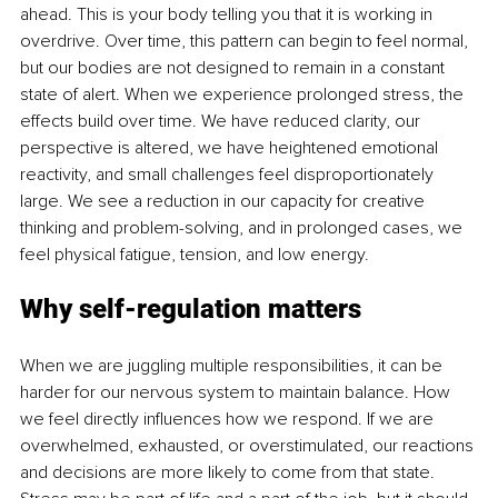
ahead. This is your body telling you that it is working in 
overdrive. Over time, this pattern can begin to feel normal, 
but our bodies are not designed to remain in a constant 
state of alert. When we experience prolonged stress, the 
effects build over time. We have reduced clarity, our 
perspective is altered, we have heightened emotional 
reactivity, and small challenges feel disproportionately 
large. We see a reduction in our capacity for creative 
thinking and problem-solving, and in prolonged cases, we 
feel physical fatigue, tension, and low energy.
Why self-regulation matters
When we are juggling multiple responsibilities, it can be 
harder for our nervous system to maintain balance. How 
we feel directly influences how we respond. If we are 
overwhelmed, exhausted, or overstimulated, our reactions 
and decisions are more likely to come from that state. 