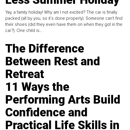
Yay, a family holiday! Why am I not excited? The car is finally
packed (all by you, so it’s done properly). Someone can't find
their shoes (did they even have them on when they got in the
car?). One child is...
The Difference
Between Rest and
Retreat
11 Ways the
Performing Arts Build
Confidence and
Practical Life Skills in