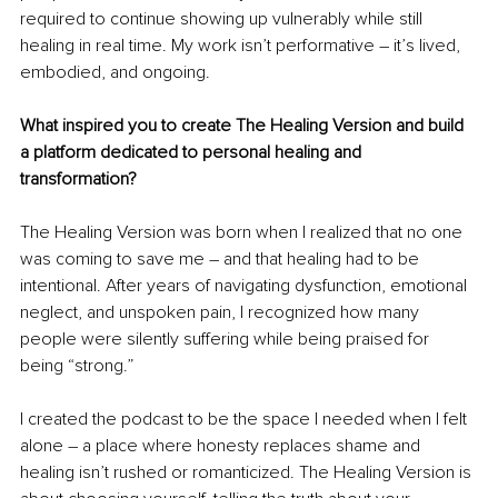
required to continue showing up vulnerably while still 
healing in real time. My work isn’t performative – it’s lived, 
embodied, and ongoing.
What inspired you to create The Healing Version and build 
a platform dedicated to personal healing and 
transformation?
The Healing Version was born when I realized that no one 
was coming to save me – and that healing had to be 
intentional. After years of navigating dysfunction, emotional 
neglect, and unspoken pain, I recognized how many 
people were silently suffering while being praised for 
being “strong.”
I created the podcast to be the space I needed when I felt 
alone – a place where honesty replaces shame and 
healing isn’t rushed or romanticized. The Healing Version is 