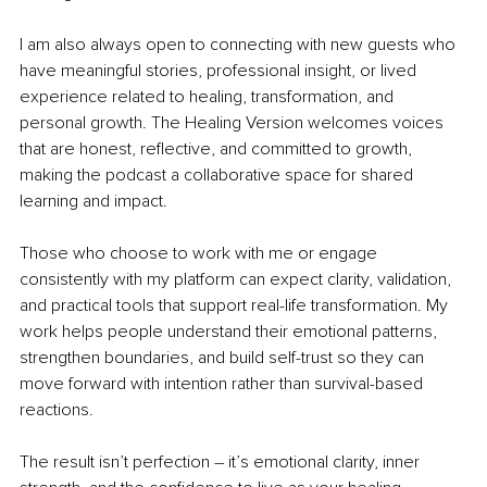
I am also always open to connecting with new guests who 
have meaningful stories, professional insight, or lived 
experience related to healing, transformation, and 
personal growth. The Healing Version welcomes voices 
that are honest, reflective, and committed to growth, 
making the podcast a collaborative space for shared 
learning and impact.
Those who choose to work with me or engage 
consistently with my platform can expect clarity, validation, 
and practical tools that support real-life transformation. My 
work helps people understand their emotional patterns, 
strengthen boundaries, and build self-trust so they can 
move forward with intention rather than survival-based 
reactions.
The result isn’t perfection – it’s emotional clarity, inner 