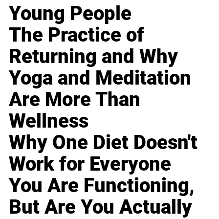
Young People
The Practice of
Returning and Why
Yoga and Meditation
Are More Than
Wellness
Why One Diet Doesn't
Work for Everyone
You Are Functioning,
But Are You Actually