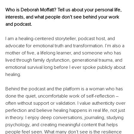
Who is Deborah Moffatt? Tell us about your personal life, 
interests, and what people don’t see behind your work 
and podcast.
I am a healing-centered storyteller, podcast host, and 
advocate for emotional truth and transformation. I’m also a 
mother of five, a lifelong learner, and someone who has 
lived through family dysfunction, generational trauma, and 
emotional survival long before I ever spoke publicly about 
healing.
Behind the podcast and the platform is a woman who has 
done the quiet, uncomfortable work of self-reflection – 
often without support or validation. I value authenticity over 
perfection and believe healing happens in real life, not just 
in theory. I enjoy deep conversations, journaling, studying 
psychology, and creating meaningful content that helps 
people feel seen. What many don’t see is the resilience 