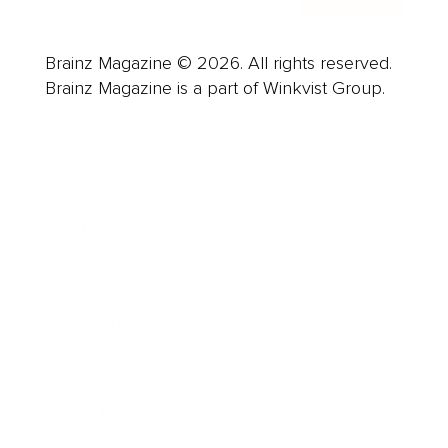
Brainz Magazine © 2026. All rights reserved.
Brainz Magazine is a part of Winkvist Group.
Business
Career
Leadership
Mindset
Lifestyle