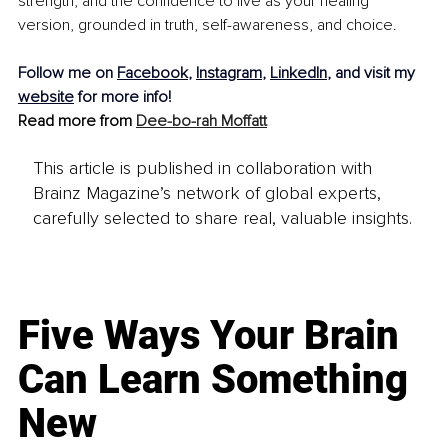
strength, and the confidence to live as your healing 
version, grounded in truth, self-awareness, and choice.
Follow me on 
Facebook
, 
Instagram
, 
LinkedIn
, and visit my 
website
 for more info!
Read more from 
Dee-bo-rah Moffatt
This article is published in collaboration with
Brainz Magazine’s network of global experts,
carefully selected to share real, valuable insights.
Five Ways Your Brain
Can Learn Something
New