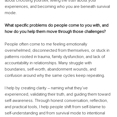
about choosing yourself, telling the truth about your 
experiences, and becoming who you are beneath survival 
mode.
What specific problems do people come to you with, and 
how do you help them move through those challenges?
People often come to me feeling emotionally 
overwhelmed, disconnected from themselves, or stuck in 
patterns rooted in trauma, family dysfunction, and lack of 
accountability in relationships. Many struggle with 
boundaries, self-worth, abandonment wounds, and 
confusion around why the same cycles keep repeating.
I help by creating clarity – naming what they’ve 
experienced, validating their truth, and guiding them toward 
self-awareness. Through honest conversation, reflection, 
and practical tools, I help people shift from self-blame to 
self-understanding and from survival mode to intentional 