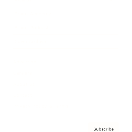
Brainz Academy
Brainz Podcast
Cover Archive
Advertise
Careers
About us
Contact
Privacy Policy & Terms
Subscribe