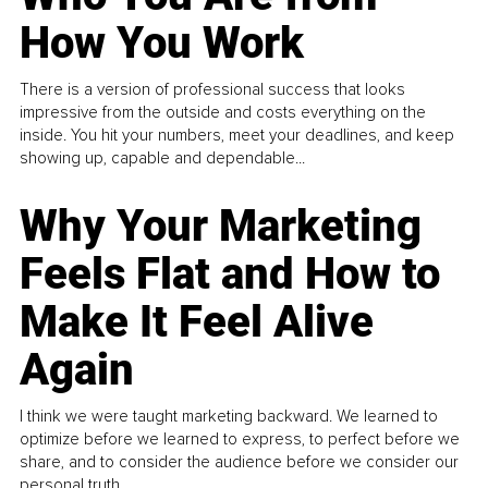
How You Work
There is a version of professional success that looks
impressive from the outside and costs everything on the
inside. You hit your numbers, meet your deadlines, and keep
showing up, capable and dependable...
Why Your Marketing
Feels Flat and How to
Make It Feel Alive
Again
I think we were taught marketing backward. We learned to
optimize before we learned to express, to perfect before we
share, and to consider the audience before we consider our
personal truth.