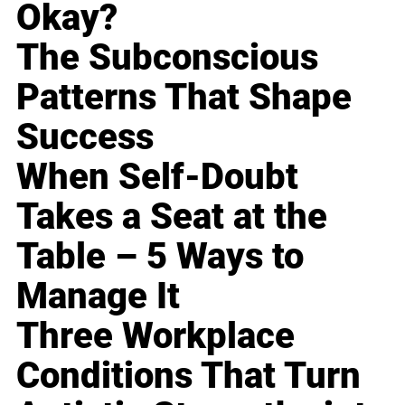
Okay?
The Subconscious
Patterns That Shape
Success
When Self-Doubt
Takes a Seat at the
Table – 5 Ways to
Manage It
Three Workplace
Conditions That Turn