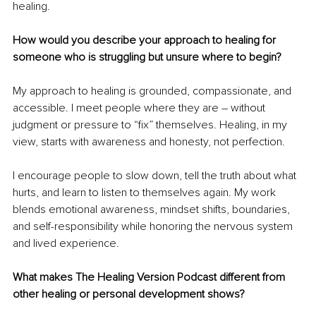
healing.
How would you describe your approach to healing for 
someone who is struggling but unsure where to begin?
My approach to healing is grounded, compassionate, and 
accessible. I meet people where they are – without 
judgment or pressure to “fix” themselves. Healing, in my 
view, starts with awareness and honesty, not perfection.
I encourage people to slow down, tell the truth about what 
hurts, and learn to listen to themselves again. My work 
blends emotional awareness, mindset shifts, boundaries, 
and self-responsibility while honoring the nervous system 
and lived experience.
What makes The Healing Version Podcast different from 
other healing or personal development shows?