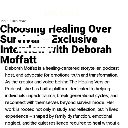
Jan 5
5 min read
Choosing Healing Over
Survival – Exclusive
Interview with Deborah
Moffatt
Deborah Moffatt is a healing-centered storyteller, podcast 
host, and advocate for emotional truth and transformation. 
As the creator and voice behind The Healing Version 
Podcast, she has built a platform dedicated to helping 
individuals unpack trauma, break generational cycles, and 
reconnect with themselves beyond survival mode. Her 
work is rooted not only in study and reflection, but in lived 
experience 
–
 shaped by family dysfunction, emotional 
neglect, and the quiet resilience required to heal without a 