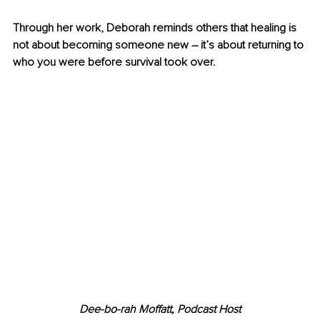
Through her work, Deborah reminds others that healing is 
not about becoming someone new – it’s about returning to 
who you were before survival took over.
Dee-bo-rah Moffatt, Podcast Host