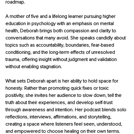
roadmap.
A mother of five and a lifelong learner pursuing higher 
education in psychology with an emphasis on mental 
health, Deborah brings both compassion and clarity to 
conversations that many avoid. She speaks candidly about 
topics such as accountability, boundaries, fear-based 
conditioning, and the long-term effects of unresolved 
trauma, offering insight without judgment and validation 
without enabling stagnation.
What sets Deborah apart is her ability to hold space for 
honesty. Rather than promoting quick fixes or toxic 
positivity, she invites her audience to slow down, tell the 
truth about their experiences, and develop self-trust 
through awareness and intention. Her podcast blends solo 
reflections, interviews, affirmations, and storytelling, 
creating a space where listeners feel seen, understood, 
and empowered to choose healing on their own terms.