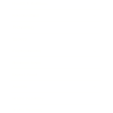
Health & Wellness
Relationships
Technology
Society
Entertainment
Business News
Expert Panel
Awards
Brainz Academy
Brainz Podcast