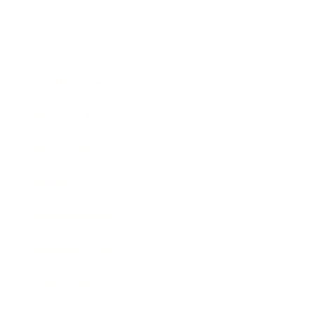
Mindset
Lifestyle
Health & Wellness
Relationships
Technology
Society
Entertainment
Business News
Expert Panel
Awards