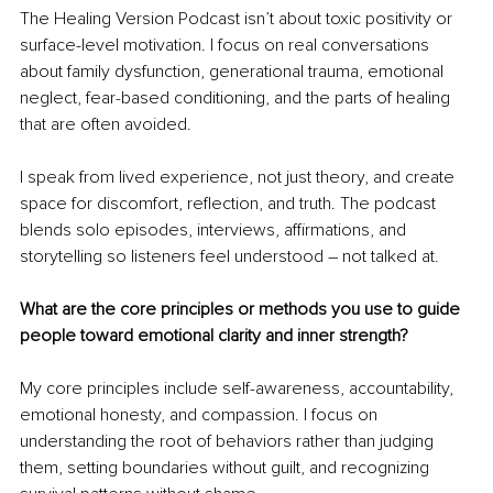
The Healing Version Podcast isn’t about toxic positivity or 
surface-level motivation. I focus on real conversations 
about family dysfunction, generational trauma, emotional 
neglect, fear-based conditioning, and the parts of healing 
that are often avoided.
I speak from lived experience, not just theory, and create 
space for discomfort, reflection, and truth. The podcast 
blends solo episodes, interviews, affirmations, and 
storytelling so listeners feel understood – not talked at.
What are the core principles or methods you use to guide 
people toward emotional clarity and inner strength?
My core principles include self-awareness, accountability, 
emotional honesty, and compassion. I focus on 
understanding the root of behaviors rather than judging 
them, setting boundaries without guilt, and recognizing 