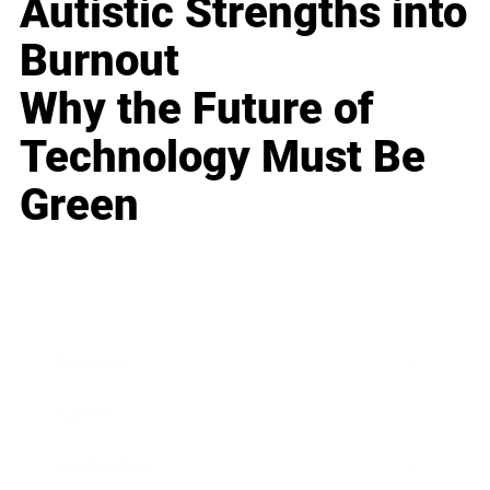
Autistic Strengths into
Burnout
Why the Future of
Technology Must Be
Green
Business
Career
Leadership