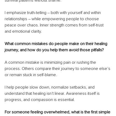
survival patterns without shame.
I emphasize truth-telling – both with yourself and within 
relationships – while empowering people to choose 
peace over chaos. Inner strength comes from self-trust 
and emotional clarity.
What common mistakes do people make on their healing 
journey, and how do you help them avoid those pitfalls?
A common mistake is minimizing pain or rushing the 
process. Others compare their journey to someone else’s 
or remain stuck in self-blame.
I help people slow down, normalize setbacks, and 
understand that healing isn’t linear. Awareness itself is 
progress, and compassion is essential.
For someone feeling overwhelmed, what is the first simple 