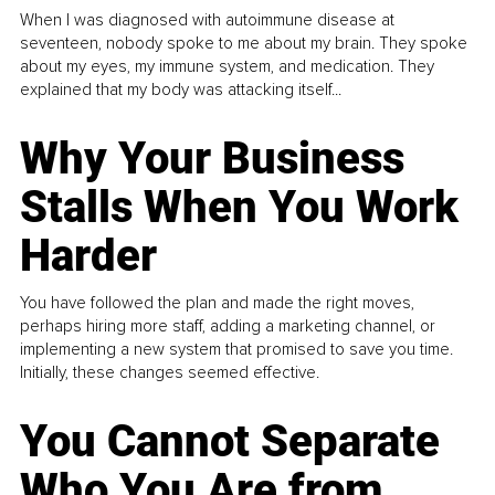
When I was diagnosed with autoimmune disease at
seventeen, nobody spoke to me about my brain. They spoke
about my eyes, my immune system, and medication. They
explained that my body was attacking itself...
Why Your Business
Stalls When You Work
Harder
You have followed the plan and made the right moves,
perhaps hiring more staff, adding a marketing channel, or
implementing a new system that promised to save you time.
Initially, these changes seemed effective.
You Cannot Separate
Who You Are from