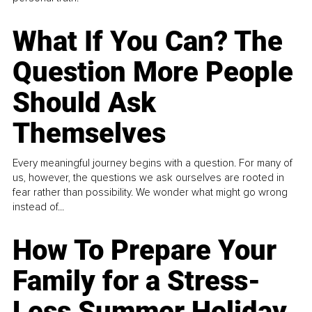
What If You Can? The
Question More People
Should Ask
Themselves
Every meaningful journey begins with a question. For many of
us, however, the questions we ask ourselves are rooted in
fear rather than possibility. We wonder what might go wrong
instead of...
How To Prepare Your
Family for a Stress-
Less Summer Holiday