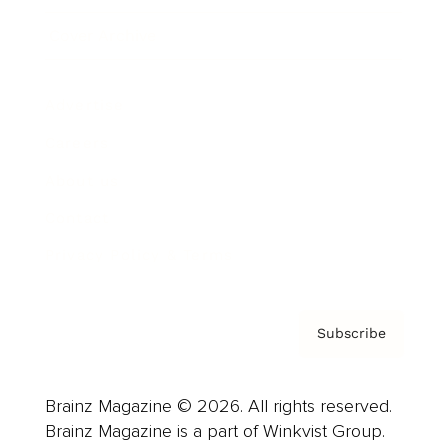
Cover Archive
Advertise
Careers
About us
Contact
Privacy Policy & Terms
Subscribe
Brainz Magazine © 2026. All rights reserved.
Brainz Magazine is a part of Winkvist Group.