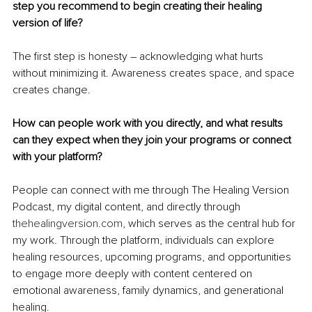
step you recommend to begin creating their healing 
version of life?
The first step is honesty – acknowledging what hurts 
without minimizing it. Awareness creates space, and space 
creates change.
How can people work with you directly, and what results 
can they expect when they join your programs or connect 
with your platform?
People can connect with me through The Healing Version 
Podcast, my digital content, and directly through 
thehealingversion.com
, which serves as the central hub for 
my work. Through the platform, individuals can explore 
healing resources, upcoming programs, and opportunities 
to engage more deeply with content centered on 
emotional awareness, family dynamics, and generational 
healing.