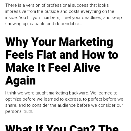
There is a version of professional success that looks
impressive from the outside and costs everything on the
inside. You hit your numbers, meet your deadlines, and keep
showing up, capable and dependable...
Why Your Marketing
Feels Flat and How to
Make It Feel Alive
Again
I think we were taught marketing backward. We learned to
optimize before we learned to express, to perfect before we
share, and to consider the audience before we consider our
personal truth.
What If You Can? The