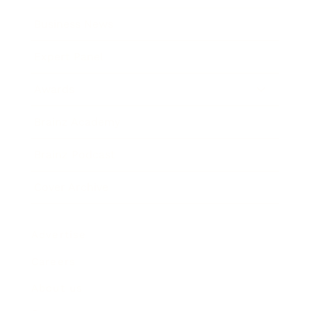
Business News
Expert Panel
Awards
Brainz Academy
Brainz Podcast
Cover Archive
Advertise
Careers
About us