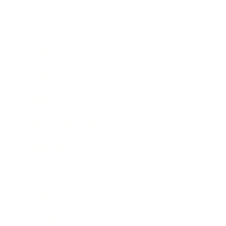
Business
Career
Leadership
Mindset
Lifestyle
Health & Wellness
Relationships
Technology
Society
Entertainment