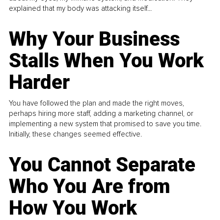
explained that my body was attacking itself...
Why Your Business
Stalls When You Work
Harder
You have followed the plan and made the right moves,
perhaps hiring more staff, adding a marketing channel, or
implementing a new system that promised to save you time.
Initially, these changes seemed effective.
You Cannot Separate
Who You Are from
How You Work