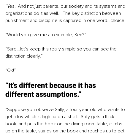
“Yes!  And not just parents, our society and its systems and 
organizations do it as well.   The key distinction between 
punishment and discipline is captured in one word…choice!
“Would you give me an example, Ken?”
“Sure…let’s keep this really simple so you can see the 
distinction clearly.”
“Ok!”
“It’s different because it has 
different assumptions.”
“Suppose you observe Sally, a four-year-old who wants to 
get a toy which is high up on a shelf.  Sally gets a thick 
book, and puts the book on the dining room table, climbs 
up on the table, stands on the book and reaches up to get 