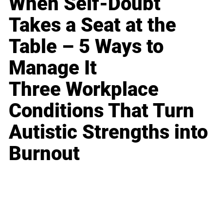
When Self-Doubt
Takes a Seat at the
Table – 5 Ways to
Manage It
Three Workplace
Conditions That Turn
Autistic Strengths into
Burnout