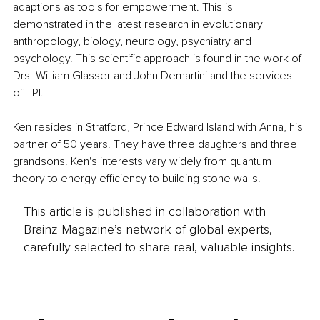
adaptions as tools for empowerment. This is 
demonstrated in the latest research in evolutionary 
anthropology, biology, neurology, psychiatry and 
psychology. This scientific approach is found in the work of 
Drs. William Glasser and John Demartini and the services 
of TPI. 
Ken resides in Stratford, Prince Edward Island with Anna, his 
partner of 50 years. They have three daughters and three 
grandsons. Ken's interests vary widely from quantum 
theory to energy efficiency to building stone walls. 
This article is published in collaboration with
Brainz Magazine’s network of global experts,
carefully selected to share real, valuable insights.