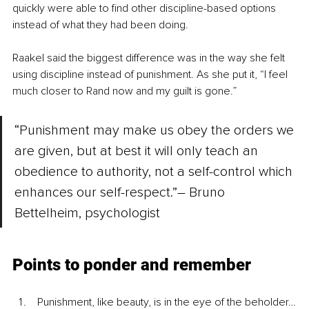
quickly were able to find other discipline-based options 
instead of what they had been doing.  
Raakel said the biggest difference was in the way she felt 
using discipline instead of punishment. As she put it, “I feel 
much closer to Rand now and my guilt is gone.”
“Punishment may make us obey the orders we 
are given, but at best it will only teach an 
obedience to authority, not a self-control which 
enhances our self-respect.”– Bruno 
Bettelheim, psychologist 
Points to ponder and remember
 Punishment, like beauty, is in the eye of the beholder…