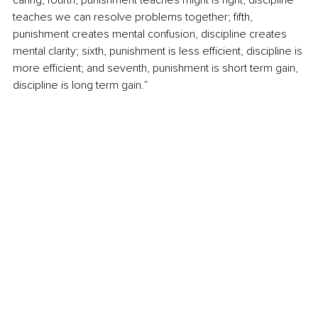
caring; fourth, punishment teaches might is right, discipline 
teaches we can resolve problems together; fifth, 
punishment creates mental confusion, discipline creates 
mental clarity; sixth, punishment is less efficient, discipline is 
more efficient; and seventh, punishment is short term gain, 
discipline is long term gain.”