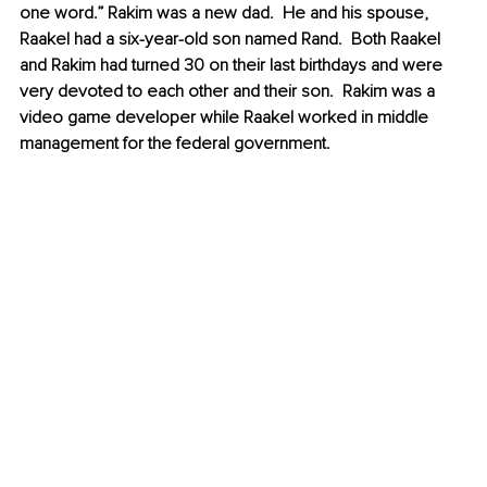
one word.” Rakim was a new dad.  He and his spouse, 
Raakel had a six-year-old son named Rand.  Both Raakel 
and Rakim had turned 30 on their last birthdays and were 
very devoted to each other and their son.  Rakim was a 
video game developer while Raakel worked in middle 
management for the federal government.