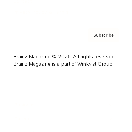
Contact
Privacy Policy & Terms
Subscribe
Brainz Magazine © 2026. All rights reserved.
Brainz Magazine is a part of Winkvist Group.
Business
Career