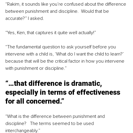
“Rakim, it sounds like you’re confused about the difference 
between punishment and discipline.  Would that be 
accurate?” I asked.
“Yes, Ken, that captures it quite well actually!”
“The fundamental question to ask yourself before you 
intervene with a child is, ‘What do I want the child to learn?’ 
because that will be the critical factor in how you intervene 
with punishment or discipline.”
“…that difference is dramatic, 
especially in terms of effectiveness 
for all concerned.”
“What is the difference between punishment and 
discipline?   The terms seemed to be used 
interchangeably.”