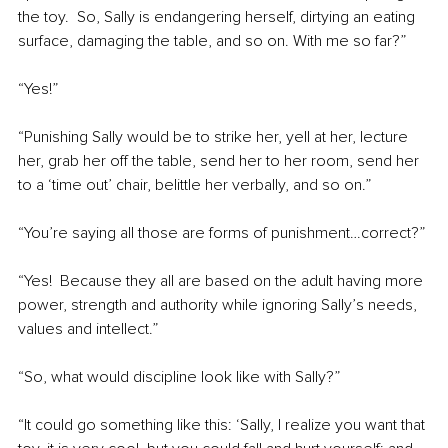
the toy.  So, Sally is endangering herself, dirtying an eating 
surface, damaging the table, and so on. With me so far?”
“Yes!”
“Punishing Sally would be to strike her, yell at her, lecture 
her, grab her off the table, send her to her room, send her 
to a ‘time out’ chair, belittle her verbally, and so on.”
“You’re saying all those are forms of punishment…correct?”
“Yes!  Because they all are based on the adult having more 
power, strength and authority while ignoring Sally’s needs, 
values and intellect.”
“So, what would discipline look like with Sally?”
“It could go something like this: ‘Sally, I realize you want that 