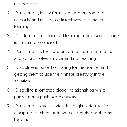
the perceiver.
 Punishment, in any form, is based on power or 
authority and is a less efficient way to enhance 
learning.
 Children are in a focused learning mode so discipline 
is much more efficient.
 Punishment is focused on fear of some form of pain 
and so promotes survival and not learning
 Discipline is based on caring for the learner and 
getting them to use their innate creativity in the 
situation.
 Discipline promotes closer relationships while 
punishments push people away.
 Punishment teaches kids that might is right while 
discipline teaches them we can resolve problems 
together.