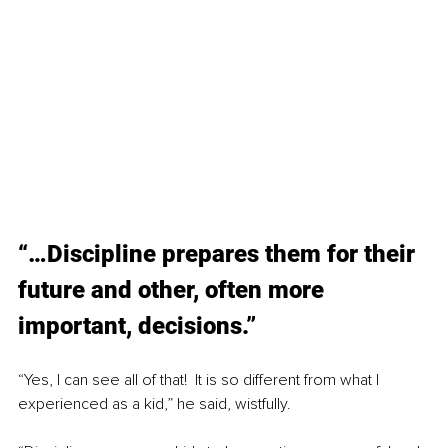
“…Discipline prepares them for their 
future and other, often more 
important, decisions.”
“Yes, I can see all of that!  It is so different from what I 
experienced as a kid,” he said, wistfully.