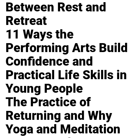
Between Rest and
Retreat
11 Ways the
Performing Arts Build
Confidence and
Practical Life Skills in
Young People
The Practice of
Returning and Why
Yoga and Meditation