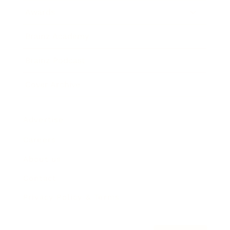
Awards
Brainz Academy
Brainz Podcast
Cover Archive
Advertise
Careers
About us
Contact
Privacy Policy & Terms