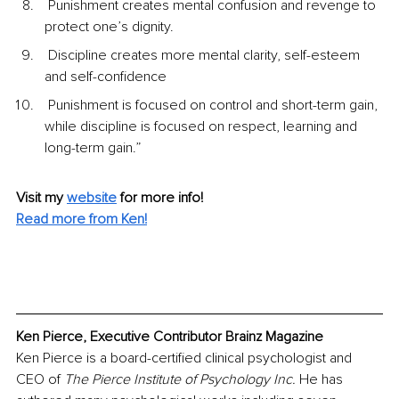
 Punishment creates mental confusion and revenge to 
protect one’s dignity.
 Discipline creates more mental clarity, self-esteem 
and self-confidence
 Punishment is focused on control and short-term gain, 
while discipline is focused on respect, learning and 
long-term gain.”
Visit my 
website
for more info! 
Read more from Ken!
Ken Pierce, Executive Contributor Brainz Magazine
Ken Pierce is a board-certified clinical psychologist and 
CEO of 
The Pierce Institute of Psychology Inc. 
He has 