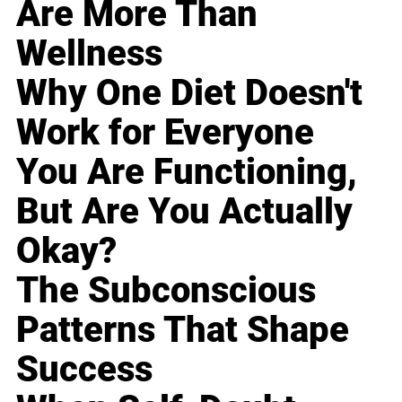
Are More Than
Wellness
Why One Diet Doesn't
Work for Everyone
You Are Functioning,
But Are You Actually
Okay?
The Subconscious
Patterns That Shape
Success