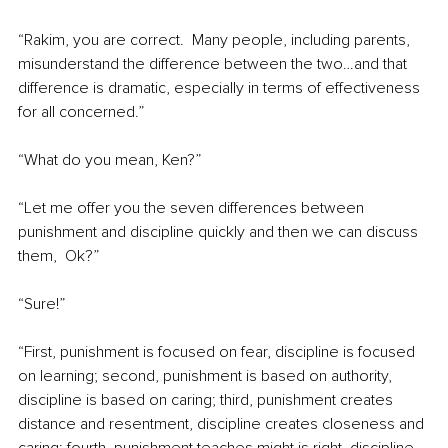
“Rakim, you are correct.  Many people, including parents, 
misunderstand the difference between the two…and that 
difference is dramatic, especially in terms of effectiveness 
for all concerned.”
“What do you mean, Ken?”
“Let me offer you the seven differences between 
punishment and discipline quickly and then we can discuss 
them,  Ok?”
“Sure!”
“First, punishment is focused on fear, discipline is focused 
on learning; second, punishment is based on authority, 
discipline is based on caring; third, punishment creates 
distance and resentment, discipline creates closeness and 