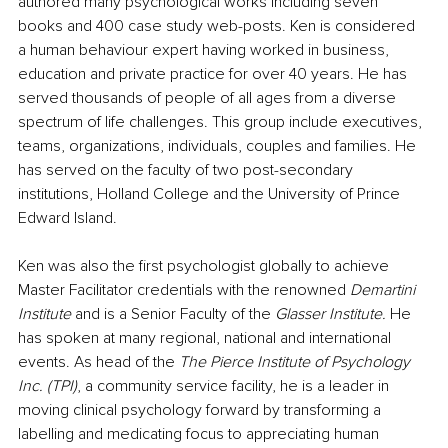
authored many psychological works including seven 
books and 400 case study web-posts. Ken is considered 
a human behaviour expert having worked in business, 
education and private practice for over 40 years. He has 
served thousands of people of all ages from a diverse 
spectrum of life challenges. This group include executives, 
teams, organizations, individuals, couples and families. He 
has served on the faculty of two post-secondary 
institutions, Holland College and the University of Prince 
Edward Island. 
Ken was also the first psychologist globally to achieve 
Master Facilitator credentials with the renowned 
Demartini 
Institute
 and is a Senior Faculty of the 
Glasser Institute. 
He 
has spoken at many regional, national and international 
events. As head of the 
The Pierce Institute of Psychology 
Inc. (TPI)
, a community service facility, he is a leader in 
moving clinical psychology forward by transforming a 
labelling and medicating focus to appreciating human 