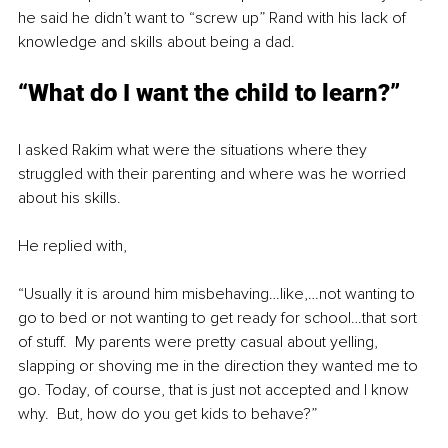
he said he didn’t want to “screw up” Rand with his lack of 
knowledge and skills about being a dad.
“What do I want the child to learn?”
I asked Rakim what were the situations where they 
struggled with their parenting and where was he worried 
about his skills.
He replied with, 
“Usually it is around him misbehaving…like,…not wanting to 
go to bed or not wanting to get ready for school…that sort 
of stuff.  My parents were pretty casual about yelling, 
slapping or shoving me in the direction they wanted me to 
go. Today, of course, that is just not accepted and I know 
why.  But, how do you get kids to behave?”