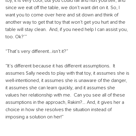
toy, it is very cool, but you could fall and hurt yourself; and 
since we eat off the table, we don’t want dirt on it. So, I 
want you to come over here and sit down and think of 
another way to get that toy that won’t get you hurt and the 
table will stay clean.  And, if you need help I can assist you, 
too. Ok?’”
“That’s very different…isn’t it?”
“It’s different because it has different assumptions.  It 
assumes Sally needs to play with that toy, it assumes she is 
well-intentioned, it assumes she is unaware of the danger, 
it assumes she can learn quickly, and it assumes she 
values her relationship with me.  Can you see all of these 
assumptions in the approach, Rakim?… And, it gives her a 
choice in how she resolves the situation instead of 
imposing a solution on her!”