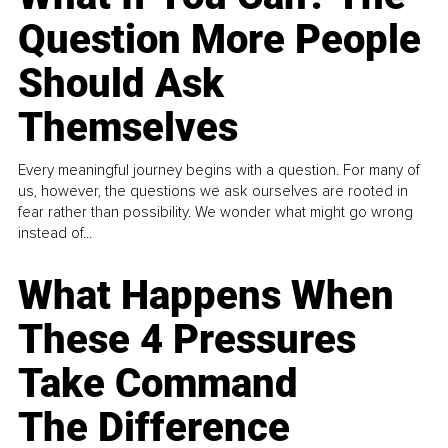
Question More People
Should Ask
Themselves
Every meaningful journey begins with a question. For many of
us, however, the questions we ask ourselves are rooted in
fear rather than possibility. We wonder what might go wrong
instead of...
What Happens When
These 4 Pressures
Take Command
The Difference