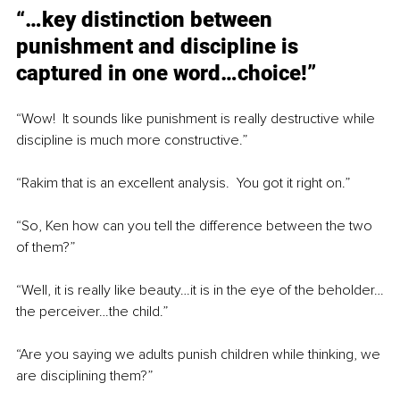
“…key distinction between 
punishment and discipline is 
captured in one word…choice!”
“Wow!  It sounds like punishment is really destructive while 
discipline is much more constructive.”
“Rakim that is an excellent analysis.  You got it right on.”
“So, Ken how can you tell the difference between the two 
of them?”
“Well, it is really like beauty…it is in the eye of the beholder…
the perceiver…the child.”
“Are you saying we adults punish children while thinking, we 
are disciplining them?”