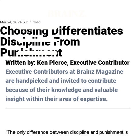
Mar 24, 2024
6 min read
Choosing Differentiates
Discipline From
Punishment
Written by: 
Ken Pierce
, Executive Contributor
Executive Contributors at Brainz Magazine 
are handpicked and invited to contribute 
because of their knowledge and valuable 
insight within their area of expertise.
“The only difference between discipline and punishment is 