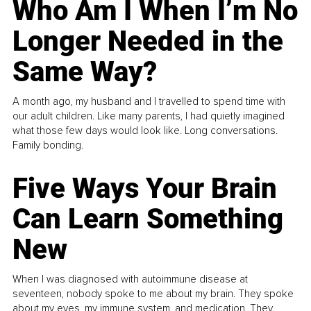
Who Am I When I’m No
Longer Needed in the
Same Way?
A month ago, my husband and I travelled to spend time with
our adult children. Like many parents, I had quietly imagined
what those few days would look like. Long conversations.
Family bonding.
Five Ways Your Brain
Can Learn Something
New
When I was diagnosed with autoimmune disease at
seventeen, nobody spoke to me about my brain. They spoke
about my eyes, my immune system, and medication. They