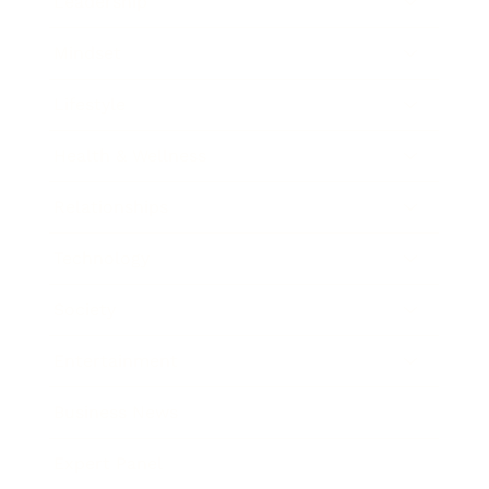
Leadership
Mindset
Lifestyle
Health & Wellness
Relationships
Technology
Society
Entertainment
Business News
Expert Panel