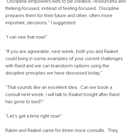
“Discipline empowers kids to be creative, resourceful and 
thinking-focused, instead of feeling-focused.  Discipline 
prepares them for their future and other, often more 
important, decisions.” I suggested.
“I can see that now!”
“If you are agreeable, next week, both you and Raakel, 
could bring in some examples of your current challenges 
with Rand and we can brainstorm options using the 
discipline principles we have discussed today.”
“That sounds like an excellent idea.  Can we book a 
consult next week, I will talk to Raakel tonight after Rand 
has gone to bed?”
“Let’s get a time right now!”
Rakim and Raakel came for three more consults.  They 