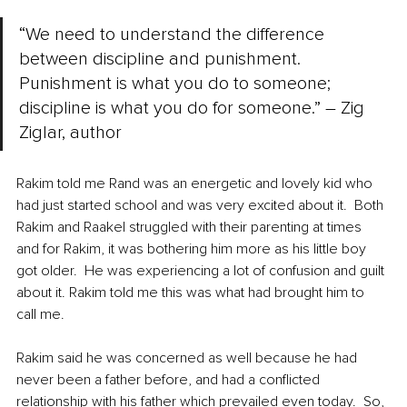
“We need to understand the difference 
between discipline and punishment. 
Punishment is what you do to someone; 
discipline is what you do for someone.” – Zig 
Ziglar, author 
Rakim told me Rand was an energetic and lovely kid who 
had just started school and was very excited about it.  Both 
Rakim and Raakel struggled with their parenting at times 
and for Rakim, it was bothering him more as his little boy 
got older.  He was experiencing a lot of confusion and guilt 
about it. Rakim told me this was what had brought him to 
call me.
Rakim said he was concerned as well because he had 
never been a father before, and had a conflicted 
relationship with his father which prevailed even today.  So, 