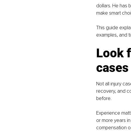
dollars. He has 
make smart choi
This guide expla
examples, and t
Look f
cases
Not all injury c
recovery, and c
before.
Experience matte
or more years in
compensation on