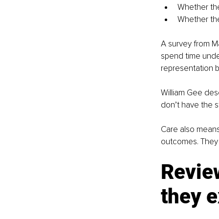
Whether th
Whether th
A survey from Ma
spend time under
representation b
William Gee descri
don’t have the st
Care also means 
outcomes. They wi
Revie
they e