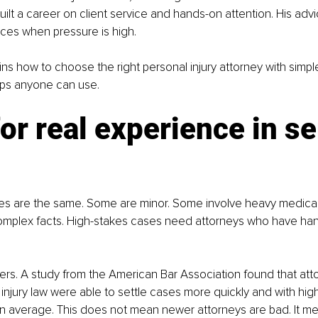
built a career on client service and hands-on attention. His adv
ces when pressure is high.
ins how to choose the right personal injury attorney with simple
ips anyone can use.
or real experience in se
ases are the same. Some are minor. Some involve heavy medical
omplex facts. High-stakes cases need attorneys who have han
rs. A study from the American Bar Association found that atto
 injury law were able to settle cases more quickly and with hig
 average. This does not mean newer attorneys are bad. It me