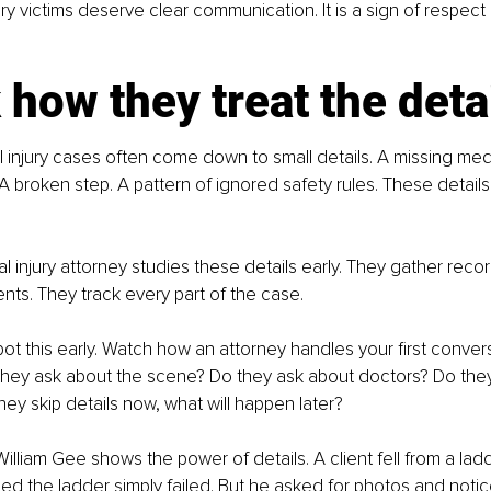
ry victims deserve clear communication. It is a sign of respect
how they treat the deta
 injury cases often come down to small details. A missing medi
A broken step. A pattern of ignored safety rules. These details 
l injury attorney studies these details early. They gather recor
ts. They track every part of the case.
ot this early. Watch how an attorney handles your first conver
they ask about the scene? Do they ask about doctors? Do they
they skip details now, what will happen later?
illiam Gee shows the power of details. A client fell from a lad
d the ladder simply failed. But he asked for photos and notic