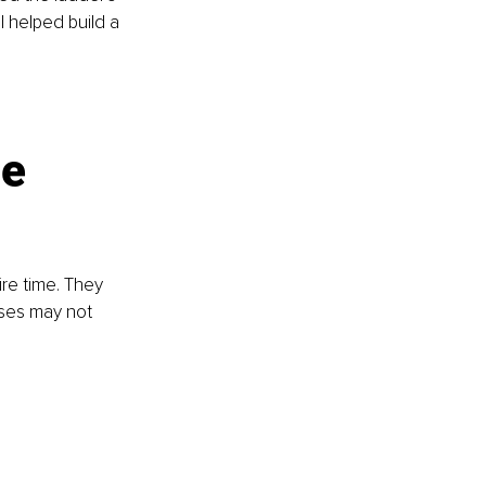
 helped build a 
”
e 
re time. They 
ses may not 