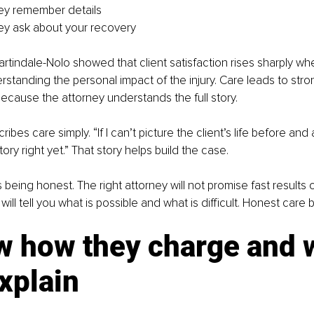
ey remember details
ey ask about your recovery
rtindale-Nolo showed that client satisfaction rises sharply wh
standing the personal impact of the injury. Care leads to stro
ecause the attorney understands the full story.
bes care simply. “If I can’t picture the client’s life before and af
ory right yet.” That story helps build the case.
being honest. The right attorney will not promise fast results
ll tell you what is possible and what is difficult. Honest care bu
w how they charge and 
xplain