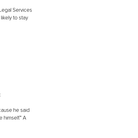
Legal Services 
ikely to stay 
.
cause he said 
 himself.” A 