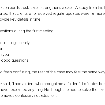
on builds trust. It also strengthens a case. A study from the 
rted that clients who received regular updates were far more l
ide key details in time.
estions during the first meeting:
ain things clearly
en
h you
k good questions
ting feels confusing, the rest of the case may feel the same way
 said, “I had a client who brought me a folder full of notes be
y never explained anything. He thought he had to solve the case
removes confusion, not adds to it.