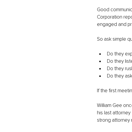
Good communicati
Corporation repo
engaged and prov
So ask simple qu
Do they expl
Do they list
Do they rus
Do they as
If the first mee
William Gee once
his last attorne
strong attorney 