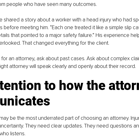
from people who have seen many outcomes.
 shared a story about a worker with a head injury who had sp
ms before meeting him. “Each one treated it like a simple slip cas
ails that pointed to a major safety failure.” His experience he
erlooked. That changed everything for the client.
or an attorney, ask about past cases. Ask about complex clai
ght attorney will speak clearly and openly about their record.
tention to how the attor
nicates
y be the most underrated part of choosing an attorney. Injur
 uncertainty. They need clear updates. They need questions a
ho listens.