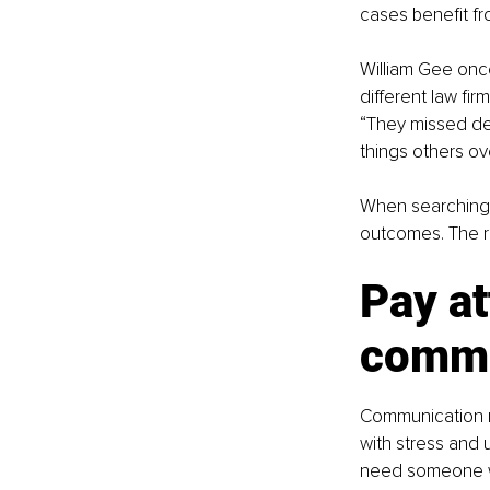
cases benefit 
William Gee once
different law fir
“They missed det
things others ov
When searching f
outcomes. The ri
Pay at
commu
Communication ma
with stress and
need someone w