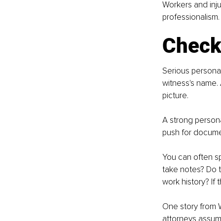
Workers and inju
professionalism.
Check 
Serious personal
witness's name. 
picture.
A strong persona
push for documen
You can often sp
take notes? Do 
work history? If 
One story from W
attorneys assume