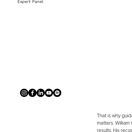
Expert Panel
That is why gui
matters. William
results. His rec