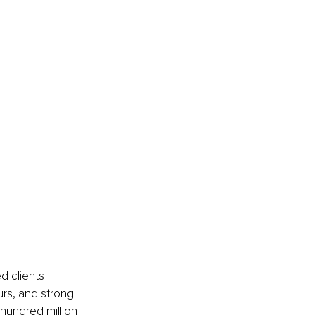
 clients 
urs, and strong 
hundred million 