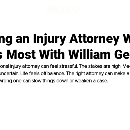
d
g an Injury Attorney 
s Most With William G
al injury attorney can feel stressful. The stakes are high. Medic
ertain. Life feels off balance. The right attorney can make a
 wrong one can slow things down or weaken a case.