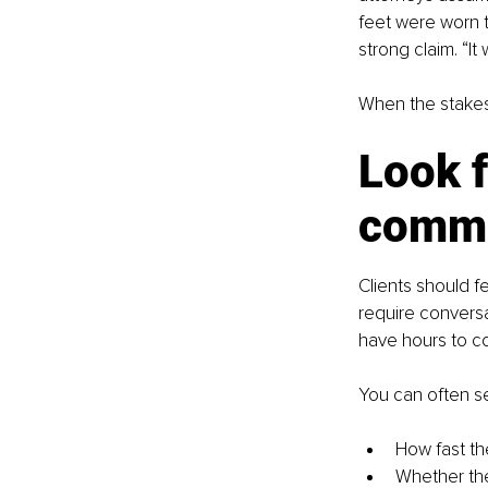
feet were worn t
strong claim. “It
When the stakes 
Look f
comm
Clients should f
require convers
have hours to c
You can often se
How fast th
Whether th