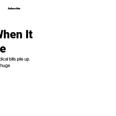
Subscribe
Subscribe
When It
ee
al bills pile up. 
 huge 