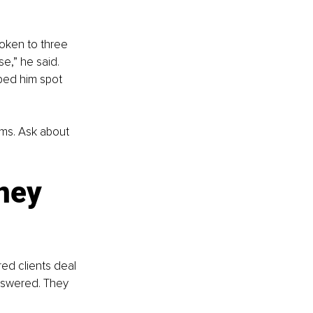
oken to three 
e,” he said. 
lped him spot 
ms. Ask about 
ney 
ed clients deal 
nswered. They 