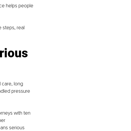
ice helps people 
 steps, real 
rious 
 care, long 
dled pressure 
rneys with ten 
her 
ans serious 