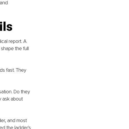
 and 
ils
cal report. A 
shape the full 
ds fast. They 
sation. Do they 
 ask about 
der, and most 
ed the ladder's 