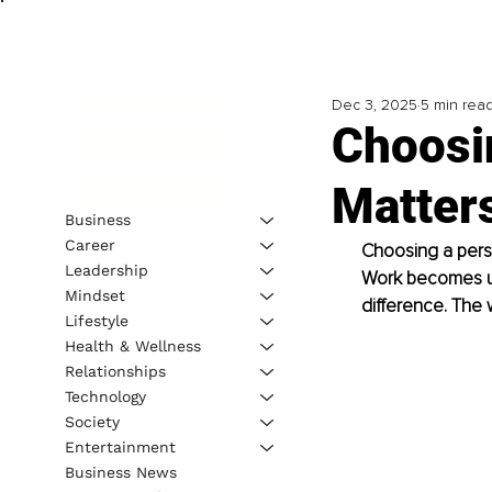
Dec 3, 2025
5 min rea
Choosin
Matter
Business
Career
Choosing a person
Leadership
Work becomes unc
Mindset
difference. The
Lifestyle
Health & Wellness
Relationships
Technology
Society
Entertainment
Business News