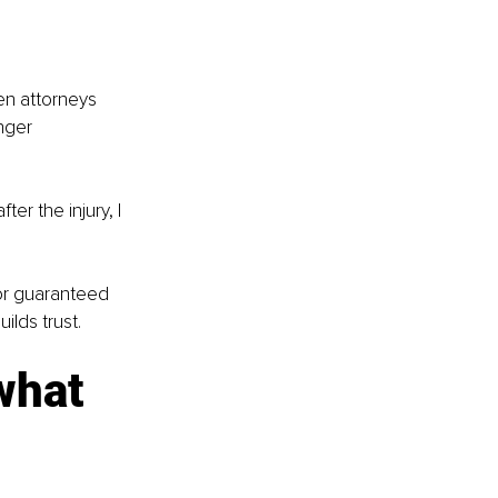
en attorneys 
nger 
ter the injury, I 
 or guaranteed 
ilds trust.
what 