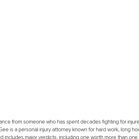
dance from someone who has spent decades fighting for injured
 Gee is a personal injury attorney known for hard work, long ho
ord includes major verdicts, including one worth more than one 