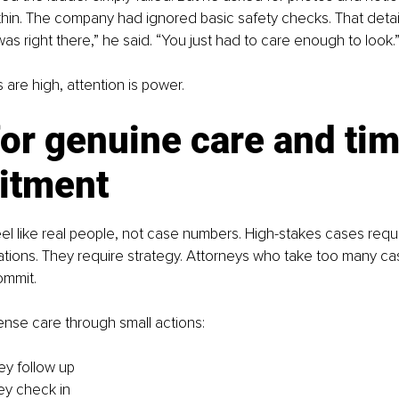
hin. The company had ignored basic safety checks. That detail
 was right there,” he said. “You just had to care enough to look.
are high, attention is power.
or genuine care and tim
itment
eel like real people, not case numbers. High-stakes cases requi
ations. They require strategy. Attorneys who take too many ca
ommit.
nse care through small actions:
ey follow up
ey check in