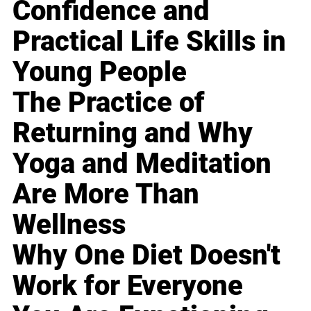
Confidence and
Practical Life Skills in
Young People
The Practice of
Returning and Why
Yoga and Meditation
Are More Than
Wellness
Why One Diet Doesn't
Work for Everyone