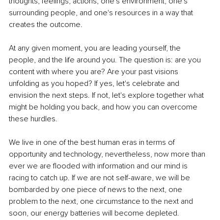
thoughts, feelings, actions, one's environment, one's 
surrounding people, and one's resources in a way that 
creates the outcome.
At any given moment, you are leading yourself, the 
people, and the life around you. The question is: are you 
content with where you are? Are your past visions 
unfolding as you hoped? If yes, let's celebrate and 
envision the next steps. If not, let's explore together what 
might be holding you back, and how you can overcome 
these hurdles.
We live in one of the best human eras in terms of 
opportunity and technology, nevertheless, now more than 
ever we are flooded with information and our mind is 
racing to catch up. If we are not self-aware, we will be 
bombarded by one piece of news to the next, one 
problem to the next, one circumstance to the next and 
soon, our energy batteries will become depleted.