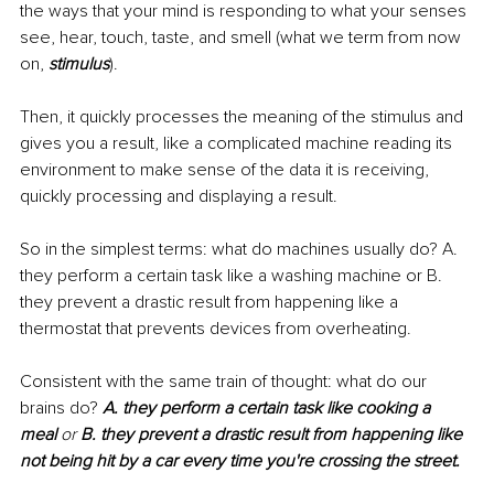
the ways that your mind is responding to what your senses 
see, hear, touch, taste, and smell (what we term from now 
on, 
stimulus
).
Then, it quickly processes the meaning of the stimulus and 
gives you a result, like a complicated machine reading its 
environment to make sense of the data it is receiving, 
quickly processing and displaying a result.
So in the simplest terms: what do machines usually do? A. 
they perform a certain task like a washing machine or B. 
they prevent a drastic result from happening like a 
thermostat that prevents devices from overheating.
Consistent with the same train of thought: what do our 
brains do?
A. they perform a certain task like cooking a 
meal 
or 
B. they prevent a drastic result from happening like 
not being hit by a car every time you're crossing the street.