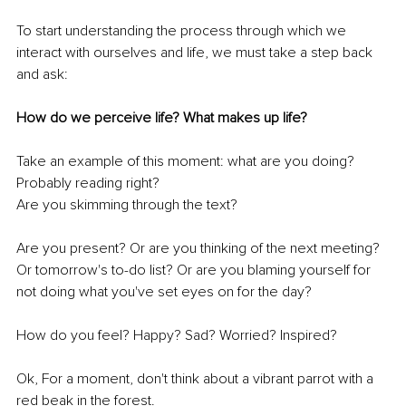
To start understanding the process through which we 
interact with ourselves and life, we must take a step back 
and ask:
How do we perceive life? What makes up life?
Take an example of this moment: what are you doing? 
Probably reading right?
Are you skimming through the text?
Are you present? Or are you thinking of the next meeting? 
Or tomorrow's to-do list? Or are you blaming yourself for 
not doing what you've set eyes on for the day?
How do you feel? Happy? Sad? Worried? Inspired?
Ok, For a moment, don't think about a vibrant parrot with a 
red beak in the forest.