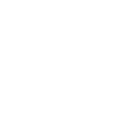
Business
Career
Leadership
Mindset
Lifestyle
Health & Wellness
Relationships
Technology