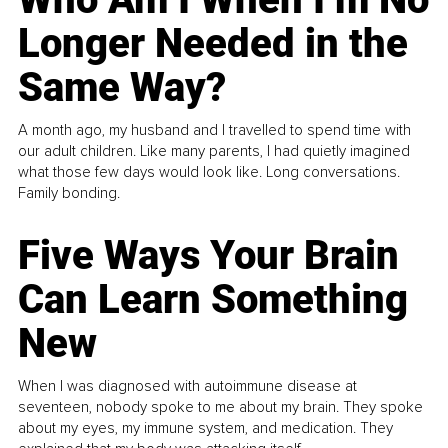
Longer Needed in the
Same Way?
A month ago, my husband and I travelled to spend time with
our adult children. Like many parents, I had quietly imagined
what those few days would look like. Long conversations.
Family bonding.
Five Ways Your Brain
Can Learn Something
New
When I was diagnosed with autoimmune disease at
seventeen, nobody spoke to me about my brain. They spoke
about my eyes, my immune system, and medication. They