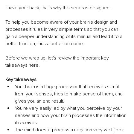
I have your back, that's why this series is designed.
To help you become aware of your brain's design and 
processes it rules in very simple terms so that you can 
gain a deeper understanding of its manual and lead it to a 
better function, thus a better outcome.
Before we wrap up, let's review the important key 
takeaways here.
Key takeaways
Your brain is a huge processor that receives stimuli 
from your senses, tries to make sense of them, and 
gives you an end result.
You're very easily led by what you perceive by your 
senses and how your brain processes the information 
it receives.
The mind doesn't process a negation very well (look 