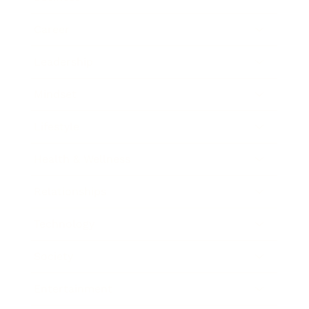
Career
Leadership
Mindset
Lifestyle
Health & Wellness
Relationships
Technology
Society
Entertainment