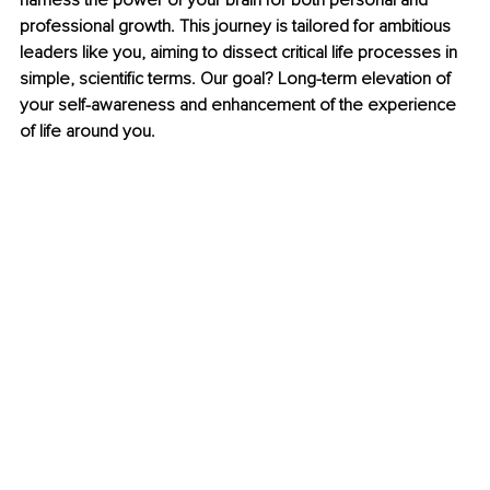
harness the power of your brain for both personal and 
professional growth. This journey is tailored for ambitious 
leaders like you, aiming to dissect critical life processes in 
simple, scientific terms. Our goal? Long-term elevation of 
your self-awareness and enhancement of the experience 
of life around you.