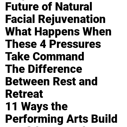
Future of Natural
Facial Rejuvenation
What Happens When
These 4 Pressures
Take Command
The Difference
Between Rest and
Retreat
11 Ways the
Performing Arts Build