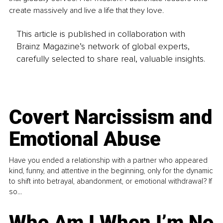
create massively and live a life that they love.
This article is published in collaboration with
Brainz Magazine’s network of global experts,
carefully selected to share real, valuable insights.
Covert Narcissism and
Emotional Abuse
Have you ended a relationship with a partner who appeared
kind, funny, and attentive in the beginning, only for the dynamic
to shift into betrayal, abandonment, or emotional withdrawal? If
so...
Who Am I When I’m No