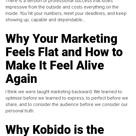
There is a version of professional success that looks
impressive from the outside and costs everything on the
inside. You hit your numbers, meet your deadlines, and keep
showing up, capable and dependable...
Why Your Marketing
Feels Flat and How to
Make It Feel Alive
Again
I think we were taught marketing backward. We learned to
optimize before we learned to express, to perfect before we
share, and to consider the audience before we consider our
personal truth.
Why Kobido is the