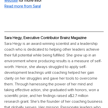
website
for more info! 
Read more from Sara!
Sara Hegy, Executive Contributor Brainz Magazine
Sara Hegy is an award-winning scientist and a leadership 
coach who is dedicated to helping other leaders achieve 
their full potential while being fulfilled. She grew up in an 
environment where producing results is a measure of self-
worth. Hence, she always struggled to apply self-
development teachings until coaching helped her gain 
clarity on her struggles and gave her tools to overcome 
them. Through harnessing the power of her mind and 
taking effective action, she graduated with honors, won a 
scientific prize, and her findings raised a$2.7 million 
research grant. She's the founder of her coaching business 
that globally serves. Her mission: Passionate leaders who 