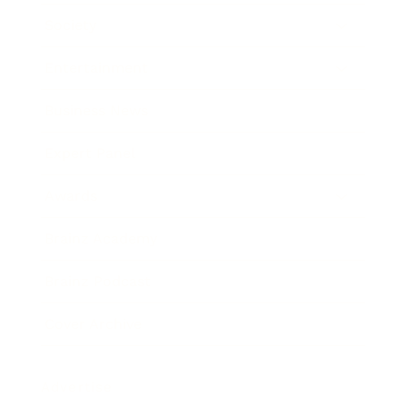
Society
Entertainment
Business News
Expert Panel
Awards
Brainz Academy
Brainz Podcast
Cover Archive
Advertise