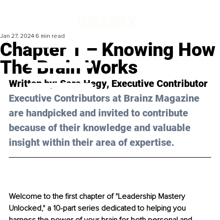
Jan 27, 2024
6 min read
Chapter 1 – Knowing How
The Brain Works
Written by: 
Sara Hegy
, Executive Contributor
Executive Contributors at Brainz Magazine 
are handpicked and invited to contribute 
because of their knowledge and valuable 
insight within their area of expertise.
Welcome to the first chapter of "Leadership Mastery 
Unlocked," a 10-part series dedicated to helping you 