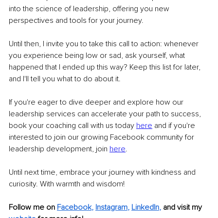
into the science of leadership, offering you new 
perspectives and tools for your journey.
Until then, I invite you to take this call to action: whenever 
you experience being low or sad, ask yourself, what 
happened that I ended up this way? Keep this list for later, 
and I'll tell you what to do about it.
If you're eager to dive deeper and explore how our 
leadership services can accelerate your path to success, 
book your coaching call with us today 
here
and if you're 
interested to join our growing Facebook community for 
leadership development, join 
here
.
Until next time, embrace your journey with kindness and 
curiosity. With warmth and wisdom!
Follow me on
Facebook
, 
Instagram
, 
LinkedIn
,
and visit my 