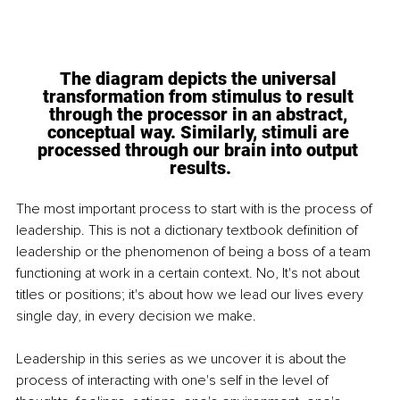
The diagram depicts the universal 
transformation from stimulus to result 
through 
the processor in an abstract, 
conceptual way. Similarly, stimuli are 
processed through our brain into output
results.
The most important process to start with is the process of 
leadership. This is not a dictionary textbook definition of 
leadership or the phenomenon of being a boss of a team 
functioning at work in a certain context. No, It's not about 
titles or positions; it's about how we lead our lives every 
single day, in every decision we make.
Leadership in this series as we uncover it is about the 
process of interacting with one's self in the level of 