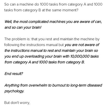
So can a machine do 1000 tasks from category A and 1000 
tasks from category B at the same moment?
Well, the most complicated machines you are aware of can, 
and so can your brain!
The problem is: that you rest and maintain the machine by 
following the instructions manual but 
you are not aware of 
the instructions manual to rest and maintain your brain so 
you end up overloading your brain with 10,000,000 tasks 
from category A and 1000 tasks from category B.
End result?
Anything from overwhelm to burnout to long-term diseased 
psychology.
But don't worry,