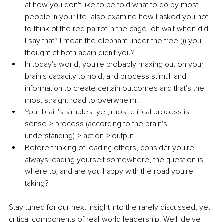
at how you don't like to be told what to do by most 
people in your life, also examine how I asked you not 
to think of the red parrot in the cage, oh wait when did 
I say that? I mean the elephant under the tree ;)) you 
thought of both again didn't you?
In today's world, you're probably maxing out on your 
brain's capacity to hold, and process stimuli and 
information to create certain outcomes and that's the 
most straight road to overwhelm.
Your brain's simplest yet, most critical process is 
sense > process (according to the brain's 
understanding) > action > output.
Before thinking of leading others, consider you're 
always leading yourself somewhere, the question is 
where to, and are you happy with the road you're 
taking?
Stay tuned for our next insight into the rarely discussed, yet 
critical components of real-world leadership. We'll delve 