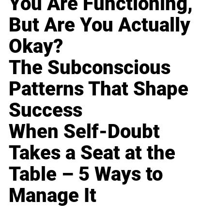
You Are Functioning,
But Are You Actually
Okay?
The Subconscious
Patterns That Shape
Success
When Self-Doubt
Takes a Seat at the
Table – 5 Ways to
Manage It