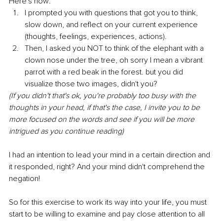
Here's how:
I prompted you with questions that got you to think, 
slow down, and reflect on your current experience 
(thoughts, feelings, experiences, actions).
Then, I asked you NOT to think of the elephant with a 
clown nose under the tree, oh sorry I mean a vibrant 
parrot with a red beak in the forest. but you did 
visualize those two images, didn't you?
(If you didn't that's ok, you're probably too busy with the 
thoughts in your head, if that's the case, I invite you to be 
more focused on the words and see if you will be more 
intrigued as you continue reading)
I had an intention to lead your mind in a certain direction and 
it responded, right? And your mind didn't comprehend the 
negation!
So for this exercise to work its way into your life, you must 
start to be willing to examine and pay close attention to all 