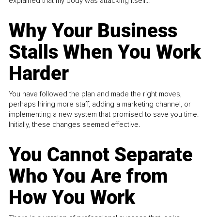
explained that my body was attacking itself...
Why Your Business
Stalls When You Work
Harder
You have followed the plan and made the right moves,
perhaps hiring more staff, adding a marketing channel, or
implementing a new system that promised to save you time.
Initially, these changes seemed effective.
You Cannot Separate
Who You Are from
How You Work