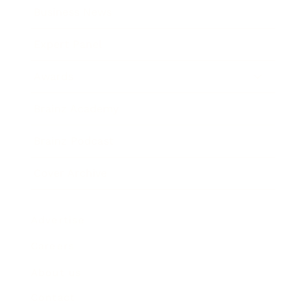
Business News
Expert Panel
Awards
Brainz Academy
Brainz Podcast
Cover Archive
Advertise
Careers
About us
Contact