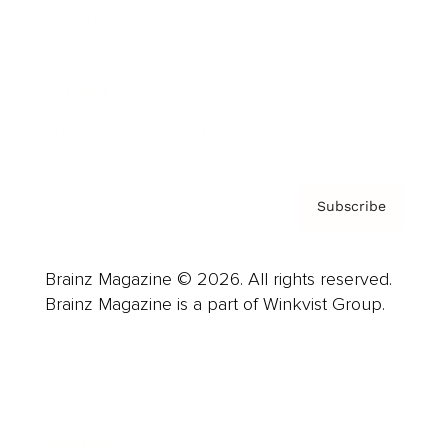
Careers
About us
Contact
Privacy Policy & Terms
Subscribe
Brainz Magazine © 2026. All rights reserved.
Brainz Magazine is a part of Winkvist Group.
Business