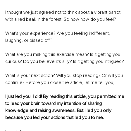
I thought we just agreed not to think about a vibrant parrot 
with a red beak in the forest. So now how do you feel?
What's your experience? Are you feeling indifferent, 
laughing, or pissed off?
What are you making this exercise mean? Is it getting you 
curious? Do you believe it's silly? Is it getting you intrigued?
What is your next action? Will you stop reading? Or will you 
continue? Before you close the article, let me tell you,
I just led you. I did! By reading this article, you permitted me 
to lead your brain toward my intention of sharing 
knowledge and raising awareness. But I led you only 
because you led your actions that led you to me.