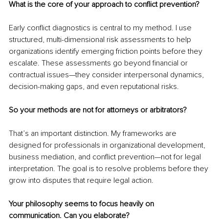
What is the core of your approach to conflict prevention?
Early conflict diagnostics is central to my method. I use 
structured, multi-dimensional risk assessments to help 
organizations identify emerging friction points before they 
escalate. These assessments go beyond financial or 
contractual issues—they consider interpersonal dynamics, 
decision-making gaps, and even reputational risks.
So your methods are not for attorneys or arbitrators?
That’s an important distinction. My frameworks are 
designed for professionals in organizational development, 
business mediation, and conflict prevention—not for legal 
interpretation. The goal is to resolve problems before they 
grow into disputes that require legal action.
Your philosophy seems to focus heavily on 
communication. Can you elaborate?