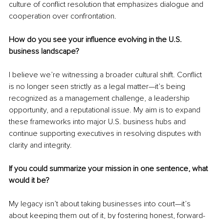
culture of conflict resolution that emphasizes dialogue and 
cooperation over confrontation.
How do you see your influence evolving in the U.S. 
business landscape?
I believe we’re witnessing a broader cultural shift. Conflict 
is no longer seen strictly as a legal matter—it’s being 
recognized as a management challenge, a leadership 
opportunity, and a reputational issue. My aim is to expand 
these frameworks into major U.S. business hubs and 
continue supporting executives in resolving disputes with 
clarity and integrity.
If you could summarize your mission in one sentence, what 
would it be?
My legacy isn’t about taking businesses into court—it’s 
about keeping them out of it, by fostering honest, forward-