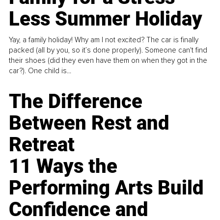
Less Summer Holiday
Yay, a family holiday! Why am I not excited? The car is finally
packed (all by you, so it’s done properly). Someone can't find
their shoes (did they even have them on when they got in the
car?). One child is...
The Difference
Between Rest and
Retreat
11 Ways the
Performing Arts Build
Confidence and