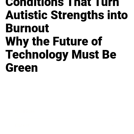
Conditions That Turn
Autistic Strengths into
Burnout
Why the Future of
Technology Must Be
Green
Business
Career