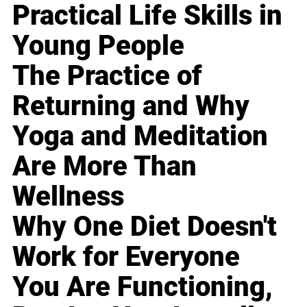
Practical Life Skills in
Young People
The Practice of
Returning and Why
Yoga and Meditation
Are More Than
Wellness
Why One Diet Doesn't
Work for Everyone
You Are Functioning,