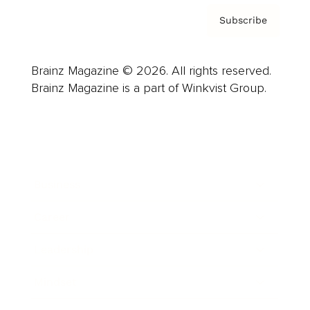
Subscribe
Brainz Magazine © 2026. All rights reserved.
Brainz Magazine is a part of Winkvist Group.
Business
Career
Leadership
Mindset