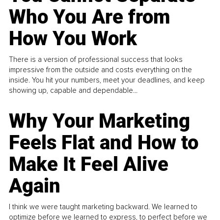
Who You Are from
How You Work
There is a version of professional success that looks
impressive from the outside and costs everything on the
inside. You hit your numbers, meet your deadlines, and keep
showing up, capable and dependable...
Why Your Marketing
Feels Flat and How to
Make It Feel Alive
Again
I think we were taught marketing backward. We learned to
optimize before we learned to express, to perfect before we