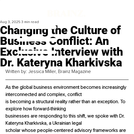
Aug 3, 2025
3 min read
Changing the Culture of
Business Conflict: An
Exclusive Interview with
Dr. Kateryna Kharkivska
Written by: Jessica Miller, Brainz Magazine
As the global business environment becomes increasingly 
interconnected and complex, conflict
is becoming a structural reality rather than an exception. To 
explore how forward-thinking
businesses are responding to this shift, we spoke with Dr. 
Kateryna Kharkivska, a Ukrainian legal
scholar whose people-centered advisory frameworks are 