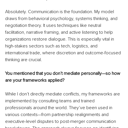
Absolutely. Communication is the foundation. My model 
draws from behavioral psychology, systems thinking, and 
negotiation theory. It uses techniques like neutral 
facilitation, narrative framing, and active listening to help 
organizations restore dialogue. This is especially vital in 
high-stakes sectors such as tech, logistics, and 
international trade, where discretion and outcome-focused 
thinking are crucial.
You mentioned that you don’t mediate personally—so how 
are your frameworks applied?
While I don’t directly mediate conflicts, my frameworks are 
implemented by consulting teams and trained 
professionals around the world. They’ve been used in 
various contexts—from partnership realignments and 
executive-level disputes to post-merger communication 