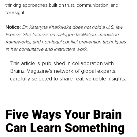
thinking approaches built on trust, communication, and 
foresight.
Notice:
Dr. Kateryna Kharkivska does not hold a U.S. law 
license. She focuses on dialogue facilitation, mediation 
frameworks, and non-legal conflict prevention techniques 
in her consultative and instructive work.
This article is published in collaboration with
Brainz Magazine’s network of global experts,
carefully selected to share real, valuable insights.
Five Ways Your Brain
Can Learn Something