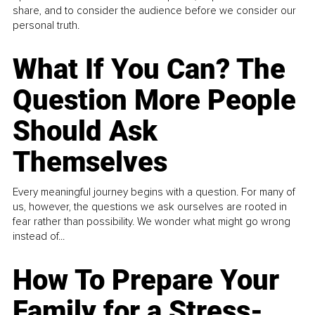
share, and to consider the audience before we consider our
personal truth.
What If You Can? The
Question More People
Should Ask
Themselves
Every meaningful journey begins with a question. For many of
us, however, the questions we ask ourselves are rooted in
fear rather than possibility. We wonder what might go wrong
instead of...
How To Prepare Your
Family for a Stress-