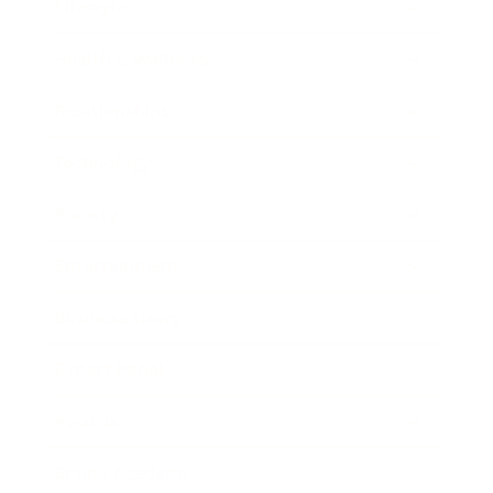
Lifestyle
Health & Wellness
Relationships
Technology
Society
Entertainment
Business News
Expert Panel
Awards
Brainz Academy