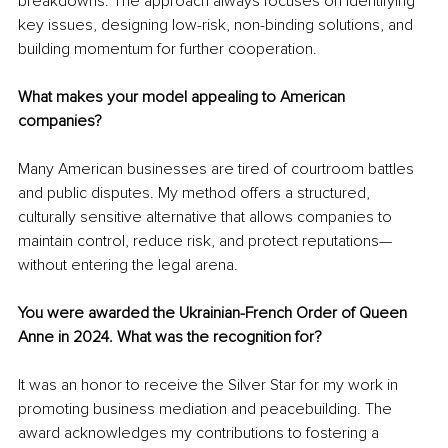
breakdowns. The approach always focuses on identifying 
key issues, designing low-risk, non-binding solutions, and 
building momentum for further cooperation.
What makes your model appealing to American 
companies?
Many American businesses are tired of courtroom battles 
and public disputes. My method offers a structured, 
culturally sensitive alternative that allows companies to 
maintain control, reduce risk, and protect reputations—
without entering the legal arena.
You were awarded the Ukrainian-French Order of Queen 
Anne in 2024. What was the recognition for?
It was an honor to receive the Silver Star for my work in 
promoting business mediation and peacebuilding. The 
award acknowledges my contributions to fostering a 