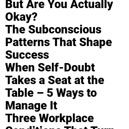
But Are You Actually
Okay?
The Subconscious
Patterns That Shape
Success
When Self-Doubt
Takes a Seat at the
Table – 5 Ways to
Manage It
Three Workplace