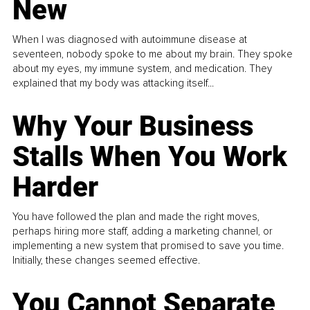
New
When I was diagnosed with autoimmune disease at
seventeen, nobody spoke to me about my brain. They spoke
about my eyes, my immune system, and medication. They
explained that my body was attacking itself...
Why Your Business
Stalls When You Work
Harder
You have followed the plan and made the right moves,
perhaps hiring more staff, adding a marketing channel, or
implementing a new system that promised to save you time.
Initially, these changes seemed effective.
You Cannot Separate