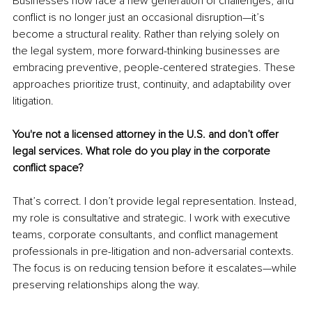
Businesses now face a new generation of challenges, and 
conflict is no longer just an occasional disruption—it’s 
become a structural reality. Rather than relying solely on 
the legal system, more forward-thinking businesses are 
embracing preventive, people-centered strategies. These 
approaches prioritize trust, continuity, and adaptability over 
litigation.
You're not a licensed attorney in the U.S. and don’t offer 
legal services. What role do you play in the corporate 
conflict space?
That’s correct. I don’t provide legal representation. Instead, 
my role is consultative and strategic. I work with executive 
teams, corporate consultants, and conflict management 
professionals in pre-litigation and non-adversarial contexts. 
The focus is on reducing tension before it escalates—while 
preserving relationships along the way.