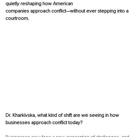
quietly reshaping how American
companies approach conflict—without ever stepping into a 
courtroom.
Dr. Kharkivska, what kind of shift are we seeing in how 
businesses approach conflict today?