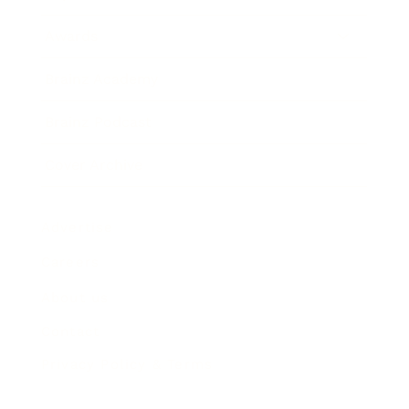
Awards
Brainz Academy
Brainz Podcast
Cover Archive
Advertise
Careers
About us
Contact
Privacy Policy & Terms