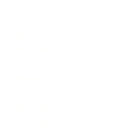
Leadership
Mindset
Lifestyle
Health & Wellness
Relationships
Technology
Society
Entertainment
Business News
Expert Panel