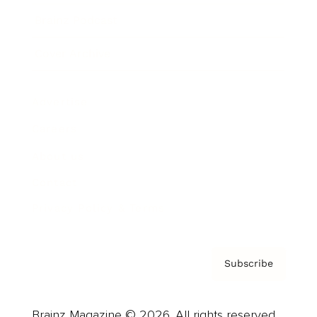
Brainz Podcast
Cover Archive
Advertise
Careers
About us
Contact
Privacy Policy & Terms
Subscribe
Brainz Magazine © 2026. All rights reserved.