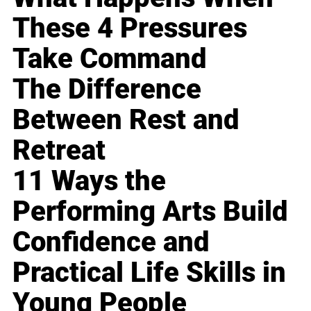
These 4 Pressures
Take Command
The Difference
Between Rest and
Retreat
11 Ways the
Performing Arts Build
Confidence and
Practical Life Skills in
Young People