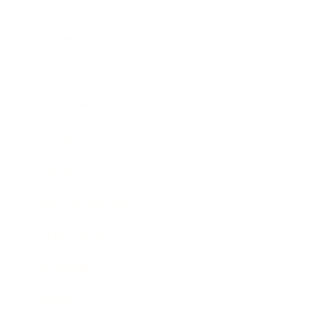
Business
Career
Leadership
Mindset
Lifestyle
Health & Wellness
Relationships
Technology
Society