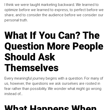
I think we were taught marketing backward. We learned to
optimize before we learned to express, to perfect before we
share, and to consider the audience before we consider our
personal truth.
What If You Can? The
Question More People
Should Ask
Themselves
Every meaningful journey begins with a question. For many of
us, however, the questions we ask ourselves are rooted in
fear rather than possibility. We wonder what might go wrong
instead of...
What Happens When