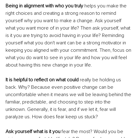
Being in alignment with who you truly
 helps you make the 
right choices and creating a strong reason to remind 
yourself why you want to make a change. Ask yourself 
what you want more of in your life? Then ask yourself, what 
is it you are trying to avoid having in your life? Reminding 
yourself what you don't want can be a strong motivator in 
keeping you aligned with your commitment. Then, focus on 
what you do want to see in your life and how you will feel 
about having this new change in your life. 
It is helpful to reflect on what could 
really be holding us 
back. Why? Because even positive change can be 
uncomfortable when it means we will be leaving behind the 
familiar, predictable, and choosing to step into the 
unknown. Generally, it is fear, and if we let it, fear will 
paralyze us. How does fear keep us stuck? 
Ask yourself what is it you 
fear the most? Would you be 