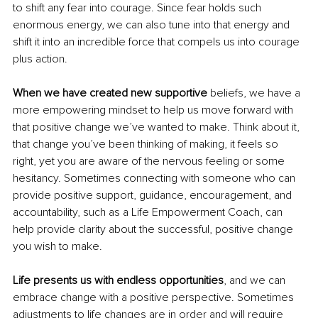
to shift any fear into courage. Since fear holds such 
enormous energy, we can also tune into that energy and 
shift it into an incredible force that compels us into courage 
plus action. 
When we have created new supportive
 beliefs, we have a 
more empowering mindset to help us move forward with 
that positive change we’ve wanted to make. Think about it, 
that change you’ve been thinking of making, it feels so 
right, yet you are aware of the nervous feeling or some 
hesitancy. Sometimes connecting with someone who can 
provide positive support, guidance, encouragement, and 
accountability, such as a Life Empowerment Coach, can 
help provide clarity about the successful, positive change 
you wish to make. 
Life presents us with endless opportunities
, and we can 
embrace change with a positive perspective. Sometimes 
adjustments to life changes are in order and will require 