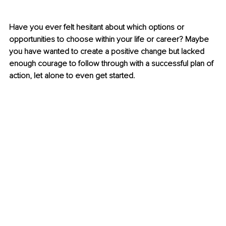
Have you ever felt hesitant about which options or 
opportunities to choose within your life or career? Maybe 
you have wanted to create a positive change but lacked 
enough courage to follow through with a successful plan of 
action, let alone to even get started.