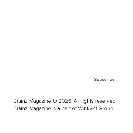
Advertise
Careers
About us
Contact
Privacy Policy & Terms
Subscribe
Brainz Magazine © 2026. All rights reserved.
Brainz Magazine is a part of Winkvist Group.