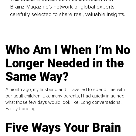
Brainz Magazine’s network of global experts,
carefully selected to share real, valuable insights.
Who Am I When I’m No
Longer Needed in the
Same Way?
A month ago, my husband and I travelled to spend time with
our adult children. Like many parents, I had quietly imagined
what those few days would look like. Long conversations.
Family bonding.
Five Ways Your Brain