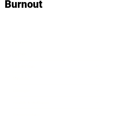
Burnout
Business
Career
Leadership
Mindset
Lifestyle
Health & Wellness
Relationships