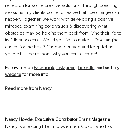
reflection for some creative solutions. Through coaching 
sessions, my clients come to realize that true change can 
happen. Together, we work with developing a positive 
mindset, examining core values & discovering what 
obstacles may be holding them back from living their life to 
its fullest potential. Would you like to make a life-changing 
choice for the best? Choose courage and keep telling 
yourself all the reasons why you can succeed!
Follow me on 
Facebook
, 
Instagram
, 
LinkedIn
, 
and visit my 
website
 for more info!
Read more from Nancy!
Nancy Hovde, Executive Contributor Brainz Magazine 
Nancy is a leading Life Empowerment Coach who has 