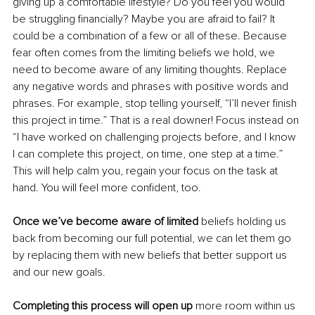
giving up a comfortable lifestyle? Do you feel you would 
be struggling financially? Maybe you are afraid to fail? It 
could be a combination of a few or all of these. Because 
fear often comes from the limiting beliefs we hold, we 
need to become aware of any limiting thoughts. Replace 
any negative words and phrases with positive words and 
phrases. For example, stop telling yourself, “I’ll never finish 
this project in time.” That is a real downer! Focus instead on 
“I have worked on challenging projects before, and I know 
I can complete this project, on time, one step at a time.” 
This will help calm you, regain your focus on the task at 
hand. You will feel more confident, too. 
Once we’ve become aware of limited
 beliefs holding us 
back from becoming our full potential, we can let them go 
by replacing them with new beliefs that better support us 
and our new goals. 
Completing this process will open up 
more room within us 