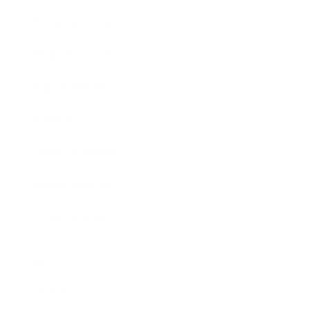
Entertainment
Business News
Expert Panel
Awards
Brainz Academy
Brainz Podcast
Cover Archive
Advertise
Careers