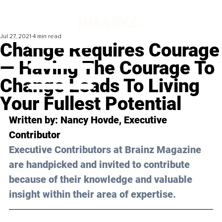
Jul 27, 2021
4 min read
Change Requires Courage
— Having The Courage To
Change Leads To Living
Your Fullest Potential
Written by: 
Nancy Hovde
, Executive 
Contributor 
Executive Contributors at Brainz Magazine 
are handpicked and invited to contribute 
because of their knowledge and valuable 
insight within their area of expertise.