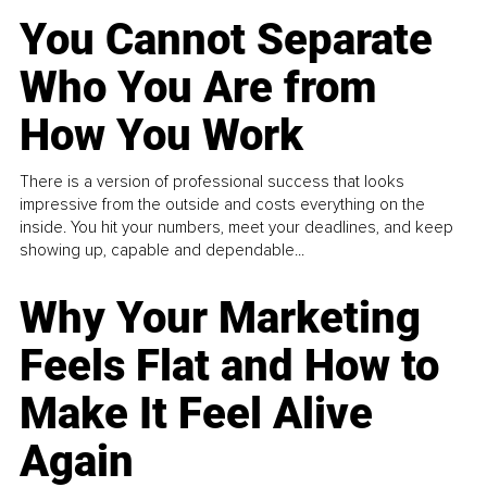
You Cannot Separate
Who You Are from
How You Work
There is a version of professional success that looks
impressive from the outside and costs everything on the
inside. You hit your numbers, meet your deadlines, and keep
showing up, capable and dependable...
Why Your Marketing
Feels Flat and How to
Make It Feel Alive
Again