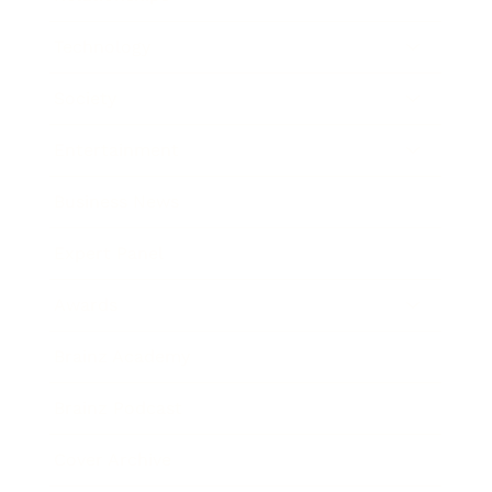
Technology
Society
Entertainment
Business News
Expert Panel
Awards
Brainz Academy
Brainz Podcast
Cover Archive