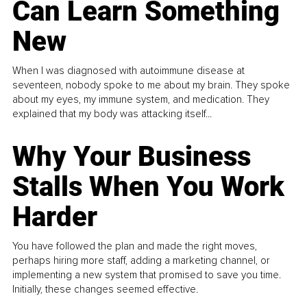
Can Learn Something
New
When I was diagnosed with autoimmune disease at
seventeen, nobody spoke to me about my brain. They spoke
about my eyes, my immune system, and medication. They
explained that my body was attacking itself...
Why Your Business
Stalls When You Work
Harder
You have followed the plan and made the right moves,
perhaps hiring more staff, adding a marketing channel, or
implementing a new system that promised to save you time.
Initially, these changes seemed effective.