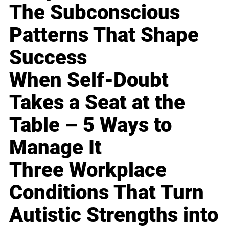
The Subconscious
Patterns That Shape
Success
When Self-Doubt
Takes a Seat at the
Table – 5 Ways to
Manage It
Three Workplace
Conditions That Turn
Autistic Strengths into