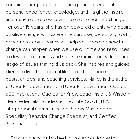
combined her professional background, credentials, 
personal experience, knowledge, and insight to inspire 
and motivate those who wish to create positive change. 
For over 15 years, she has empowered clients who desire 
positive change with career/life purpose, personal growth, 
or wellness goals. Nancy will help you discover how true 
change can happen when we use our time and resources 
to develop our minds and spirits, examine our values, and 
let go of issues that hold us back. She inspires and guides 
clients to live their optimal life through her books, blog 
posts, articles, and coaching services. Nancy is the author 
of Uber Empowerment and Uber Empowerment Quotes: 
500 Inspirational Quotes for Knowledge, Insight & Wisdom. 
Her credentials include Certified Life Coach, B.A. 
Interpersonal Communication, Stress Management 
Specialist, Behavior Change Specialist, and Certified 
Personal Trainer.
This article is published in collaboration with