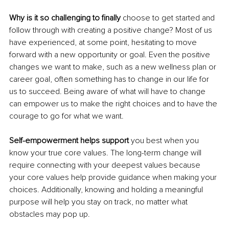
Why is it so challenging to finally 
choose to get started and 
follow through with creating a positive change? Most of us 
have experienced, at some point, hesitating to move 
forward with a new opportunity or goal. Even the positive 
changes we want to make, such as a new wellness plan or 
career goal, often something has to change in our life for 
us to succeed. Being aware of what will have to change 
can empower us to make the right choices and to have the 
courage to go for what we want. 
Self-empowerment helps support
 you best when you 
know your true core values. The long-term change will 
require connecting with your deepest values because 
your core values help provide guidance when making your 
choices. Additionally, knowing and holding a meaningful 
purpose will help you stay on track, no matter what 
obstacles may pop up. 