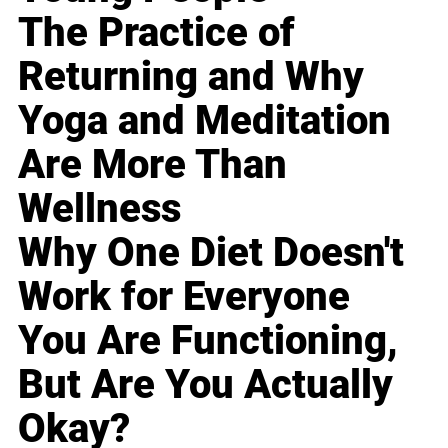
The Practice of
Returning and Why
Yoga and Meditation
Are More Than
Wellness
Why One Diet Doesn't
Work for Everyone
You Are Functioning,
But Are You Actually
Okay?