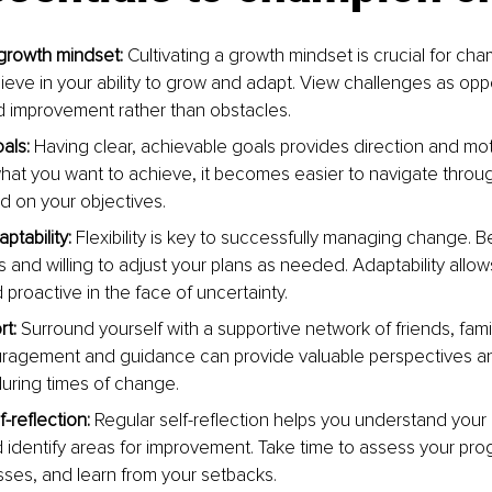
growth mindset:
 Cultivating a growth mindset is crucial for ch
ieve in your ability to grow and adapt. View challenges as oppo
d improvement rather than obstacles.
als: 
Having clear, achievable goals provides direction and mo
at you want to achieve, it becomes easier to navigate thro
d on your objectives.
tability: 
Flexibility is key to successfully managing change. 
 and willing to adjust your plans as needed. Adaptability allow
d proactive in the face of uncertainty.
t: 
Surround yourself with a supportive network of friends, fami
ragement and guidance can provide valuable perspectives an
uring times of change.
f-reﬂection: 
Regular self-reﬂection helps you understand your 
identify areas for improvement. Take time to assess your prog
ses, and learn from your setbacks.