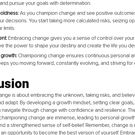
and pursue your goals with determination.
oldness:
 As you champion change and see positive outcome
ur decisions. You start taking more calculated risks, seizing op
 limits.
nt:
 Embracing change gives you a sense of control over your li
ve the power to shape your destiny and create the life you des
growth: 
Championing change ensures continuous personal an
keeps you moving forward, constantly evolving, and striving for
usion
ge is about embracing the unknown, taking risks, and believi
and adapt. By developing a growth mindset, setting clear goals
n navigate through change with confidence and resilience. Th
d championing change are immense, leading to personal growth,
d a strengthened sense of self-belief. Remember, change is 
 an opportunity to become the best version of yourself. Embra