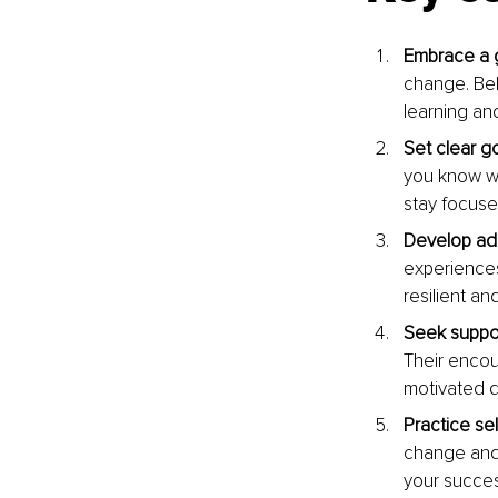
Embrace a 
change. Bel
learning an
Set clear go
you know wh
stay focuse
Develop adap
experiences
resilient an
Seek suppor
Their encou
motivated d
Practice sel
change and 
your succes