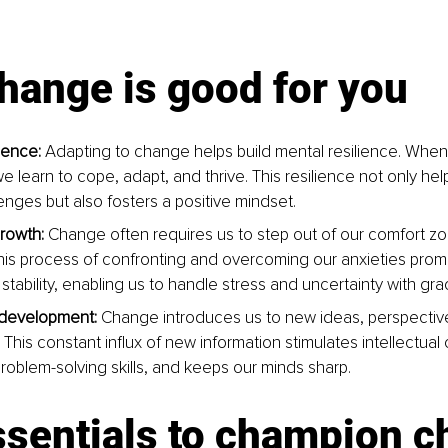
hange is good for you
ience: 
Adapting to change helps build mental resilience. When
we learn to cope, adapt, and thrive. This resilience not only h
enges but also fosters a positive mindset.
rowth:
 Change often requires us to step out of our comfort z
This process of confronting and overcoming our anxieties pro
tability, enabling us to handle stress and uncertainty with gra
l development:
 Change introduces us to new ideas, perspectiv
his constant inﬂux of new information stimulates intellectual cu
oblem-solving skills, and keeps our minds sharp.
ssentials to champion 