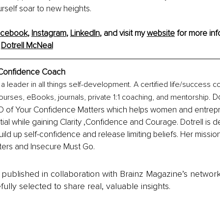
urself soar to new heights.
acebook
, 
Instagram
, 
LinkedIn
, 
and visit my 
website
 for more inf
 
Dotrell McNeal
Confidence Coach
 a leader in all things self-development. A certified life/success 
 Do
ourses, eBooks, journals, private 1:1 coaching, and mentorship.
 of Your Confidence Matters which helps women and entrepr
tial while gaining Clarity ,Confidence and Courage. Dotrell is d
ild up self-confidence and release limiting beliefs. Her mission
ers and Insecure Must Go.
is published in collaboration with Brainz Magazine’s networ
fully selected to share real, valuable insights.