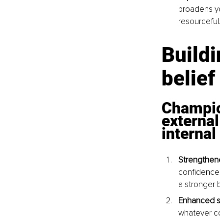
broadens yo
resourceful
Buildi
belief
Champio
external
internal
Strengthene
confidence.
a stronger b
Enhanced sel
whatever co