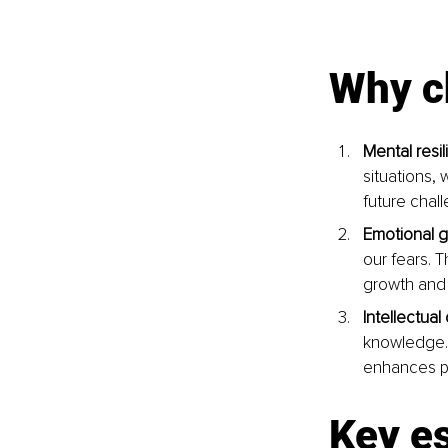
Why c
Mental resil
situations, 
future chall
Emotional g
our fears. 
growth and s
Intellectua
knowledge. T
enhances pr
Key e