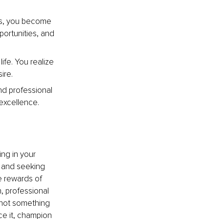
s, you become 
portunities, and 
fe. You realize 
ire.
d professional 
 excellence.
ng in your 
, and seeking 
e rewards of 
 professional 
not something 
ce it, champion 