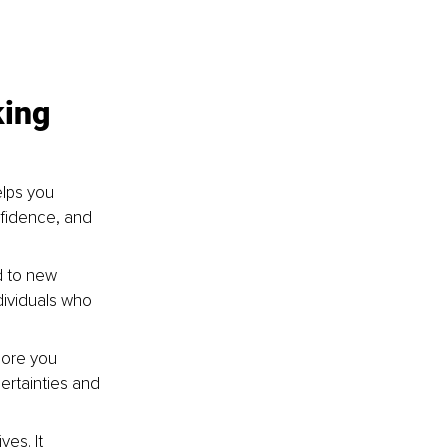
ing 
lps you 
nfidence, and 
d to new 
ividuals who 
more you 
ertainties and 
es. It 