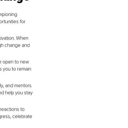
ampioning 
rtunities for 
tivation. When 
ugh change and 
Be open to new 
s you to remain 
ly, and mentors. 
d help you stay 
reactions to 
ress, celebrate 