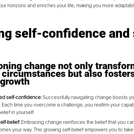
ur horizons and enriches your life, making you more adaptabl
.
ng self-conﬁdence and 
ning change not only transfor
 circumstances but also fosters
 growth
d self-confidence: 
Successfully navigating change boosts you
 Each time you overcome a challenge, you reafirm your capabil
elief in yourself.
f-belief: 
Embracing change reinforces the belief that you ca
mes your way. This growing self-belief empowers you to take