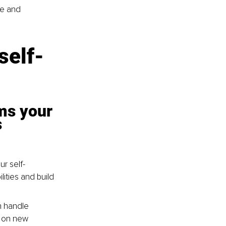
e and 
self-
ms your 
 
r self-
ities and build 
n handle 
 on new 