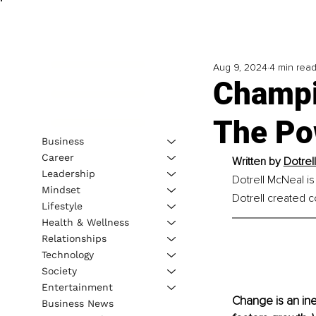
Aug 9, 2024
4 min rea
Champi
The Po
Business
Career
Written by
Dotrel
Leadership
Dotrell McNeal is
Mindset
Dotrell created c
Lifestyle
Health & Wellness
Relationships
Technology
Society
Entertainment
Change is an inev
Business News