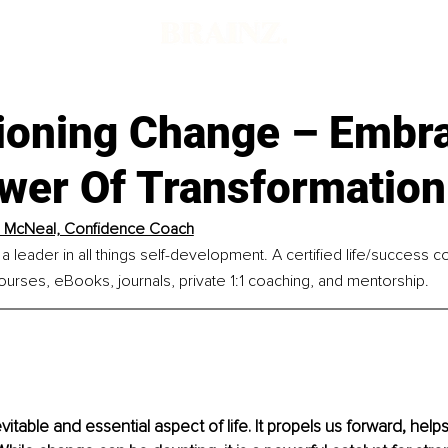
d
oning Change – Embr
wer Of Transformation
l McNeal, Confidence Coach
 a leader in all things self-development. A certified life/success 
ourses, eBooks, journals, private 1:1 coaching, and mentorship.
itable and essential aspect of life. It propels us forward, help