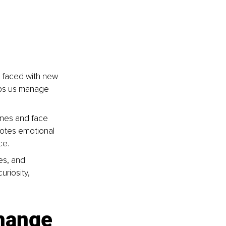
 faced with new 
elps us manage 
ones and face 
motes emotional 
ce.
es, and 
riosity, 
change