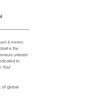
o!
coach & mentor, 
trell is the 
eneurs unleash 
edicated to 
: Your 
k of global