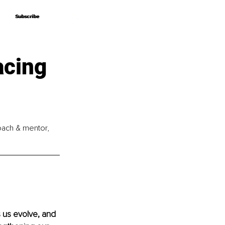
Subscribe
Subscribe
acing
coach & mentor, 
s us evolve, and 