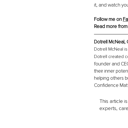
it, and watch yo
Follow me on 
F
Read more from
Dotrell McNeal, 
Dotrell McNeal is
Dotrell created c
founder and CEO
their inner poten
helping others bu
Confidence Matt
This article 
experts, care