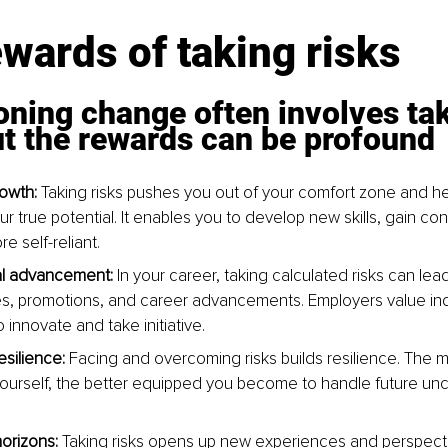
wards of taking risks
ning change often involves tak
ut the rewards can be profound
owth: 
Taking risks pushes you out of your comfort zone and he
r true potential. It enables you to develop new skills, gain co
 self-reliant.
al advancement: 
In your career, taking calculated risks can lea
es, promotions, and career advancements. Employers value ind
to innovate and take initiative.
esilience:
 Facing and overcoming risks builds resilience. The 
ourself, the better equipped you become to handle future unc
orizons:
 Taking risks opens up new experiences and perspectiv