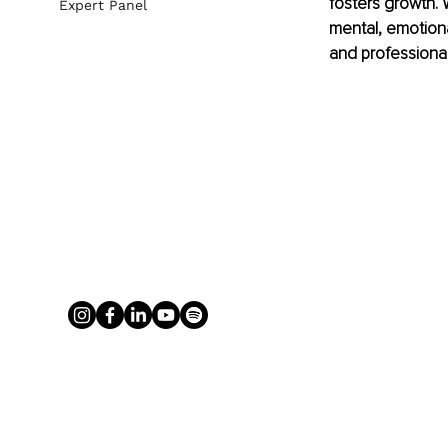
fosters growth. 
Expert Panel
mental, emotion
and professional 