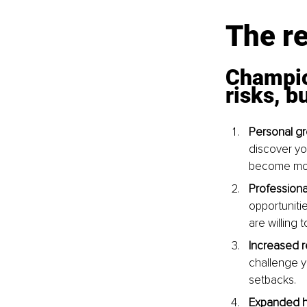
The re
Champio
risks, b
Personal gr
discover you
become more
Profession
opportuniti
are willing 
Increased r
challenge y
setbacks.
Expanded h