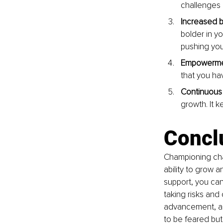
challenges 
Increased b
bolder in yo
pushing your
Empowerme
that you ha
Continuous 
growth. It 
Concl
Championing chan
ability to grow 
support, you ca
taking risks an
advancement, an
to be feared but