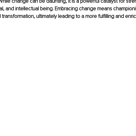
While change can be daunting, it is a powerful catalyst for str
al, and intellectual being. Embracing change means championi
transformation, ultimately leading to a more fulfilling and enric