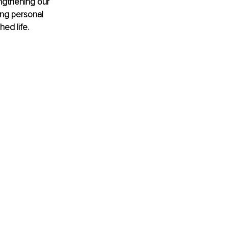
engthening our 
ng personal 
hed life.