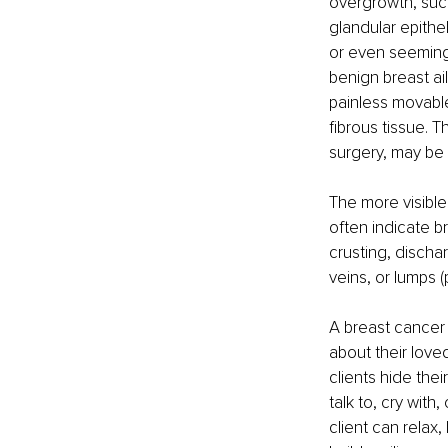
overgrowth, such
glandular epithel
or even seemingl
benign breast ai
painless movable
fibrous tissue. 
surgery, may be
The more visible
often indicate b
crusting, discha
veins, or lumps (
A breast cancer 
about their love
clients hide the
talk to, cry wit
client can relax