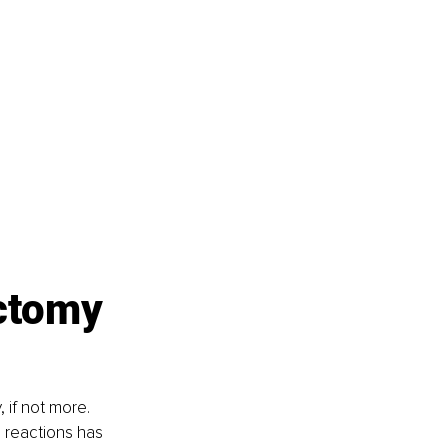
ctomy 
 if not more. 
 reactions has 