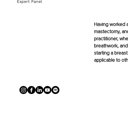
Expert Panel
Having worked a
mastectomy, and 
practitioner, w
breathwork, and
starting a breas
applicable to ot