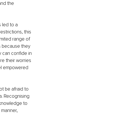
nd the 
 led to a 
strictions, this 
imited range of 
ns because they 
 can confide in 
e their worries 
feel empowered 
t be afraid to 
. Recognising 
y knowledge to 
 manner, 