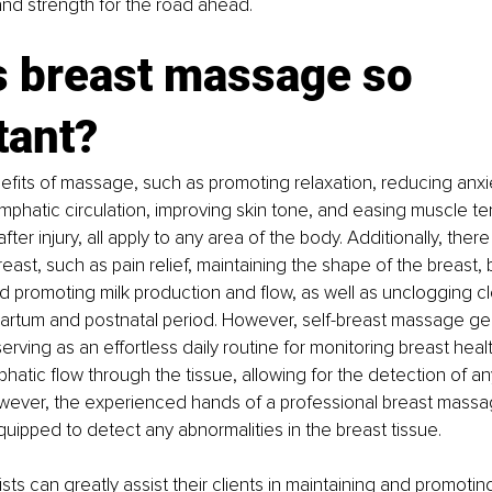
 and strength for the road ahead.
s breast massage so 
tant?
fits of massage, such as promoting relaxation, reducing anxie
mphatic circulation, improving skin tone, and easing muscle ten
fter injury, all apply to any area of the body. Additionally, there
reast, such as pain relief, maintaining the shape of the breast,
d promoting milk production and flow, as well as unclogging 
artum and postnatal period. However, self-breast massage gen
erving as an effortless daily routine for monitoring breast health
atic flow through the tissue, allowing for the detection of a
However, the experienced hands of a professional breast massa
uipped to detect any abnormalities in the breast tissue.
ts can greatly assist their clients in maintaining and promotin