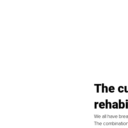
The c
rehabi
We all have brea
The combination 