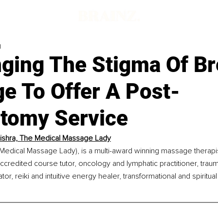
d
nging The Stigma Of Br
e To Offer A Post-
tomy Service
shra, The Medical Massage Lady
Medical Massage Lady), is a multi-award winning massage therapis
ccredited course tutor, oncology and lymphatic practitioner, trauma
ator, reiki and intuitive energy healer, transformational and spiritua