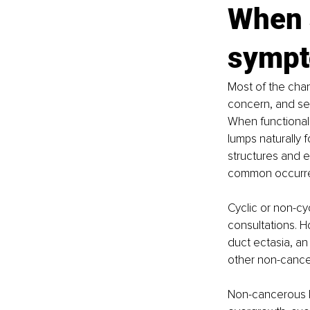
When 
sympt
Most of the chan
concern, and se
When functional 
lumps naturally 
structures and e
common occurren
Cyclic or non-cyc
consultations. 
duct ectasia, an
other non-cance
Non-cancerous b