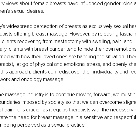
y views about female breasts have influenced gender roles a
men's sexual desires.
's widespread perception of breasts as exclusively sexual has
pists offering breast massage. However, by releasing fascial re
 clients recovering from mastectomy with swelling, pain, and l
ally, clients with breast cancer tend to hide their own emotio
ed with how their loved ones are handling the situation. They
apist, let go of physical and emotional stress, and openly shar
n this approach, clients can rediscover their individuality and 
 work and oncology massage.
f the massage industry is to continue moving forward, we must no
oundaries imposed by society so that we can overcome stigma
f training is crucial, as it equips therapists with the necessar
ate the need for breast massage in a sensitive and respectful
om being perceived as a sexual practice.