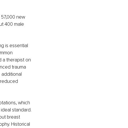
r 57,000 new 
ut 400 male 
 is essential 
common 
d a therapist on 
ienced trauma 
 additional 
d reduced 
tations, which 
ideal standard. 
out breast 
phy. Historical 