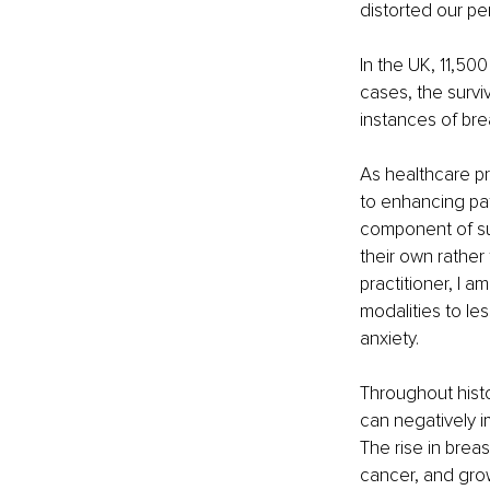
distorted our pe
In the UK, 11,50
cases, the survi
instances of bre
As healthcare pr
to enhancing pa
component of surg
their own rather
practitioner, I a
modalities to le
anxiety.
Throughout hist
can negatively i
The rise in brea
cancer, and grow