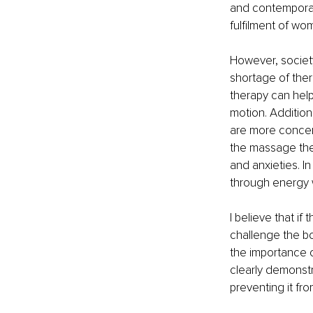
and contemporar
fulfilment of wo
However, society
shortage of thera
therapy can help
motion. Addition
are more concern
the massage ther
and anxieties. I
through energy
I believe that i
challenge the b
the importance o
clearly demonstr
preventing it fr