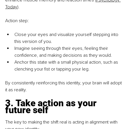
enhance muscle memory and reaction times (
Psychology 
Today
).
Action step:
Close your eyes and visualize yourself stepping into 
this version of you.
Imagine seeing through their eyes, feeling their 
confidence, and making decisions as they would.
Anchor this state with a small physical action, such as 
clenching your fist or tapping your leg.
By consistently reinforcing this identity, your brain will adopt 
it as reality.
3. Take action as your 
future self
The key to making the shift real is acting in alignment with 