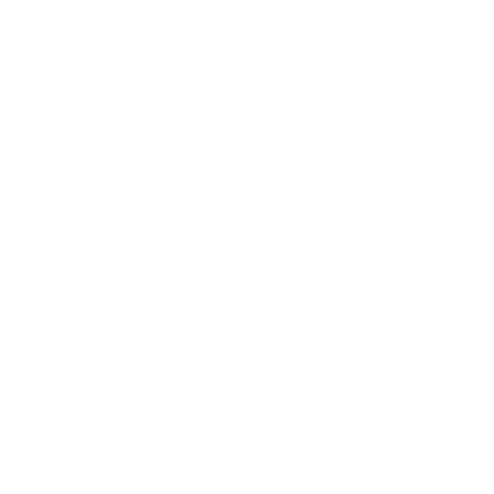
Health & Wellness
Relationships
Technology
Society
Entertainment
Business News
Expert Panel
Awards
Brainz Academy