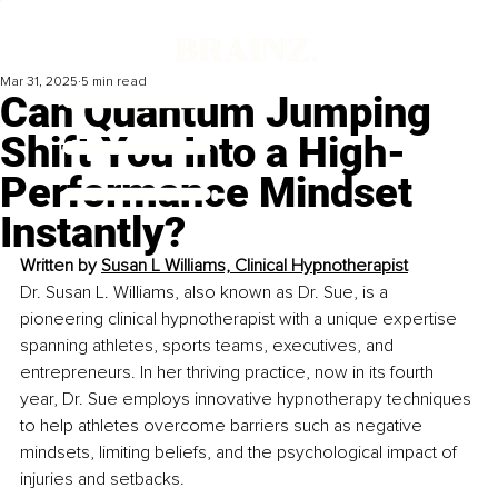
Mar 31, 2025
5 min read
Can Quantum Jumping
Shift You Into a High-
Performance Mindset
Instantly?
Written by 
Susan L Williams, Clinical Hypnotherapist
Dr. Susan L. Williams, also known as Dr. Sue, is a 
pioneering clinical hypnotherapist with a unique expertise 
spanning athletes, sports teams, executives, and 
entrepreneurs. In her thriving practice, now in its fourth 
year, Dr. Sue employs innovative hypnotherapy techniques 
to help athletes overcome barriers such as negative 
mindsets, limiting beliefs, and the psychological impact of 
injuries and setbacks. 