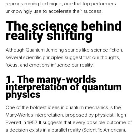
reprogramming technique, one that top performers 
unknowingly use to accelerate their success.
The science behind 
reality shifting
Although Quantum Jumping sounds like science fiction, 
several scientific principles suggest that our thoughts, 
focus, and emotions influence our reality.
1. The many-worlds 
interpretation of quantum 
physics
One of the boldest ideas in quantum mechanics is the 
Many-Worlds Interpretation, proposed by physicist Hugh 
Everett in 1957. It suggests that every possible outcome of 
a decision exists in a parallel reality (
Scientific American
).