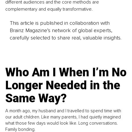
different audiences and the core methods are 
complementary and equally transformative.
This article is published in collaboration with
Brainz Magazine’s network of global experts,
carefully selected to share real, valuable insights.
Who Am I When I’m No
Longer Needed in the
Same Way?
A month ago, my husband and I travelled to spend time with
our adult children. Like many parents, I had quietly imagined
what those few days would look like. Long conversations.
Family bonding.