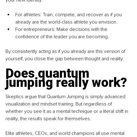
your new identity.
For athletes: Train, compete, and recover as if you 
already are the world-class athlete you envision.
For entrepreneurs: Make decisions with the 
confidence of the leader you are becoming.
By consistently acting as if you already are this version of 
yourself, you close the gap between thought and reality.
Does quantum 
jumping really work?
Skeptics argue that Quantum Jumping is simply advanced 
visualization and mindset training. But regardless of 
whether you see it as a mental technique or a literal shift in 
reality, the results speak for themselves.
Elite athletes, CEOs, and world champions all use mental 