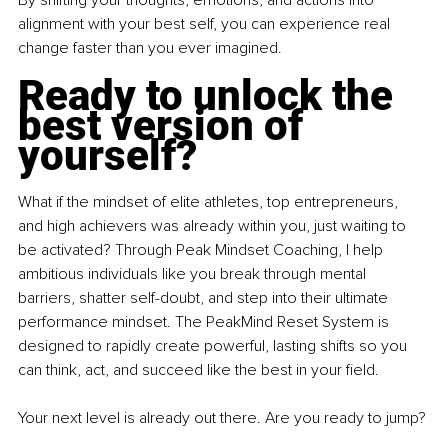
By
 shifting your thoughts, emotions, and actions into 
alignment with your best self, you can experience real 
change faster than you ever imagined.
Ready to unlock the 
best version of 
yourself?
What if the mindset of elite athletes, top entrepreneurs, 
and high achievers was already within you, just waiting to 
be activated? Through Peak Mindset Coaching, I help 
ambitious individuals like you break through mental 
barriers, shatter self-doubt, and step into their ultimate 
performance mindset. The PeakMind Reset System is 
designed to rapidly create powerful, lasting shifts so you 
can think, act, and succeed like the best in your field.
Your next level is already out there. Are you ready to jump?