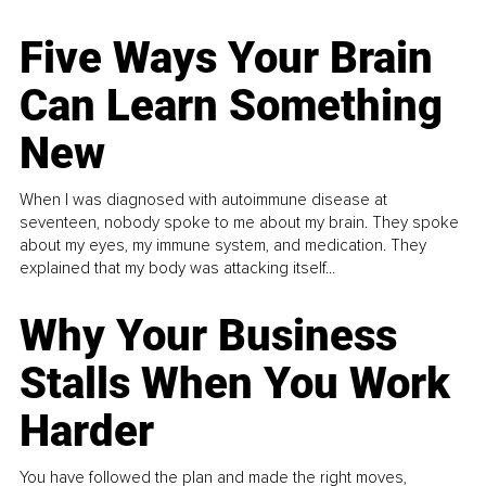
Five Ways Your Brain
Can Learn Something
New
When I was diagnosed with autoimmune disease at
seventeen, nobody spoke to me about my brain. They spoke
about my eyes, my immune system, and medication. They
explained that my body was attacking itself...
Why Your Business
Stalls When You Work
Harder
You have followed the plan and made the right moves,