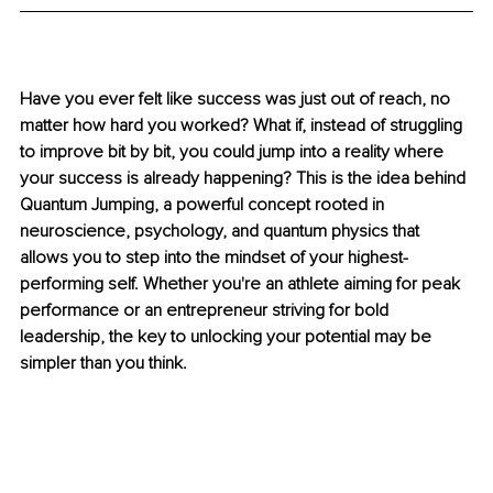
Have you ever felt like success was just out of reach, no 
matter how hard you worked? What if, instead of struggling 
to improve bit by bit, you could jump into a reality where 
your success is already happening? This is the idea behind 
Quantum Jumping, a powerful concept rooted in 
neuroscience, psychology, and quantum physics that 
allows you to step into the mindset of your highest-
performing self. Whether you're an athlete aiming for peak 
performance or an entrepreneur striving for bold 
leadership, the key to unlocking your potential may be 
simpler than you think.