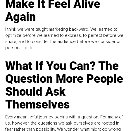
Make It Feel Alive
Again
I think we were taught marketing backward. We learned to
optimize before we learned to express, to perfect before we
share, and to consider the audience before we consider our
personal truth.
What If You Can? The
Question More People
Should Ask
Themselves
Every meaningful journey begins with a question. For many of
us, however, the questions we ask ourselves are rooted in
fear rather than possibility. We wonder what might go wrong