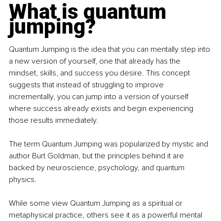
What is quantum 
jumping?
Quantum Jumping is the idea that you can mentally step into 
a new version of yourself, one that already has the 
mindset, skills, and success you desire. This concept 
suggests that instead of struggling to improve 
incrementally, you can jump into a version of yourself 
where success already exists and begin experiencing 
those results immediately.
The term Quantum Jumping was popularized by mystic and 
author Burt Goldman, but the principles behind it are 
backed by neuroscience, psychology, and quantum 
physics.
While some view Quantum Jumping as a spiritual or 
metaphysical practice, others see it as a powerful mental 