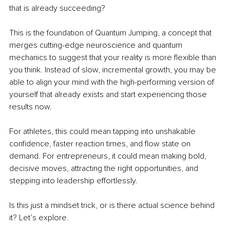
that is already succeeding?
This is the foundation of Quantum Jumping, a concept that 
merges cutting-edge neuroscience and quantum 
mechanics to suggest that your reality is more flexible than 
you think. Instead of slow, incremental growth, you may be 
able to align your mind with the high-performing version of 
yourself that already exists and start experiencing those 
results now.
For athletes, this could mean tapping into unshakable 
confidence, faster reaction times, and flow state on 
demand. For entrepreneurs, it could mean making bold, 
decisive moves, attracting the right opportunities, and 
stepping into leadership effortlessly.
Is this just a mindset trick, or is there actual science behind 
it? Let’s explore.