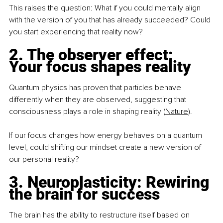
This raises the question: What if you could mentally align 
with the version of you that has already succeeded? Could 
you start experiencing that reality now?
2. The observer effect: 
Your focus shapes reality
Quantum physics has proven that particles behave 
differently when they are observed, suggesting that 
consciousness plays a role in shaping reality (
Nature
).
If our focus changes how energy behaves on a quantum 
level, could shifting our mindset create a new version of 
our personal reality?
3. Neuroplasticity: Rewiring 
the brain for success
The brain has the ability to restructure itself based on 