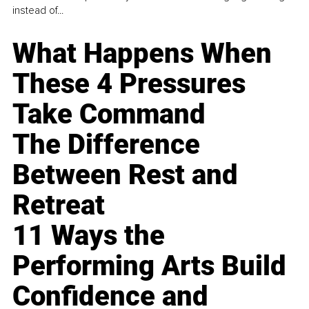
instead of...
What Happens When
These 4 Pressures
Take Command
The Difference
Between Rest and
Retreat
11 Ways the
Performing Arts Build
Confidence and