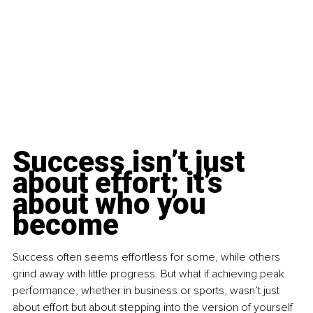
Success isn’t just 
about effort; it’s 
about who you 
become
Success often seems effortless for some, while others 
grind away with little progress. But what if achieving peak 
performance, whether in business or sports, wasn’t just 
about effort but about stepping into the version of yourself 