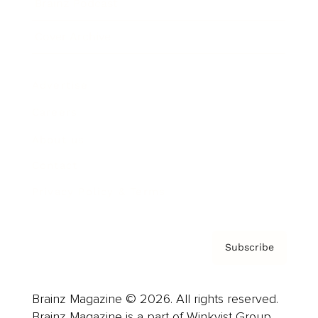
Brainz Podcast
Cover Archive
Advertise
Careers
About us
Contact
Privacy Policy & Terms
Subscribe
Brainz Magazine © 2026. All rights reserved.
Brainz Magazine is a part of Winkvist Group.