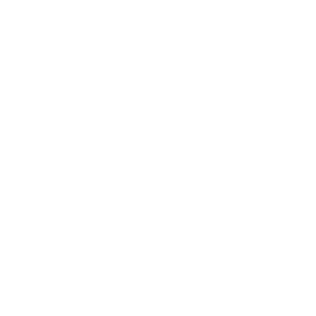
Technology
Society
Entertainment
Business News
Expert Panel
Awards
Brainz Academy
Brainz Podcast
Cover Archive