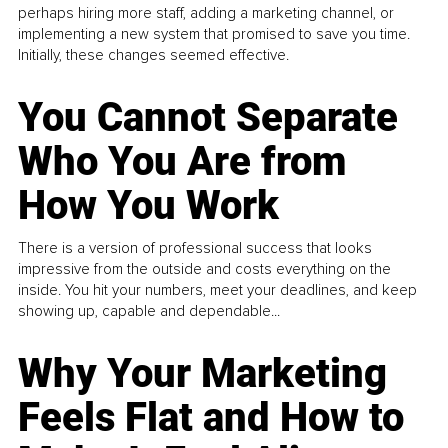
perhaps hiring more staff, adding a marketing channel, or
implementing a new system that promised to save you time.
Initially, these changes seemed effective.
You Cannot Separate
Who You Are from
How You Work
There is a version of professional success that looks
impressive from the outside and costs everything on the
inside. You hit your numbers, meet your deadlines, and keep
showing up, capable and dependable...
Why Your Marketing
Feels Flat and How to