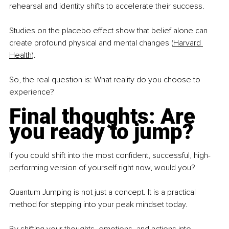
rehearsal and identity shifts to accelerate their success.
Studies on the placebo effect show that belief alone can 
create profound physical and mental changes (
Harvard 
Health
).
So, the real question is: What reality do you choose to 
experience?
Final thoughts: Are 
you ready to jump?
If you could shift into the most confident, successful, high-
performing version of yourself right now, would you?
Quantum Jumping is not just a concept. It is a practical 
method for stepping into your peak mindset today.