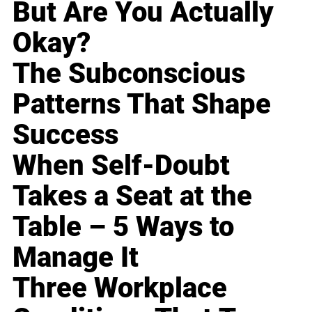
But Are You Actually
Okay?
The Subconscious
Patterns That Shape
Success
When Self-Doubt
Takes a Seat at the
Table – 5 Ways to
Manage It
Three Workplace