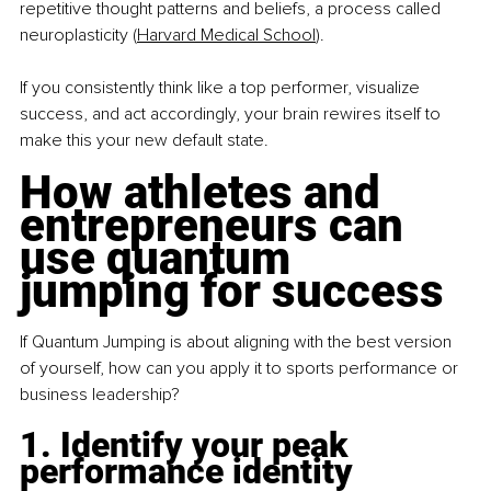
repetitive thought patterns and beliefs, a process called 
neuroplasticity (
Harvard Medical School
).
If you consistently think like a top performer, visualize 
success, and act accordingly, your brain rewires itself to 
make this your new default state.
How athletes and 
entrepreneurs can 
use quantum 
jumping for success
If Quantum Jumping is about aligning with the best version 
of yourself, how can you apply it to sports performance or 
business leadership?
1. Identify your peak 
performance identity