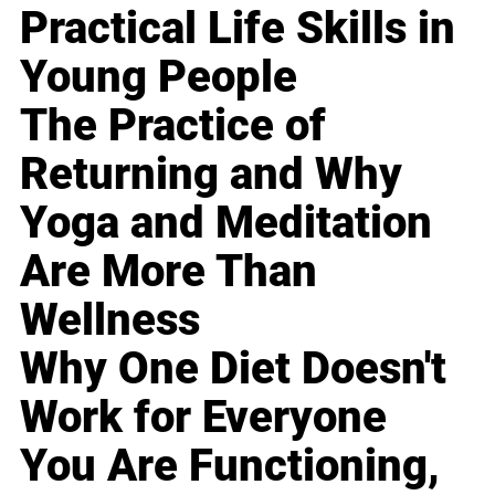
Practical Life Skills in
Young People
The Practice of
Returning and Why
Yoga and Meditation
Are More Than
Wellness
Why One Diet Doesn't
Work for Everyone
You Are Functioning,