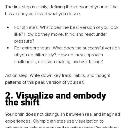
The first step is clarity, defining the version of yourself that 
has already achieved what you desire.
For athletes: What does the best version of you look 
like? How do they move, think, and react under 
pressure?
For entrepreneurs: What does the successful version 
of you do differently? How do they approach 
challenges, decision-making, and risk-taking?
Action step: Write down key traits, habits, and thought 
patterns of this peak version of yourself.
2. Visualize and embody 
the shift
Your brain does not distinguish between real and imagined 
experiences. Olympic athletes use visualization to 