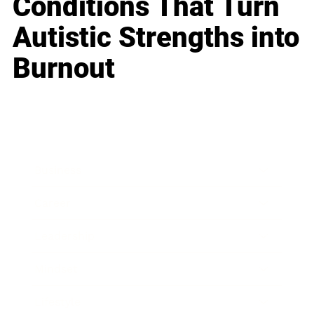
Conditions That Turn
Autistic Strengths into
Burnout
Business
Career
Leadership
Mindset
Lifestyle