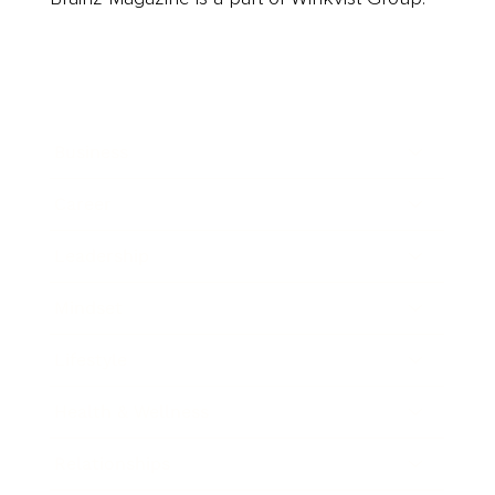
Business
Career
Leadership
Mindset
Lifestyle
Health & Wellness
Relationships