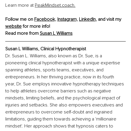
Learn more at 
PeakMindset.coach
.
Follow me on 
Facebook,
Instagram,
LinkedIn
,
 and visit my 
website
 for more info!
Read more from 
Susan L Williams
Susan L Williams, Clinical Hypnotherapist
Dr. Susan L. Williams, also known as Dr. Sue, is a 
pioneering clinical hypnotherapist with a unique expertise 
spanning athletes, sports teams, executives, and 
entrepreneurs. In her thriving practice, now in its fourth 
year, Dr. Sue employs innovative hypnotherapy techniques 
to help athletes overcome barriers such as negative 
mindsets, limiting beliefs, and the psychological impact of 
injuries and setbacks. She also empowers executives and 
entrepreneurs to overcome self-doubt and ingrained 
limitations, guiding them towards achieving a 'millionaire 
mindset'. Her approach shows that hypnosis caters to 