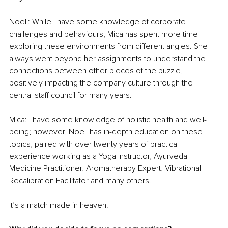
Noeli: While I have some knowledge of corporate 
challenges and behaviours, Mica has spent more time 
exploring these environments from different angles. She 
always went beyond her assignments to understand the 
connections between other pieces of the puzzle, 
positively impacting the company culture through the 
central staff council for many years.
Mica: I have some knowledge of holistic health and well-
being; however, Noeli has in-depth education on these 
topics, paired with over twenty years of practical 
experience working as a Yoga Instructor, Ayurveda 
Medicine Practitioner, Aromatherapy Expert, Vibrational 
Recalibration Facilitator and many others.
It’s a match made in heaven!