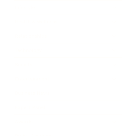
Lifestyle
Health & Wellness
Relationships
Technology
Society
Entertainment
Business News
Expert Panel
Awards
Brainz Academy