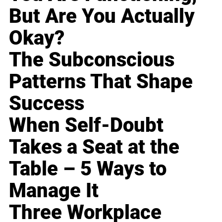
But Are You Actually
Okay?
The Subconscious
Patterns That Shape
Success
When Self-Doubt
Takes a Seat at the
Table – 5 Ways to
Manage It
Three Workplace