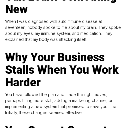
New
When I was diagnosed with autoimmune disease at
seventeen, nobody spoke to me about my brain. They spoke
about my eyes, my immune system, and medication. They
explained that my body was attacking itself...
Why Your Business
Stalls When You Work
Harder
You have followed the plan and made the right moves,
perhaps hiring more staff, adding a marketing channel, or
implementing a new system that promised to save you time.
Initially, these changes seemed effective.