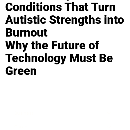
Conditions That Turn
Autistic Strengths into
Burnout
Why the Future of
Technology Must Be
Green
Business
Career