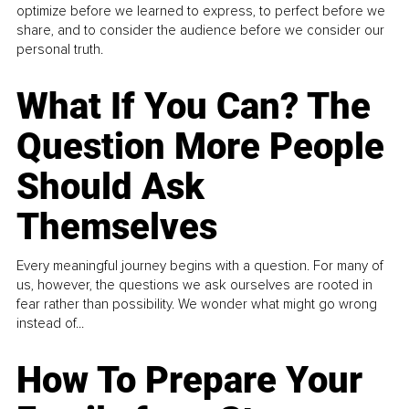
optimize before we learned to express, to perfect before we
share, and to consider the audience before we consider our
personal truth.
What If You Can? The
Question More People
Should Ask
Themselves
Every meaningful journey begins with a question. For many of
us, however, the questions we ask ourselves are rooted in
fear rather than possibility. We wonder what might go wrong
instead of...
How To Prepare Your