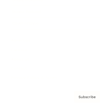
Brainz Podcast
Cover Archive
Advertise
Careers
About us
Contact
Privacy Policy & Terms
Subscribe