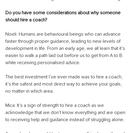
Do you have some considerations about why someone 
should hire a coach?
Noeli: Humans are behavioural beings who can advance 
faster through proper guidance, leading to new levels of 
development in life. From an early age, we all learn that it’s 
easier to walk a path laid out before us to get from A to B 
while receiving personalised advice.
The best investment I’ve ever made was to hire a coach; 
it’s the safest and most direct way to achieve your goals, 
no matter in which area.
Mica: It’s a sign of strength to hire a coach as we 
acknowledge that we don’t know everything and are open 
to receiving help and guidance instead of struggling alone.