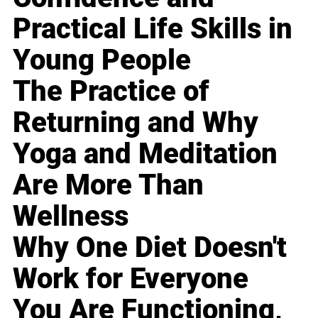
Practical Life Skills in
Young People
The Practice of
Returning and Why
Yoga and Meditation
Are More Than
Wellness
Why One Diet Doesn't
Work for Everyone
You Are Functioning,