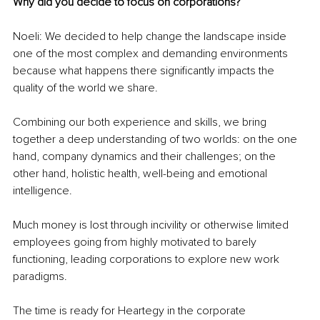
Why did you decide to focus on corporations? 
Noeli: We decided to help change the landscape inside 
one of the most complex and demanding environments 
because what happens there significantly impacts the 
quality of the world we share.
Combining our both experience and skills, we bring 
together a deep understanding of two worlds: on the one 
hand, company dynamics and their challenges; on the 
other hand, holistic health, well-being and emotional 
intelligence.
Much money is lost through incivility or otherwise limited 
employees going from highly motivated to barely 
functioning, leading corporations to explore new work 
paradigms.
The time is ready for Heartegy in the corporate 