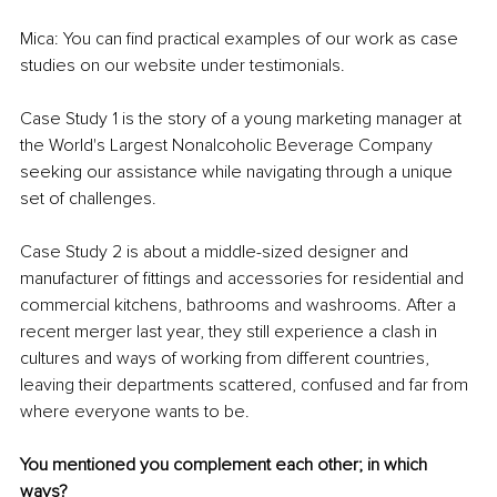
Mica: You can find practical examples of our work as case 
studies on our website under testimonials.
Case Study 1 is the story of a young marketing manager at 
the World's Largest Nonalcoholic Beverage Company 
seeking our assistance while navigating through a unique 
set of challenges.
Case Study 2 is about a middle-sized designer and 
manufacturer of fittings and accessories for residential and 
commercial kitchens, bathrooms and washrooms. After a 
recent merger last year, they still experience a clash in 
cultures and ways of working from different countries, 
leaving their departments scattered, confused and far from 
where everyone wants to be.
You mentioned you complement each other; in which 
ways? 