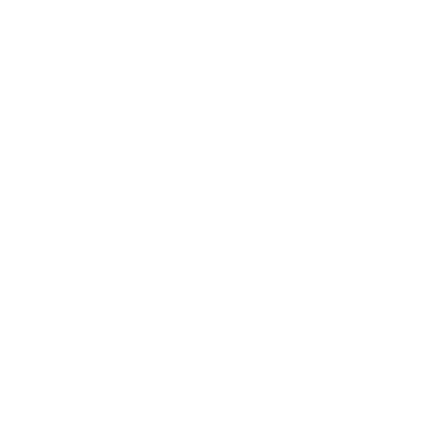
Expert Panel
Awards
Brainz Academy
Brainz Podcast
Cover Archive
Advertise
Careers
About us
Contact
Privacy Policy & Terms