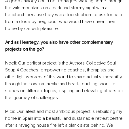
A good analogy could be teenagers walking home through 
the wild mountains on a dark and stormy night with a 
headtorch because they were too stubborn to ask for help 
from a close-by neighbour who would have driven them 
home by car with pleasure.
And as Heartegy, you also have other complementary 
projects on the go?
Noeli: Our earliest project is the Authors Collective Soul 
Soup 4 Coaches, empowering coaches, therapists and 
other light workers of this world to share actual vulnerability 
through their own authentic and heart- touching short life 
stories on different topics, inspiring and elevating others on 
their journey of challenges.
Mica: Our latest and most ambitious project is rebuilding my 
home in Spain into a beautiful and sustainable retreat centre 
after a ravaging house fire left a blank slate behind. We 