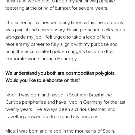
health and well-being to keep myself thriving despite 
teetering at the brink of burnout for several years.
The suffering I witnessed many times within the company 
was painful and unnecessary. Having coached colleagues 
alongside my job, I felt urged to take a leap of faith, 
reorient my career to fully align it with my purpose and 
bring the accumulated golden nuggets back into the 
corporate world through Heartegy.
We understand you both are cosmopolitan polyglots. 
Would you like to elaborate on that?
Noeli: I was born and raised in Southern Brazil in the 
Curitiba peripheries and have lived in Germany for the last 
twenty years. I’ve always been a curious learner, and 
travelling allowed me to expand my horizons.
Mica: I was born and raised in the mountains of Spain, 