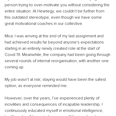
person trying to over-motivate you without considering the 
entire situation. At Heartegy, we couldn’t be further from 
this outdated stereotype, even though we have some 
great motivational coaches in our collective.
Mica: I was arriving at the end of my last assignment and 
had achieved results far beyond anyone's expectations 
starting in an entirely newly created role at the start of 
Covid 19. Meanwhile, the company had been going through 
several rounds of internal reorganisation, with another one 
coming up.
My job wasn’t at risk; staying would have been the safest 
option, as everyone reminded me.
However, over the years, I’ve experienced plenty of 
incivilities and consequences of incapable leadership. I 
continuously educated myself in emotional intelligence, 