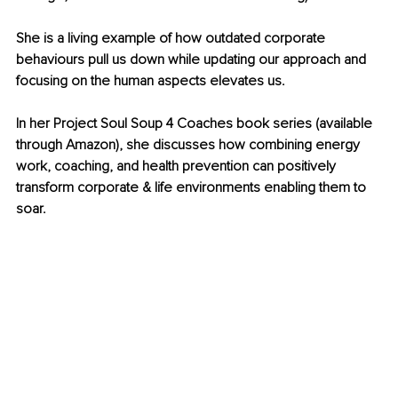
She is a living example of how outdated corporate 
behaviours pull us down while updating our approach and 
focusing on the human aspects elevates us.
In her Project Soul Soup 4 Coaches book series (available 
through Amazon), she discusses how combining energy 
work, coaching, and health prevention can positively 
transform corporate & life environments enabling them to 
soar.