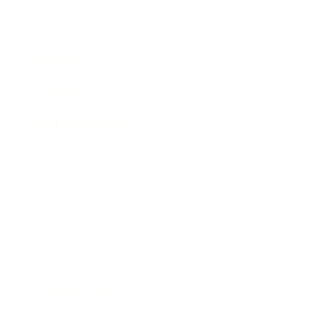
Leadership
Mindset
Lifestyle
Health & Wellness
Relationships
Technology
Society
Entertainment
Business News