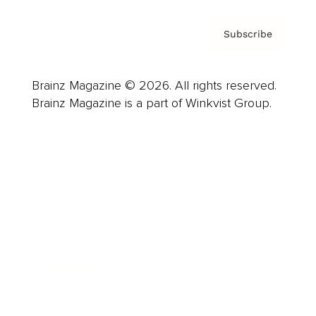
Subscribe
Brainz Magazine © 2026. All rights reserved.
Brainz Magazine is a part of Winkvist Group.
Business
Career
Leadership
Mindset