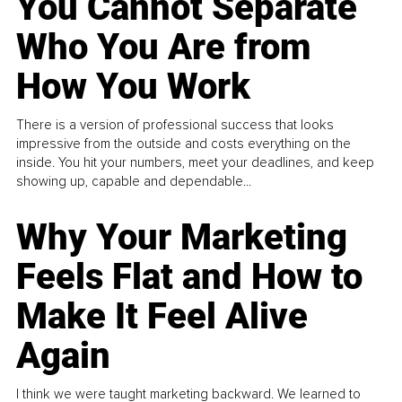
You Cannot Separate
Who You Are from
How You Work
There is a version of professional success that looks
impressive from the outside and costs everything on the
inside. You hit your numbers, meet your deadlines, and keep
showing up, capable and dependable...
Why Your Marketing
Feels Flat and How to
Make It Feel Alive
Again
I think we were taught marketing backward. We learned to