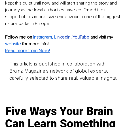
kept this quiet until now and will start sharing the story and 
journey as the local authorities have confirmed their 
support of this impressive endeavour in one of the biggest 
natural parks in Europe.
Follow me on
Instagram
, 
Li
nkedIn
, 
YouTube
and visit my 
website
for more info! 
Read more from Noeli!
This article is published in collaboration with
Brainz Magazine’s network of global experts,
carefully selected to share real, valuable insights.
Five Ways Your Brain
Can Learn Something