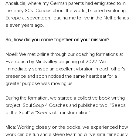
Andalucia, where my German parents had emigrated to in 
the early 80s. Curious about the world, I started exploring 
Europe at seventeen, leading me to live in the Netherlands 
eleven years ago.
So, how did you come together on your mission? 
Noeli: We met online through our coaching formations at 
Evercoach by Mindvalley beginning of 2022. We 
immediately sensed an excellent vibration in each other's 
presence and soon noticed the same heartbeat for a 
greater purpose was moving us.
During the formation, we started a collective book writing 
project, Soul Soup 4 Coaches and published two, “Seeds 
of the Soul” & “Seeds of Transformation”.
Mica: Working closely on the books, we experienced how 
work can be fun and a steep learning curve simultaneously 