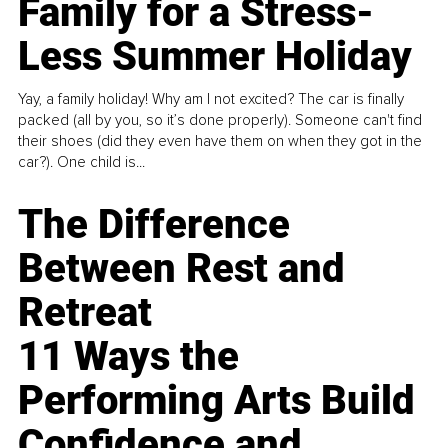
Family for a Stress-
Less Summer Holiday
Yay, a family holiday! Why am I not excited? The car is finally
packed (all by you, so it’s done properly). Someone can't find
their shoes (did they even have them on when they got in the
car?). One child is...
The Difference
Between Rest and
Retreat
11 Ways the
Performing Arts Build
Confidence and