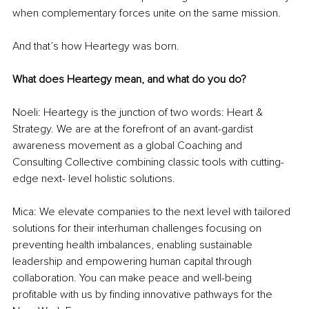
when complementary forces unite on the same mission.
And that’s how Heartegy was born.
What does Heartegy mean, and what do you do? 
Noeli: Heartegy is the junction of two words: Heart & 
Strategy. We are at the forefront of an avant-gardist 
awareness movement as a global Coaching and 
Consulting Collective combining classic tools with cutting-
edge next- level holistic solutions.
Mica: We elevate companies to the next level with tailored 
solutions for their interhuman challenges focusing on 
preventing health imbalances, enabling sustainable 
leadership and empowering human capital through 
collaboration. You can make peace and well-being 
profitable with us by finding innovative pathways for the 