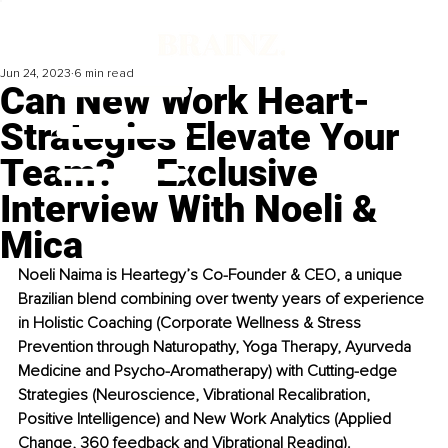
Jun 24, 2023
6 min read
Can New Work Heart-
Strategies Elevate Your
Team? – Exclusive
Interview With Noeli &
Mica
Noeli Naima is Heartegy’s Co-Founder & CEO, a unique 
Brazilian blend combining over twenty years of experience 
in Holistic Coaching (Corporate Wellness & Stress 
Prevention through Naturopathy, Yoga Therapy, Ayurveda 
Medicine and Psycho-Aromatherapy) with Cutting-edge 
Strategies (Neuroscience, Vibrational Recalibration, 
Positive Intelligence) and New Work Analytics (Applied 
Change, 360 feedback and Vibrational Reading).