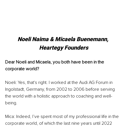
Noeli Naima & Micaela Buenemann, 
Heartegy Founders
Dear Noeli and Micaela, you both have been in the 
corporate world?
Noeli: Yes, that's right. I worked at the Audi AG Forum in 
Ingolstadt, Germany, from 2002 to 2006 before serving 
the world with a holistic approach to coaching and well-
being.
Mica: Indeed, I’ve spent most of my professional life in the 
corporate world, of which the last nine years until 2022 