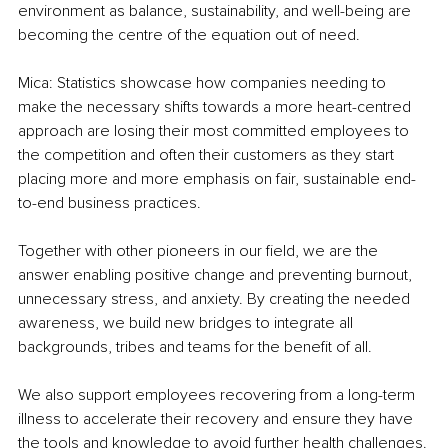
environment as balance, sustainability, and well-being are 
becoming the centre of the equation out of need.
Mica: Statistics showcase how companies needing to 
make the necessary shifts towards a more heart-centred 
approach are losing their most committed employees to 
the competition and often their customers as they start 
placing more and more emphasis on fair, sustainable end-
to-end business practices.
Together with other pioneers in our field, we are the 
answer enabling positive change and preventing burnout, 
unnecessary stress, and anxiety. By creating the needed 
awareness, we build new bridges to integrate all 
backgrounds, tribes and teams for the benefit of all.
We also support employees recovering from a long-term 
illness to accelerate their recovery and ensure they have 
the tools and knowledge to avoid further health challenges.