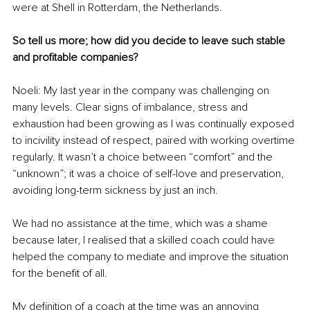
were at Shell in Rotterdam, the Netherlands.
So tell us more; how did you decide to leave such stable 
and profitable companies?
Noeli: My last year in the company was challenging on 
many levels. Clear signs of imbalance, stress and 
exhaustion had been growing as I was continually exposed 
to incivility instead of respect, paired with working overtime 
regularly. It wasn’t a choice between “comfort” and the 
“unknown”; it was a choice of self-love and preservation, 
avoiding long-term sickness by just an inch.
We had no assistance at the time, which was a shame 
because later, I realised that a skilled coach could have 
helped the company to mediate and improve the situation 
for the benefit of all.
My definition of a coach at the time was an annoying 