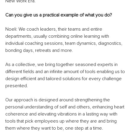
New Work Era.
Can you give us a practical example of what you do? 
Noeli: We coach leaders, their teams and entire 
departments, usually combining online learning with 
individual coaching sessions, team dynamics, diagnostics, 
bonding days, retreats and more.
As a collective, we bring together seasoned experts in 
different fields and an infinite amount of tools enabling us to 
design efficient and tailored solutions for every challenge 
presented.
Our approach is designed around strengthening the 
personal understanding of self and others, enhancing heart 
coherence and elevating vibrations in a lasting way with 
tools that pick employees up where they are and bring 
them where they want to be, one step at a time.