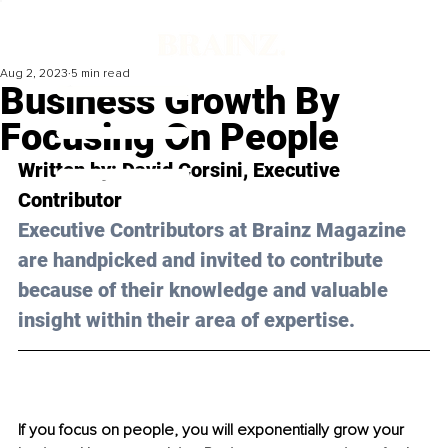
Aug 2, 2023
5 min read
Business Growth By
Focusing On People
Written by: 
David Corsini
, Executive 
Contributor
Executive Contributors at Brainz Magazine 
are handpicked and invited to contribute 
because of their knowledge and valuable 
insight within their area of expertise.
If you focus on people, you will exponentially grow your 