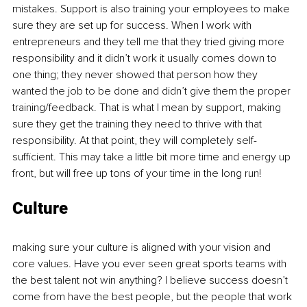
mistakes. Support is also training your employees to make 
sure they are set up for success. When I work with 
entrepreneurs and they tell me that they tried giving more 
responsibility and it didn’t work it usually comes down to 
one thing; they never showed that person how they 
wanted the job to be done and didn’t give them the proper 
training/feedback. That is what I mean by support, making 
sure they get the training they need to thrive with that 
responsibility. At that point, they will completely self-
sufficient. This may take a little bit more time and energy up 
front, but will free up tons of your time in the long run! 
Culture 
making sure your culture is aligned with your vision and 
core values. Have you ever seen great sports teams with 
the best talent not win anything? I believe success doesn’t 
come from have the best people, but the people that work 