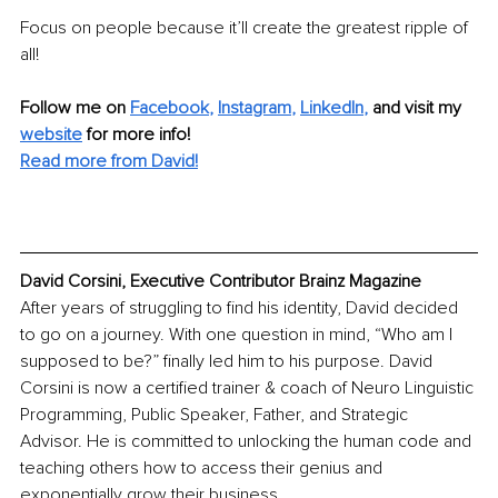
Focus on people because it’ll create the greatest ripple of 
all! 
Follow me on
Facebook
, 
Instagram
, 
LinkedIn
,
and visit my 
website
for more info! 
Read more from David!
David Corsini, Executive Contributor Brainz Magazine
After years of struggling to find his identity, David decided 
to go on a journey. With one question in mind, “Who am I 
supposed to be?” finally led him to his purpose. David 
Corsini is now a certified trainer & coach of Neuro Linguistic 
Programming, Public Speaker, Father, and Strategic 
Advisor. He is committed to unlocking the human code and 
teaching others how to access their genius and 
exponentially grow their business.