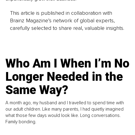
This article is published in collaboration with
Brainz Magazine’s network of global experts,
carefully selected to share real, valuable insights.
Who Am I When I’m No
Longer Needed in the
Same Way?
A month ago, my husband and I travelled to spend time with
our adult children. Like many parents, I had quietly imagined
what those few days would look like. Long conversations.
Family bonding.