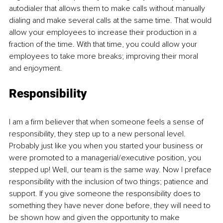
autodialer that allows them to make calls without manually 
dialing and make several calls at the same time. That would 
allow your employees to increase their production in a 
fraction of the time. With that time, you could allow your 
employees to take more breaks; improving their moral 
and enjoyment. 
Responsibility 
I am a firm believer that when someone feels a sense of 
responsibility, they step up to a new personal level. 
Probably just like you when you started your business or 
were promoted to a managerial/executive position, you 
stepped up! Well, our team is the same way. Now I preface 
responsibility with the inclusion of two things; patience and 
support. If you give someone the responsibility does to 
something they have never done before, they will need to 
be shown how and given the opportunity to make 