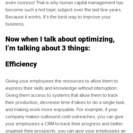
even moreso! That is why human capital management has 
become such a hot topic subject over the last few years. 
Because it works. It’s the best way to improve your 
business. 
Now when I talk about optimizing, 
I’m talking about 3 things: 
Efficiency 
Giving your employees the resources to allow them to 
express their skills and knowledge without interruption. 
Giving them access to systems that allow them to track 
their production, decrease time it takes to do a single task, 
and making work more enjoyable. For example, if your 
company makes outbound cold outreaches, you can give 
your employees a CRM to track their progress and better 
organize their prospects, you can give your employees an 