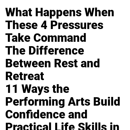
What Happens When
These 4 Pressures
Take Command
The Difference
Between Rest and
Retreat
11 Ways the
Performing Arts Build
Confidence and
Practical Life Skills in