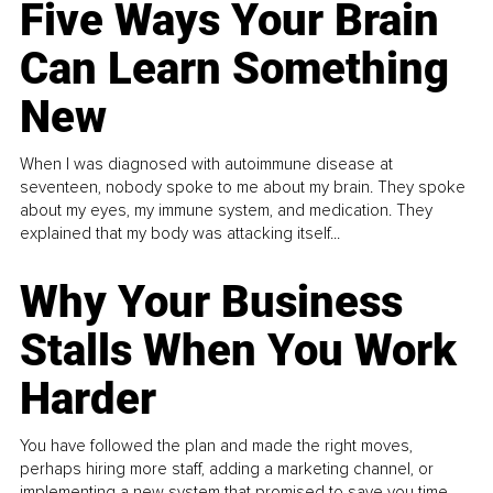
Five Ways Your Brain
Can Learn Something
New
When I was diagnosed with autoimmune disease at
seventeen, nobody spoke to me about my brain. They spoke
about my eyes, my immune system, and medication. They
explained that my body was attacking itself...
Why Your Business
Stalls When You Work
Harder
You have followed the plan and made the right moves,
perhaps hiring more staff, adding a marketing channel, or
implementing a new system that promised to save you time.