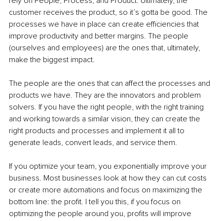
rely on People, Process, and Product. Ultimately, the 
customer receives the product, so it’s gotta be good. The 
processes we have in place can create efficiencies that 
improve productivity and better margins. The people 
(ourselves and employees) are the ones that, ultimately, 
make the biggest impact. 
The people are the ones that can affect the processes and 
products we have. They are the innovators and problem 
solvers. If you have the right people, with the right training 
and working towards a similar vision, they can create the 
right products and processes and implement it all to 
generate leads, convert leads, and service them. 
If you optimize your team, you exponentially improve your 
business. Most businesses look at how they can cut costs 
or create more automations and focus on maximizing the 
bottom line: the profit. I tell you this, if you focus on 
optimizing the people around you, profits will improve 