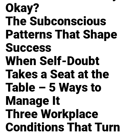
Okay?
The Subconscious
Patterns That Shape
Success
When Self-Doubt
Takes a Seat at the
Table – 5 Ways to
Manage It
Three Workplace
Conditions That Turn