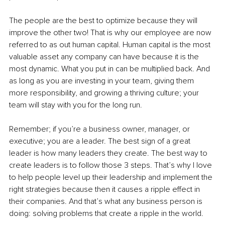
The people are the best to optimize because they will 
improve the other two! That is why our employee are now 
referred to as out human capital. Human capital is the most 
valuable asset any company can have because it is the 
most dynamic. What you put in can be multiplied back. And 
as long as you are investing in your team, giving them 
more responsibility, and growing a thriving culture; your 
team will stay with you for the long run. 
Remember; if you’re a business owner, manager, or 
executive; you are a leader. The best sign of a great 
leader is how many leaders they create. The best way to 
create leaders is to follow those 3 steps. That’s why I love 
to help people level up their leadership and implement the 
right strategies because then it causes a ripple effect in 
their companies. And that’s what any business person is 
doing: solving problems that create a ripple in the world. 