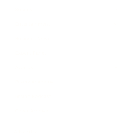
Society
Entertainment
Business News
Expert Panel
Awards
Brainz Academy
Brainz Podcast
Cover Archive
Advertise