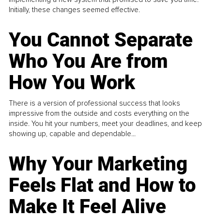
Initially, these changes seemed effective.
You Cannot Separate
Who You Are from
How You Work
There is a version of professional success that looks
impressive from the outside and costs everything on the
inside. You hit your numbers, meet your deadlines, and keep
showing up, capable and dependable...
Why Your Marketing
Feels Flat and How to
Make It Feel Alive