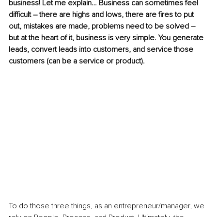
business! Let me explain… Business can sometimes feel 
difficult – there are highs and lows, there are fires to put 
out, mistakes are made, problems need to be solved – 
but at the heart of it, business is very simple. You generate 
leads, convert leads into customers, and service those 
customers (can be a service or product). 
To do those three things, as an entrepreneur/manager, we 