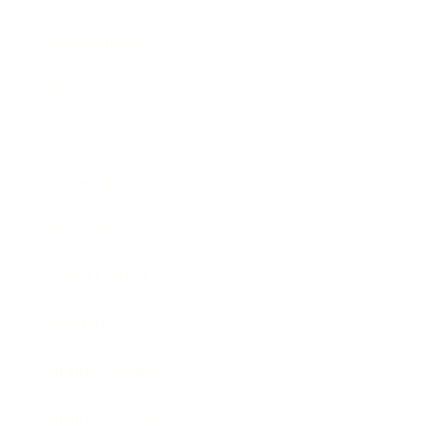
Relationships
Technology
Society
Entertainment
Business News
Expert Panel
Awards
Brainz Academy
Brainz Podcast