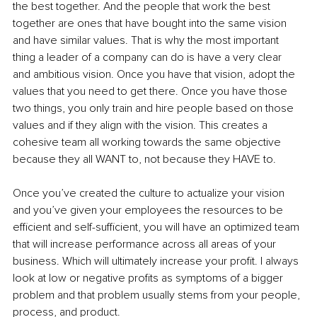
the best together. And the people that work the best 
together are ones that have bought into the same vision 
and have similar values. That is why the most important 
thing a leader of a company can do is have a very clear 
and ambitious vision. Once you have that vision, adopt the 
values that you need to get there. Once you have those 
two things, you only train and hire people based on those 
values and if they align with the vision. This creates a 
cohesive team all working towards the same objective 
because they all WANT to, not because they HAVE to. 
Once you’ve created the culture to actualize your vision 
and you’ve given your employees the resources to be 
efficient and self-sufficient, you will have an optimized team 
that will increase performance across all areas of your 
business. Which will ultimately increase your profit. I always 
look at low or negative profits as symptoms of a bigger 
problem and that problem usually stems from your people, 
process, and product. 