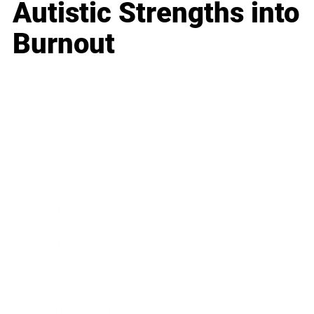
Autistic Strengths into
Burnout
Business
Career
Leadership
Mindset
Lifestyle
Health & Wellness