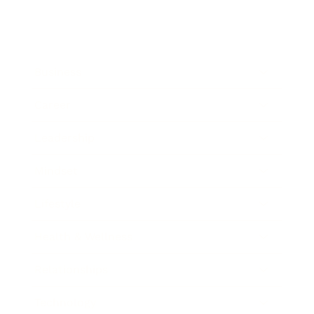
Business
Career
Leadership
Mindset
Lifestyle
Health & Wellness
Relationships
Technology