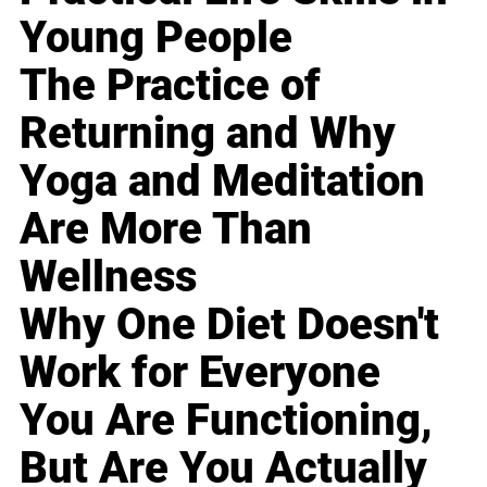
Young People
The Practice of
Returning and Why
Yoga and Meditation
Are More Than
Wellness
Why One Diet Doesn't
Work for Everyone
You Are Functioning,
But Are You Actually