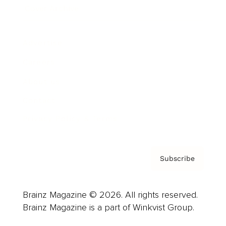
Cover Archive
Advertise
Careers
About us
Contact
Privacy Policy & Terms
Subscribe
Brainz Magazine © 2026. All rights reserved.
Brainz Magazine is a part of Winkvist Group.