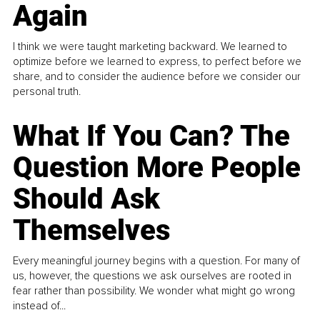
Again
I think we were taught marketing backward. We learned to
optimize before we learned to express, to perfect before we
share, and to consider the audience before we consider our
personal truth.
What If You Can? The
Question More People
Should Ask
Themselves
Every meaningful journey begins with a question. For many of
us, however, the questions we ask ourselves are rooted in
fear rather than possibility. We wonder what might go wrong
instead of...