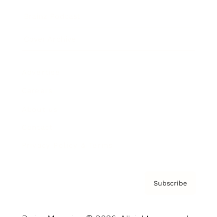
Brainz Podcast
Cover Archive
Advertise
Careers
About us
Contact
Privacy Policy & Terms
Subscribe