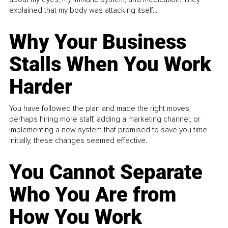
explained that my body was attacking itself...
Why Your Business
Stalls When You Work
Harder
You have followed the plan and made the right moves,
perhaps hiring more staff, adding a marketing channel, or
implementing a new system that promised to save you time.
Initially, these changes seemed effective.
You Cannot Separate
Who You Are from
How You Work