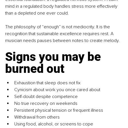
mind in a regulated body handles stress more effectively 
than a depleted one ever could.
The philosophy of “enough” is not mediocrity. It is the 
recognition that sustainable excellence requires rest. A 
musician needs pauses between notes to create melody.
Signs you may be 
burned out
Exhaustion that sleep does not fix
Cynicism about work you once cared about
Self-doubt despite competence
No true recovery on weekends
Persistent physical tension or frequent illness
Withdrawal from others
Using food, alcohol, or screens to cope