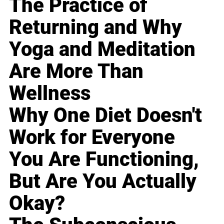
The Practice of
Returning and Why
Yoga and Meditation
Are More Than
Wellness
Why One Diet Doesn't
Work for Everyone
You Are Functioning,
But Are You Actually
Okay?