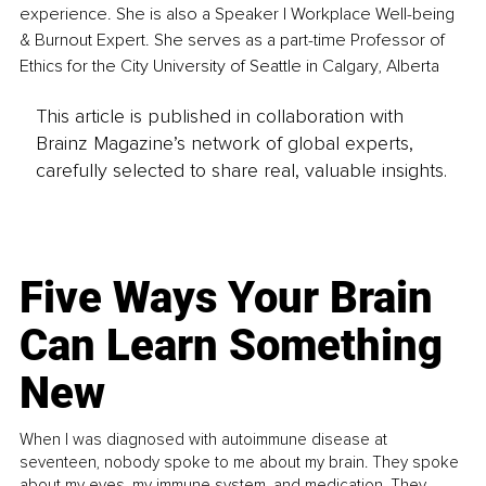
experience. She is also a Speaker | Workplace Well-being 
& Burnout Expert. She serves as a part-time Professor of 
Ethics for the City University of Seattle in Calgary, Alberta
This article is published in collaboration with
Brainz Magazine’s network of global experts,
carefully selected to share real, valuable insights.
Five Ways Your Brain
Can Learn Something
New
When I was diagnosed with autoimmune disease at
seventeen, nobody spoke to me about my brain. They spoke
about my eyes, my immune system, and medication. They