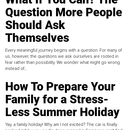
Question More People
Should Ask
Themselves
Every meaningful journey begins with a question. For many of
us, however, the questions we ask ourselves are rooted in
fear rather than possibility. We wonder what might go wrong
instead of...
How To Prepare Your
Family for a Stress-
Less Summer Holiday
Yay, a family holiday! Why am I not excited? The car is finally