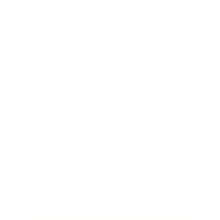
Relationships
Technology
Society
Entertainment
Business News
Expert Panel
Awards
Brainz Academy
Brainz Podcast
Cover Archive