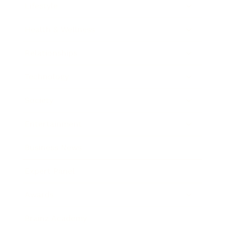
Lifestyle
Health & Wellness
Relationships
Technology
Society
Entertainment
Business News
Expert Panel
Awards
Brainz Academy