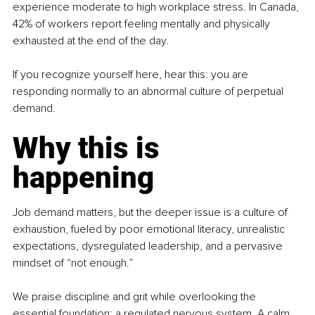
experience moderate to high workplace stress. In Canada, 
42% of workers report feeling mentally and physically 
exhausted at the end of the day. 
If you recognize yourself here, hear this: you are 
responding normally to an abnormal culture of perpetual 
demand.
Why this is 
happening
Job demand matters, but the deeper issue is a culture of 
exhaustion, fueled by poor emotional literacy, unrealistic 
expectations, dysregulated leadership, and a pervasive 
mindset of “not enough.”
We praise discipline and grit while overlooking the 
essential foundation: a regulated nervous system. A calm 