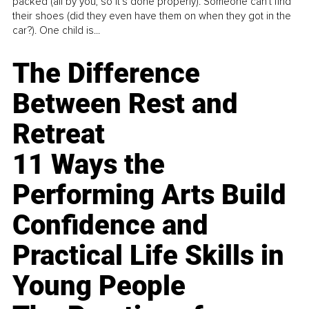
packed (all by you, so it’s done properly). Someone can't find
their shoes (did they even have them on when they got in the
car?). One child is...
The Difference
Between Rest and
Retreat
11 Ways the
Performing Arts Build
Confidence and
Practical Life Skills in
Young People