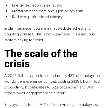
Energy depletion or exhaustion
Mental distance from one’s job or cynicism
Reduced professional efficacy
In plain language: you are exhausted, detached, and 
doubting yourself. This is not weakness. It is a nervous 
system asking for relief.
The scale of the 
crisis
A 2024 
Gallup report
 found that nearly 48% of employees 
worldwide experience burnout, costing $438 billion in lost 
productivity. It contributes to 52% of turnover, and 34% 
report lower engagement as a result.
Surveys indicate that 70% of North American employees 