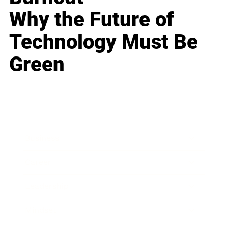
Why the Future of
Technology Must Be
Green
Business
Career
Leadership
Mindset