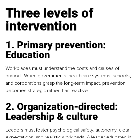
Three levels of 
intervention
1. Primary prevention: 
Education
Workplaces must understand the costs and causes of 
burnout. When governments, healthcare systems, schools, 
and corporations grasp the long-term impact, prevention 
becomes strategic rather than reactive.
2. Organization-directed: 
Leadership & culture
Leaders must foster psychological safety, autonomy, clear 
expectations, and realistic workloads. A leader educated in 