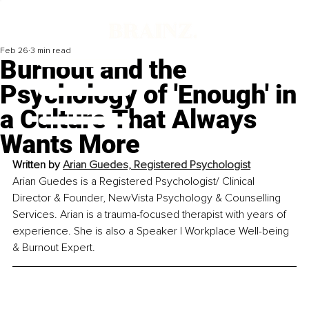
Feb 26
3 min read
Burnout and the
Psychology of 'Enough' in
a Culture That Always
Wants More
Written by 
Arian Guedes, Registered Psychologist
Arian Guedes is a Registered Psychologist/ Clinical 
Director & Founder, NewVista Psychology & Counselling 
Services. Arian is a trauma-focused therapist with years of 
experience. She is also a Speaker | Workplace Well-being 
& Burnout Expert.