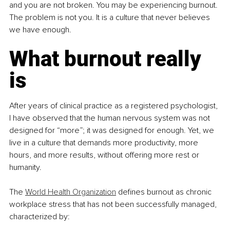
and you are not broken. You may be experiencing burnout. 
The problem is not you. It is a culture that never believes 
we have enough.
What burnout really 
is
After years of clinical practice as a registered psychologist, 
I have observed that the human nervous system was not 
designed for “more”; it was designed for enough. Yet, we 
live in a culture that demands more productivity, more 
hours, and more results, without offering more rest or 
humanity.
The 
World Health Organization
 defines burnout as chronic 
workplace stress that has not been successfully managed, 
characterized by: