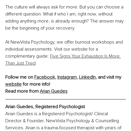
The culture will always ask for more. But you can choose a 
different question: What if who I am, right now, without 
adding anything more, is already enough? The answer may 
be the beginning of your recovery.
At NewVista Psychology, we offer burnout workshops and 
individual assessments. Visit our website for a 
complimentary guide: 
Five Signs Your Exhaustion Is More 
Than Just Tired
Follow me on 
Facebook
, 
Instagram
, 
LinkedIn
, and visit my 
website
 for more info!
Read more from 
Arian Guedes
Arian Guedes, Registered Psychologist
Arian Guedes is a Registered Psychologist/ Clinical 
Director & Founder, NewVista Psychology & Counselling 
Services. Arian is a trauma-focused therapist with years of 