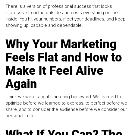
There is a version of professional success that looks
impressive from the outside and costs everything on the
inside. You hit your numbers, meet your deadlines, and keep
showing up, capable and dependable...
Why Your Marketing
Feels Flat and How to
Make It Feel Alive
Again
I think we were taught marketing backward. We learned to
optimize before we learned to express, to perfect before we
share, and to consider the audience before we consider our
personal truth.
What If You Can? The