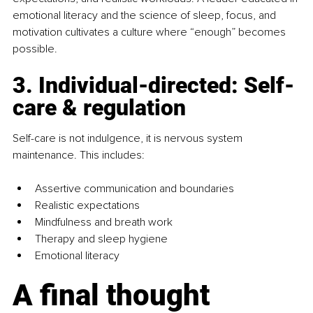
emotional literacy and the science of sleep, focus, and 
motivation cultivates a culture where “enough” becomes 
possible.
3. Individual-directed: Self-
care & regulation
Self-care is not indulgence, it is nervous system 
maintenance. This includes:
Assertive communication and boundaries
Realistic expectations
Mindfulness and breath work
Therapy and sleep hygiene
Emotional literacy
A final thought