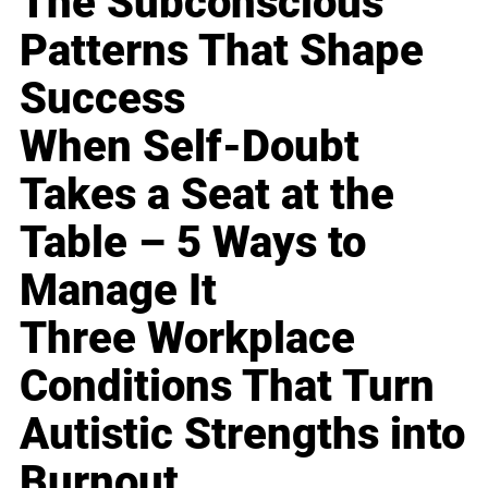
The Subconscious
Patterns That Shape
Success
When Self-Doubt
Takes a Seat at the
Table – 5 Ways to
Manage It
Three Workplace
Conditions That Turn
Autistic Strengths into
Burnout