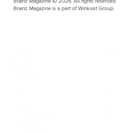
Brainz Magazine © 2026. All rights reserved.
Brainz Magazine is a part of Winkvist Group.
Business
Career
Leadership
Mindset
Lifestyle
Health & Wellness