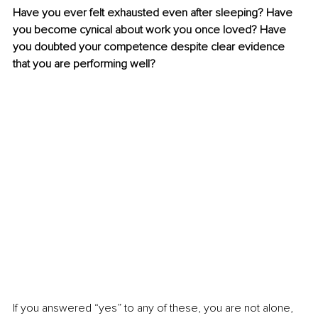
Have you ever felt exhausted even after sleeping? Have 
you become cynical about work you once loved? Have 
you doubted your competence despite clear evidence 
that you are performing well?
If you answered “yes” to any of these, you are not alone, 