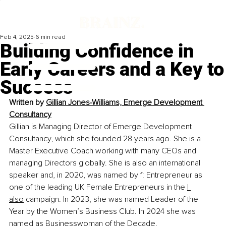
Feb 4, 2025
6 min read
Building Confidence in
Early Careers and a Key to
Success
Written by
Gillian Jones-Williams, Emerge Development 
Consultancy
Gillian is Managing Director of Emerge Development 
Consultancy, which she founded 28 years ago. She is a 
Master Executive Coach working with many CEOs and 
managing Directors globally. She is also an international 
speaker and, in 2020, was named by f: Entrepreneur as 
one of the leading UK Female Entrepreneurs in the 
I 
also
 campaign. In 2023, she was named Leader of the 
Year by the Women’s Business Club. In 2024 she was 
named as Businesswoman of the Decade.