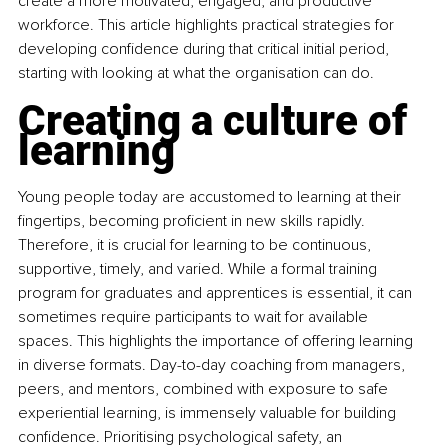
create a more motivated, engaged, and productive 
workforce. This article highlights practical strategies for 
developing confidence during that critical initial period, 
starting with looking at what the organisation can do.
Creating a culture of 
learning
Young people today are accustomed to learning at their 
fingertips, becoming proficient in new skills rapidly. 
Therefore, it is crucial for learning to be continuous, 
supportive, timely, and varied. While a formal training 
program for graduates and apprentices is essential, it can 
sometimes require participants to wait for available 
spaces. This highlights the importance of offering learning 
in diverse formats. Day-to-day coaching from managers, 
peers, and mentors, combined with exposure to safe 
experiential learning, is immensely valuable for building 
confidence. Prioritising psychological safety, an 