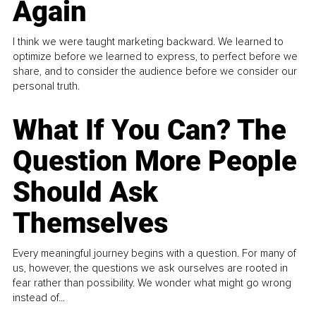
Again
I think we were taught marketing backward. We learned to
optimize before we learned to express, to perfect before we
share, and to consider the audience before we consider our
personal truth.
What If You Can? The
Question More People
Should Ask
Themselves
Every meaningful journey begins with a question. For many of
us, however, the questions we ask ourselves are rooted in
fear rather than possibility. We wonder what might go wrong
instead of...