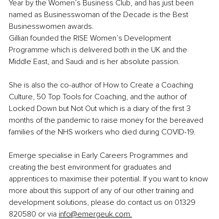
Year by the Women’s Business Club, and has just been 
named as Businesswoman of the Decade is the Best 
Businesswomen awards.
Gillian founded the RISE Women’s Development 
Programme which is delivered both in the UK and the 
Middle East, and Saudi and is her absolute passion.
She is also the co-author of How to Create a Coaching 
Culture, 50 Top Tools for Coaching, and the author of 
Locked Down but Not Out which is a diary of the first 3 
months of the pandemic to raise money for the bereaved 
families of the NHS workers who died during COVID-19.
Emerge specialise in Early Careers Programmes and 
creating the best environment for graduates and 
apprentices to maximise their potential. If you want to know 
more about this support of any of our other training and 
development solutions, please do contact us on 01329 
820580 or via 
info@emergeuk.com
.