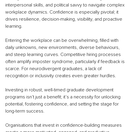
interpersonal skills, and political savvy to navigate complex 
workplace dynamics. Confidence is especially pivotal; it 
drives resilience, decision-making, visibility, and proactive 
learning.
Entering the workplace can be overwhelming, filled with 
daily unknowns, new environments, diverse behaviours, 
and steep learning curves. Competitive hiring processes 
often amplify imposter syndrome, particularly if feedback is 
scarce. For neurodivergent graduates, a lack of 
recognition or inclusivity creates even greater hurdles.
Investing in robust, well-timed graduate development 
programs isn’t just a benefit; it’s a necessity for unlocking 
potential, fostering confidence, and setting the stage for 
long-term success.
Organisations that invest in confidence-building measures 