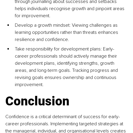
through journalling about successes and setbacks 
helps individuals recognise growth and pinpoint areas 
for improvement.
Develop a growth mindset: Viewing challenges as 
learning opportunities rather than threats enhances 
resilience and confidence.
Take responsibility for development plans: Early-
career professionals should actively manage their 
development plans, identifying strengths, growth 
areas, and long-term goals. Tracking progress and 
revising goals ensures ownership and continuous 
improvement.
Conclusion
Confidence is a critical determinant of success for early-
career professionals. Implementing targeted strategies at 
the managerial, individual, and organisational levels creates 