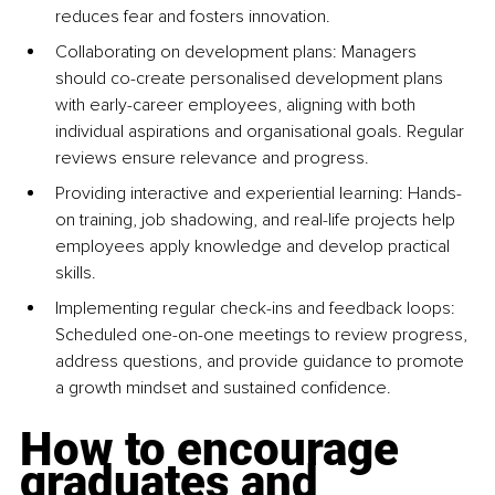
reduces fear and fosters innovation.
Collaborating on development plans: Managers 
should co-create personalised development plans 
with early-career employees, aligning with both 
individual aspirations and organisational goals. Regular 
reviews ensure relevance and progress.
Providing interactive and experiential learning: Hands-
on training, job shadowing, and real-life projects help 
employees apply knowledge and develop practical 
skills.
Implementing regular check-ins and feedback loops: 
Scheduled one-on-one meetings to review progress, 
address questions, and provide guidance to promote 
a growth mindset and sustained confidence.
How to encourage 
graduates and 