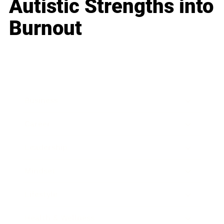
Autistic Strengths into
Burnout
Business
Career
Leadership
Mindset
Lifestyle
Health & Wellness