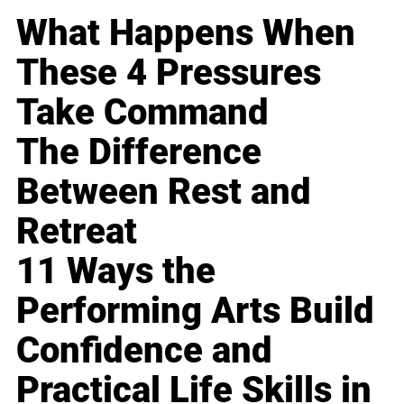
What Happens When
These 4 Pressures
Take Command
The Difference
Between Rest and
Retreat
11 Ways the
Performing Arts Build
Confidence and
Practical Life Skills in