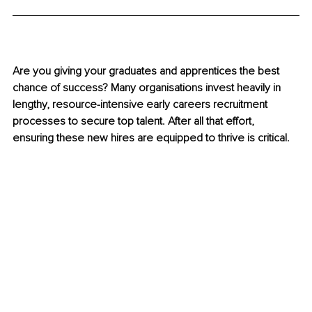
Are you giving your graduates and apprentices the best 
chance of success? Many organisations invest heavily in 
lengthy, resource-intensive early careers recruitment 
processes to secure top talent. After all that effort, 
ensuring these new hires are equipped to thrive is critical.