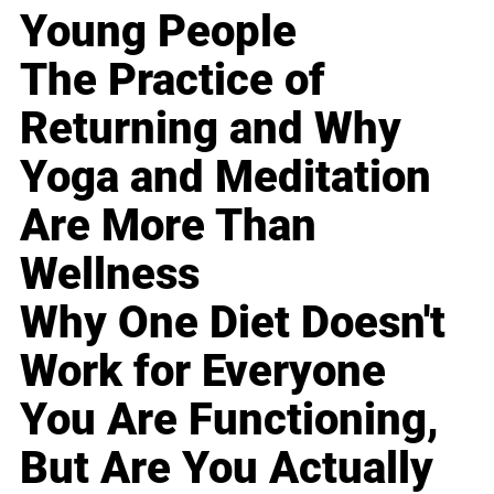
Young People
The Practice of
Returning and Why
Yoga and Meditation
Are More Than
Wellness
Why One Diet Doesn't
Work for Everyone
You Are Functioning,
But Are You Actually