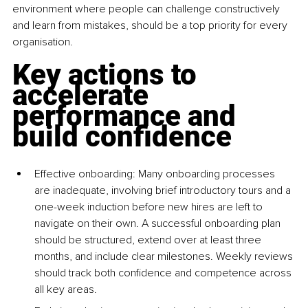
environment where people can challenge constructively 
and learn from mistakes, should be a top priority for every 
organisation.
Key actions to 
accelerate 
performance and 
build confidence
Effective onboarding: Many onboarding processes 
are inadequate, involving brief introductory tours and a 
one-week induction before new hires are left to 
navigate on their own. A successful onboarding plan 
should be structured, extend over at least three 
months, and include clear milestones. Weekly reviews 
should track both confidence and competence across 
all key areas.