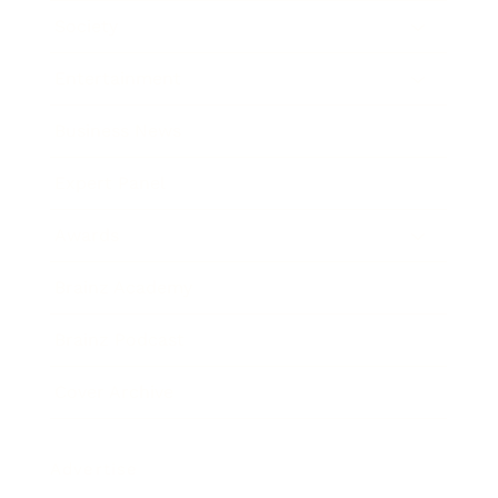
Society
Entertainment
Business News
Expert Panel
Awards
Brainz Academy
Brainz Podcast
Cover Archive
Advertise