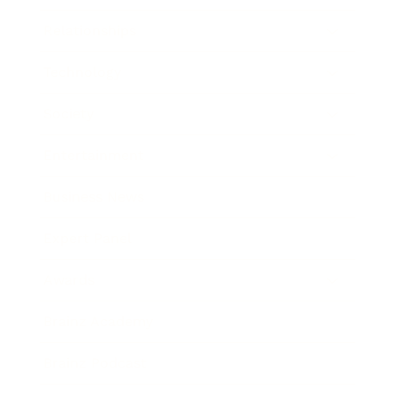
Relationships
Technology
Society
Entertainment
Business News
Expert Panel
Awards
Brainz Academy
Brainz Podcast