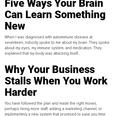
Five Ways Your Brain
Can Learn Something
New
When I was diagnosed with autoimmune disease at
seventeen, nobody spoke to me about my brain. They spoke
about my eyes, my immune system, and medication. They
explained that my body was attacking itself...
Why Your Business
Stalls When You Work
Harder
You have followed the plan and made the right moves,
perhaps hiring more staff, adding a marketing channel, or
implementing a new system that promised to save you time.