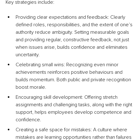
Key strategies include:
Providing clear expectations and feedback: Clearly 
defined roles, responsibilities, and the extent of one’s 
authority reduce ambiguity. Setting measurable goals 
and providing regular, constructive feedback, not just 
when issues arise, builds confidence and eliminates 
uncertainty.
Celebrating small wins: Recognizing even minor 
achievements reinforces positive behaviours and 
builds momentum. Both public and private recognition 
boost morale.
Encouraging skill development: Offering stretch 
assignments and challenging tasks, along with the right 
support, helps employees develop competence and 
confidence.
Creating a safe space for mistakes: A culture where 
mistakes are learning opportunities rather than failures 