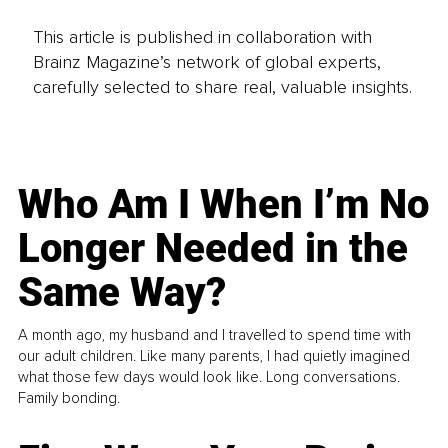
This article is published in collaboration with
Brainz Magazine’s network of global experts,
carefully selected to share real, valuable insights.
Who Am I When I’m No
Longer Needed in the
Same Way?
A month ago, my husband and I travelled to spend time with
our adult children. Like many parents, I had quietly imagined
what those few days would look like. Long conversations.
Family bonding.