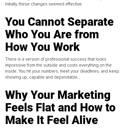
Initially, these changes seemed effective.
You Cannot Separate
Who You Are from
How You Work
There is a version of professional success that looks
impressive from the outside and costs everything on the
inside. You hit your numbers, meet your deadlines, and keep
showing up, capable and dependable...
Why Your Marketing
Feels Flat and How to
Make It Feel Alive