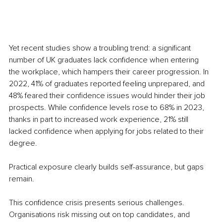
Yet recent studies show a troubling trend: a significant 
number of UK graduates lack confidence when entering 
the workplace, which hampers their career progression. In 
2022, 41% of graduates reported feeling unprepared, and 
48% feared their confidence issues would hinder their job 
prospects. While confidence levels rose to 68% in 2023, 
thanks in part to increased work experience, 21% still 
lacked confidence when applying for jobs related to their 
degree.
Practical exposure clearly builds self-assurance, but gaps 
remain.
This confidence crisis presents serious challenges. 
Organisations risk missing out on top candidates, and 