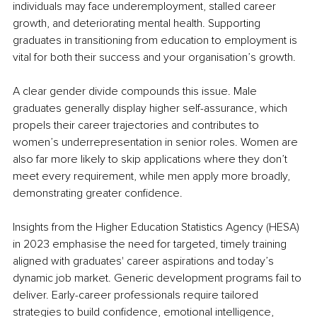
individuals may face underemployment, stalled career 
growth, and deteriorating mental health. Supporting 
graduates in transitioning from education to employment is 
vital for both their success and your organisation’s growth.
A clear gender divide compounds this issue. Male 
graduates generally display higher self-assurance, which 
propels their career trajectories and contributes to 
women’s underrepresentation in senior roles. Women are 
also far more likely to skip applications where they don’t 
meet every requirement, while men apply more broadly, 
demonstrating greater confidence.
Insights from the Higher Education Statistics Agency (HESA) 
in 2023 emphasise the need for targeted, timely training 
aligned with graduates' career aspirations and today’s 
dynamic job market. Generic development programs fail to 
deliver. Early-career professionals require tailored 
strategies to build confidence, emotional intelligence, 