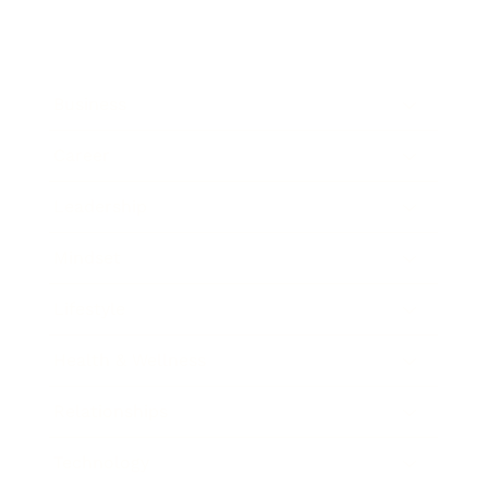
Business
Career
Leadership
Mindset
Lifestyle
Health & Wellness
Relationships
Technology