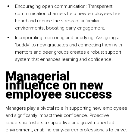
Encouraging open communication: Transparent 
communication channels help new employees feel 
heard and reduce the stress of unfamiliar 
environments, boosting early engagement.
Incorporating mentoring and buddying: Assigning a 
‘buddy’ to new graduates and connecting them with 
mentors and peer groups creates a robust support 
system that enhances learning and confidence.
Managerial 
influence on new 
employee success
Managers play a pivotal role in supporting new employees 
and significantly impact their confidence. Proactive 
leadership fosters a supportive and growth-oriented 
environment, enabling early-career professionals to thrive. 