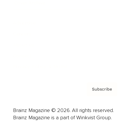
Cover Archive
Advertise
Careers
About us
Contact
Privacy Policy & Terms
Subscribe
Brainz Magazine © 2026. All rights reserved.
Brainz Magazine is a part of Winkvist Group.