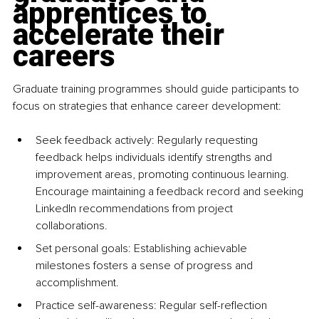
apprentices to 
accelerate their 
careers
Graduate training programmes should guide participants to 
focus on strategies that enhance career development:
Seek feedback actively: Regularly requesting 
feedback helps individuals identify strengths and 
improvement areas, promoting continuous learning. 
Encourage maintaining a feedback record and seeking 
LinkedIn recommendations from project 
collaborations.
Set personal goals: Establishing achievable 
milestones fosters a sense of progress and 
accomplishment.
Practice self-awareness: Regular self-reflection 