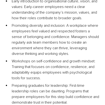
Early introduction to organisational culture, vision, and 
values: Early-career employees need a clear 
understanding of the company’s mission, values, and 
how their roles contribute to broader goals.
Promoting diversity and inclusion: A workplace where 
employees feel valued and respected fosters a 
sense of belonging and confidence. Managers should 
regularly ask team members how to create an 
environment where they can thrive, leveraging 
diverse thinking and working styles.
Workshops on self-confidence and growth mindset: 
Training that focuses on confidence, resilience, and 
adaptability equips employees with psychological 
tools for success.
Preparing graduates for leadership: First-time 
leadership roles can be daunting. Programs that 
prepare employees for this step build confidence and 
demonstrate trust in their potential.