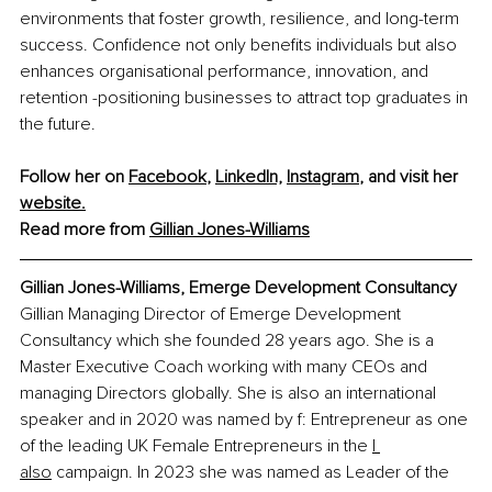
environments that foster growth, resilience, and long-term 
success. Confidence not only benefits individuals but also 
enhances organisational performance, innovation, and 
retention -positioning businesses to attract top graduates in 
the future.
Follow her on 
Facebook
,
LinkedIn,
Instagram
,
 and visit her 
website.
Read more from 
Gillian Jones-Williams
Gillian Jones-Williams, Emerge Development Consultancy
Gillian Managing Director of Emerge Development 
Consultancy which she founded 28 years ago. She is a 
Master Executive Coach working with many CEOs and 
managing Directors globally. She is also an international 
speaker and in 2020 was named by f: Entrepreneur as one 
of the leading UK Female Entrepreneurs in the 
I 
also
 campaign. In 2023 she was named as Leader of the 