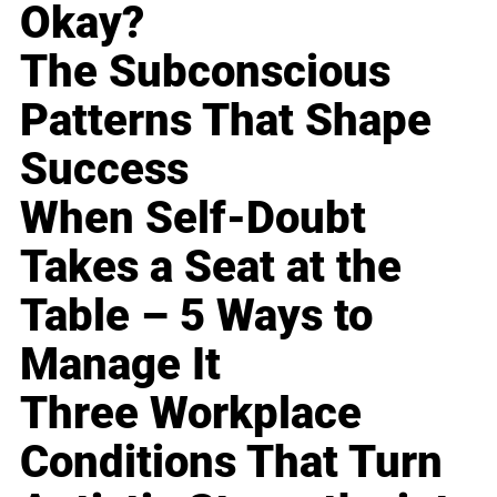
Okay?
The Subconscious
Patterns That Shape
Success
When Self-Doubt
Takes a Seat at the
Table – 5 Ways to
Manage It
Three Workplace
Conditions That Turn