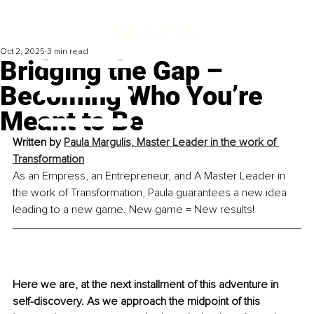
Oct 2, 2025
3 min read
Bridging the Gap –
Becoming Who You’re
Meant to Be
Written by 
Paula Margulis, Master Leader in the work of 
Transformation
As an Empress, an Entrepreneur, and A Master Leader in 
the work of Transformation, Paula guarantees a new idea 
leading to a new game. New game = New results!
Here we are, at the next installment of this adventure in 
self-discovery. As we approach the midpoint of this 