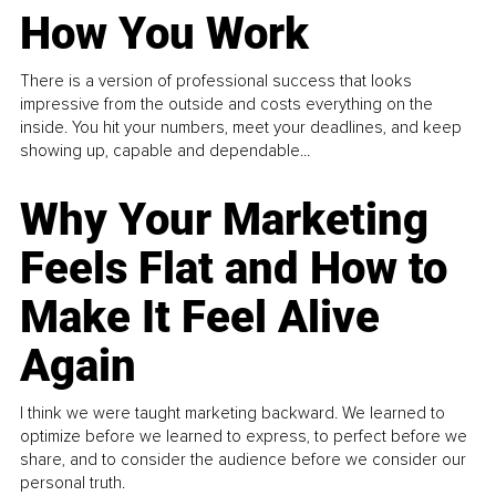
How You Work
There is a version of professional success that looks
impressive from the outside and costs everything on the
inside. You hit your numbers, meet your deadlines, and keep
showing up, capable and dependable...
Why Your Marketing
Feels Flat and How to
Make It Feel Alive
Again
I think we were taught marketing backward. We learned to
optimize before we learned to express, to perfect before we
share, and to consider the audience before we consider our
personal truth.