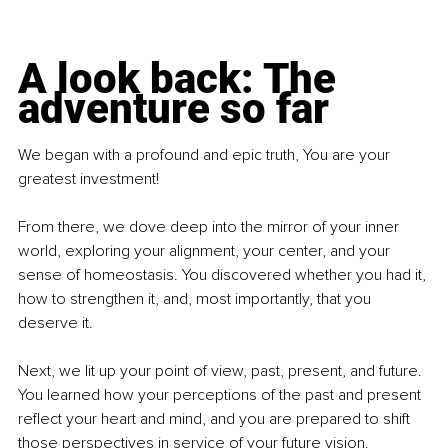
A look back: The 
adventure so far
We began with a profound and epic truth, You are your 
greatest investment!
From there, we dove deep into the mirror of your inner 
world, exploring your alignment, your center, and your 
sense of homeostasis. You discovered whether you had it, 
how to strengthen it, and, most importantly, that you 
deserve it.
Next, we lit up your point of view, past, present, and future. 
You learned how your perceptions of the past and present 
reflect your heart and mind, and you are prepared to shift 
those perspectives in service of your future vision.