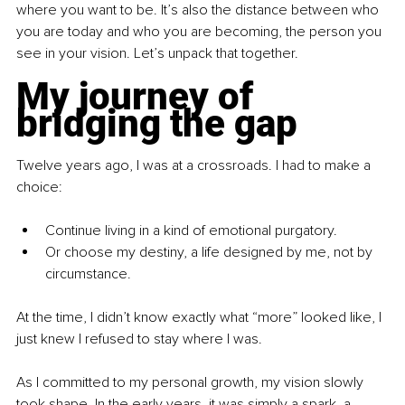
where you want to be. It’s also the distance between who 
you are today and who you are becoming, the person you 
see in your vision. Let’s unpack that together.
My journey of 
bridging the gap
Twelve years ago, I was at a crossroads. I had to make a 
choice:
Continue living in a kind of emotional purgatory.
Or choose my destiny, a life designed by me, not by 
circumstance.
At the time, I didn’t know exactly what “more” looked like, I 
just knew I refused to stay where I was.
As I committed to my personal growth, my vision slowly 
took shape. In the early years, it was simply a spark, a 