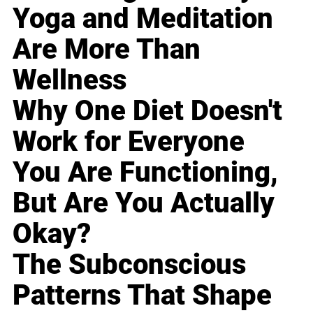
Yoga and Meditation
Are More Than
Wellness
Why One Diet Doesn't
Work for Everyone
You Are Functioning,
But Are You Actually
Okay?
The Subconscious
Patterns That Shape