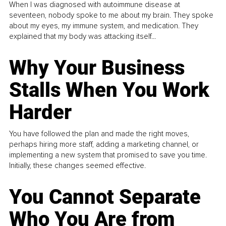
When I was diagnosed with autoimmune disease at
seventeen, nobody spoke to me about my brain. They spoke
about my eyes, my immune system, and medication. They
explained that my body was attacking itself...
Why Your Business
Stalls When You Work
Harder
You have followed the plan and made the right moves,
perhaps hiring more staff, adding a marketing channel, or
implementing a new system that promised to save you time.
Initially, these changes seemed effective.
You Cannot Separate
Who You Are from