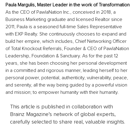
Paula Margulis, Master Leader in the work of Transformation
As the CEO of PawlaNation Inc., conceived in 2018, a 
Business Marketing graduate and licensed Realtor since 
2011, Paula is a seasoned full-time Sales Representative 
with EXP Realty. She continuously chooses to expand and 
build her empire, which includes, Chief Networking Officer 
of Total Knockout Referrals, Founder & CEO of PawlaNation 
Leadership, Foundation & Sanctuary. As for the past 12 
years, she has been choosing her personal development 
in a committed and rigorous manner, leading herself to her 
personal power, potential, authenticity, vulnerability, peace, 
and serenity, all the way being guided by a powerful vision 
and mission; to empower humanity with their humanity.
This article is published in collaboration with
Brainz Magazine’s network of global experts,
carefully selected to share real, valuable insights.