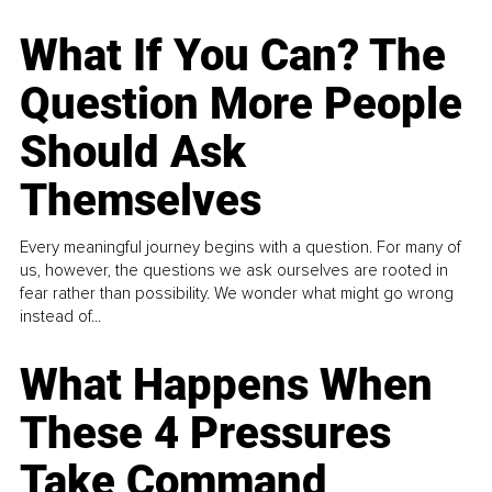
What If You Can? The
Question More People
Should Ask
Themselves
Every meaningful journey begins with a question. For many of
us, however, the questions we ask ourselves are rooted in
fear rather than possibility. We wonder what might go wrong
instead of...
What Happens When
These 4 Pressures
Take Command