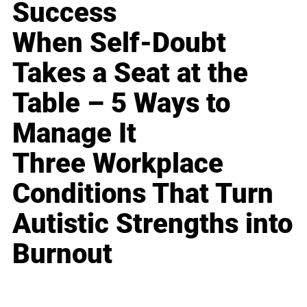
Success
When Self-Doubt
Takes a Seat at the
Table – 5 Ways to
Manage It
Three Workplace
Conditions That Turn
Autistic Strengths into
Burnout