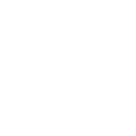
Business
Career
Leadership
Mindset
Lifestyle
Health & Wellness
Relationships
Technology
Society