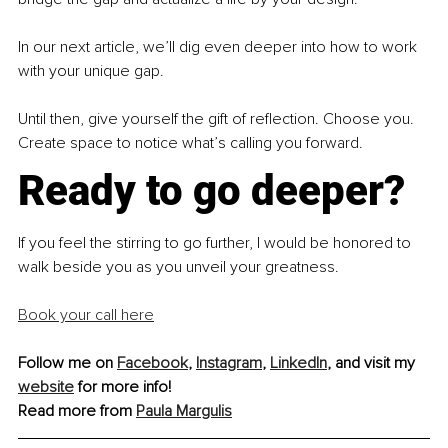
In our next article, we’ll dig even deeper into how to work 
with your unique gap.
Until then, give yourself the gift of reflection. Choose you. 
Create space to notice what’s calling you forward.
Ready to go deeper?
If you feel the stirring to go further, I would be honored to 
walk beside you as you unveil your greatness.
Book your call here
Follow me on 
Facebook
, 
Instagram
, 
LinkedIn
, and visit my 
website
 for more info!
Read more from 
Paula Margulis