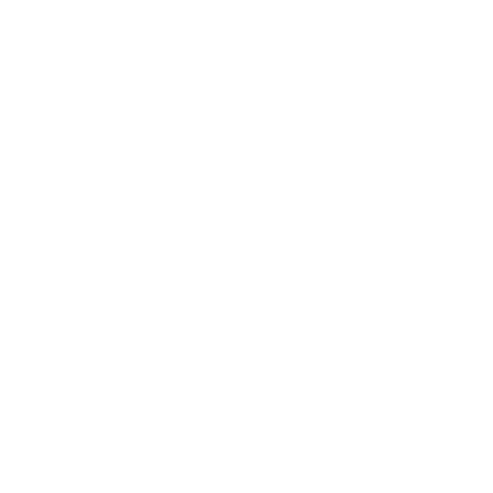
Entertainment
Business News
Expert Panel
Awards
Brainz Academy
Brainz Podcast
Cover Archive
Advertise
Careers