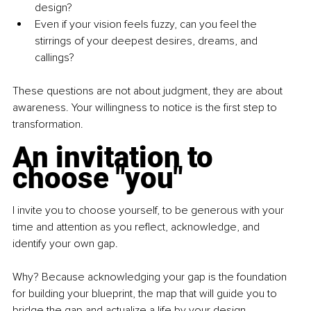
design?
Even if your vision feels fuzzy, can you feel the 
stirrings of your deepest desires, dreams, and 
callings?
These questions are not about judgment, they are about 
awareness. Your willingness to notice is the first step to 
transformation.
An invitation to 
choose "you"
I invite you to choose yourself, to be generous with your 
time and attention as you reflect, acknowledge, and 
identify your own gap.
Why? Because acknowledging your gap is the foundation 
for building your blueprint, the map that will guide you to 
bridge the gap and actualize a life by your design.