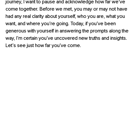
journey, I want to pause and acknowledge how far we’ve 
come together. Before we met, you may or may not have 
had any real clarity about yourself, who you are, what you 
want, and where you’re going. Today, if you’ve been 
generous with yourself in answering the prompts along the 
way, I’m certain you’ve uncovered new truths and insights. 
Let’s see just how far you’ve come.