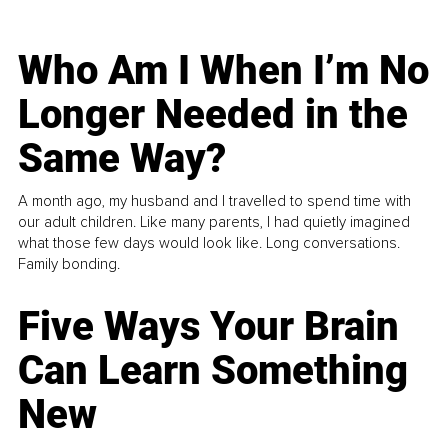
Who Am I When I’m No
Longer Needed in the
Same Way?
A month ago, my husband and I travelled to spend time with
our adult children. Like many parents, I had quietly imagined
what those few days would look like. Long conversations.
Family bonding.
Five Ways Your Brain
Can Learn Something
New