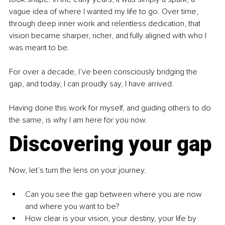
vague idea of where I wanted my life to go. Over time, 
through deep inner work and relentless dedication, that 
vision became sharper, richer, and fully aligned with who I 
was meant to be.
For over a decade, I’ve been consciously bridging the 
gap, and today, I can proudly say, I have arrived.
Having done this work for myself, and guiding others to do 
the same, is why I am here for you now.
Discovering your gap
Now, let’s turn the lens on your journey.
Can you see the gap between where you are now 
and where you want to be?
How clear is your vision, your destiny, your life by 