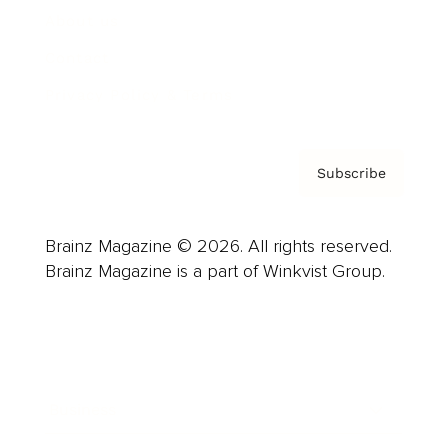
About us
Contact
Privacy Policy & Terms
Subscribe
Brainz Magazine © 2026. All rights reserved.
Brainz Magazine is a part of Winkvist Group.
Business