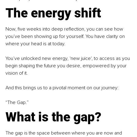
The energy shift
Now, five weeks into deep reflection, you can see how 
you’ve been showing up for yourself. You have clarity on 
where your head is at today.
You’ve unlocked new energy, 'new juice', to access as you 
begin shaping the future you desire, empowered by your 
vision of it.
And this brings us to a pivotal moment on our journey:
“The Gap.”
What is the gap?
The gap is the space between where you are now and 