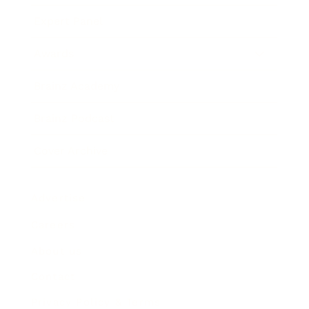
Expert Panel
Awards
Brainz Academy
Brainz Podcast
Cover Archive
Advertise
Careers
About us
Contact
Privacy Policy & Terms