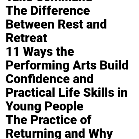
The Difference
Between Rest and
Retreat
11 Ways the
Performing Arts Build
Confidence and
Practical Life Skills in
Young People
The Practice of
Returning and Why