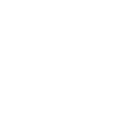
Career
Leadership
Mindset
Lifestyle
Health & Wellness
Relationships
Technology
Society
Entertainment
Business News