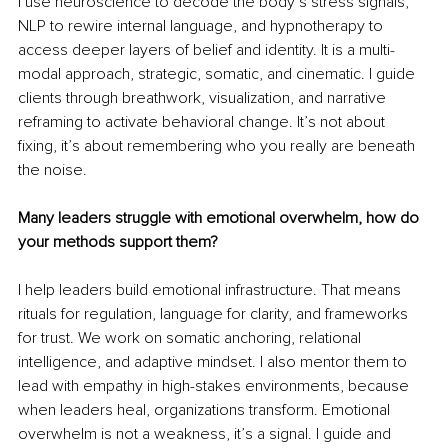
I use neuroscience to decode the body’s stress signals, 
NLP to rewire internal language, and hypnotherapy to 
access deeper layers of belief and identity. It is a multi-
modal approach, strategic, somatic, and cinematic. I guide 
clients through breathwork, visualization, and narrative 
reframing to activate behavioral change. It’s not about 
fixing, it’s about remembering who you really are beneath 
the noise.
Many leaders struggle with emotional overwhelm, how do 
your methods support them?
I help leaders build emotional infrastructure. That means 
rituals for regulation, language for clarity, and frameworks 
for trust. We work on somatic anchoring, relational 
intelligence, and adaptive mindset. I also mentor them to 
lead with empathy in high-stakes environments, because 
when leaders heal, organizations transform. Emotional 
overwhelm is not a weakness, it’s a signal. I guide and 