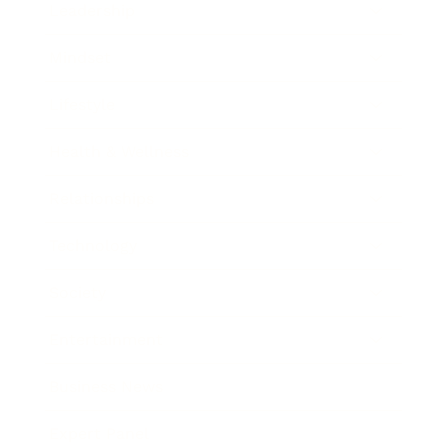
Leadership
Mindset
Lifestyle
Health & Wellness
Relationships
Technology
Society
Entertainment
Business News
Expert Panel