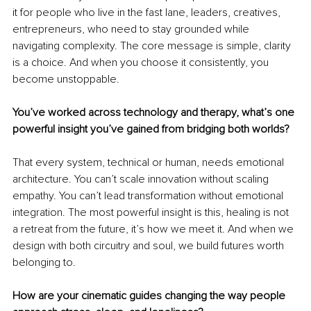
it for people who live in the fast lane, leaders, creatives, 
entrepreneurs, who need to stay grounded while 
navigating complexity. The core message is simple, clarity 
is a choice. And when you choose it consistently, you 
become unstoppable.
You’ve worked across technology and therapy, what’s one 
powerful insight you’ve gained from bridging both worlds?
That every system, technical or human, needs emotional 
architecture. You can’t scale innovation without scaling 
empathy. You can’t lead transformation without emotional 
integration. The most powerful insight is this, healing is not 
a retreat from the future, it’s how we meet it. And when we 
design with both circuitry and soul, we build futures worth 
belonging to.
How are your cinematic guides changing the way people 