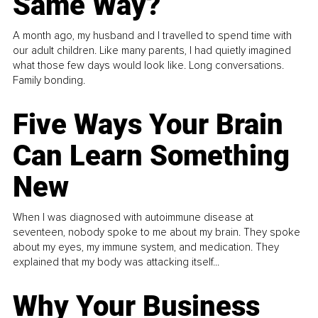
Same Way?
A month ago, my husband and I travelled to spend time with
our adult children. Like many parents, I had quietly imagined
what those few days would look like. Long conversations.
Family bonding.
Five Ways Your Brain
Can Learn Something
New
When I was diagnosed with autoimmune disease at
seventeen, nobody spoke to me about my brain. They spoke
about my eyes, my immune system, and medication. They
explained that my body was attacking itself...
Why Your Business