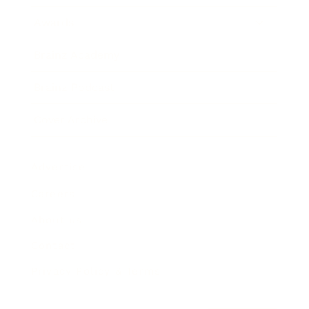
Awards
Brainz Academy
Brainz Podcast
Cover Archive
Advertise
Careers
About us
Contact
Privacy Policy & Terms