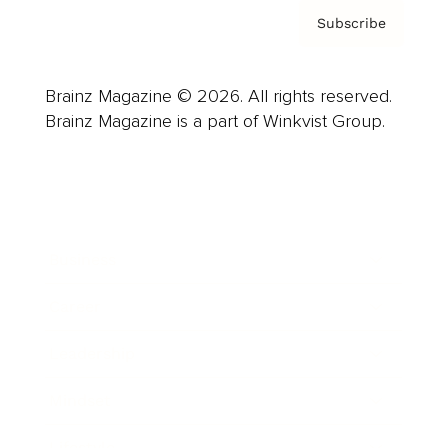
Subscribe
Brainz Magazine © 2026. All rights reserved.
Brainz Magazine is a part of Winkvist Group.
Business
Career
Leadership
Mindset
Lifestyle