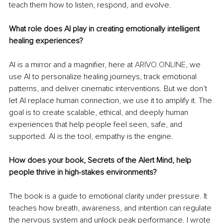
teach them how to listen, respond, and evolve.
What role does AI play in creating emotionally intelligent 
healing experiences?
AI is a mirror and a magnifier, here at 
ARIVO.ONLINE
, we 
use AI to personalize healing journeys, track emotional 
patterns, and deliver cinematic interventions. But we don’t 
let AI replace human connection, we use it to amplify it. The 
goal is to create scalable, ethical, and deeply human 
experiences that help people feel seen, safe, and 
supported. AI is the tool, empathy is the engine.
How does your book, Secrets of the Alert Mind, help 
people thrive in high-stakes environments?
The book is a guide to emotional clarity under pressure. It 
teaches how breath, awareness, and intention can regulate 
the nervous system and unlock peak performance. I wrote 