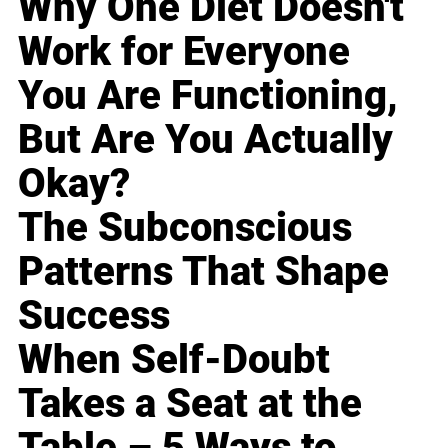
Why One Diet Doesn't
Work for Everyone
You Are Functioning,
But Are You Actually
Okay?
The Subconscious
Patterns That Shape
Success
When Self-Doubt
Takes a Seat at the
Table – 5 Ways to