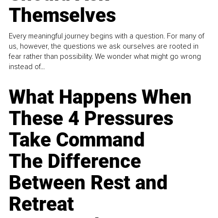
Themselves
Every meaningful journey begins with a question. For many of
us, however, the questions we ask ourselves are rooted in
fear rather than possibility. We wonder what might go wrong
instead of...
What Happens When
These 4 Pressures
Take Command
The Difference
Between Rest and
Retreat