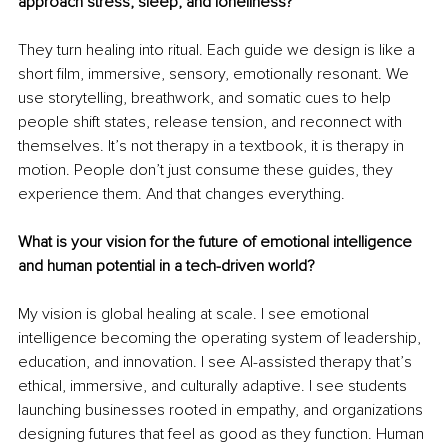
approach stress, sleep, and loneliness?
They turn healing into ritual. Each guide we design is like a 
short film, immersive, sensory, emotionally resonant. We 
use storytelling, breathwork, and somatic cues to help 
people shift states, release tension, and reconnect with 
themselves. It’s not therapy in a textbook, it is therapy in 
motion. People don’t just consume these guides, they 
experience them. And that changes everything.
What is your vision for the future of emotional intelligence 
and human potential in a tech-driven world?
My vision is global healing at scale. I see emotional 
intelligence becoming the operating system of leadership, 
education, and innovation. I see AI-assisted therapy that’s 
ethical, immersive, and culturally adaptive. I see students 
launching businesses rooted in empathy, and organizations 
designing futures that feel as good as they function. Human 