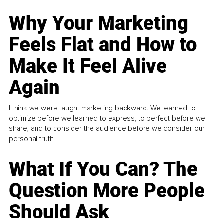
Why Your Marketing
Feels Flat and How to
Make It Feel Alive
Again
I think we were taught marketing backward. We learned to
optimize before we learned to express, to perfect before we
share, and to consider the audience before we consider our
personal truth.
What If You Can? The
Question More People
Should Ask