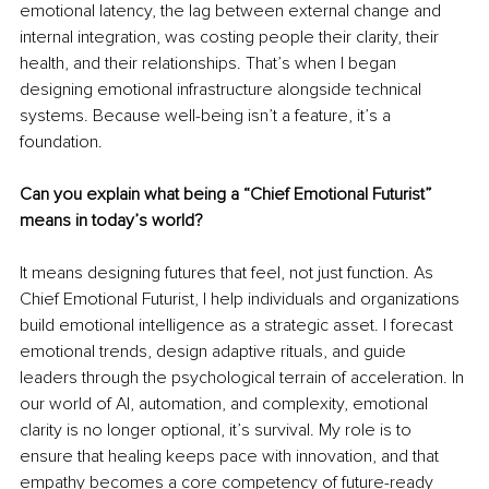
emotional latency, the lag between external change and 
internal integration, was costing people their clarity, their 
health, and their relationships. That’s when I began 
designing emotional infrastructure alongside technical 
systems. Because well-being isn’t a feature, it’s a 
foundation.
Can you explain what being a “Chief Emotional Futurist” 
means in today’s world?
It means designing futures that feel, not just function. As 
Chief Emotional Futurist, I help individuals and organizations 
build emotional intelligence as a strategic asset. I forecast 
emotional trends, design adaptive rituals, and guide 
leaders through the psychological terrain of acceleration. In 
our world of AI, automation, and complexity, emotional 
clarity is no longer optional, it’s survival. My role is to 
ensure that healing keeps pace with innovation, and that 
empathy becomes a core competency of future-ready 