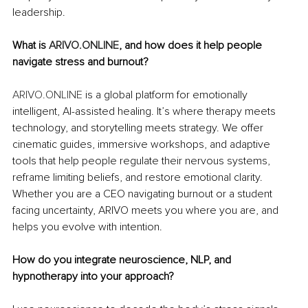
leadership.
What is 
ARIVO.ONLINE
, and how does it help people 
navigate stress and burnout?
ARIVO.ONLINE
 is a global platform for emotionally 
intelligent, AI-assisted healing. It’s where therapy meets 
technology, and storytelling meets strategy. We offer 
cinematic guides, immersive workshops, and adaptive 
tools that help people regulate their nervous systems, 
reframe limiting beliefs, and restore emotional clarity. 
Whether you are a CEO navigating burnout or a student 
facing uncertainty, ARIVO meets you where you are, and 
helps you evolve with intention.
How do you integrate neuroscience, NLP, and 
hypnotherapy into your approach?