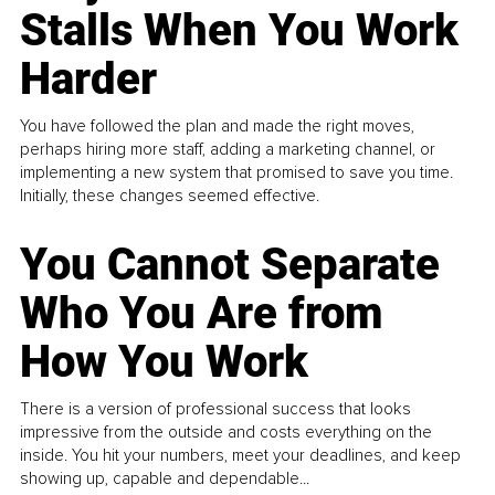
Stalls When You Work
Harder
You have followed the plan and made the right moves,
perhaps hiring more staff, adding a marketing channel, or
implementing a new system that promised to save you time.
Initially, these changes seemed effective.
You Cannot Separate
Who You Are from
How You Work
There is a version of professional success that looks
impressive from the outside and costs everything on the
inside. You hit your numbers, meet your deadlines, and keep
showing up, capable and dependable...