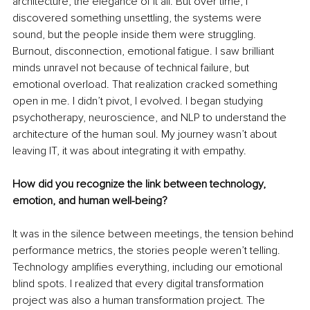
architecture, the elegance of it all. But over time, I 
discovered something unsettling, the systems were 
sound, but the people inside them were struggling. 
Burnout, disconnection, emotional fatigue. I saw brilliant 
minds unravel not because of technical failure, but 
emotional overload. That realization cracked something 
open in me. I didn’t pivot, I evolved. I began studying 
psychotherapy, neuroscience, and NLP to understand the 
architecture of the human soul. My journey wasn’t about 
leaving IT, it was about integrating it with empathy.
How did you recognize the link between technology, 
emotion, and human well-being?
It was in the silence between meetings, the tension behind 
performance metrics, the stories people weren’t telling. 
Technology amplifies everything, including our emotional 
blind spots. I realized that every digital transformation 
project was also a human transformation project. The 