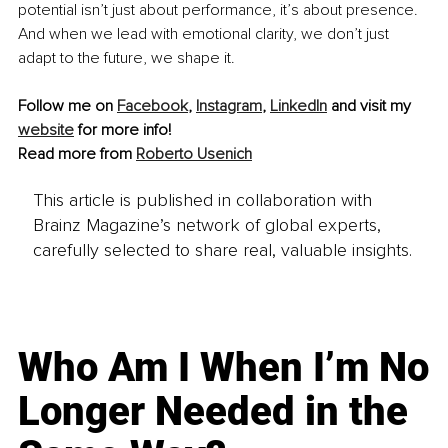
potential isn’t just about performance, it’s about presence. 
And when we lead with emotional clarity, we don’t just 
adapt to the future, we shape it.
Follow me on 
Facebook
, 
Instagram
, 
LinkedIn
 and visit my 
website
 for more info!
Read more from 
Roberto Usenich
This article is published in collaboration with
Brainz Magazine’s network of global experts,
carefully selected to share real, valuable insights.
Who Am I When I’m No
Longer Needed in the