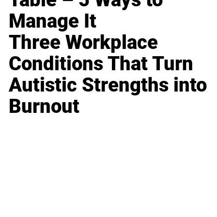
Manage It
Three Workplace
Conditions That Turn
Autistic Strengths into
Burnout
Business
Career