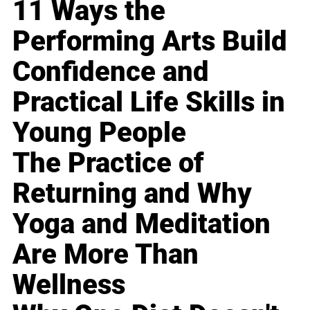
11 Ways the
Performing Arts Build
Confidence and
Practical Life Skills in
Young People
The Practice of
Returning and Why
Yoga and Meditation
Are More Than
Wellness