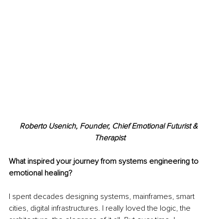
Roberto Usenich, Founder, Chief Emotional Futurist & 
Therapist
What inspired your journey from systems engineering to 
emotional healing?
I spent decades designing systems, mainframes, smart 
cities, digital infrastructures. I really loved the logic, the 