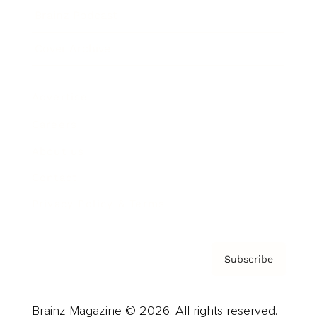
Brainz Podcast
Cover Archive
Advertise
Careers
About us
Contact
Privacy Policy & Terms
Subscribe
Brainz Magazine © 2026. All rights reserved.