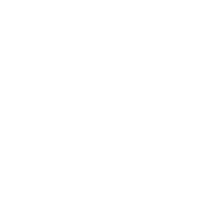
Health & Wellness
Relationships
Technology
Society
Entertainment
Business News
Expert Panel
Awards
Brainz Academy