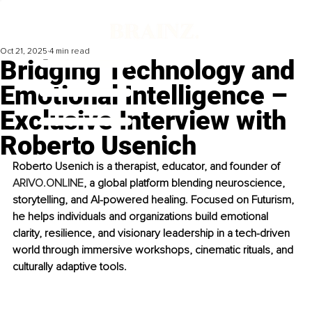
Oct 21, 2025
4 min read
Bridging Technology and
Emotional Intelligence –
Exclusive Interview with
Roberto Usenich
Roberto Usenich is a therapist, educator, and founder of 
ARIVO.ONLINE
, a global platform blending neuroscience, 
storytelling, and AI-powered healing. Focused on Futurism, 
he helps individuals and organizations build emotional 
clarity, resilience, and visionary leadership in a tech-driven 
world through immersive workshops, cinematic rituals, and 
culturally adaptive tools.