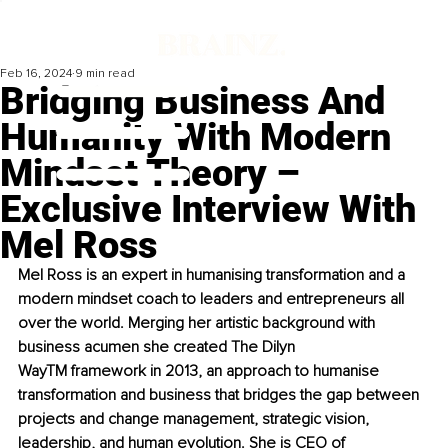
Feb 16, 2024
9 min read
Bridging Business And
Humanity With Modern
Mindset Theory –
Exclusive Interview With
Mel Ross
Mel Ross is an expert in humanising transformation and a 
modern mindset coach to leaders and entrepreneurs all 
over the world. Merging her artistic background with 
business acumen she created The Dilyn 
Way
TM
 framework in 2013, an approach to humanise 
transformation and business that bridges the gap between 
projects and change management, strategic vision, 
leadership, and human evolution. She is CEO of 