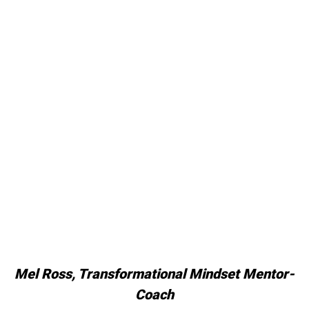
Mel Ross, Transformational Mindset Mentor-
Coach