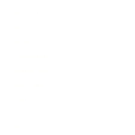
Relationships
Technology
Society
Entertainment
Business News
Expert Panel
Awards
Brainz Academy
Brainz Podcast