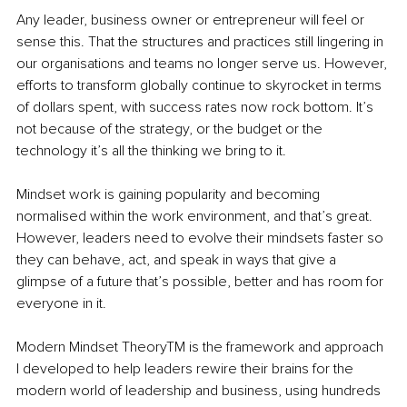
Any leader, business owner or entrepreneur will feel or 
sense this. That the structures and practices still lingering in 
our organisations and teams no longer serve us. However, 
efforts to transform globally continue to skyrocket in terms 
of dollars spent, with success rates now rock bottom. It’s 
not because of the strategy, or the budget or the 
technology it’s all the thinking we bring to it. 
Mindset work is gaining popularity and becoming 
normalised within the work environment, and that’s great. 
However, leaders need to evolve their mindsets faster so 
they can behave, act, and speak in ways that give a 
glimpse of a future that’s possible, better and has room for 
everyone in it.
Modern Mindset Theory
TM
 is the framework and approach 
I developed to help leaders rewire their brains for the 
modern world of leadership and business, using hundreds 