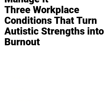
Three Workplace
Conditions That Turn
Autistic Strengths into
Burnout
Business
Career
Leadership