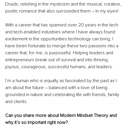
Druids, relishing in the mysticism and the musical, creative, 
poetic romance that also surrounded them – In my eyes!  
With a career that has spanned over 20 years in the tech 
and tech-enabled industries where I have always found 
excitement in the opportunities technology can bring, I 
have been fortunate to merge these two passions into a 
career that, for me, is purposeful. Helping leaders and 
entrepreneurs break out of survival and into thriving, 
joyous, courageous, successful humans, and leaders.
I’m a human who is equally as fascinated by the past as I 
am about the future – balanced with a love of being 
grounded in nature and celebrating life with friends, family 
and clients.
Can you share more about Modern Mindset Theory and 
why it’s so important right now?