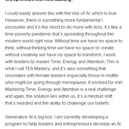
I could easily answer this with the rise of AI, which is true. 
However, there is something more fundamental I 
encounter and it’s the need to do more with less, it’s like a 
time poverty pandemic that’s spreading throughout the 
modern world right now. Without time we have no space to 
think, without thinking time we have no space to create, 
without creativity we have no space to transform. I work 
with leaders to master Time, Energy and Attention. This is 
what I call TEA Mastery, and it’s also something that 
resonates with female leaders especially those in midlife 
who might be going through menopause. It worked for me! 
Mastering Time, Energy and Attention is a real challenge 
and again, the solution lies within us, it’s a mindset shift 
that’s needed and the ability to challenge our beliefs.
Generative AI is big too. 
I am currently developing a 
program to help leaders and entrepreneurs develop an AI 