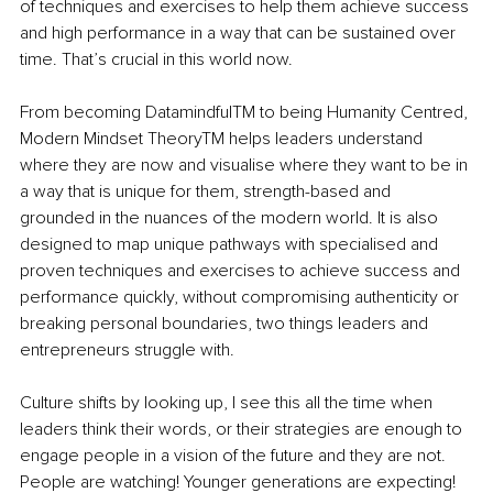
of techniques and exercises to help them achieve success 
and high performance in a way that can be sustained over 
time. That’s crucial in this world now.
From becoming Datamindful
TM
 to being Humanity Centred, 
Modern Mindset Theory
TM
 helps leaders understand 
where they are now and visualise where they want to be in 
a way that is unique for them, strength-based and 
grounded in the nuances of the modern world. It is also 
designed to map unique pathways with specialised and 
proven techniq
ues and exercises to achieve success and 
performance quickly, without compromising authenticity or 
breaking personal boundaries, two things leaders and 
entrepreneurs struggle with.
Culture shifts by looking up, I see this all the time when 
leaders think their words, or their strategies are enough to 
engage people in a vision of the future and they are not. 
People are watching! Younger generations are expecting! 