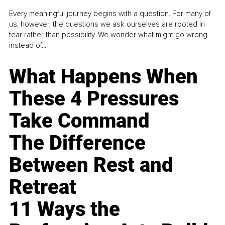
Every meaningful journey begins with a question. For many of
us, however, the questions we ask ourselves are rooted in
fear rather than possibility. We wonder what might go wrong
instead of...
What Happens When
These 4 Pressures
Take Command
The Difference
Between Rest and
Retreat
11 Ways the