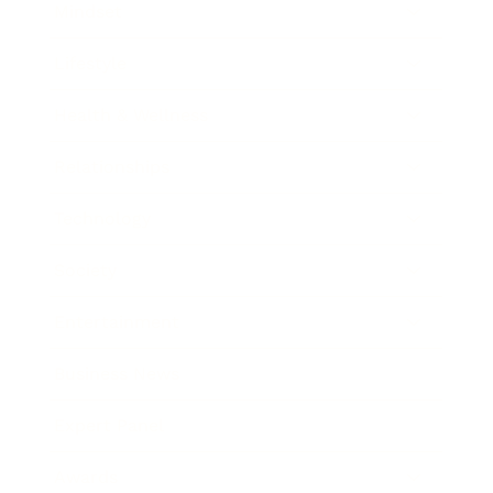
Mindset
Lifestyle
Health & Wellness
Relationships
Technology
Society
Entertainment
Business News
Expert Panel
Awards