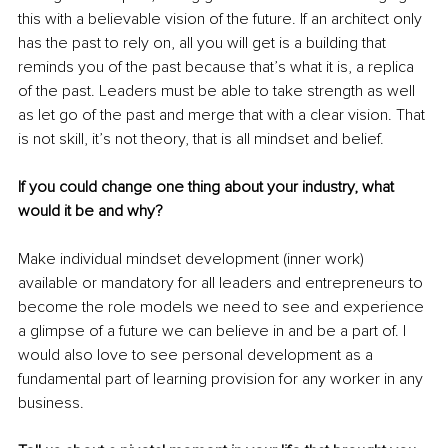
this with a believable vision of the future. If an architect only 
has the past to rely on, all you will get is a building that 
reminds you of the past because that’s what it is, a replica 
of the past. Leaders must be able to take strength as well 
as let go of the past and merge that with a clear vision. That 
is not skill, it’s not theory, that is all mindset and belief.
If you could change one thing about your industry, what 
would it be and why?
Make individual mindset development (inner work) 
available or mandatory for all leaders and entrepreneurs to 
become the role models we need to see and experience 
a glimpse of a future we can believe in and be a part of. I 
would also love to see personal development as a 
fundamental part of learning provision for any worker in any 
business.