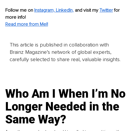
Follow me on 
Instagram,
LinkedIn
,
 and visit my 
Twitter
 for 
more info!
Read more from Mel!
This article is published in collaboration with
Brainz Magazine’s network of global experts,
carefully selected to share real, valuable insights.
Who Am I When I’m No
Longer Needed in the
Same Way?