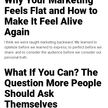
Why Your Marketing
Feels Flat and How to
Make It Feel Alive
Again
I think we were taught marketing backward. We learned to
optimize before we learned to express, to perfect before we
share, and to consider the audience before we consider our
personal truth.
What If You Can? The
Question More People
Should Ask
Themselves