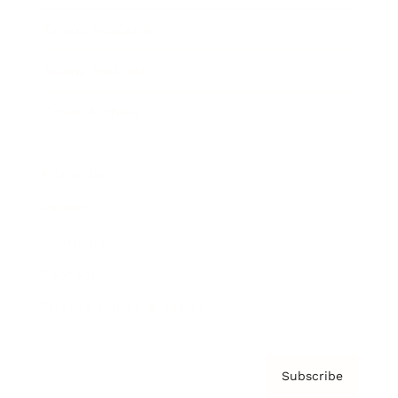
Brainz Academy
Brainz Podcast
Cover Archive
Advertise
Careers
About us
Contact
Privacy Policy & Terms
Subscribe