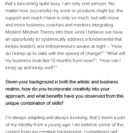
that’s becoming quite busy. I am only one person. No 
matter how successful my work or products might be, the 
support and reach I have is only so much, but with more 
and more business coaches and mentors integrating 
Modern Mindset Theory into their work I believe we have 
an opportunity to systemically address a fundamental that 
keeps lea
ders and entrepreneurs awake at night – “How 
do I keep up to date with the speed of change?” “What will 
my business look like 12 months from now?”, “How can I 
keep up and keep well?”
Given your background in both the artistic and business 
realms, how do you incorporate creativity into your 
approach, and what benefits have you observed from this 
unique combination of skills?
I’m always adapting and always evolving, that’s been a part 
of my identity from a young age. I do believe some of this 
comes from my creative background. I sometimes get 