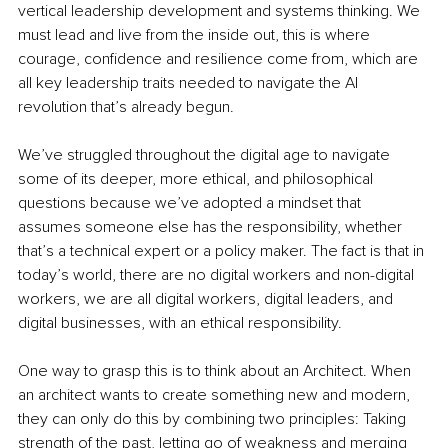
vertical leadership development and systems thinking. We 
must lead and live from the inside out, this is where 
courage, confidence and resilience come from, which are 
all key leadership traits needed to navigate the AI 
revolution that’s already begun. 
We’ve struggled throughout the digital age to navigate 
some of its deeper, more ethical, and philosophical 
questions because we’ve adopted a mindset that 
assumes someone else has the responsibility, whether 
that’s a technical expert or a policy maker. The fact is that in 
today’s world, there are no digital workers and non-digital 
workers, we are all digital workers, digital leaders, and 
digital businesses, with an ethical responsibility. 
One way to grasp this is to think about an Architect. When 
an architect wants to create something new and modern, 
they can only do this by combining two principles: Taking 
strength of the past, letting go of weakness and merging 