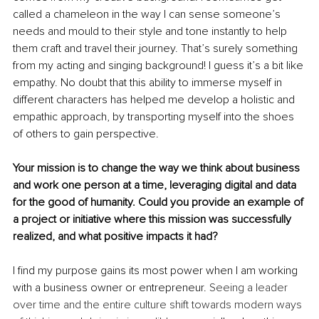
called a chameleon in the way I can sense someone’s 
needs and mould to their style and tone instantly to help 
them craft and travel their journey. That’s surely something 
from my acting and singing background! I guess it’s a bit like 
empathy. No doubt that this ability to immerse myself in 
different characters has helped me develop a holistic and 
empathic approach, by transporting myself into the shoes 
of others to gain perspective. 
Your mission is to change the way we think about business 
and work one person at a time, leveraging digital and data 
for the good of humanity. Could you provide an example of 
a project or initiative where this mission was successfully 
realized, and what positive impacts it had?
I find my purpose gains its most power when I am working 
with a business owner or entrepreneur. 
Seeing a leader 
over time and the entire culture shift towards modern ways 