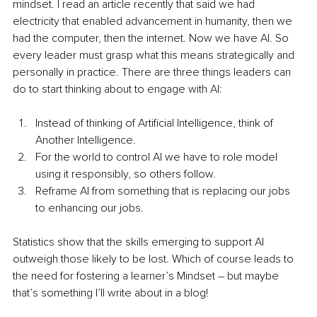
mindset. I read an article recently that said we had 
electricity that enabled advancement in humanity, then we 
had the computer, then the internet. Now we have AI. So 
every leader must grasp what this means strategically and 
person
ally in practice. There are three things leaders can 
do to start thinking about to engage with AI:
Instead of thinking of Artificial Intelligence, think of 
Another Intelligence. 
For the world to control AI we have to role model 
using it responsibly, so others follow.
Reframe AI from something that is replacing our jobs 
to enhancing our jobs. 
Statistics show that the skills emerging to support AI 
outweigh those likely to be lost. Which of course leads to 
the need for fostering a learner’s Mindset – but maybe 
that’s something I’ll write about in a blog!