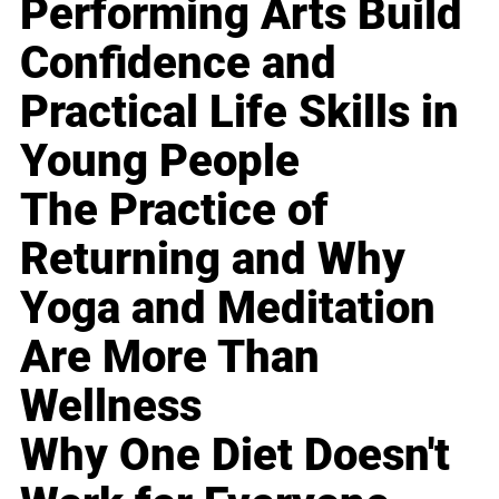
Performing Arts Build
Confidence and
Practical Life Skills in
Young People
The Practice of
Returning and Why
Yoga and Meditation
Are More Than
Wellness
Why One Diet Doesn't