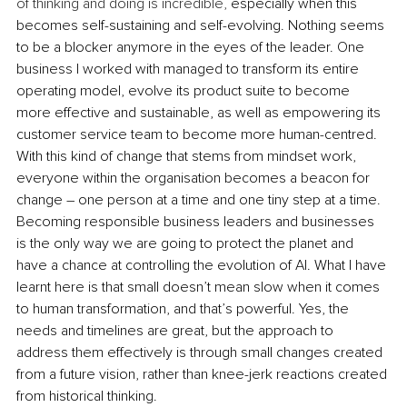
of thinking and doing is incredible,
 especially when this 
becomes self-sustaining and self-evolving. Nothing seems 
to be a blocker anymore in the eyes of the leader. One 
business I worked with managed to transform its entire 
operating model, evolve its product suite to become 
more effective and sustainable, as well as empowering its 
customer service team to become more human-centred. 
With this kind of change that stems from mindset work, 
everyone within the organisation becomes a beacon for 
change – one person at a time and one tiny step at a time. 
Becoming responsible business leaders and businesses 
is the only way we are going to protect the planet and 
have a chance at controlling the evolution of AI. What I have 
learnt here is that small doesn’t mean slow when it comes 
to human transformation, and that’s powerful. Yes, the 
needs and timelines are great, but the approach to 
address them effectively is through small changes created 
from a future vision, rather than knee-jerk reactions created 
from historical thinking.