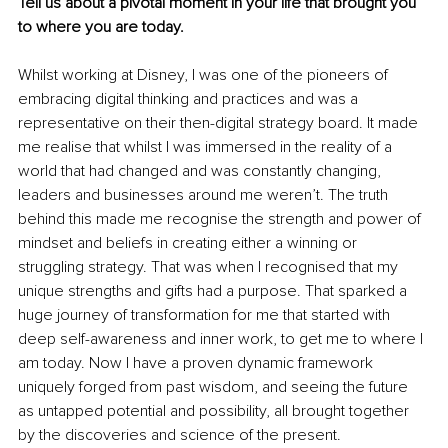
Tell us about a pivotal moment in your life that brought you 
to where you are today.
Whilst working at Disney, I was one of the pioneers of 
embracing digital thinking and practices and was a 
representative on their then-digital strategy board. It made 
me realise that whilst I was immersed in the reality of a 
world that had changed and was constantly changing, 
leaders and businesses around me weren’t. The truth 
behind this made me recognise the strength and power of 
mindset and beliefs in creating either a winning or 
struggling strategy. That was when I recognised that my 
unique strengths and gifts had a purpose. That sparked a 
huge journey of transformation for me that started with 
deep self-awareness and inner work, to get me to where I 
am today. Now I have a proven dynamic framework 
uniquely forged from past wisdom, and seeing the future 
as untapped potential and possibility, all brought together 
by the discoveries and science of the present.