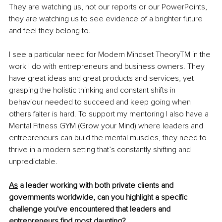
They are watching us, not our reports or our PowerPoints, 
they are watching us to see evidence of a brighter future 
and feel they belong to. 
I see a particular need for Modern Mindset Theory
TM
 in the 
work I do with entrepreneurs and business owners. They 
have great ideas and great products and services, yet 
grasping the holistic thinking and constant shifts in 
behaviour needed to succeed and keep going when 
others falter is hard. To support my mentoring I also have a 
Mental Fitness GYM (Grow your Mind) where leaders and 
entrepreneurs can build the mental muscles, they need to 
thrive in a modern setting that’s constantly shifting and 
unpredictable.
As
 a leader working with both private clients and 
governments worldwide, can you highlight a specific 
challenge you've encountered that leaders and 
entrepreneurs find most daunting?