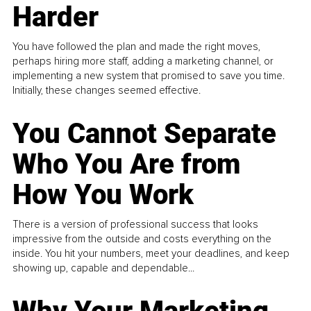
Harder
You have followed the plan and made the right moves,
perhaps hiring more staff, adding a marketing channel, or
implementing a new system that promised to save you time.
Initially, these changes seemed effective.
You Cannot Separate
Who You Are from
How You Work
There is a version of professional success that looks
impressive from the outside and costs everything on the
inside. You hit your numbers, meet your deadlines, and keep
showing up, capable and dependable...