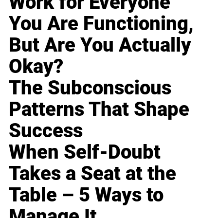
Work for Everyone
You Are Functioning,
But Are You Actually
Okay?
The Subconscious
Patterns That Shape
Success
When Self-Doubt
Takes a Seat at the
Table – 5 Ways to
Manage It