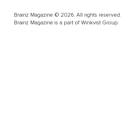
Brainz Magazine © 2026. All rights reserved.
Brainz Magazine is a part of Winkvist Group.
Business
Career
Leadership
Mindset
Lifestyle
Health & Wellness