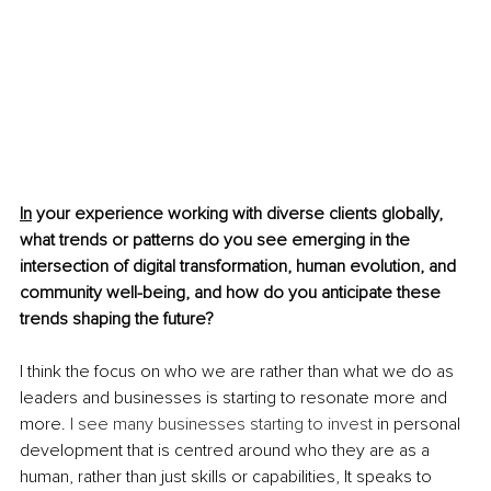
In
 your experience working with diverse clients globally, 
what trends or patterns do you see emerging in the 
intersection of digital transformation, human evolution, and 
community well-being, and how do you anticipate these 
trends shaping the future?
I think the focus on who we are rather than what we do as 
leaders and businesses is starting to resonate more and 
more. 
I see many businesses starting to invest
 in personal 
development that is centred around who they are as a 
human, rather than just skills or capabilities, It speaks to 