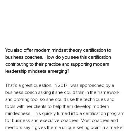
You also offer modern mindset theory certification to 
business coaches. How do you see this certification 
contributing to their practice and supporting modern 
leadership mindsets emerging?
That’s a great ques
tion. In 2017 I was approached by a 
business coach asking if she could train in the framework 
and profiling tool so she could use the techniques and 
tools with her clients to help them develop modern-
mindedness. This quickly turned into a certification program 
for business and executive coaches. Most coaches and 
mentors say it gives them a unique selling point in a market 