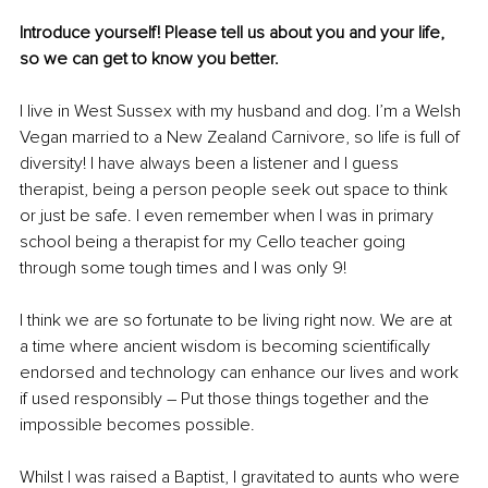
Introduce yourself! Please tell us about you and your life, 
so we can get to know you better. 
I live in West Sussex with my husband and dog. I’m a Welsh 
Vegan married to a New Zealand Carnivore, so life is full of 
diversity! I have always been a listener and I guess 
therapist, being a person people seek out space to think 
or just be safe. I even remember when I was in primary 
school being a therapist for my Cello teacher going 
through some tough times and I was only 9!
I think we are so fortunate to be living right now. We are at 
a time where ancient wisdom is becoming scientifically 
endorsed and technology can enhance our lives and work 
if used responsibly – Put those things together and the 
impossible becomes possible.
Whilst I was raised a Baptist, I gravitated to aunts who were 