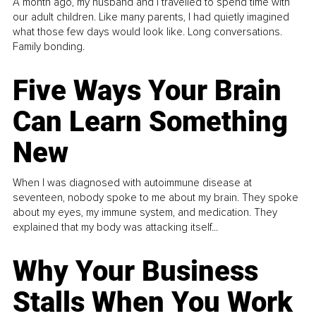
A month ago, my husband and I travelled to spend time with
our adult children. Like many parents, I had quietly imagined
what those few days would look like. Long conversations.
Family bonding.
Five Ways Your Brain
Can Learn Something
New
When I was diagnosed with autoimmune disease at
seventeen, nobody spoke to me about my brain. They spoke
about my eyes, my immune system, and medication. They
explained that my body was attacking itself...
Why Your Business
Stalls When You Work