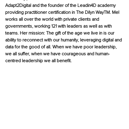
Adapt2Digital and the founder of the Leadin4D academy 
providing practitioner certification in The Dilyn Way
TM
. Mel 
works all over the world with private clients and 
governments, working 121 with leaders as well as with 
teams. Her mission: The gift of th
e age we live in is our 
ability to reconnect with our humanity, leveraging digital and 
data for the good of all. When we have poor leadership, 
we all suffer, when we have courageous and human-
centred leadership we all benefit.