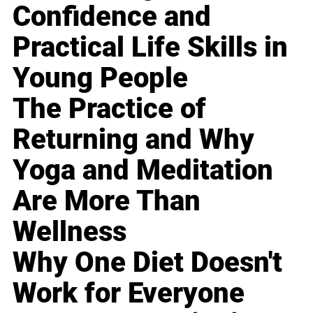
Confidence and
Practical Life Skills in
Young People
The Practice of
Returning and Why
Yoga and Meditation
Are More Than
Wellness
Why One Diet Doesn't
Work for Everyone