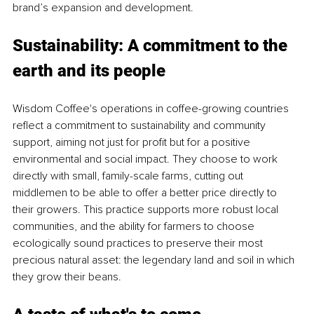
brand’s expansion and development.
Sustainability: A commitment to the 
earth and its people
Wisdom Coffee's operations in coffee-growing countries 
reflect a commitment to sustainability and community 
support, aiming not just for profit but for a positive 
environmental and social impact. They choose to work 
directly with small, family-scale farms, cutting out 
middlemen to be able to offer a better price directly to 
their growers. This practice supports more robust local 
communities, and the ability for farmers to choose 
ecologically sound practices to preserve their most 
precious natural asset: the legendary land and soil in which 
they grow their beans.