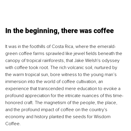
In the beginning, there was coffee
It was in the foothills of Costa Rica, where the emerald-
green coffee farms sprawled like jewel fields beneath the 
canopy of tropical rainforests, that Jake Welsh's odyssey 
with coffee took root. The rich volcanic soil, nurtured by 
the warm tropical sun, bore witness to the young man’s 
immersion into the world of coffee cultivation, an 
experience that transcended mere education to evoke a 
profound appreciation for the intricate nuances of this time-
honored craft. The magnetism of the people, the place, 
and the profound impact of coffee on the country's 
economy and history planted the seeds for Wisdom 
Coffee.