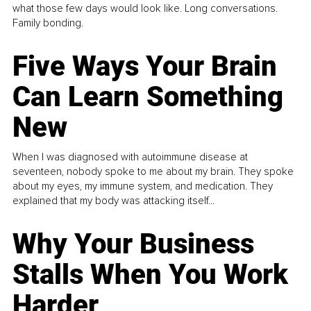
what those few days would look like. Long conversations.
Family bonding.
Five Ways Your Brain
Can Learn Something
New
When I was diagnosed with autoimmune disease at
seventeen, nobody spoke to me about my brain. They spoke
about my eyes, my immune system, and medication. They
explained that my body was attacking itself...
Why Your Business
Stalls When You Work
Harder