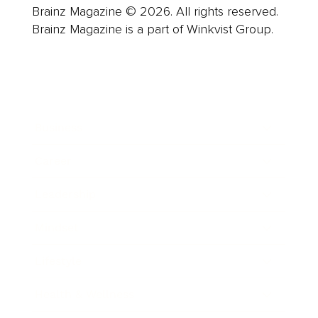
Brainz Magazine © 2026. All rights reserved.
Brainz Magazine is a part of Winkvist Group.
Business
Career
Leadership
Mindset
Lifestyle
Health & Wellness