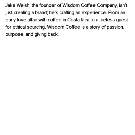
Jake Welsh, the founder of Wisdom Coffee Company, isn’t 
just creating a brand; he’s crafting an experience. From an 
early love affair with coffee in Costa Rica to a tireless quest 
for ethical sourcing, Wisdom Coffee is a story of passion, 
purpose, and giving back.