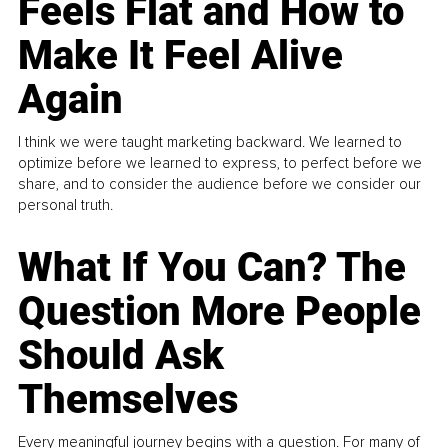
Feels Flat and How to
Make It Feel Alive
Again
I think we were taught marketing backward. We learned to
optimize before we learned to express, to perfect before we
share, and to consider the audience before we consider our
personal truth.
What If You Can? The
Question More People
Should Ask
Themselves
Every meaningful journey begins with a question. For many of