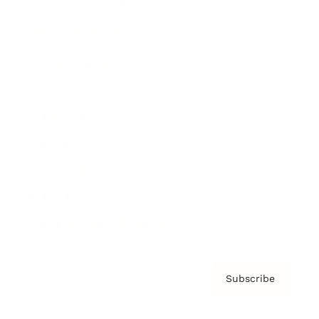
Brainz Podcast
Cover Archive
Advertise
Careers
About us
Contact
Privacy Policy & Terms
Subscribe