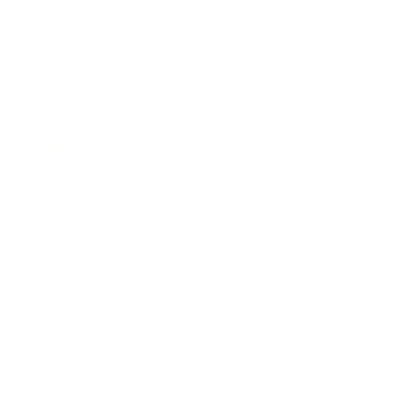
Lifestyle
Health & Wellness
Relationships
Technology
Society
Entertainment
Business News
Expert Panel
Awards
Brainz Academy