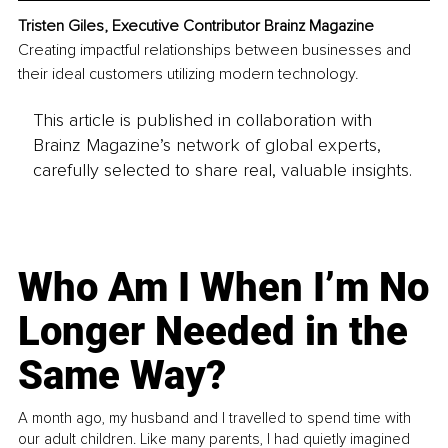
Tristen Giles, Executive Contributor Brainz Magazine
Creating impactful relationships between businesses and 
their ideal customers utilizing modern technology.
This article is published in collaboration with
Brainz Magazine’s network of global experts,
carefully selected to share real, valuable insights.
Who Am I When I’m No
Longer Needed in the
Same Way?
A month ago, my husband and I travelled to spend time with
our adult children. Like many parents, I had quietly imagined