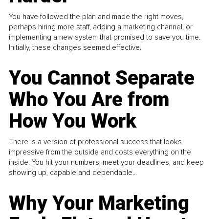
You have followed the plan and made the right moves,
perhaps hiring more staff, adding a marketing channel, or
implementing a new system that promised to save you time.
Initially, these changes seemed effective.
You Cannot Separate
Who You Are from
How You Work
There is a version of professional success that looks
impressive from the outside and costs everything on the
inside. You hit your numbers, meet your deadlines, and keep
showing up, capable and dependable...
Why Your Marketing