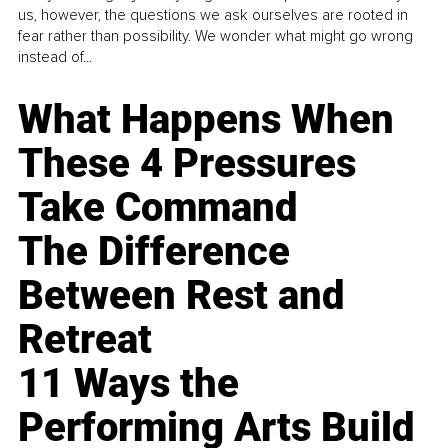
us, however, the questions we ask ourselves are rooted in
fear rather than possibility. We wonder what might go wrong
instead of...
What Happens When
These 4 Pressures
Take Command
The Difference
Between Rest and
Retreat
11 Ways the
Performing Arts Build