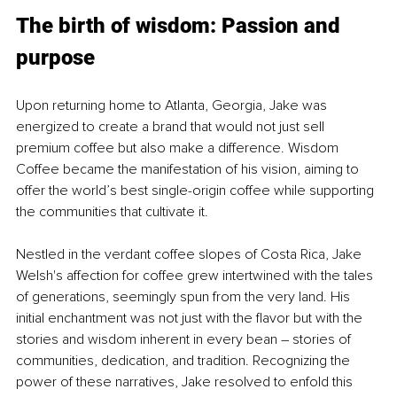
The birth of wisdom: Passion and 
purpose
Upon returning home to Atlanta, Georgia, Jake was 
energized to create a brand that would not just sell 
premium coffee but also make a difference. Wisdom 
Coffee became the manifestation of his vision, aiming to 
offer the world’s best single-origin coffee while supporting 
the communities that cultivate it.
Nestled in the verdant coffee slopes of Costa Rica, Jake 
Welsh's affection for coffee grew intertwined with the tales 
of generations, seemingly spun from the very land. His 
initial enchantment was not just with the flavor but with the 
stories and wisdom inherent in every bean 
–
 stories of 
communities, dedication, and tradition. Recognizing the 
power of these narratives, Jake resolved to enfold this 