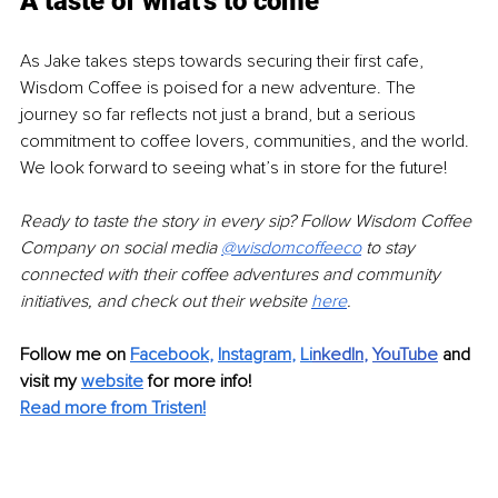
A taste of what's to come
As Jake takes steps towards securing their first cafe, 
Wisdom Coffee is poised for a new adventure. The 
journey so far reflects not just a brand, but a serious 
commitment to coffee lovers, communities, and the world. 
We look forward to seeing what’s in store for the future!
Ready to taste the story in every sip? Follow Wisdom Coffee 
Company on social media 
@wisdomcoffeeco
to stay 
connected with their coffee adventures and community 
initiatives, and check out their website 
here
.
Follow me on 
Facebook
, 
Instagram
, 
Li
nkedIn
, 
YouTube
and 
visit my 
website
for more info! 
Read more from Tristen!