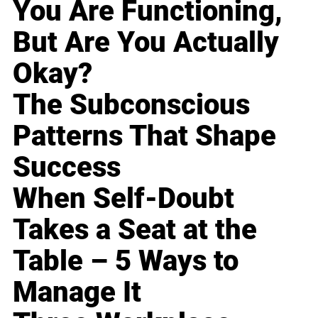
You Are Functioning,
But Are You Actually
Okay?
The Subconscious
Patterns That Shape
Success
When Self-Doubt
Takes a Seat at the
Table – 5 Ways to
Manage It