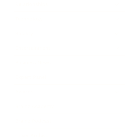
Relationships
Technology
Society
Entertainment
Business News
Expert Panel
Awards
Brainz Academy
Brainz Podcast
Cover Archive