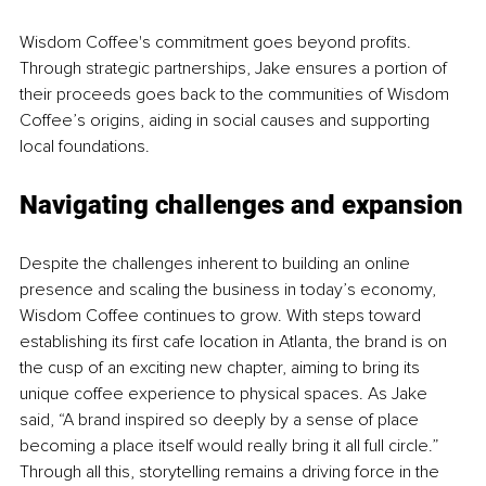
Wisdom Coffee's commitment goes beyond profits. 
Through strategic partnerships, Jake ensures a portion of 
their proceeds goes back to the communities of Wisdom 
Coffee’s origins, aiding in social causes and supporting 
local foundations.
Navigating challenges and expansion
Despite the challenges inherent to building an online 
presence and scaling the business in today’s economy, 
Wisdom Coffee continues to grow. With steps toward 
establishing its first cafe location in Atlanta, the brand is on 
the cusp of an exciting new chapter, aiming to bring its 
unique coffee experience to physical spaces. As Jake 
said, “A brand inspired so deeply by a sense of place 
becoming a place itself would really bring it all full circle.” 
Through all this, storytelling remains a driving force in the 