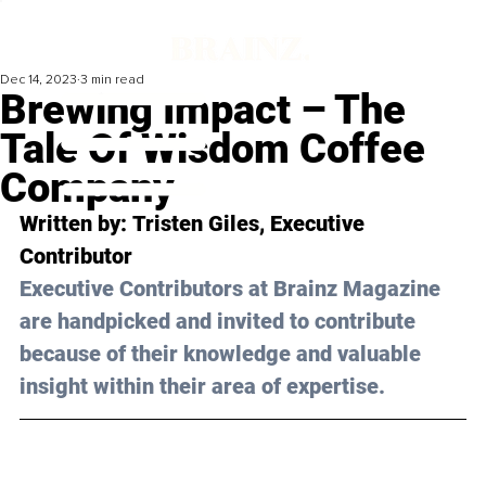
Dec 14, 2023
3 min read
Brewing Impact – The
Tale Of Wisdom Coffee
Company
Written by: 
Tristen Giles
, Executive 
Contributor
Executive Contributors at Brainz Magazine 
are handpicked and invited to contribute 
because of their knowledge and valuable 
insight within their area of expertise.