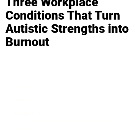
Three Workplace
Conditions That Turn
Autistic Strengths into
Burnout
Business
Career
Leadership
Mindset