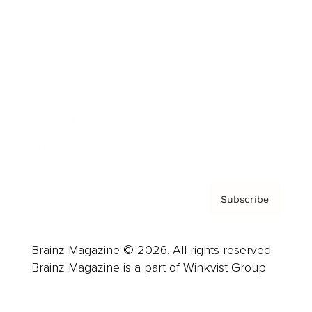
Advertise
Careers
About us
Contact
Privacy Policy & Terms
Subscribe
Brainz Magazine © 2026. All rights reserved.
Brainz Magazine is a part of Winkvist Group.