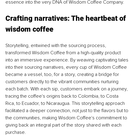
essence into the very DNA of Wisdom Coffee Company.
Crafting narratives: The heartbeat of 
wisdom coffee
Storytelling, entwined with the sourcing process, 
transformed Wisdom Coffee from a high-quality product 
into an immersive experience. By weaving captivating tales 
into their sourcing narratives, every cup of Wisdom Coffee 
became a vessel, too, for a story, creating a bridge for 
customers directly to the vibrant communities nurturing 
each batch. With each sip, customers embark on a journey, 
tracing the coffee's origins back to Colombia, to Costa 
Rica, to Ecuador, to Nicaraugua. This storytelling approach 
facilitated a deeper connection, not just to the flavors but to 
the communities, making Wisdom Coffee's commitment to 
giving back an integral part of the story shared with each 
purchase.