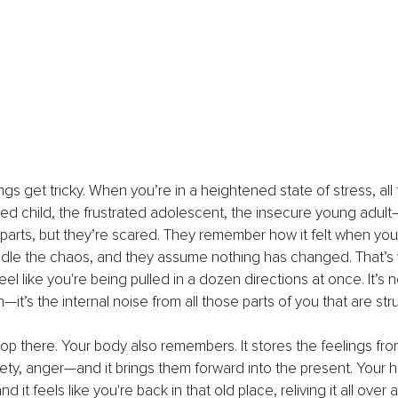
ngs get tricky. When you’re in a heightened state of stress, all 
 child, the frustrated adolescent, the insecure young adult—
parts, but they’re scared. They remember how it felt when you
dle the chaos, and they assume nothing has changed. That’s
feel like you're being pulled in a dozen directions at once. It’s n
n—it’s the internal noise from all those parts of you that are str
top there. Your body also remembers. It stores the feelings fro
ety, anger—and it brings them forward into the present. Your h
nd it feels like you're back in that old place, reliving it all over