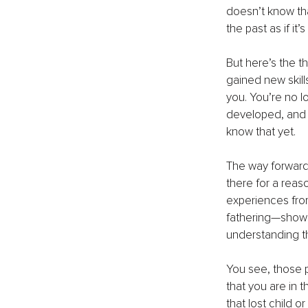
doesn’t know that
the past as if it
But here’s the t
gained new skil
you. You’re no l
developed, and t
know that yet.
The way forward i
there for a reas
experiences from 
fathering—showi
understanding t
You see, those 
that you are in 
that lost child o