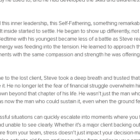
his inner leadership, this Self-Fathering, something remarka
 inside started to settle. He began to show up differently, not 
 Bedtime with his youngest became less of a battle as Steve rea
nergy was feeding into the tension. He learned to approach t
ents with the same compassion and strength he was offering 
 to the lost client, Steve took a deep breath and trusted that
e it. He no longer let the fear of financial struggle overwhelm 
n beyond that chapter of his life. He wasn’t just the man who 
 now the man who could sustain it, even when the ground fel
essful situations can quickly escalate into moments where you 
unable to see clearly. Whether it’s a major client backing out 
e from your team, stress doesn’t just impact your decision-ma