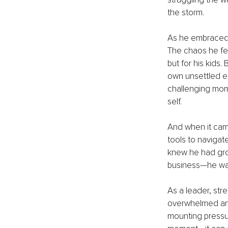
the storm.
As he embraced t
The chaos he felt
but for his kids.
own unsettled e
challenging mom
self.
And when it came
tools to navigat
knew he had grow
business—he was
As a leader, str
overwhelmed and 
mounting pressur