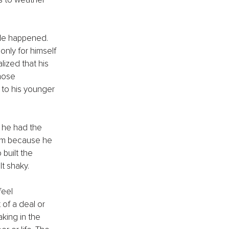
ble happened. 
only for himself 
lized that his 
hose 
to his younger 
 he had the 
him because he 
built the 
t shaky.
feel 
of a deal or 
king in the 