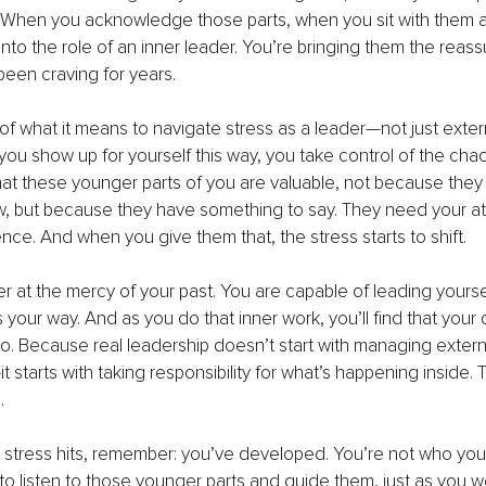
 When you acknowledge those parts, when you sit with them an
into the role of an inner leader. You’re bringing them the reas
 been craving for years.
 of what it means to navigate stress as a leader—not just extern
 you show up for yourself this way, you take control of the chao
 that these younger parts of you are valuable, not because they
w, but because they have something to say. They need your at
ce. And when you give them that, the stress starts to shift.
r at the mercy of your past. You are capable of leading yourse
our way. And as you do that inner work, you’ll find that your c
o. Because real leadership doesn’t start with managing extern
 starts with taking responsibility for what’s happening inside. 
.
 stress hits, remember: you’ve developed. You’re not who you
o listen to those younger parts and guide them, just as you w