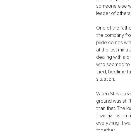
someone else who
leader of others,
One of the fathe
the company from
pride comes with 
at the last minu
dealing with a d
who seemed to be
tried, bedtime t
situation.
When Steve reache
ground was shift
than that. The l
financial insecu
everything. It wa
together.