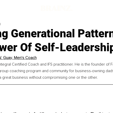
d
g Generational Patter
wer Of Self-Leadershi
. Guay, Men's Coach
ntegral Certified Coach and IFS practitioner. He is the founder of F
roup coaching program and community for business-owning dads
 a great business without compromising one or the other.