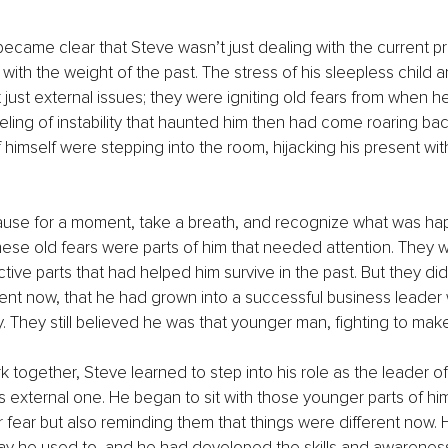
 became clear that Steve wasn’t just dealing with the current
ith the weight of the past. The stress of his sleepless child a
just external issues; they were igniting old fears from when he f
eling of instability that haunted him then had come roaring back
 himself were stepping into the room, hijacking his present with
ause for a moment, take a breath, and recognize what was hap
hese old fears were parts of him that needed attention. They
tive parts that had helped him survive in the past. But they did
ent now, that he had grown into a successful business leader 
. They still believed he was that younger man, fighting to ma
together, Steve learned to step into his role as the leader of 
is external one. He began to sit with those younger parts of him
r fear but also reminding them that things were different now. 
way he used to, and he had developed the skills and awarenes