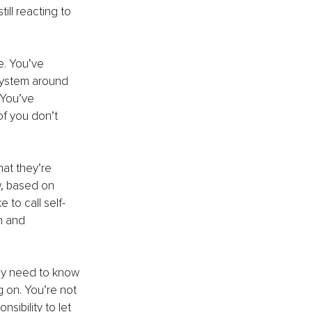
ill reacting to 
e. You’ve 
system around 
 You’ve 
f you don’t 
hat they’re 
w, based on 
 to call self-
n and 
ey need to know 
g on. You’re not 
sibility to let 