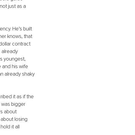
ot just as a 
ncy. He’s built 
ner knows, that 
dollar contract 
 already 
is youngest, 
 and his wife 
an already shaky 
bed it as if the 
t was bigger 
rs about 
 about losing 
old it all 