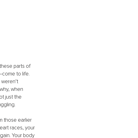
these parts of 
come to life. 
 weren’t 
 why, when 
ot just the 
uggling.
m those earlier 
eart races, your 
 again. Your body 