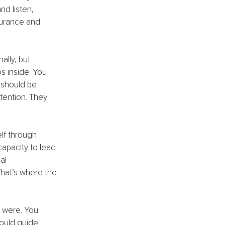
d listen, 
surance and 
ally, but 
s inside. You 
 should be 
tention. They 
lf through 
apacity to lead 
al 
That’s where the 
 were. You 
ould guide 