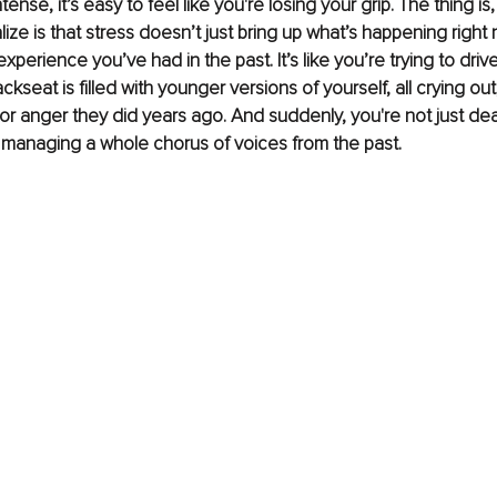
tense, it’s easy to feel like you're losing your grip. The thing is
lize is that stress doesn’t just bring up what’s happening right
experience you’ve had in the past. It’s like you’re trying to driv
ckseat is filled with younger versions of yourself, all crying out
 or anger they did years ago. And suddenly, you're not just dea
managing a whole chorus of voices from the past.