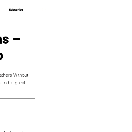
Subscribe
Subscribe
ns –
p
athers Without 
 to be great 