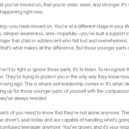
 you’ve moved on, that you're older, wiser, and stronger. It’s st
’s happening right now.
hing—you have moved on. You’re at a different stage in your lif
ls, deeper awareness, and—hopefully—you’ve built a support 
onger that child or adolescent who felt lost and overwhelmed.
hat’s what makes all the difference. But those younger parts o
sn’t to fight or ignore those parts. It’s to listen. To recognize t
on. They’re trying to protect you in the only way they know ho
long ago. This is where self-leadership comes in. It’s what I like
ng up for those younger parts of yourself with the compassio
hey’ve always needed.
parts of you need to know that they’re not alone anymore. Th
the driver’s seat today and are capable of handling what’s goin
r confused teenager anymore. You’ve grown, and it’s your respon