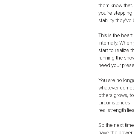
them know that.
you’re stepping 
stability they’ve
This is the heart
internally. When
start to realize
running the sho
need your presen
You are no longe
whatever comes y
others grows, to
circumstances—it
real strength lies
So the next time
have the power t