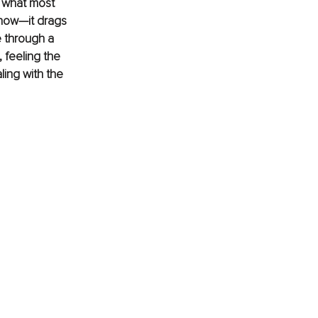
, what most 
 now—it drags 
e through a 
, feeling the 
ling with the 