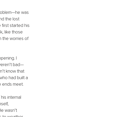
 problem—he was 
nd the lost 
irst started his 
, like those 
 the worries of 
pening. I 
 weren’t bad—
n’t know that 
who had built a 
ke ends meet.
his internal 
self, 
He wasn’t 
s to weather 