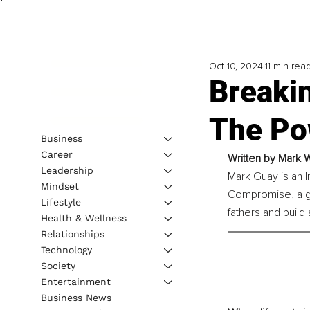
Oct 10, 2024
11 min rea
Breakin
The Po
Business
Career
Written by 
Mark W
Leadership
Mark Guay is an I
Mindset
Compromise, a g
Lifestyle
fathers and build
Health & Wellness
Relationships
Technology
Society
Entertainment
Business News