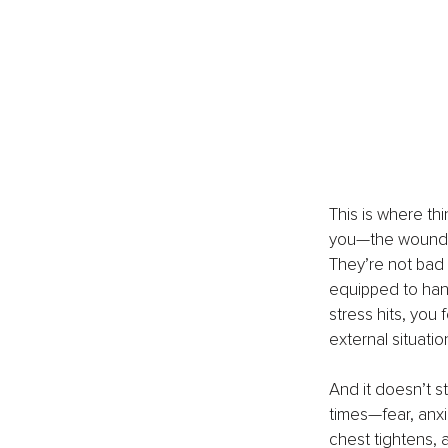
This is where thi
you—the wounded
They’re not bad 
equipped to han
stress hits, you 
external situatio
And it doesn’t s
times—fear, anxi
chest tightens, a