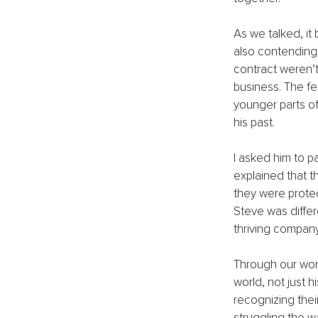
As we talked, it
also contending w
contract weren’t 
business. The fe
younger parts of
his past.
I asked him to p
explained that t
they were protec
Steve was differ
thriving company
Through our work 
world, not just h
recognizing thei
struggling the 