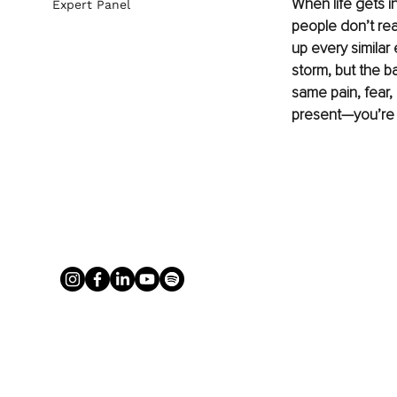
When life gets in
Expert Panel
people don’t rea
up every similar 
storm, but the ba
same pain, fear,
present—you’re 