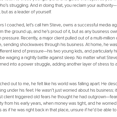
’s struggling. And in doing that, you reclaim your authority—n
 but as a leader of yourself.
rs I coached, let’s call him Steve, owns a successful media age
 the ground up, and he’s proud of it, but as any business ow
pressure. Recently, a major client pulled out of a multi-million 
te, sending shockwaves through his business. At home, he was
ifferent kind of pressure—his two young kids, and particularly h
 waging a nightly battle against sleep. No matter what Steve
urned into a power struggle, adding another layer of stress to 
d out to me, he felt like his world was falling apart. He descri
ing under his feet. He wasn’t just worried about his business; i
ost client triggered old fears he thought he had outgrown—fea
rity from his early years, when money was tight, and he worried
s as if he was right back in that place, unsure if he’d be able to h