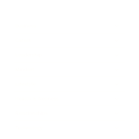
Business
Career
Leadership
Mindset
Lifestyle
Health & Wellness
Relationships
Technology