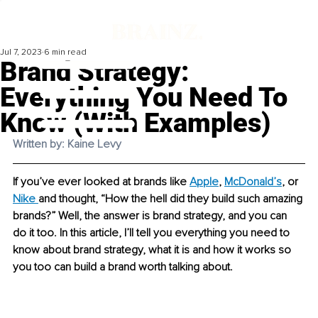
Jul 7, 2023
6 min read
Brand Strategy:
Everything You Need To
Know (With Examples)
Written by: Kaine Levy
If you’ve ever looked at brands like 
Apple
, 
McDonald’s
, or 
Nike
and thought, “How the hell did they build such amazing 
brands?” Well, the answer is brand strategy, and you can 
do it too. In this article, I’ll tell you everything you need to 
know about brand strategy, what it is and how it works so 
you too can build a brand worth talking about. 