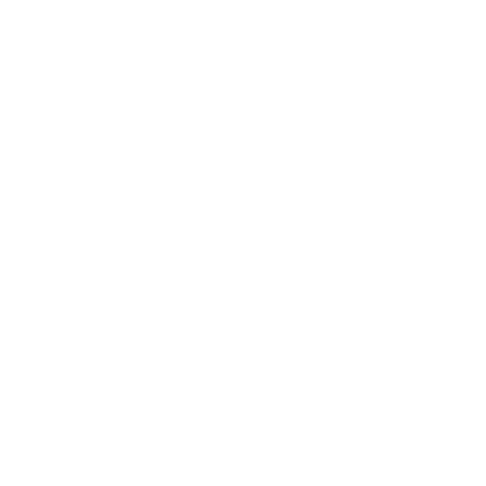
Relationships
Technology
Society
Entertainment
Business News
Expert Panel
Awards
Brainz Academy
Brainz Podcast
Cover Archive