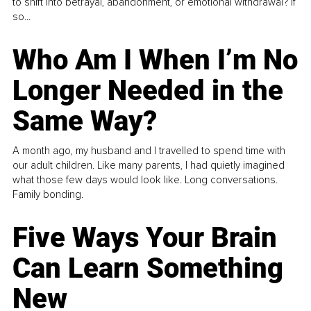
to shift into betrayal, abandonment, or emotional withdrawal? If
so...
Who Am I When I’m No
Longer Needed in the
Same Way?
A month ago, my husband and I travelled to spend time with
our adult children. Like many parents, I had quietly imagined
what those few days would look like. Long conversations.
Family bonding.
Five Ways Your Brain
Can Learn Something
New