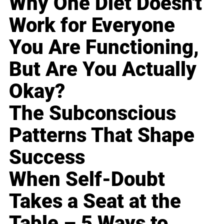
Why One Diet Doesn't
Work for Everyone
You Are Functioning,
But Are You Actually
Okay?
The Subconscious
Patterns That Shape
Success
When Self-Doubt
Takes a Seat at the
Table – 5 Ways to