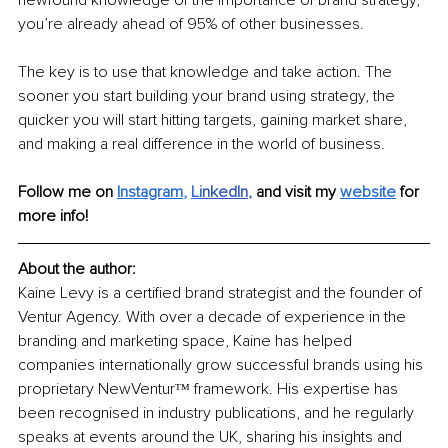
you’re already ahead of 95% of other businesses.
The key is to use that knowledge and take action. The 
sooner you start building your brand using strategy, the 
quicker you will start hitting targets, gaining market share, 
and making a real difference in the world of business.
Follow me on
Instagram
, 
Li
nkedIn
, 
and visit my 
website
for 
more info! 
About the author:
Kaine Levy is a certified brand strategist and the founder of 
Ventur Agency. With over a decade of experience in the 
branding and marketing space, Kaine has helped 
companies internationally grow successful brands using his 
proprietary NewVenturᵀᴹ framework. His expertise has 
been recognised in industry publications, and he regularly 
speaks at events around the UK, sharing his insights and 