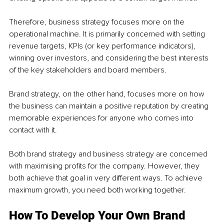
Therefore, business strategy focuses more on the 
operational machine. It is primarily concerned with setting 
revenue targets, KPIs (or key performance indicators), 
winning over investors, and considering the best interests 
of the key stakeholders and board members.
Brand strategy, on the other hand, focuses more on how 
the business can maintain a positive reputation by creating 
memorable experiences for anyone who comes into 
contact with it. 
Both brand strategy and business strategy are concerned 
with maximising profits for the company. However, they 
both achieve that goal in very different ways. To achieve 
maximum growth, you need both working together. 
How To Develop Your Own Brand 