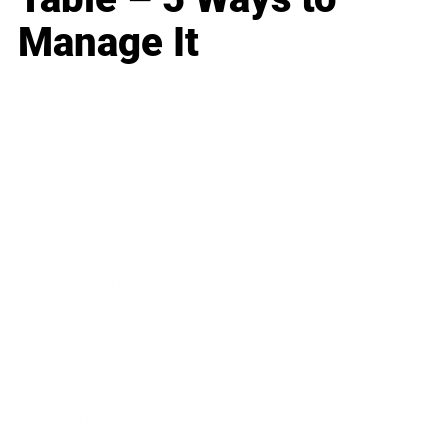
Manage It
Business
Career
Leadership
Mindset
Lifestyle
Health & Wellness