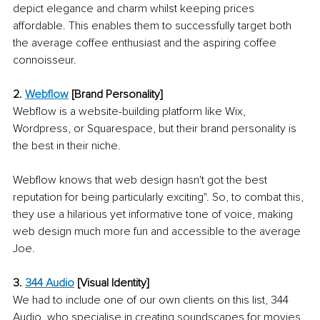
depict elegance and charm whilst keeping prices 
affordable. This enables them to successfully target both 
the average coffee enthusiast and the aspiring coffee 
connoisseur. 
2. 
Webflow
[Brand Personality]
Webflow is a website-building platform like Wix, 
Wordpress, or Squarespace, but their brand personality is 
the best in their niche. 
Webflow knows that web design hasn't got the best 
reputation for being particularly exciting". So, to combat this, 
they use a hilarious yet informative tone of voice, making 
web design much more fun and accessible to the average 
Joe. 
3. 
344 Audio
[Visual Identity]
We had to include one of our own clients on this list, 344 
Audio, who specialise in creating soundscapes for movies, 