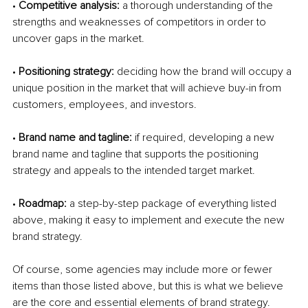
• 
Competitive analysis: 
a thorough understanding of the 
strengths and weaknesses of competitors in order to 
uncover gaps in the market. 
• 
Positioning strategy: 
deciding how the brand will occupy a 
unique position in the market that will achieve buy-in from 
customers, employees, and investors.
• 
Brand name and tagline: 
if required, developing a new 
brand name and tagline that supports the positioning 
strategy and appeals to the intended target market. 
• 
Roadmap: 
a step-by-step package of everything listed 
above, making it easy to implement and execute the new 
brand strategy. 
Of course, some agencies may include more or fewer 
items than those listed above, but this is what we believe 
are the core and essential elements of brand strategy. 