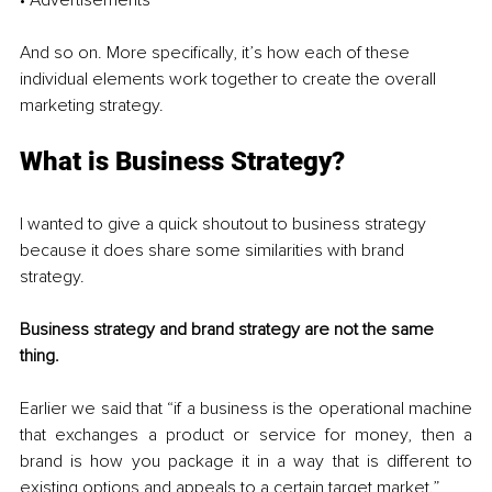
And so on. More specifically, it’s how each of these 
individual elements work together to create the overall 
marketing strategy. 
What is Business Strategy?
I wanted to give a quick shoutout to business strategy 
because it does share some similarities with brand 
strategy. 
Business strategy and brand strategy are not the same 
thing.
Earlier we said that “if a business is the operational machine 
that exchanges a product or service for money, then a 
brand is how you package it in a way that is different to 
existing options and appeals to a certain target market.” 