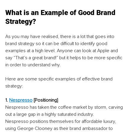
What is an Example of Good Brand 
Strategy?
As you may have realised, there is a lot that goes into 
brand strategy so it can be difficult to identify good 
examples at a high level. Anyone can look at Apple and 
say “That’s a great brand!” but it helps to be more specific 
in order to understand why. 
Here are some specific examples of effective brand 
strategy:
1. 
Nespresso
[Positioning]
Nespresso has taken the coffee market by storm, carving 
out a large gap in a highly saturated industry. 
Nespresso positions themselves for affordable luxury, 
using George Clooney as their brand ambassador to 