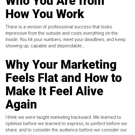
Who You Are from
How You Work
There is a version of professional success that looks
impressive from the outside and costs everything on the
inside. You hit your numbers, meet your deadlines, and keep
showing up, capable and dependable...
Why Your Marketing
Feels Flat and How to
Make It Feel Alive
Again
I think we were taught marketing backward. We learned to
optimize before we learned to express, to perfect before we
share, and to consider the audience before we consider our