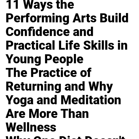
11 Ways the
Performing Arts Build
Confidence and
Practical Life Skills in
Young People
The Practice of
Returning and Why
Yoga and Meditation
Are More Than
Wellness