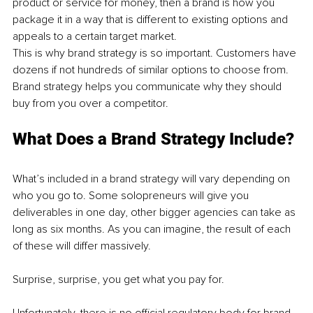
product or service for money, then a brand is how you 
package it in a way that is different to existing options and 
appeals to a certain target market. 
This is why brand strategy is so important. Customers have 
dozens if not hundreds of similar options to choose from. 
Brand strategy helps you communicate why they should 
buy from you over a competitor. 
What Does a Brand Strategy Include?
What’s included in a brand strategy will vary depending on 
who you go to. Some solopreneurs will give you 
deliverables in one day, other bigger agencies can take as 
long as six months. As you can imagine, the result of each 
of these will differ massively. 
Surprise, surprise, you get what you pay for. 
Unfortunately, there is no official regulatory body for brand 