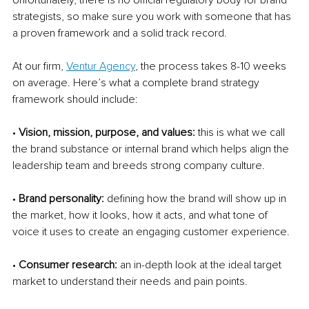
strategists, so make sure you work with someone that has 
a proven framework and a solid track record. 
At our firm, 
Ventur Agency
, the process takes 8-10 weeks 
on average. Here’s what a complete brand strategy 
framework should include: 
• 
Vision, mission, purpose, and values: 
this is what we call 
the brand substance or internal brand which helps align the 
leadership team and breeds strong company culture. 
• 
Brand personality: 
defining how the brand will show up in 
the market, how it looks, how it acts, and what tone of 
voice it uses to create an engaging customer experience. 
• 
Consumer research: 
an in-depth look at the ideal target 
market to understand their needs and pain points. 