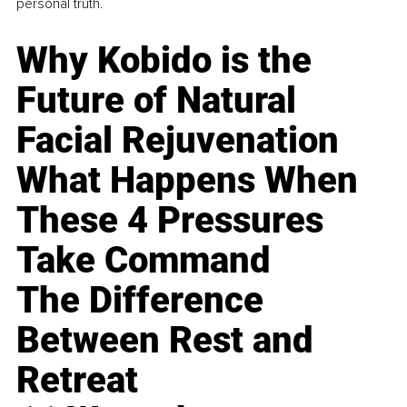
personal truth.
Why Kobido is the
Future of Natural
Facial Rejuvenation
What Happens When
These 4 Pressures
Take Command
The Difference
Between Rest and
Retreat