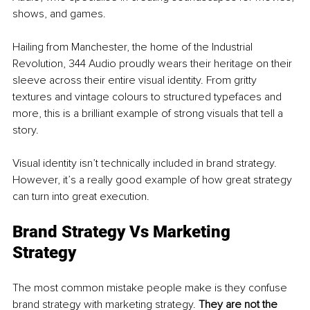
shows, and games. 
Hailing from Manchester, the home of the Industrial 
Revolution, 344 Audio proudly wears their heritage on their 
sleeve across their entire visual identity. From gritty 
textures and vintage colours to structured typefaces and 
more, this is a brilliant example of strong visuals that tell a 
story. 
Visual identity isn’t technically included in brand strategy. 
However, it’s a really good example of how great strategy 
can turn into great execution. 
Brand Strategy Vs Marketing 
Strategy
The most common mistake people make is they confuse 
brand strategy with marketing strategy. 
They are not the 