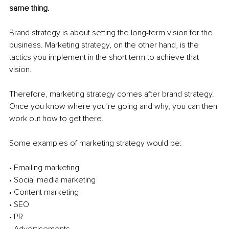
same thing. 
Brand strategy is about setting the long-term vision for the 
business. Marketing strategy, on the other hand, is the 
tactics you implement in the short term to achieve that 
vision. 
Therefore, marketing strategy comes after brand strategy. 
Once you know where you’re going and why, you can then 
work out how to get there. 
Some examples of marketing strategy would be: 
• Emailing marketing 
• Social media marketing 
• Content marketing 
• SEO
• PR 
• Advertisements 