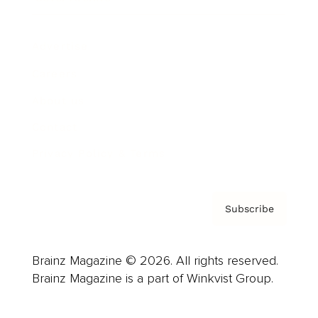
Advertise
Careers
About us
Contact
Privacy Policy & Terms
Subscribe
Brainz Magazine © 2026. All rights reserved.
Brainz Magazine is a part of Winkvist Group.