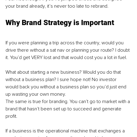
your brand already, it’s never too late to rebrand. 
Why Brand Strategy is Important
If you were planning a trip across the country, would you 
drive there without a sat nav or planning your route? I doubt 
it. You’d get VERY lost and that would cost you a lot in fuel. 
What about starting a new business? Would you do that 
without a business plan? I sure hope not! No investor 
would back you without a business plan so you’d just end 
up wasting your own money. 
The same is true for branding. You can’t go to market with a 
brand that hasn’t been set up to succeed and generate 
profit.
If a business is the operational machine that exchanges a 