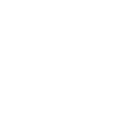
Society
Entertainment
Business News
Expert Panel
Awards
Brainz Academy
Brainz Podcast
Cover Archive
Advertise
Careers