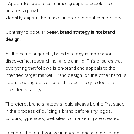
• Appeal to specific consumer groups to accelerate 
business growth
• Identify gaps in the market in order to beat competitors 
Contrary to popular belief, 
brand strategy is not brand 
design. 
As the name suggests, brand strategy is more about 
discovering, researching, and planning. This ensures that 
everything that follows is on-brand and appeals to the 
intended target market. Brand design, on the other hand, is 
about creating deliverables that accurately reflect the 
intended strategy. 
Therefore, brand strategy should always be the first stage 
in the process of building a brand before any logos, 
colours, typefaces, websites, or marketing are created. 
Fear not, though. If you’ve jumped ahead and designed 