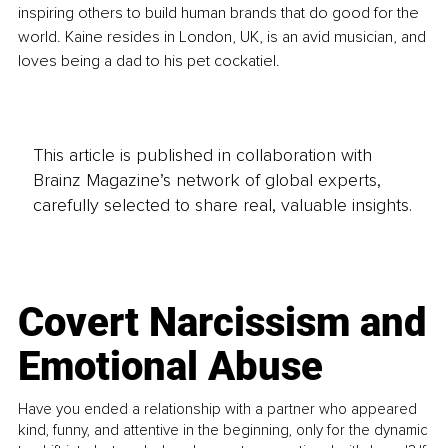
inspiring others to build human brands that do good for the 
world. Kaine resides in London, UK, is an avid musician, and 
loves being a dad to his pet cockatiel.
This article is published in collaboration with
Brainz Magazine’s network of global experts,
carefully selected to share real, valuable insights.
Covert Narcissism and
Emotional Abuse
Have you ended a relationship with a partner who appeared
kind, funny, and attentive in the beginning, only for the dynamic