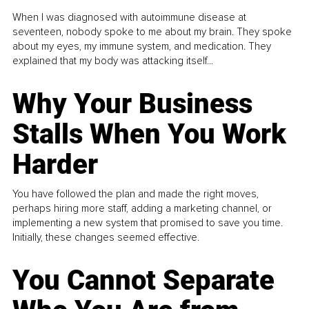
When I was diagnosed with autoimmune disease at
seventeen, nobody spoke to me about my brain. They spoke
about my eyes, my immune system, and medication. They
explained that my body was attacking itself...
Why Your Business
Stalls When You Work
Harder
You have followed the plan and made the right moves,
perhaps hiring more staff, adding a marketing channel, or
implementing a new system that promised to save you time.
Initially, these changes seemed effective.
You Cannot Separate