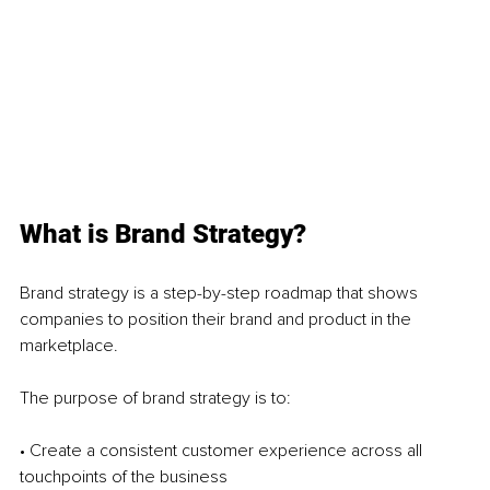
What is Brand Strategy?
Brand strategy is a step-by-step roadmap that shows 
companies to position their brand and product in the 
marketplace.
The purpose of brand strategy is to: 
• Create a consistent customer experience across all 
touchpoints of the business 