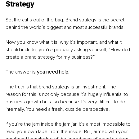
Strategy
So, the cat’s out of the bag. Brand strategy is the secret 
behind the world’s biggest and most successful brands. 
Now you know what it is, why it’s important, and what it 
should include, you’re probably asking yourself, “How do I 
create a brand strategy for my business?” 
The answer is 
you need help. 
The truth is that brand strategy is an investment. The 
reason for this is not only because it’s hugely influential to 
business growth but also because it’s very difficult to do 
internally. You need a fresh, outside perspective. 
If you’re the jam inside the jam jar, it’s almost impossible to 
read your own label from the inside. But, armed with your 
newfound knowledge of the importance of brand strategy, 