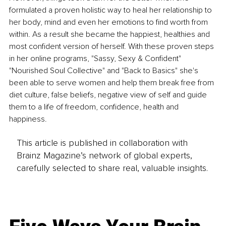
formulated a proven holistic way to heal her relationship to 
her body, mind and even her emotions to find worth from 
within. As a result she became the happiest, healthies and 
most confident version of herself. With these proven steps 
in her online programs, "Sassy, Sexy & Confident" 
"Nourished Soul Collective" and "Back to Basics" she's 
been able to serve women and help them break free from 
diet culture, false beliefs, negative view of self and guide 
them to a life of freedom, confidence, health and 
happiness.
This article is published in collaboration with
Brainz Magazine’s network of global experts,
carefully selected to share real, valuable insights.