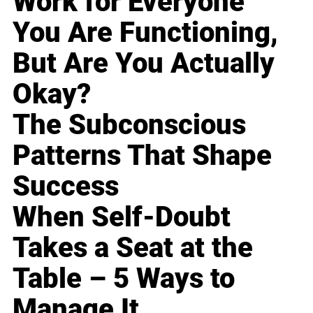
Work for Everyone
You Are Functioning,
But Are You Actually
Okay?
The Subconscious
Patterns That Shape
Success
When Self-Doubt
Takes a Seat at the
Table – 5 Ways to
Manage It