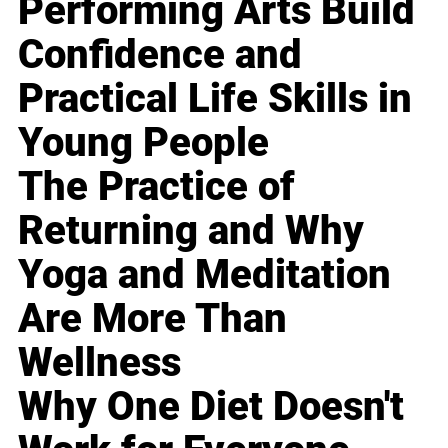
Performing Arts Build
Confidence and
Practical Life Skills in
Young People
The Practice of
Returning and Why
Yoga and Meditation
Are More Than
Wellness
Why One Diet Doesn't