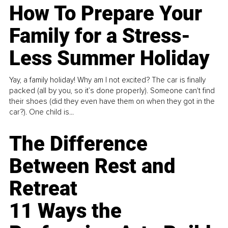
How To Prepare Your
Family for a Stress-
Less Summer Holiday
Yay, a family holiday! Why am I not excited? The car is finally
packed (all by you, so it’s done properly). Someone can't find
their shoes (did they even have them on when they got in the
car?). One child is...
The Difference
Between Rest and
Retreat
11 Ways the