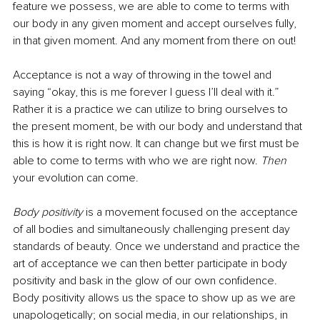
feature we possess, we are able to come to terms with 
our body in any given moment and accept ourselves fully, 
in that given moment. And any moment from there on out! 
Acceptance is not a way of throwing in the towel and 
saying “okay, this is me forever I guess I’ll deal with it.” 
Rather it is a practice we can utilize to bring ourselves to 
the present moment, be with our body and understand that 
this is how it is right now. It can change but we first must be 
able to come to terms with who we are right now. 
Then
your evolution can come.
Body positivity
 is a movement focused on the acceptance 
of all bodies and simultaneously challenging present day 
standards of beauty. Once we understand and practice the 
art of acceptance we can then better participate in body 
positivity and bask in the glow of our own confidence. 
Body positivity allows us the space to show up as we are 
unapologetically; on social media, in our relationships, in 