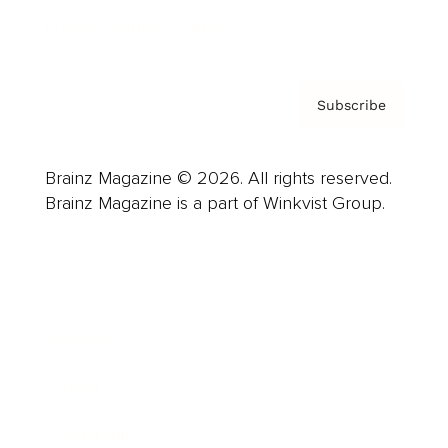
Privacy Policy & Terms
Subscribe
Brainz Magazine © 2026. All rights reserved.
Brainz Magazine is a part of Winkvist Group.
Business
Career
Leadership