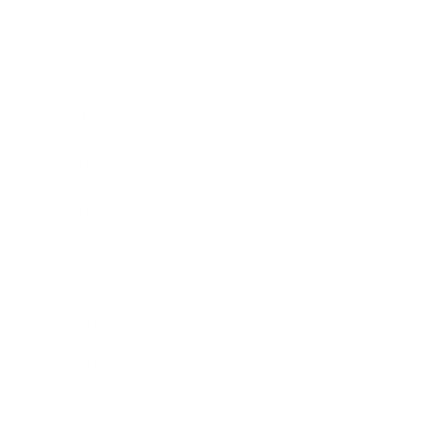
Business News
Expert Panel
Awards
Brainz Academy
Brainz Podcast
Cover Archive
Advertise
Careers
About us
Contact