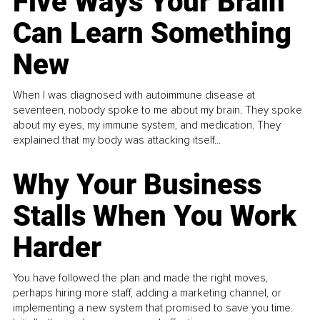
Five Ways Your Brain
Can Learn Something
New
When I was diagnosed with autoimmune disease at
seventeen, nobody spoke to me about my brain. They spoke
about my eyes, my immune system, and medication. They
explained that my body was attacking itself...
Why Your Business
Stalls When You Work
Harder
You have followed the plan and made the right moves,
perhaps hiring more staff, adding a marketing channel, or
implementing a new system that promised to save you time.