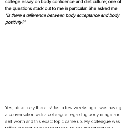
college essay on body confidence and diet culture; one of 
the questions stuck out to me in particular. She asked me 
“Is there a difference between body acceptance and body 
positivity?” 
Yes, absolutely there is! Just a few weeks ago I was having 
a conversation with a colleague regarding body image and 
self-worth and this exact topic came up. My colleague was 