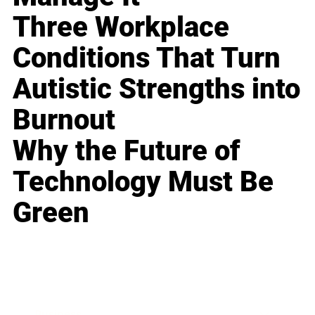
Three Workplace
Conditions That Turn
Autistic Strengths into
Burnout
Why the Future of
Technology Must Be
Green
Business