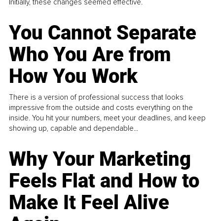
Initially, these changes seemed effective.
You Cannot Separate
Who You Are from
How You Work
There is a version of professional success that looks
impressive from the outside and costs everything on the
inside. You hit your numbers, meet your deadlines, and keep
showing up, capable and dependable...
Why Your Marketing
Feels Flat and How to
Make It Feel Alive