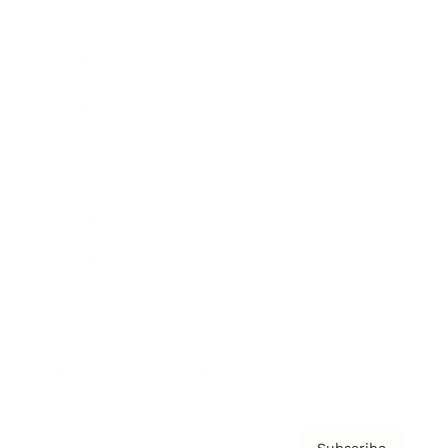
Awards
Brainz Academy
Brainz Podcast
Cover Archive
Advertise
Careers
About us
Contact
Privacy Policy & Terms