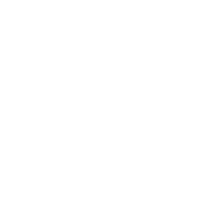
Mindset
Lifestyle
Health & Wellness
Relationships
Technology
Society
Entertainment
Business News
Expert Panel