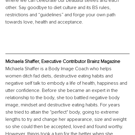
where we can celebrate our beautiful selves and each 
other. Say goodbye to diet culture and its BS rules, 
restrictions and “guidelines” and forge your own path 
towards love, health and acceptance. 
Michaela Shaffer, Executive Contributor Brainz Magazine
Michaela Shaffer is a Body Image Coach who helps 
women ditch fad diets, destructive eating habits and 
negative self talk to embody a life of health, happiness and 
utter confidence. Before she became an expert in the 
relationship to the body, she too battled negative body 
image, mindset and destructive eating habits. For years 
she tried to attain the "perfect" body, going to extreme 
lengths to try and change her appearance, size and weight 
so she could then be accepted, loved and found worthy. 
﻿However, things took a turn for the better when she 