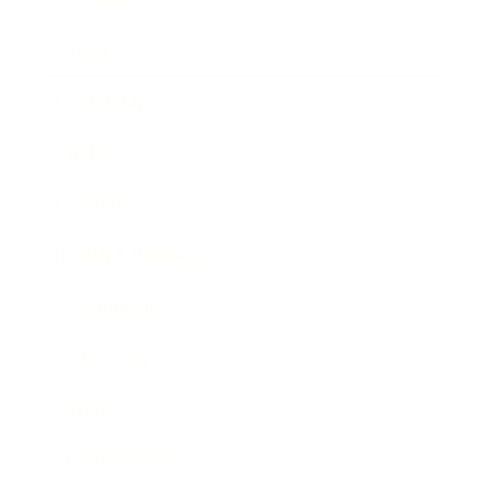
Career
Leadership
Mindset
Lifestyle
Health & Wellness
Relationships
Technology
Society
Entertainment