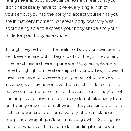
telling me that body acceptance, to her, meant that you 
didn’t necessarily have to love every single inch of 
yourself but you had the ability to accept yourself as you 
are in that very moment. Whereas body positivity was 
about being able to express your body shape and your 
pride for your body as a whole.
Though they’re both in the realm of body confidence and 
self-love and are both integral parts of the journey at any 
time, each has a different purpose.
 Body acceptance
 is 
here to highlight our relationship with our bodies, it doesn’t 
mean we have to love every single part of ourselves. For 
instance, we may never love the stretch marks on our skin 
but we can come to terms that they are there. They’re not 
harming us and they most definitely do not take away from 
our beauty or sense of self-worth. They are simply a mark 
that has been created from a variety of circumstances: 
pregnancy, weight gain/loss, muscle growth… Seeing the 
mark (or whatever it is) and understanding it is simply a 