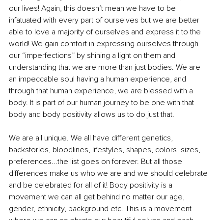
our lives! Again, this doesn’t mean we have to be 
infatuated with every part of ourselves but we are better 
able to love a majority of ourselves and express it to the 
world! We gain comfort in expressing ourselves through 
our “imperfections” by shining a light on them and 
understanding that we are more than just bodies. We are 
an impeccable soul having a human experience, and 
through that human experience, we are blessed with a 
body. It is part of our human journey to be one with that 
body and body positivity allows us to do just that. 
We are all unique. We all have different genetics, 
backstories, bloodlines, lifestyles, shapes, colors, sizes, 
preferences...the list goes on forever. But all those 
differences make us who we are and we should celebrate 
and be celebrated for all of it! Body positivity is a 
movement we can all get behind no matter our age, 
gender, ethnicity, background etc. This is a movement 