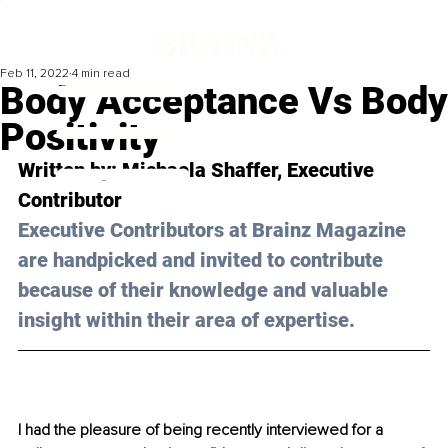
Feb 11, 2022
4 min read
Body Acceptance Vs Body
Positivity
Written by: 
Michaela Shaffer,
 Executive 
Contributor 
Executive Contributors at Brainz Magazine 
are handpicked and invited to contribute 
because of their knowledge and valuable 
insight within their area of expertise.
I had the pleasure of being recently interviewed for a 