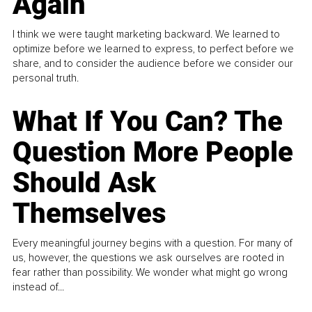
Again
I think we were taught marketing backward. We learned to
optimize before we learned to express, to perfect before we
share, and to consider the audience before we consider our
personal truth.
What If You Can? The
Question More People
Should Ask
Themselves
Every meaningful journey begins with a question. For many of
us, however, the questions we ask ourselves are rooted in
fear rather than possibility. We wonder what might go wrong
instead of...