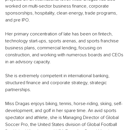
worked on multi-sector business finance, corporate 
sponsorships, hospitality, clean energy, trade programs, 
and pre IPO.
Her primary concentration of late has been on fintech, 
technology start-ups, sports arenas, and sports franchise 
business plans, commercial lending, focusing on 
construction, and working with numerous boards and CEOs 
in an advisory capacity.
She is extremely competent in international banking, 
structured finance and corporate strategy, strategic 
partnerships.
Miss Dragas enjoys biking, tennis, horse-riding, skiing, self-
development, and golf in her spare time. An avid sports 
spectator and athlete, she is Managing Director of Global 
Soccer Pro, the United States division of Global Football 