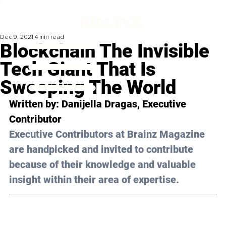
Dec 9, 2021
4 min read
Blockchain The Invisible
Tech Giant That Is
Sweeping The World
Written by: Danijella Dragas, Executive 
Contributor
Executive Contributors at Brainz Magazine 
are handpicked and invited to contribute 
because of their knowledge and valuable 
insight within their area of expertise.