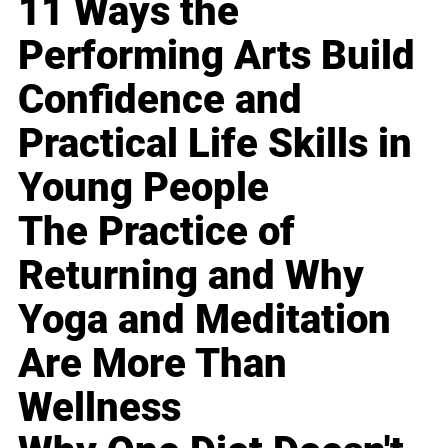
11 Ways the
Performing Arts Build
Confidence and
Practical Life Skills in
Young People
The Practice of
Returning and Why
Yoga and Meditation
Are More Than
Wellness