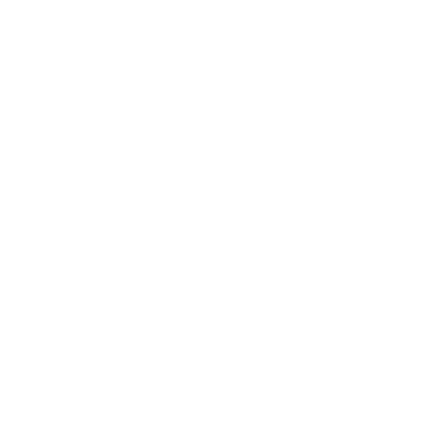
Awards
Brainz Academy
Brainz Podcast
Cover Archive
Advertise
Careers
About us
Contact
Privacy Policy & Terms