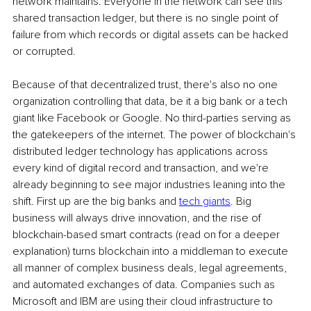
network maintains. Everyone in the network can see this 
shared transaction ledger, but there is no single point of 
failure from which records or digital assets can be hacked 
or corrupted. 
Because of that decentralized trust, there's also no one 
organization controlling that data, be it a big bank or a tech 
giant like Facebook or Google. No third-parties serving as 
the gatekeepers of the internet. The power of blockchain's 
distributed ledger technology has applications across 
every kind of digital record and transaction, and we're 
already beginning to see major industries leaning into the 
shift. First up are the big banks and 
tech giants
. Big 
business will always drive innovation, and the rise of 
blockchain-based smart contracts (read on for a deeper 
explanation) turns blockchain into a middleman to execute 
all manner of complex business deals, legal agreements, 
and automated exchanges of data. Companies such as 
Microsoft and IBM are using their cloud infrastructure to 