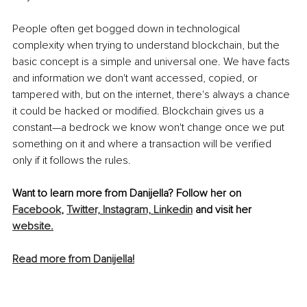
People often get bogged down in technological 
complexity when trying to understand blockchain, but the 
basic concept is a simple and universal one. We have facts 
and information we don't want accessed, copied, or 
tampered with, but on the internet, there's always a chance 
it could be hacked or modified. Blockchain gives us a 
constant—a bedrock we know won't change once we put 
something on it and where a transaction will be verified 
only if it follows the rules.
Want to learn more from Danijella? Follow her on 
Facebook
, 
Twitter,
Instagram,
Linkedin
 and visit her 
website.
Read more from Danijella!