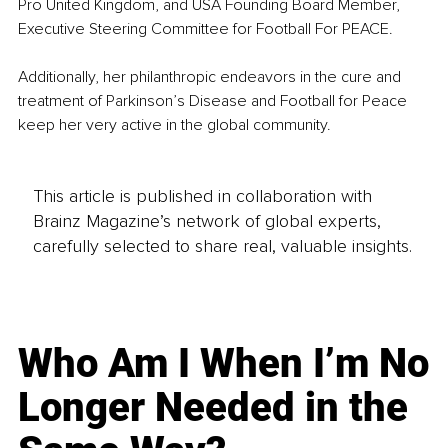
Pro United Kingdom, and USA Founding Board Member, 
Executive Steering Committee for Football For PEACE.
Additionally, her philanthropic endeavors in the cure and 
treatment of Parkinson’s Disease and Football for Peace 
keep her very active in the global community.
This article is published in collaboration with
Brainz Magazine’s network of global experts,
carefully selected to share real, valuable insights.
Who Am I When I’m No
Longer Needed in the