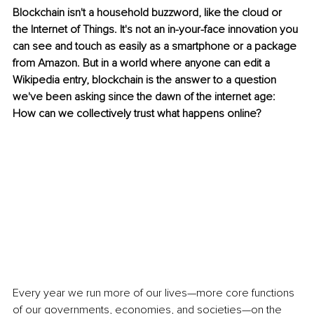
Blockchain isn't a household buzzword, like the cloud or 
the Internet of Things. It's not an in-your-face innovation you 
can see and touch as easily as a smartphone or a package 
from Amazon. But in a world where anyone can edit a 
Wikipedia entry, blockchain is the answer to a question 
we've been asking since the dawn of the internet age: 
How can we collectively trust what happens online?
Every year we run more of our lives—more core functions 
of our governments, economies, and societies—on the 