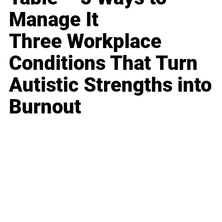
Manage It
Three Workplace
Conditions That Turn
Autistic Strengths into
Burnout
Business
Career