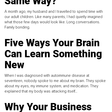
Same Way?
A month ago, my husband and I travelled to spend time with
our adult children. Like many parents, I had quietly imagined
what those few days would look like. Long conversations.
Family bonding.
Five Ways Your Brain
Can Learn Something
New
When I was diagnosed with autoimmune disease at
seventeen, nobody spoke to me about my brain. They spoke
about my eyes, my immune system, and medication. They
explained that my body was attacking itself...
Why Your Business