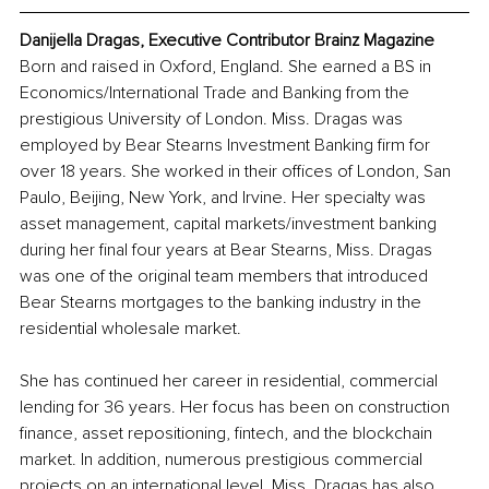
Danijella Dragas, Executive Contributor Brainz Magazine
Born and raised in Oxford, England. She earned a BS in 
Economics/International Trade and Banking from the 
prestigious University of London. Miss. Dragas was 
employed by Bear Stearns Investment Banking firm for 
over 18 years. She worked in their offices of London, San 
Paulo, Beijing, New York, and Irvine. Her specialty was 
asset management, capital markets/investment banking 
during her final four years at Bear Stearns, Miss. Dragas 
was one of the original team members that introduced 
Bear Stearns mortgages to the banking industry in the 
residential wholesale market. 
She has continued her career in residential, commercial 
lending for 36 years. Her focus has been on construction 
finance, asset repositioning, fintech, and the blockchain 
market. In addition, numerous prestigious commercial 
projects on an international level. Miss. Dragas has also 