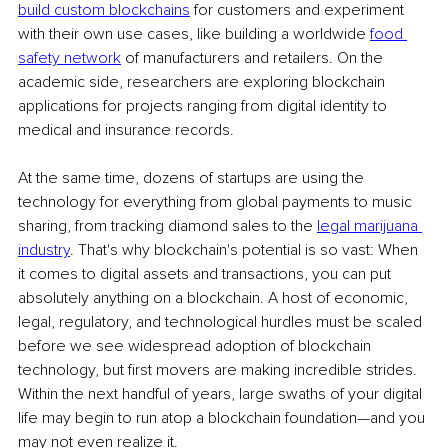
build custom blockchains
 for customers and experiment 
with their own use cases, like building a worldwide 
food 
safety network
 of manufacturers and retailers. On the 
academic side, researchers are exploring blockchain 
applications for projects ranging from digital identity to 
medical and insurance records.
At the same time, dozens of startups are using the 
technology for everything from global payments to music 
sharing, from tracking diamond sales to the 
legal marijuana 
industry
. That's why blockchain's potential is so vast: When 
it comes to digital assets and transactions, you can put 
absolutely anything on a blockchain. A host of economic, 
legal, regulatory, and technological hurdles must be scaled 
before we see widespread adoption of blockchain 
technology, but first movers are making incredible strides. 
Within the next handful of years, large swaths of your digital 
life may begin to run atop a blockchain foundation—and you 
may not even realize it.