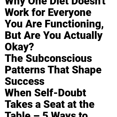
Why One Diet Doesn't
Work for Everyone
You Are Functioning,
But Are You Actually
Okay?
The Subconscious
Patterns That Shape
Success
When Self-Doubt
Takes a Seat at the
Table – 5 Ways to