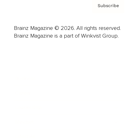
Subscribe
Brainz Magazine © 2026. All rights reserved.
Brainz Magazine is a part of Winkvist Group.
Business
Career
Leadership
Mindset
Lifestyle