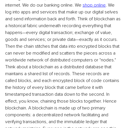
internet. We do our banking online. We 
shop online
. We 
log into apps and services that make up our digital selves 
and send information back and forth. Think of blockchain as 
a historical fabric underneath recording everything that 
happens—every digital transaction; exchange of value, 
goods and services; or private data—exactly as it occurs. 
Then the chain stitches that data into encrypted blocks that 
can never be modified and scatters the pieces across a 
worldwide network of distributed computers or "nodes." 
Think about a blockchain as a distributed database that 
maintains a shared list of records. These records are 
called blocks, and each encrypted block of code contains 
the history of every block that came before it with 
timestamped transaction data down to the second. In 
effect, you know, chaining those blocks together. Hence 
blockchain. A blockchain is made up of two primary 
components: a decentralized network facilitating and 
verifying transactions, and the immutable ledger that 