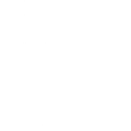
Leadership
Mindset
Lifestyle
Health & Wellness
Relationships
Technology
Society
Entertainment
Business News
Expert Panel