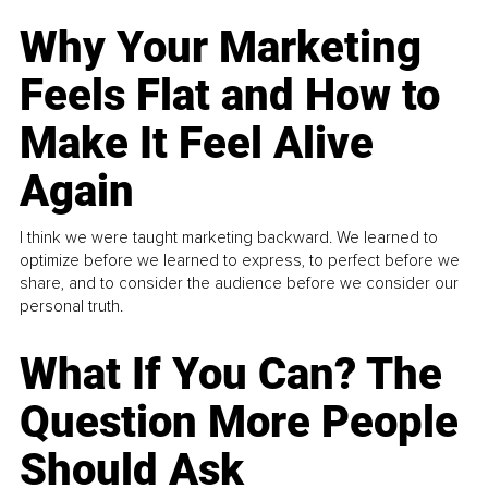
Why Your Marketing
Feels Flat and How to
Make It Feel Alive
Again
I think we were taught marketing backward. We learned to
optimize before we learned to express, to perfect before we
share, and to consider the audience before we consider our
personal truth.
What If You Can? The
Question More People
Should Ask