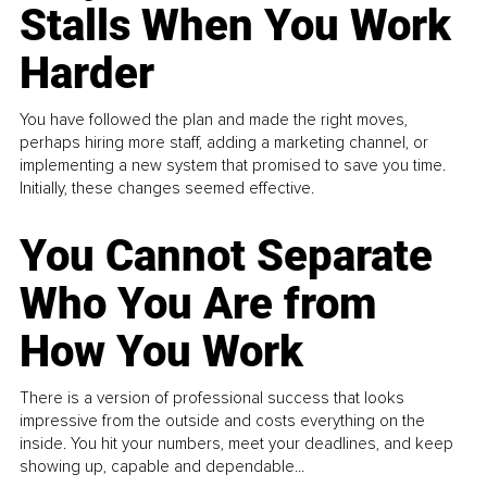
Stalls When You Work
Harder
You have followed the plan and made the right moves,
perhaps hiring more staff, adding a marketing channel, or
implementing a new system that promised to save you time.
Initially, these changes seemed effective.
You Cannot Separate
Who You Are from
How You Work
There is a version of professional success that looks
impressive from the outside and costs everything on the
inside. You hit your numbers, meet your deadlines, and keep
showing up, capable and dependable...