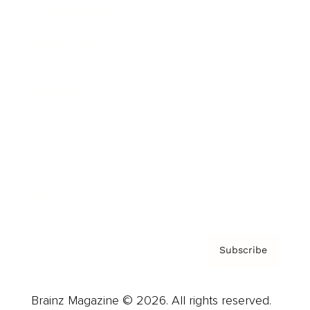
Brainz Podcast
Cover Archive
Advertise
Careers
About us
Contact
Privacy Policy & Terms
Subscribe
Brainz Magazine © 2026. All rights reserved.