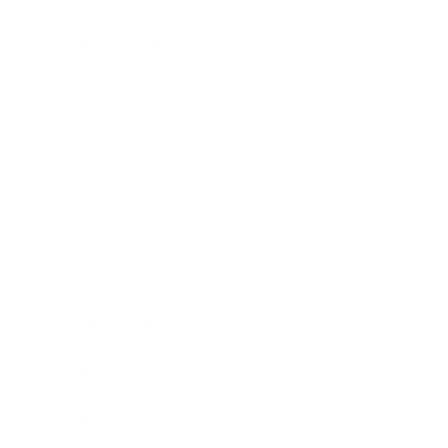
Health & Wellness
Relationships
Technology
Society
Entertainment
Business News
Expert Panel
Awards
Brainz Academy