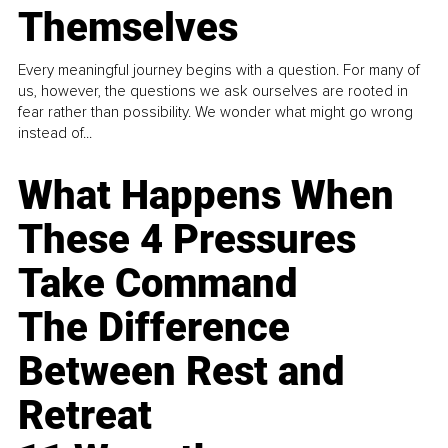
Themselves
Every meaningful journey begins with a question. For many of
us, however, the questions we ask ourselves are rooted in
fear rather than possibility. We wonder what might go wrong
instead of...
What Happens When
These 4 Pressures
Take Command
The Difference
Between Rest and
Retreat