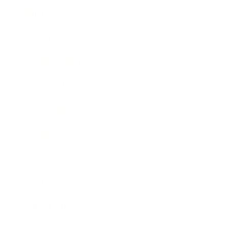
Mindset
Lifestyle
Health & Wellness
Relationships
Technology
Society
Entertainment
Business News
Expert Panel