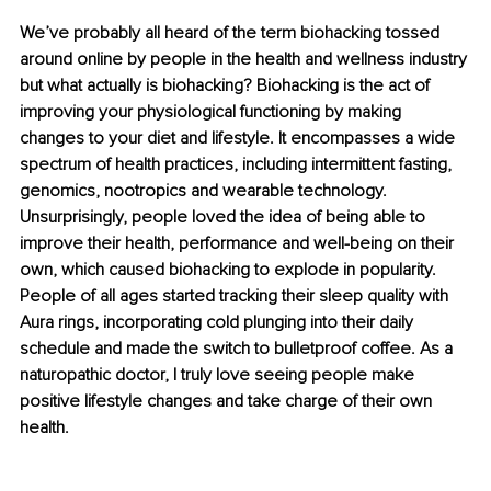
We’ve probably all heard of the term biohacking tossed 
around online by people in the health and wellness industry 
but what actually is biohacking? Biohacking is the act of 
improving your physiological functioning by making 
changes to your diet and lifestyle. It encompasses a wide 
spectrum of health practices, including intermittent fasting, 
genomics, nootropics and wearable technology. 
Unsurprisingly, people loved the idea of being able to 
improve their health, performance and well-being on their 
own, which caused biohacking to explode in popularity. 
People of all ages started tracking their sleep quality with 
Aura rings, incorporating cold plunging into their daily 
schedule and made the switch to bulletproof coffee. As a 
naturopathic doctor, I truly love seeing people make 
positive lifestyle changes and take charge of their own 
health. 