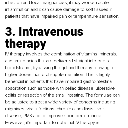
infection and local malignancies, it may worsen acute 
inflammation and it can cause damage to soft tissues in 
patients that have impaired pain or temperature sensation. 
3. Intravenous 
therapy
IV therapy involves the combination of vitamins, minerals, 
and amino acids that are delivered straight into one’s 
bloodstream, bypassing the gut and thereby allowing for 
higher doses than oral supplementation. This is highly 
beneficial in patients that have impaired gastrointestinal 
absorption such as those with celiac disease, ulcerative 
colitis or resection of the small intestine. The formulae can 
be adjusted to treat a wide variety of concerns including 
migraines, viral infections, chronic candidiasis, liver 
disease, PMS and to improve sport performance. 
However, it’s important to note that IV therapy is 