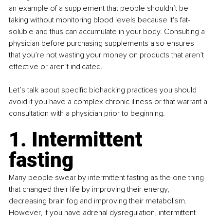
an example of a supplement that people shouldn’t be 
taking without monitoring blood levels because it's fat-
soluble and thus can accumulate in your body. Consulting a 
physician before purchasing supplements also ensures 
that you’re not wasting your money on products that aren’t 
effective or aren’t indicated. 
Let’s talk about specific biohacking practices you should 
avoid if you have a complex chronic illness or that warrant a 
consultation with a physician prior to beginning. 
1. Intermittent 
fasting
Many people swear by intermittent fasting as the one thing 
that changed their life by improving their energy, 
decreasing brain fog and improving their metabolism. 
However, if you have adrenal dysregulation, intermittent 