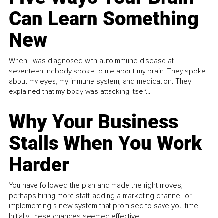
Can Learn Something
New
When I was diagnosed with autoimmune disease at
seventeen, nobody spoke to me about my brain. They spoke
about my eyes, my immune system, and medication. They
explained that my body was attacking itself...
Why Your Business
Stalls When You Work
Harder
You have followed the plan and made the right moves,
perhaps hiring more staff, adding a marketing channel, or
implementing a new system that promised to save you time.
Initially, these changes seemed effective.