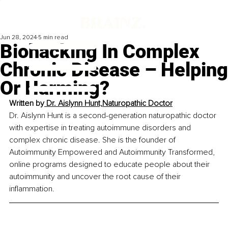
Jun 28, 2024
5 min read
Biohacking In Complex
Chronic Disease – Helping
Or Harming?
Written by
 Dr. Aislynn Hunt,Naturopathic Doctor
Dr. Aislynn Hunt is a second-generation naturopathic doctor 
with expertise in treating autoimmune disorders and 
complex chronic disease. She is the founder of 
Autoimmunity Empowered and Autoimmunity Transformed, 
online programs designed to educate people about their 
autoimmunity and uncover the root cause of their 
inflammation.