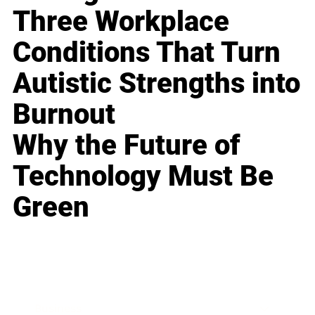
Three Workplace
Conditions That Turn
Autistic Strengths into
Burnout
Why the Future of
Technology Must Be
Green
Business