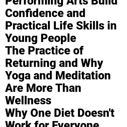
Performing Arts Build
Confidence and
Practical Life Skills in
Young People
The Practice of
Returning and Why
Yoga and Meditation
Are More Than
Wellness
Why One Diet Doesn't
Work for Everyone