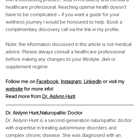
healthcare professional. Reaching optimal health doesn’t 
have to be complicated – if you want a guide for your 
wellness journey I would be honoured to help. Book a 
complimentary discovery call via the link in my profile. 
Note: the information discussed in this article is not medical 
advice. Please always consult a healthcare professional 
before making any changes to your lifestyle, diet or 
supplement regime. 
Follow me on 
Facebook
, 
Instagram
, 
LinkedIn
 or visit my 
website
 for more info!
Read more from 
Dr. Aislynn Hunt
Dr. Aislynn Hunt,Naturopathic Doctor
Dr. Aislynn Hunt is a second-generation naturopathic doctor 
with expertise in treating autoimmune disorders and 
complex chronic disease. She was diagnosed with an 