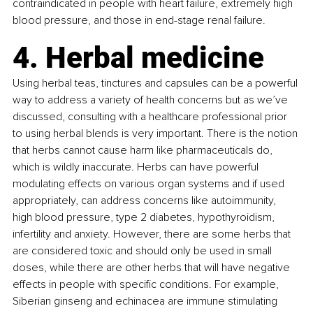
contraindicated in people with heart failure, extremely high 
blood pressure, and those in end-stage renal failure. 
4. Herbal medicine
Using herbal teas, tinctures and capsules can be a powerful 
way to address a variety of health concerns but as we’ve 
discussed, consulting with a healthcare professional prior 
to using herbal blends is very important. There is the notion 
that herbs cannot cause harm like pharmaceuticals do, 
which is wildly inaccurate. Herbs can have powerful 
modulating effects on various organ systems and if used 
appropriately, can address concerns like autoimmunity, 
high blood pressure, type 2 diabetes, hypothyroidism, 
infertility and anxiety. However, there are some herbs that 
are considered toxic and should only be used in small 
doses, while there are other herbs that will have negative 
effects in people with specific conditions. For example, 
Siberian ginseng and echinacea are immune stimulating 