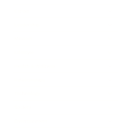
Career
Leadership
Mindset
Lifestyle
Health & Wellness
Relationships
Technology
Society
Entertainment