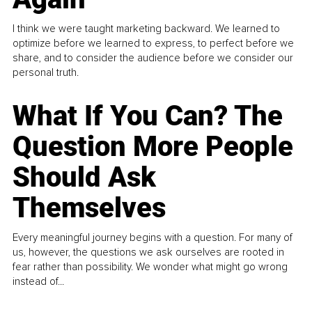
I think we were taught marketing backward. We learned to
optimize before we learned to express, to perfect before we
share, and to consider the audience before we consider our
personal truth.
What If You Can? The
Question More People
Should Ask
Themselves
Every meaningful journey begins with a question. For many of
us, however, the questions we ask ourselves are rooted in
fear rather than possibility. We wonder what might go wrong
instead of...