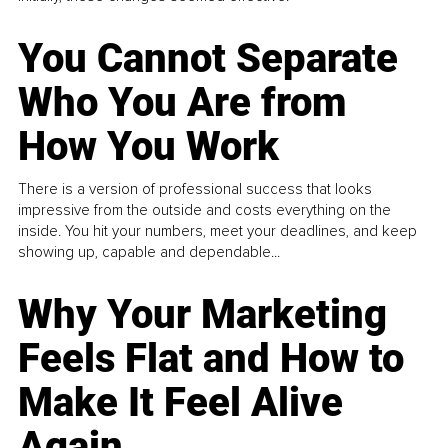
You Cannot Separate
Who You Are from
How You Work
There is a version of professional success that looks
impressive from the outside and costs everything on the
inside. You hit your numbers, meet your deadlines, and keep
showing up, capable and dependable...
Why Your Marketing
Feels Flat and How to
Make It Feel Alive
Again