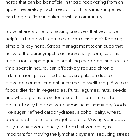
herbs that can be beneficial in those recovering from an 
upper respiratory tract infection but this stimulating effect 
can trigger a flare in patients with autoimmunity. 
So what are some biohacking practices that would be 
helpful in those with complex chronic disease? Keeping it 
simple is key here. Stress management techniques that 
activate the parasympathetic nervous system, such as 
meditation, diaphragmatic breathing exercises, and regular 
time spent in nature, can effectively reduce chronic 
inflammation, prevent adrenal dysregulation due to 
elevated cortisol, and enhance mental wellbeing. A whole 
foods diet rich in vegetables, fruits, legumes, nuts, seeds, 
and whole grains provides essential nourishment for 
optimal bodily function, while avoiding inflammatory foods 
like sugar, refined carbohydrates, alcohol, dairy, wheat, 
processed meats, and vegetable oils. Moving your body 
daily in whatever capacity or form that you enjoy is 
important for moving the lymphatic system, reducing stress 