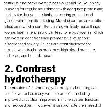
fasting is one of the worst things you could do. Your body 
is asking for regular nourishment with adequate protein and 
healthy fats but you are further stressing your adrenal 
glands with intermittent fasting. Mood disorders are another 
situation in which intermittent fasting will likely make things 
worse. Intermittent fasting can lead to hypoglycemia, which 
can worsen conditions like premenstrual dysphoric 
disorder and anxiety. Saunas are contraindicated for 
people with circulation problems, high blood pressure, 
diabetes, and heart disease. 
2. Contrast 
hydrotherapy
The practice of submersing your body in alternating cold 
and hot water has many valuable benefits, including 
improved circulation, improved immune system function, 
and reduced pain. However, it can promote the spread of 