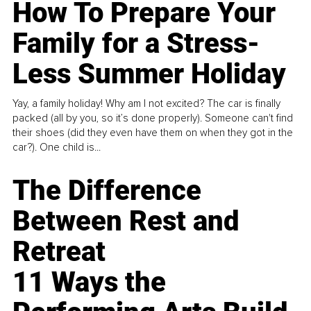
How To Prepare Your
Family for a Stress-
Less Summer Holiday
Yay, a family holiday! Why am I not excited? The car is finally
packed (all by you, so it’s done properly). Someone can't find
their shoes (did they even have them on when they got in the
car?). One child is...
The Difference
Between Rest and
Retreat
11 Ways the