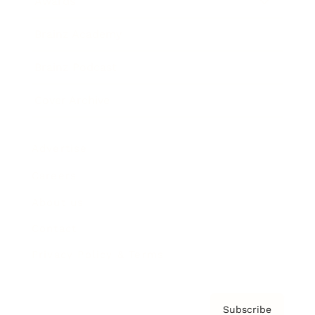
Awards
Brainz Academy
Brainz Podcast
Cover Archive
Advertise
Careers
About us
Contact
Privacy Policy & Terms
Subscribe