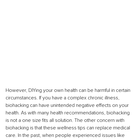
However, DIYing your own health can be harmful in certain 
circumstances. If you have a complex chronic illness, 
biohacking can have unintended negative effects on your 
health. As with many health recommendations, biohacking 
is not a one size fits all solution. The other concern with 
biohacking is that these wellness tips can replace medical 
care. In the past, when people experienced issues like 