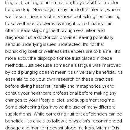
fatigue, brain fog, or inflammation, they'd visit their doctor 
for a workup. Nowadays, many turn to the internet, where 
wellness influencers offer various biohacking tips claiming 
to solve these problems overnight. Unfortunately, this 
often means skipping the thorough evaluation and 
diagnosis that a doctor can provide, leaving potentially 
serious underlying issues undetected. It's not that 
biohacking itself or wellness influencers are to blame—it's 
more about the disproportionate trust placed in these 
methods. Just because someone’s fatigue was improved 
by cold plunging doesn't mean it's universally beneficial. It's 
essential to do your own research on these practices 
before diving headfirst (literally and metaphorically) and 
consult your healthcare professional before making any 
changes to your lifestyle, diet, and supplement regime. 
Some biohacking tips involve the use of many different 
supplements. While correcting nutrient deficiencies can be 
beneficial, it's crucial to follow a physician's recommended 
dosage and monitor relevant blood markers. Vitamin D is 