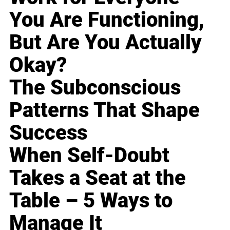
You Are Functioning,
But Are You Actually
Okay?
The Subconscious
Patterns That Shape
Success
When Self-Doubt
Takes a Seat at the
Table – 5 Ways to
Manage It