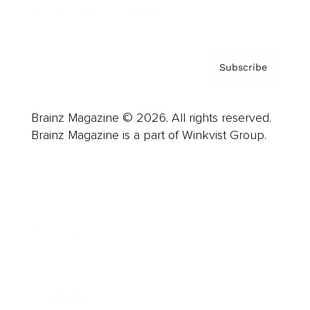
Privacy Policy & Terms
Subscribe
Brainz Magazine © 2026. All rights reserved.
Brainz Magazine is a part of Winkvist Group.
Business
Career
Leadership