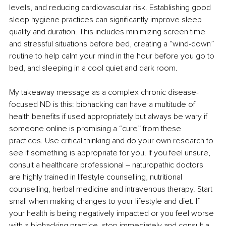
levels, and reducing cardiovascular risk. Establishing good 
sleep hygiene practices can significantly improve sleep 
quality and duration. This includes minimizing screen time 
and stressful situations before bed, creating a “wind-down” 
routine to help calm your mind in the hour before you go to 
bed, and sleeping in a cool quiet and dark room.
My takeaway message as a complex chronic disease-
focused ND is this: biohacking can have a multitude of 
health benefits if used appropriately but always be wary if 
someone online is promising a “cure” from these 
practices. Use critical thinking and do your own research to 
see if something is appropriate for you. If you feel unsure, 
consult a healthcare professional – naturopathic doctors 
are highly trained in lifestyle counselling, nutritional 
counselling, herbal medicine and intravenous therapy. Start 
small when making changes to your lifestyle and diet. If 
your health is being negatively impacted or you feel worse 
with a biohacking practice, stop immediately and consult a 