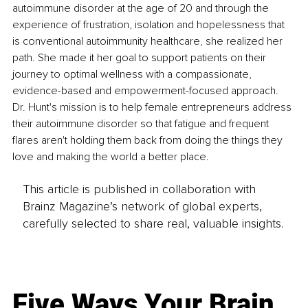
autoimmune disorder at the age of 20 and through the 
experience of frustration, isolation and hopelessness that 
is conventional autoimmunity healthcare, she realized her 
path. She made it her goal to support patients on their 
journey to optimal wellness with a compassionate, 
evidence-based and empowerment-focused approach. 
Dr. Hunt's mission is to help female entrepreneurs address 
their autoimmune disorder so that fatigue and frequent 
flares aren't holding them back from doing the things they 
love and making the world a better place.
This article is published in collaboration with
Brainz Magazine’s network of global experts,
carefully selected to share real, valuable insights.
Five Ways Your Brain