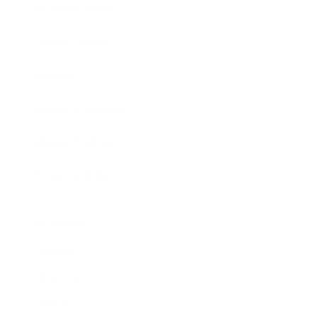
Business News
Expert Panel
Awards
Brainz Academy
Brainz Podcast
Cover Archive
Advertise
Careers
About us
Contact