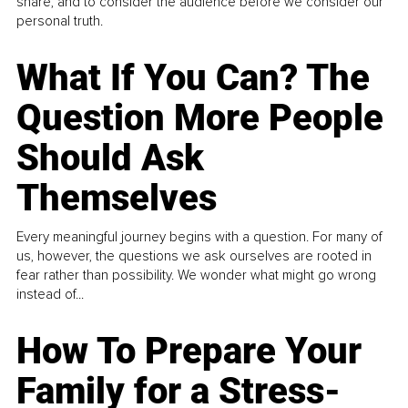
share, and to consider the audience before we consider our
personal truth.
What If You Can? The
Question More People
Should Ask
Themselves
Every meaningful journey begins with a question. For many of
us, however, the questions we ask ourselves are rooted in
fear rather than possibility. We wonder what might go wrong
instead of...
How To Prepare Your
Family for a Stress-