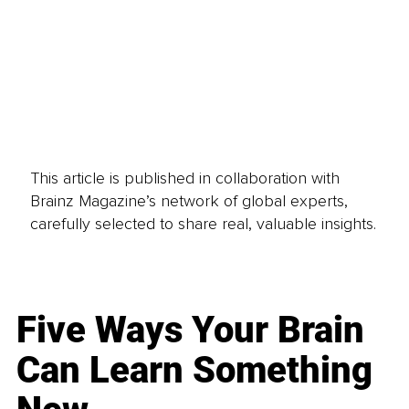
This article is published in collaboration with
Brainz Magazine’s network of global experts,
carefully selected to share real, valuable insights.
Five Ways Your Brain
Can Learn Something