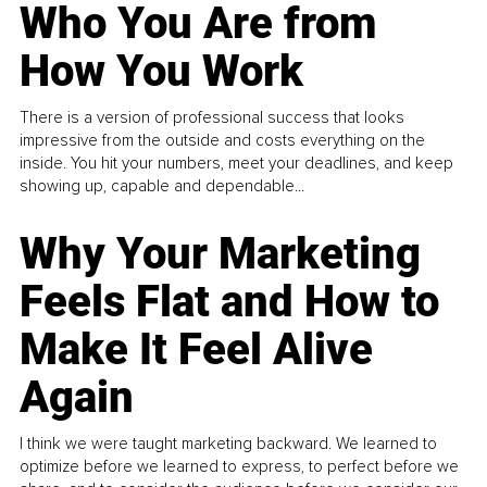
Who You Are from
How You Work
There is a version of professional success that looks
impressive from the outside and costs everything on the
inside. You hit your numbers, meet your deadlines, and keep
showing up, capable and dependable...
Why Your Marketing
Feels Flat and How to
Make It Feel Alive
Again
I think we were taught marketing backward. We learned to
optimize before we learned to express, to perfect before we