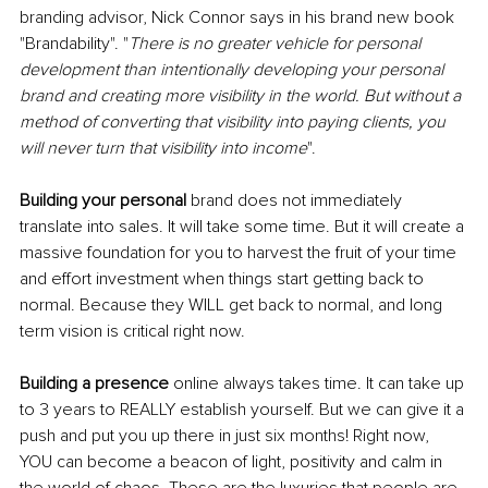
branding advisor, Nick Connor says in his brand new book 
"Brandability". "
There is no greater vehicle for personal 
development than intentionally developing your personal 
brand and creating more visibility in the world. But without a 
method of converting that visibility into paying clients, you 
will never turn that visibility into income
".
Building your personal
 brand does not immediately 
translate into sales. It will take some time. But it will create a 
massive foundation for you to harvest the fruit of your time 
and effort investment when things start getting back to 
normal. Because they WILL get back to normal, and long 
term vision is critical right now.
Building a presence
 online always takes time. It can take up 
to 3 years to REALLY establish yourself. But we can give it a 
push and put you up there in just six months! Right now, 
YOU can become a beacon of light, positivity and calm in 
the world of chaos. These are the luxuries that people are 