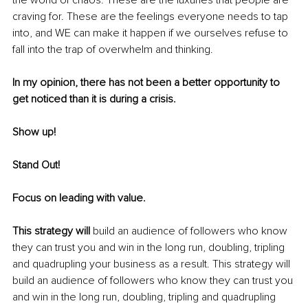
craving for. These are the feelings everyone needs to tap 
into, and WE can make it happen if we ourselves refuse to 
fall into the trap of overwhelm and thinking.
In my opinion, there has not been a better opportunity to 
get noticed than it is during a crisis.
Show up! 
Stand Out! 
Focus on leading with value. 
This strategy will 
build an audience of followers who know 
they can trust you and win in the long run, doubling, tripling 
and quadrupling your business as a result. This strategy will 
build an audience of followers who know they can trust you 
and win in the long run, doubling, tripling and quadrupling 