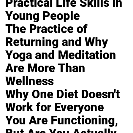
Practical Life Skills in
Young People
The Practice of
Returning and Why
Yoga and Meditation
Are More Than
Wellness
Why One Diet Doesn't
Work for Everyone
You Are Functioning,