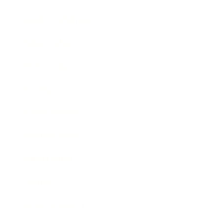
Health & Wellness
Relationships
Technology
Society
Entertainment
Business News
Expert Panel
Awards
Brainz Academy