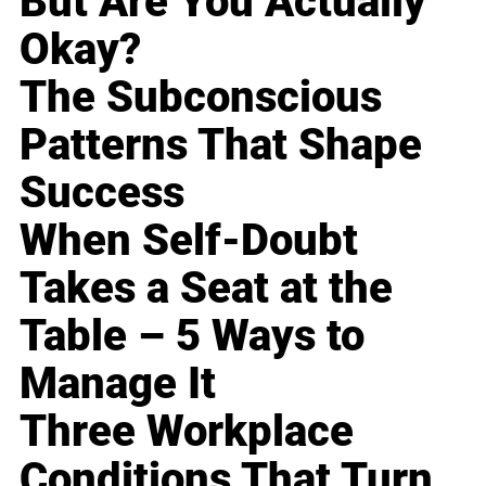
But Are You Actually
Okay?
The Subconscious
Patterns That Shape
Success
When Self-Doubt
Takes a Seat at the
Table – 5 Ways to
Manage It
Three Workplace
Conditions That Turn