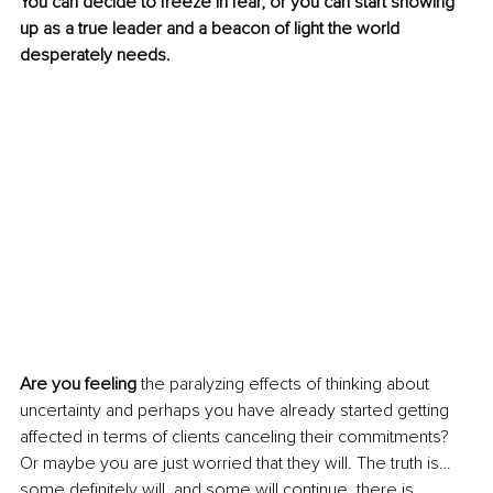
You can decide to freeze in fear, or you can start showing 
up as a true leader and a beacon of light the world 
desperately needs.
Are you feeling
 the paralyzing effects of thinking about 
uncertainty and perhaps you have already started getting 
affected in terms of clients canceling their commitments? 
Or maybe you are just worried that they will. The truth is… 
some definitely will, and some will continue, there is 