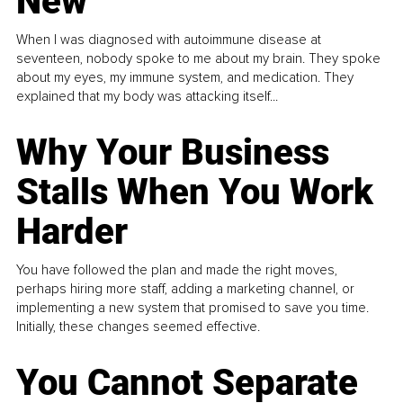
New
When I was diagnosed with autoimmune disease at
seventeen, nobody spoke to me about my brain. They spoke
about my eyes, my immune system, and medication. They
explained that my body was attacking itself...
Why Your Business
Stalls When You Work
Harder
You have followed the plan and made the right moves,
perhaps hiring more staff, adding a marketing channel, or
implementing a new system that promised to save you time.
Initially, these changes seemed effective.
You Cannot Separate