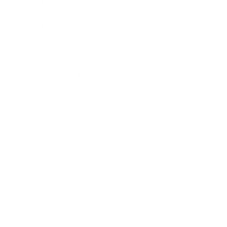
Leadership
Mindset
Lifestyle
Health & Wellness
Relationships
Technology
Society
Entertainment
Business News
Expert Panel