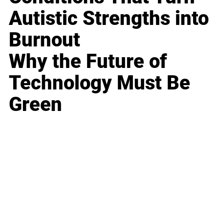
Autistic Strengths into
Burnout
Why the Future of
Technology Must Be
Green
Business
Career