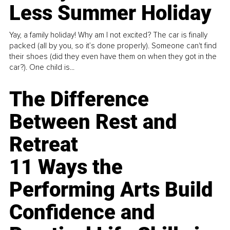
Less Summer Holiday
Yay, a family holiday! Why am I not excited? The car is finally
packed (all by you, so it’s done properly). Someone can't find
their shoes (did they even have them on when they got in the
car?). One child is...
The Difference
Between Rest and
Retreat
11 Ways the
Performing Arts Build
Confidence and