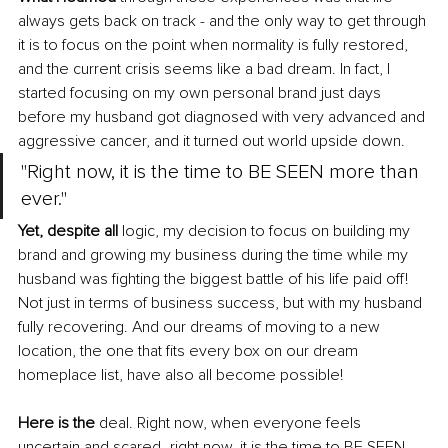
always gets back on track - and the only way to get through 
it is to focus on the point when normality is fully restored, 
and the current crisis seems like a bad dream. In fact, I 
started focusing on my own personal brand just days 
before my husband got diagnosed with very advanced and 
aggressive cancer, and it turned out world upside down.
"Right now, it is the time to BE SEEN more than 
ever."
Yet, despite all 
logic, my decision to focus on building my 
brand and growing my business during the time while my 
husband was fighting the biggest battle of his life paid off! 
Not just in terms of business success, but with my husband 
fully recovering. And our dreams of moving to a new 
location, the one that fits every box on our dream 
homeplace list, have also all become possible!
Here is the
 deal. Right now, when everyone feels 
uncertain and scared- right now, it is the time to BE SEEN 