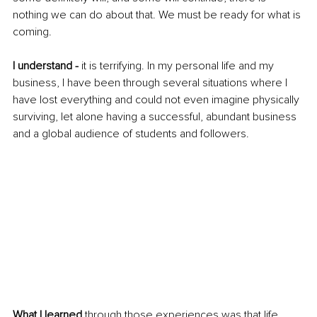
nothing we can do about that. We must be ready for what is 
coming.
I understand -
 it is terrifying. In my personal life and my 
business, I have been through several situations where I 
have lost everything and could not even imagine physically 
surviving, let alone having a successful, abundant business 
and a global audience of students and followers.
What I learned
 through those experiences was that life 