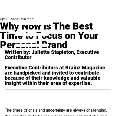
Apr 15, 2020
4 min read
Why Now is The Best
Time to Focus on Your
Personal Brand
Written by: Juliette Stapleton, Executive 
Contributor 
Executive Contributors at Brainz Magazine 
are handpicked and invited to contribute 
because of their knowledge and valuable 
insight within their area of expertise.
The times of crisis a
nd uncertainty are always challenging. 