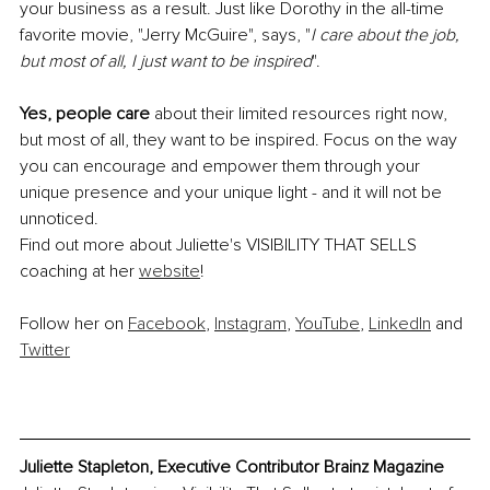
your business as a result. Just like Dorothy in the all-time 
favorite movie, "Jerry McGuire", says, "
I care about the job, 
but most of all, I just want to be inspired
".
Yes, people care
 about their limited resources right now, 
but most of all, they want to be inspired. Focus on the way 
you can encourage and empower them through your 
unique presence and your unique light - and it will not be 
unnoticed.
Find out more about Juliette's VISIBILITY THAT SELLS 
coaching at her 
website
!
Follow her on 
Facebook
, 
Instagram
, 
YouTube
, 
LinkedIn
 and 
Twitter
Juliette Stapleton, Executive Contributor Brainz Magazine