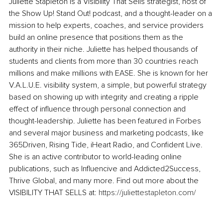
Juliette Stapleton is a Visibility That Sells strategist, host of 
the Show Up! Stand Out! podcast, and a thought-leader on a 
mission to help experts, coaches, and service providers 
build an online presence that positions them as the 
authority in their niche. Juliette has helped thousands of 
students and clients from more than 30 countries reach 
millions and make millions with EASE. She is known for her 
V.A.L.U.E. visibility system, a simple, but powerful strategy 
based on showing up with integrity and creating a ripple 
effect of influence through personal connection and 
thought-leadership. Juliette has been featured in Forbes 
and several major business and marketing podcasts, like 
365Driven, Rising Tide, iHeart Radio, and Confident Live. 
She is an active contributor to world-leading online 
publications, such as Influencive and Addicted2Success, 
Thrive Global, and many more. Find out more about the 
VISIBILITY THAT SELLS at: 
https://juliettestapleton.com/