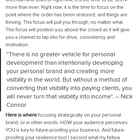
more than ever. Right now, it is the time to focus on the 
point where the order has been restored, and things are 
thriving. This focus will pull you through, no matter what. 
This focus will position you above the crowd as it will give 
you a channel to tap into for drive, consistency and 
motivation.
"There is no greater vehicle for personal 
development than intentionally developing 
your personal brand and creating more 
visibility in the world. But without a method of 
converting that visibility into paying clients, you 
will never turn that visibility into income". – Nick 
Connor
Here is where
 focusing strategically on your personal 
brand, or in other words- HOW your audience perceives 
YOU is key to future-proofing your business. And future-
proofing your resilience too! I second what my fellow 