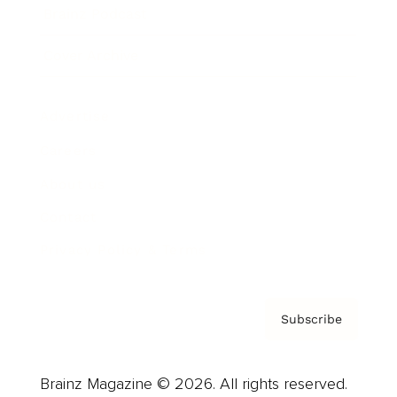
Brainz Podcast
Cover Archive
Advertise
Careers
About us
Contact
Privacy Policy & Terms
Subscribe
Brainz Magazine © 2026. All rights reserved.