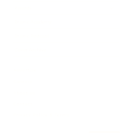
Awards
Brainz Academy
Brainz Podcast
Cover Archive
Advertise
Careers
About us
Contact
Privacy Policy & Terms