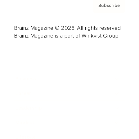
Subscribe
Brainz Magazine © 2026. All rights reserved.
Brainz Magazine is a part of Winkvist Group.
Business
Career
Leadership
Mindset
Lifestyle