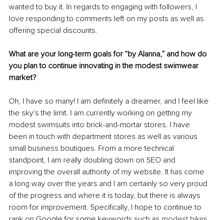
wanted to buy it. In regards to engaging with followers, I 
love responding to comments left on my posts as well as 
offering special discounts.
What are your long-term goals for “by Alanna,” and how do 
you plan to continue innovating in the modest swimwear 
market?
Oh, I have so many! I am definitely a dreamer, and I feel like 
the sky's the limit. I am currently working on getting my 
modest swimsuits into brick-and-mortar stores. I have 
been in touch with department stores as well as various 
small business boutiques. From a more technical 
standpoint, I am really doubling down on SEO and 
improving the overall authority of my website. It has come 
a long way over the years and I am certainly so very proud 
of the progress and where it is today, but there is always 
room for improvement. Specifically, I hope to continue to 
rank on Google for some keywords such as 
modest bikini 