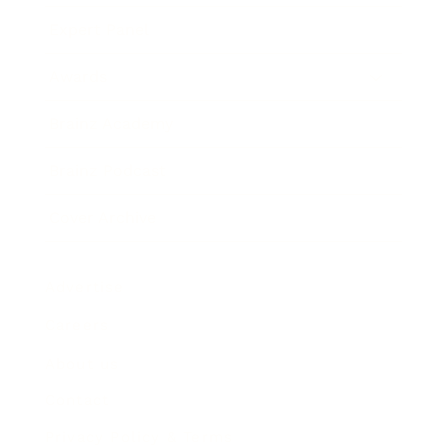
Expert Panel
Awards
Brainz Academy
Brainz Podcast
Cover Archive
Advertise
Careers
About us
Contact
Privacy Policy & Terms