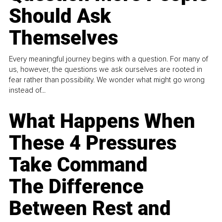
Should Ask
Themselves
Every meaningful journey begins with a question. For many of
us, however, the questions we ask ourselves are rooted in
fear rather than possibility. We wonder what might go wrong
instead of...
What Happens When
These 4 Pressures
Take Command
The Difference
Between Rest and