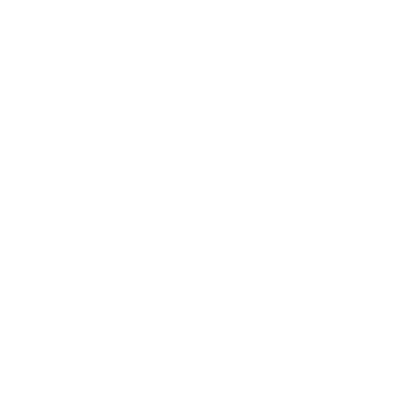
Career
Leadership
Mindset
Lifestyle
Health & Wellness
Relationships
Technology
Society
Entertainment
Business News