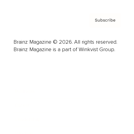
Subscribe
Brainz Magazine © 2026. All rights reserved.
Brainz Magazine is a part of Winkvist Group.
Business
Career
Leadership
Mindset