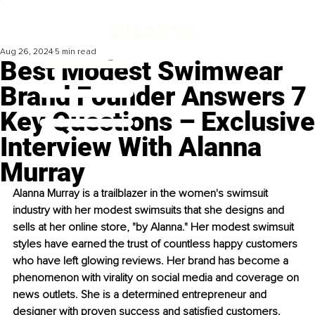
Aug 26, 2024
5 min read
Best Modest Swimwear
Brand Founder Answers 7
Key Questions – Exclusive
Interview With Alanna
Murray
Alanna Murray is a trailblazer in the women's swimsuit 
industry with her modest swimsuits that she designs and 
sells at her online store, "by Alanna." Her modest swimsuit 
styles have earned the trust of countless happy customers 
who have left glowing reviews. Her brand has become a 
phenomenon with virality on social media and coverage on 
news outlets. She is a determined entrepreneur and 
designer with proven success and satisfied customers. 