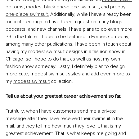
bottoms,
modest black one-piece swimsuit,
 and 
preppy 
one-piece swimsuit.
 Additionally, while I have already been 
fortunate enough to have been a guest on many blogs, 
podcasts, and new channels, I have plans to do even more 
PR in the future. I hope to be featured in Forbes someday, 
among many other publications. I have been in touch about 
having my modest swimsuit designs in a fashion show in 
Chicago, so I hope to do that, as well as host my own 
fashion show someday. Lastly, I definitely plan to design 
more cute, modest swimsuit styles and add even more to 
my 
modest swimsuit
 collection.
Tell us about your greatest career achievement so far.
Truthfully, when I have customers send me a private 
message after they have received their swimsuit in the 
mail, and they tell me how much they love it, that is my 
greatest achievement. That is what keeps me going and 