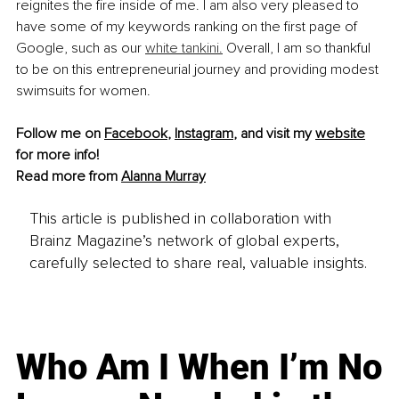
reignites the fire inside of me. I am also very pleased to 
have some of my keywords ranking on the first page of 
Google, such as our 
white tankini.
 Overall, I am so thankful 
to be on this entrepreneurial journey and providing modest 
swimsuits for women.
Follow me on 
Facebook
, 
Instagram
, and visit my 
website
for more info!
Read more from 
Alanna Murray
This article is published in collaboration with
Brainz Magazine’s network of global experts,
carefully selected to share real, valuable insights.
Who Am I When I’m No