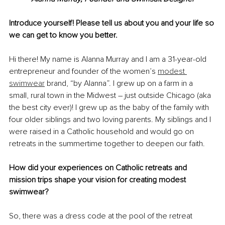
Introduce yourself! Please tell us about you and your life so 
we can get to know you better.
Hi there! My name is Alanna Murray and I am a 31-year-old 
entrepreneur and founder of the women’s 
modest 
swimwear
 brand, “by Alanna”. I grew up on a farm in a 
small, rural town in the Midwest – just outside Chicago (aka 
the best city ever)! I grew up as the baby of the family with 
four older siblings and two loving parents. My siblings and I 
were raised in a Catholic household and would go on 
retreats in the summertime together to deepen our faith.
How did your experiences on Catholic retreats and 
mission trips shape your vision for creating modest 
swimwear?
So, there was a dress code at the pool of the retreat 