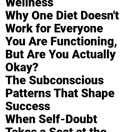
Wellness
Why One Diet Doesn't
Work for Everyone
You Are Functioning,
But Are You Actually
Okay?
The Subconscious
Patterns That Shape
Success
When Self-Doubt