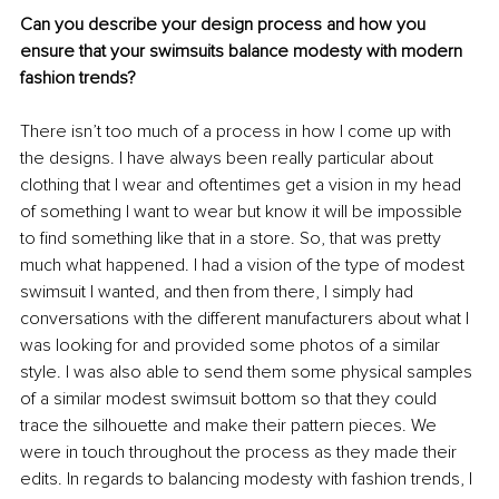
Can you describe your design process and how you 
ensure that your swimsuits balance modesty with modern 
fashion trends?
There isn’t too much of a process in how I come up with 
the designs. I have always been really particular about 
clothing that I wear and oftentimes get a vision in my head 
of something I want to wear but know it will be impossible 
to find something like that in a store. So, that was pretty 
much what happened. I had a vision of the type of modest 
swimsuit I wanted, and then from there, I simply had 
conversations with the different manufacturers about what I 
was looking for and provided some photos of a similar 
style. I was also able to send them some physical samples 
of a similar modest swimsuit bottom so that they could 
trace the silhouette and make their pattern pieces. We 
were in touch throughout the process as they made their 
edits. In regards to balancing modesty with fashion trends, I 