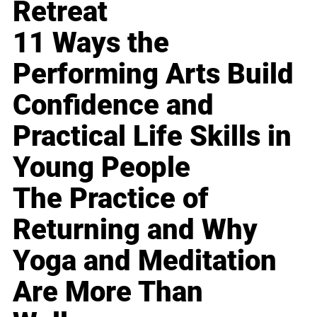
Retreat
11 Ways the
Performing Arts Build
Confidence and
Practical Life Skills in
Young People
The Practice of
Returning and Why
Yoga and Meditation
Are More Than