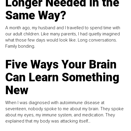
Longer Needed in the
Same Way?
A month ago, my husband and I travelled to spend time with
our adult children. Like many parents, I had quietly imagined
what those few days would look like. Long conversations.
Family bonding.
Five Ways Your Brain
Can Learn Something
New
When I was diagnosed with autoimmune disease at
seventeen, nobody spoke to me about my brain. They spoke
about my eyes, my immune system, and medication. They
explained that my body was attacking itself...