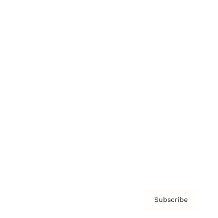
Brainz Academy
Brainz Podcast
Cover Archive
Advertise
Careers
About us
Contact
Privacy Policy & Terms
Subscribe