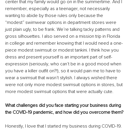
center that my family would go on in the summertime. And I 
remember, especially as a teenager, not necessarily 
wanting to abide by those rules only because the 
“modest” swimwear options in department stores were 
just plain ugly, to be frank. We’re talking tacky patterns and 
gross silhouettes. I also served on a mission trip in Florida 
in college and remember knowing that I would need a one-
piece modest swimsuit or modest tankini. I think how you 
dress and present yourself is an important part of self-
expression (seriously, who can’t be in a good mood when 
you have a killer outfit on?!), so it would pain me to have to 
wear a swimsuit that wasn’t stylish. I always wished there 
were not only more modest swimsuit options in stores, but 
more modest swimsuit options that were actually cute.
What challenges did you face starting your business during 
the COVID-19 pandemic, and how did you overcome them?
Honestly, I love that I started my business during COVID-19. 