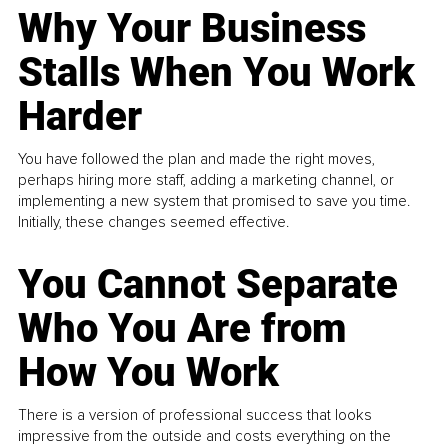
Why Your Business
Stalls When You Work
Harder
You have followed the plan and made the right moves,
perhaps hiring more staff, adding a marketing channel, or
implementing a new system that promised to save you time.
Initially, these changes seemed effective.
You Cannot Separate
Who You Are from
How You Work
There is a version of professional success that looks
impressive from the outside and costs everything on the