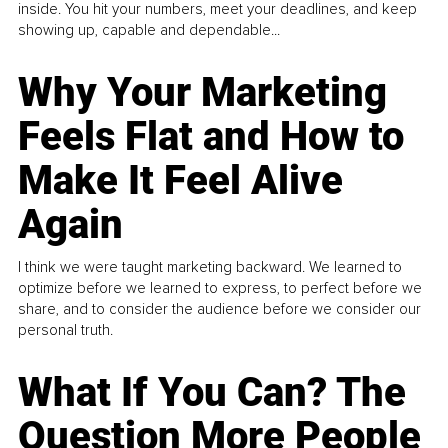
inside. You hit your numbers, meet your deadlines, and keep
showing up, capable and dependable...
Why Your Marketing
Feels Flat and How to
Make It Feel Alive
Again
I think we were taught marketing backward. We learned to
optimize before we learned to express, to perfect before we
share, and to consider the audience before we consider our
personal truth.
What If You Can? The
Question More People