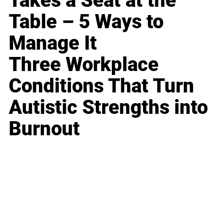
Takes a Seat at the
Table – 5 Ways to
Manage It
Three Workplace
Conditions That Turn
Autistic Strengths into
Burnout
Business