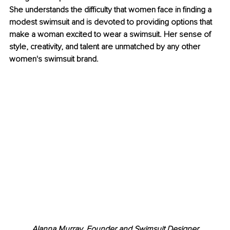
She understands the difficulty that women face in finding a 
modest swimsuit and is devoted to providing options that 
make a woman excited to wear a swimsuit. Her sense of 
style, creativity, and talent are unmatched by any other 
women's swimsuit brand.
Alanna Murray, Founder and Swimsuit Designer