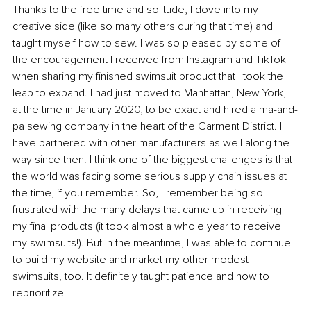
Thanks to the free time and solitude, I dove into my 
creative side (like so many others during that time) and 
taught myself how to sew. I was so pleased by some of 
the encouragement I received from Instagram and TikTok 
when sharing my finished swimsuit product that I took the 
leap to expand. I had just moved to Manhattan, New York, 
at the time in January 2020, to be exact and hired a ma-and-
pa sewing company in the heart of the Garment District. I 
have partnered with other manufacturers as well along the 
way since then. I think one of the biggest challenges is that 
the world was facing some serious supply chain issues at 
the time, if you remember. So, I remember being so 
frustrated with the many delays that came up in receiving 
my final products (it took almost a whole year to receive 
my swimsuits!). But in the meantime, I was able to continue 
to build my website and market my other modest 
swimsuits, too. It definitely taught patience and how to 
reprioritize.