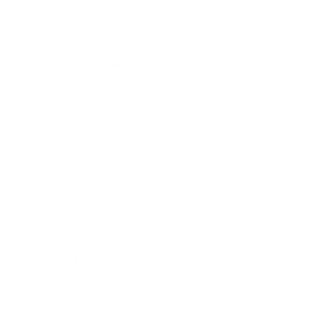
Lifestyle
Health & Wellness
Relationships
Technology
Society
Entertainment
Business News
Expert Panel
Awards