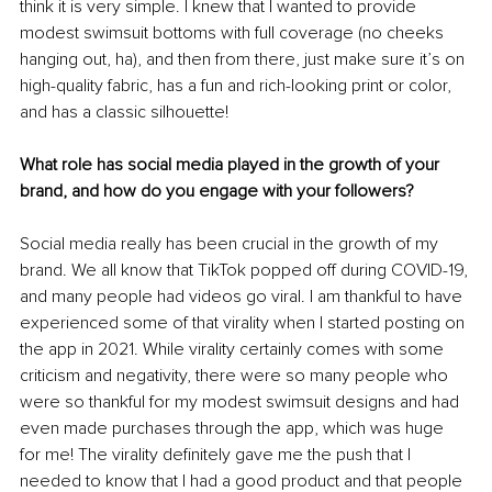
think it is very simple. I knew that I wanted to provide 
modest swimsuit bottoms with full coverage (no cheeks 
hanging out, ha), and then from there, just make sure it’s on 
high-quality fabric, has a fun and rich-looking print or color, 
and has a classic silhouette!
What role has social media played in the growth of your 
brand, and how do you engage with your followers?
Social media really has been crucial in the growth of my 
brand. We all know that TikTok popped off during COVID-19, 
and many people had videos go viral. I am thankful to have 
experienced some of that virality when I started posting on 
the app in 2021. While virality certainly comes with some 
criticism and negativity, there were so many people who 
were so thankful for my modest swimsuit designs and had 
even made purchases through the app, which was huge 
for me! The virality definitely gave me the push that I 
needed to know that I had a good product and that people 