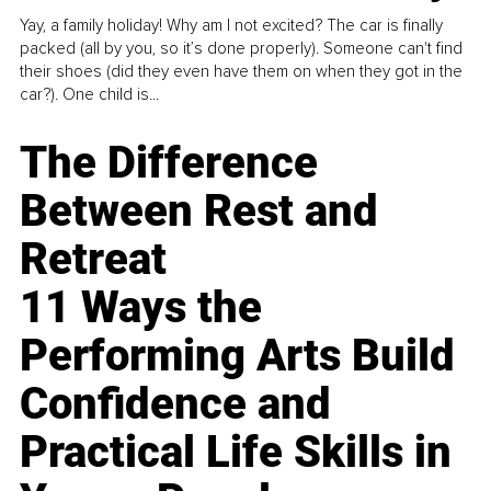
Yay, a family holiday! Why am I not excited? The car is finally
packed (all by you, so it’s done properly). Someone can't find
their shoes (did they even have them on when they got in the
car?). One child is...
The Difference
Between Rest and
Retreat
11 Ways the
Performing Arts Build
Confidence and
Practical Life Skills in