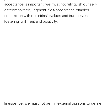
acceptance is important, we must not relinquish our self-
esteem to their judgment. Self-acceptance enables 
connection with our intrinsic values and true selves, 
fostering fulfillment and positivity. 
In essence, we must not permit external opinions to define 