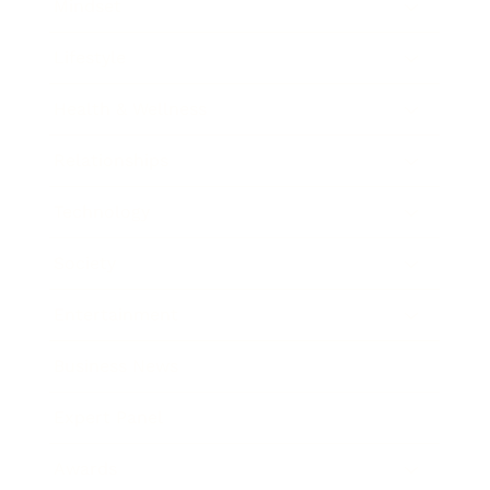
Mindset
Lifestyle
Health & Wellness
Relationships
Technology
Society
Entertainment
Business News
Expert Panel
Awards