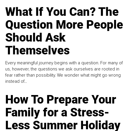
What If You Can? The
Question More People
Should Ask
Themselves
Every meaningful journey begins with a question. For many of
us, however, the questions we ask ourselves are rooted in
fear rather than possibility. We wonder what might go wrong
instead of...
How To Prepare Your
Family for a Stress-
Less Summer Holiday