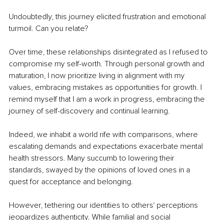
Undoubtedly, this journey elicited frustration and emotional 
turmoil. Can you relate? 
Over time, these relationships disintegrated as I refused to 
compromise my self-worth. Through personal growth and 
maturation, I now prioritize living in alignment with my 
values, embracing mistakes as opportunities for growth. I 
remind myself that I am a work in progress, embracing the 
journey of self-discovery and continual learning. 
Indeed, we inhabit a world rife with comparisons, where 
escalating demands and expectations exacerbate mental 
health stressors. Many succumb to lowering their 
standards, swayed by the opinions of loved ones in a 
quest for acceptance and belonging. 
However, tethering our identities to others' perceptions 
jeopardizes authenticity. While familial and social 