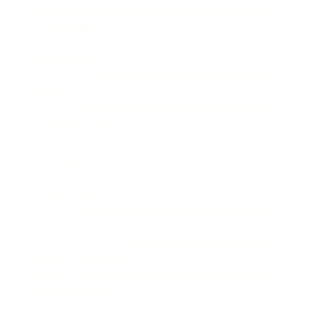
Relationships
Technology
Society
Entertainment
Business News
Expert Panel
Awards
Brainz Academy
Brainz Podcast