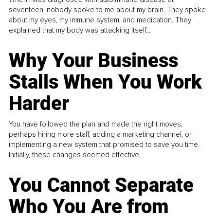
seventeen, nobody spoke to me about my brain. They spoke
about my eyes, my immune system, and medication. They
explained that my body was attacking itself...
Why Your Business
Stalls When You Work
Harder
You have followed the plan and made the right moves,
perhaps hiring more staff, adding a marketing channel, or
implementing a new system that promised to save you time.
Initially, these changes seemed effective.
You Cannot Separate
Who You Are from