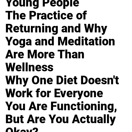
Young People
The Practice of
Returning and Why
Yoga and Meditation
Are More Than
Wellness
Why One Diet Doesn't
Work for Everyone
You Are Functioning,
But Are You Actually