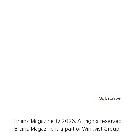
Cover Archive
Advertise
Careers
About us
Contact
Privacy Policy & Terms
Subscribe
Brainz Magazine © 2026. All rights reserved.
Brainz Magazine is a part of Winkvist Group.