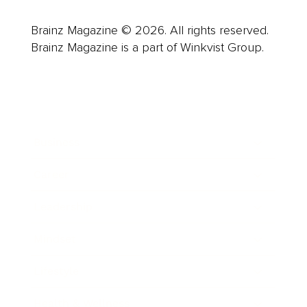
Brainz Magazine © 2026. All rights reserved.
Brainz Magazine is a part of Winkvist Group.
Business
Career
Leadership
Mindset
Lifestyle
Health & Wellness