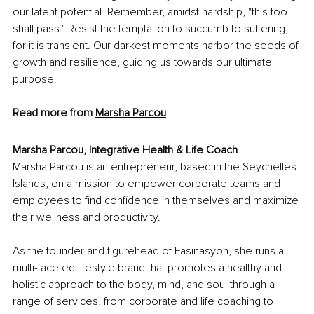
our latent potential. Remember, amidst hardship, "this too 
shall pass." Resist the temptation to succumb to suffering, 
for it is transient. Our darkest moments harbor the seeds of 
growth and resilience, guiding us towards our ultimate 
purpose.
Read more from 
Marsha Parcou
Marsha Parcou, Integrative Health & Life Coach
Marsha Parcou is an entrepreneur, based in the Seychelles 
Islands, on a mission to empower corporate teams and 
employees to find confidence in themselves and maximize 
their wellness and productivity. 
As the founder and figurehead of Fasinasyon, she runs a 
multi-faceted lifestyle brand that promotes a healthy and 
holistic approach to the body, mind, and soul through a 
range of services, from corporate and life coaching to 