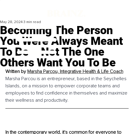
May 28, 2024
3 min read
Becoming The Person
You Were Always Meant
To Be – Not The One
Others Want You To Be
Written by 
Marsha Parcou, Integrative Health & Life Coach
Marsha Parcou is an entrepreneur, based in the Seychelles 
Islands, on a mission to empower corporate teams and 
employees to find confidence in themselves and maximize 
their wellness and productivity.
In the contemporary world, it's common for everyone to 