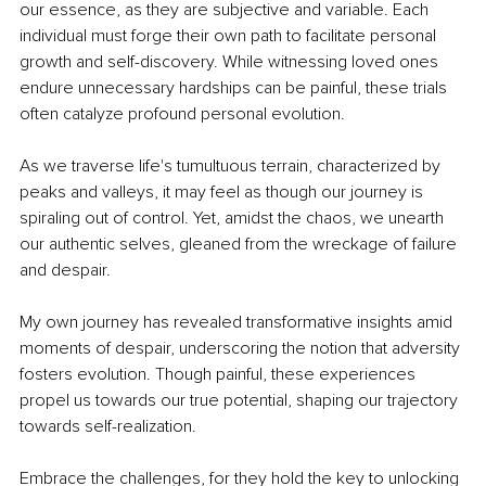
our essence, as they are subjective and variable. Each 
individual must forge their own path to facilitate personal 
growth and self-discovery. While witnessing loved ones 
endure unnecessary hardships can be painful, these trials 
often catalyze profound personal evolution. 
As we traverse life's tumultuous terrain, characterized by 
peaks and valleys, it may feel as though our journey is 
spiraling out of control. Yet, amidst the chaos, we unearth 
our authentic selves, gleaned from the wreckage of failure 
and despair. 
My own journey has revealed transformative insights amid 
moments of despair, underscoring the notion that adversity 
fosters evolution. Though painful, these experiences 
propel us towards our true potential, shaping our trajectory 
towards self-realization. 
Embrace the challenges, for they hold the key to unlocking 