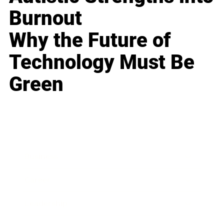
Burnout
Why the Future of
Technology Must Be
Green
Business
Career
Leadership