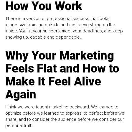
How You Work
There is a version of professional success that looks
impressive from the outside and costs everything on the
inside. You hit your numbers, meet your deadlines, and keep
showing up, capable and dependable...
Why Your Marketing
Feels Flat and How to
Make It Feel Alive
Again
I think we were taught marketing backward. We learned to
optimize before we learned to express, to perfect before we
share, and to consider the audience before we consider our
personal truth.