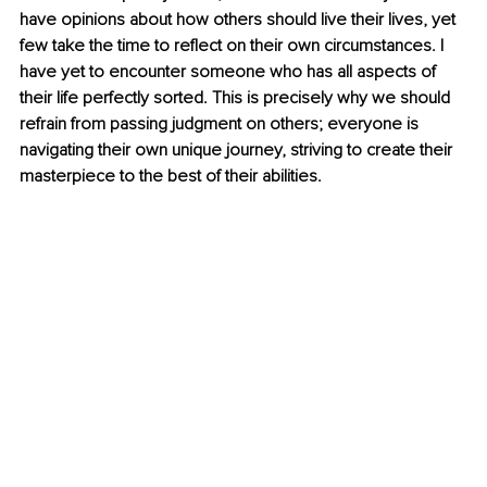
have opinions about how others should live their lives, yet 
few take the time to reflect on their own circumstances. I 
have yet to encounter someone who has all aspects of 
their life perfectly sorted. This is precisely why we should 
refrain from passing judgment on others; everyone is 
navigating their own unique journey, striving to create their 
masterpiece to the best of their abilities. 