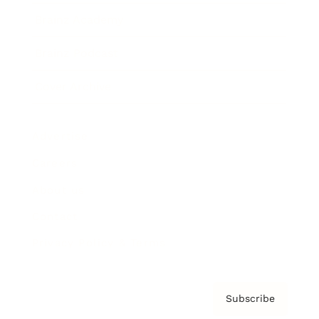
Brainz Academy
Brainz Podcast
Cover Archive
Advertise
Careers
About us
Contact
Privacy Policy & Terms
Subscribe