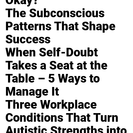
Okay?
The Subconscious
Patterns That Shape
Success
When Self-Doubt
Takes a Seat at the
Table – 5 Ways to
Manage It
Three Workplace
Conditions That Turn
Autistic Strengths into