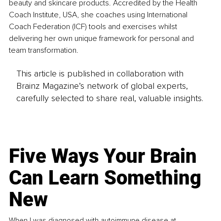
beauty and skincare products. Accredited by the Health 
Coach Institute, USA, she coaches using International 
Coach Federation (ICF) tools and exercises whilst 
delivering her own unique framework for personal and 
team transformation.
This article is published in collaboration with
Brainz Magazine’s network of global experts,
carefully selected to share real, valuable insights.
Five Ways Your Brain
Can Learn Something
New
When I was diagnosed with autoimmune disease at