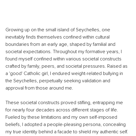
Growing up on the small island of Seychelles, one 
inevitably finds themselves confined within cultural 
boundaries from an early age, shaped by familial and 
societal expectations. Throughout my formative years, I 
found myself confined within various societal constructs 
crafted by family, peers, and societal pressures. Raised as 
a 'good' Catholic girl, I endured weight-related bullying in 
the Seychelles, perpetually seeking validation and 
approval from those around me. 
These societal constructs proved stifling, entrapping me 
for nearly four decades across different stages of life. 
Fueled by these limitations and my own self-imposed 
beliefs, I adopted a people-pleasing persona, concealing 
my true identity behind a facade to shield my authentic self. 