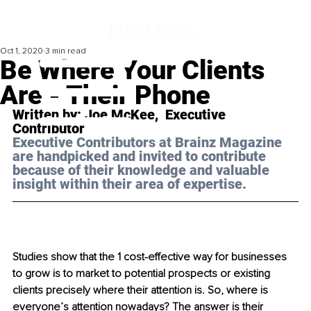
Oct 1, 2020
3 min read
Be Where Your Clients
Are - Their Phone
Written by: Joe McKee,  Executive 
Contributor
Executive Contributors at Brainz Magazine 
are handpicked and invited to contribute 
because of their knowledge and valuable 
insight within their area of expertise.
Studies show that the 1 cost-effective way for businesses 
to grow is to market to potential prospects or existing 
clients precisely where their attention is. So, where is 
everyone’s attention nowadays? The answer is their 