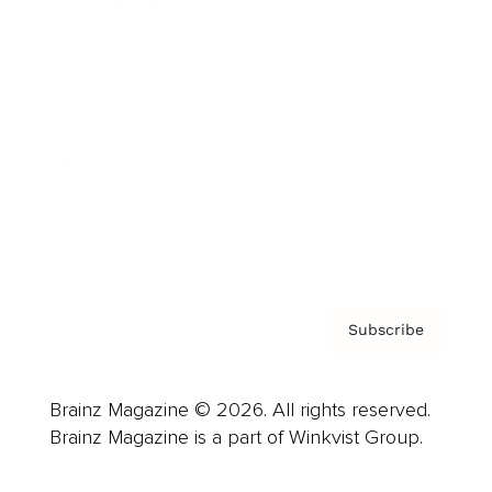
Cover Archive
Advertise
Careers
About us
Contact
Privacy Policy & Terms
Subscribe
Brainz Magazine © 2026. All rights reserved.
Brainz Magazine is a part of Winkvist Group.