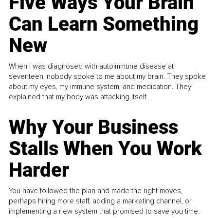
Five Ways Your Brain
Can Learn Something
New
When I was diagnosed with autoimmune disease at
seventeen, nobody spoke to me about my brain. They spoke
about my eyes, my immune system, and medication. They
explained that my body was attacking itself...
Why Your Business
Stalls When You Work
Harder
You have followed the plan and made the right moves,
perhaps hiring more staff, adding a marketing channel, or
implementing a new system that promised to save you time.