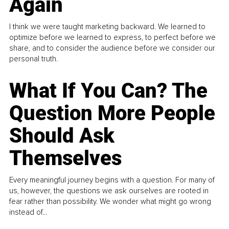
Again
I think we were taught marketing backward. We learned to
optimize before we learned to express, to perfect before we
share, and to consider the audience before we consider our
personal truth.
What If You Can? The
Question More People
Should Ask
Themselves
Every meaningful journey begins with a question. For many of
us, however, the questions we ask ourselves are rooted in
fear rather than possibility. We wonder what might go wrong
instead of...