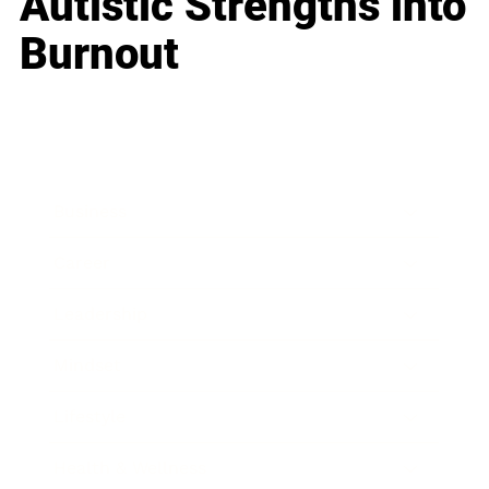
Autistic Strengths into
Burnout
Business
Career
Leadership
Mindset
Lifestyle
Health & Wellness