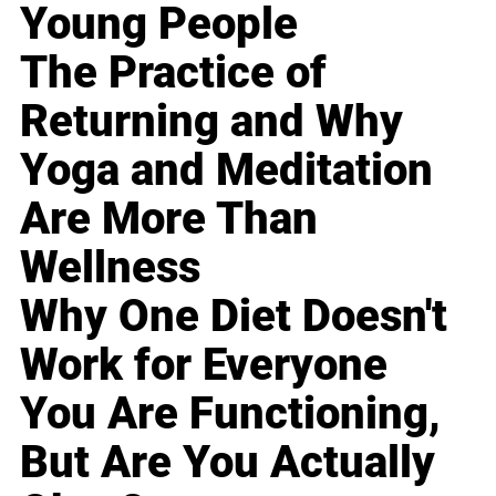
Young People
The Practice of
Returning and Why
Yoga and Meditation
Are More Than
Wellness
Why One Diet Doesn't
Work for Everyone
You Are Functioning,
But Are You Actually