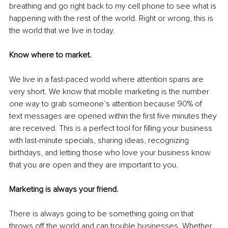
breathing and go right back to my cell phone to see what is 
happening with the rest of the world. Right or wrong, this is 
the world that we live in today. 
Know where to market. 
We live in a fast-paced world where attention spans are 
very short. We know that mobile marketing is the number 
one way to grab someone’s attention because 90% of 
text messages are opened within the first five minutes they 
are received. This is a perfect tool for filling your business 
with last-minute specials, sharing ideas, recognizing 
birthdays, and letting those who love your business know 
that you are open and they are important to you.
Marketing is always your friend. 
There is always going to be something going on that 
throws off the world and can trouble businesses. Whether 