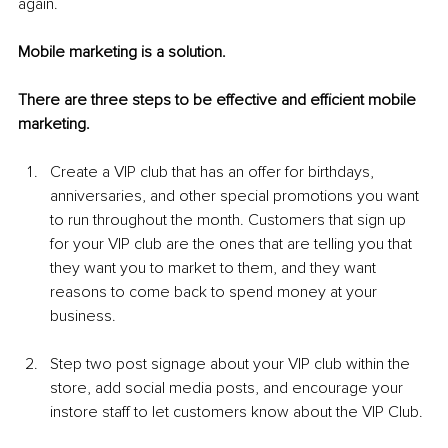
again. 
Mobile marketing is a solution.
There are three steps to be effective and efficient mobile 
marketing.
Create a VIP club that has an offer for birthdays, 
anniversaries, and other special promotions you want 
to run throughout the month. Customers that sign up 
for your VIP club are the ones that are telling you that 
they want you to market to them, and they want 
reasons to come back to spend money at your 
business. 
Step two post signage about your VIP club within the 
store, add social media posts, and encourage your 
instore staff to let customers know about the VIP Club. 