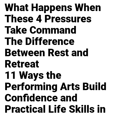
What Happens When
These 4 Pressures
Take Command
The Difference
Between Rest and
Retreat
11 Ways the
Performing Arts Build
Confidence and
Practical Life Skills in