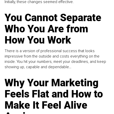
Initially, these changes seemed effective.
You Cannot Separate
Who You Are from
How You Work
There is a version of professional success that looks
impressive from the outside and costs everything on the
inside. You hit your numbers, meet your deadlines, and keep
showing up, capable and dependable...
Why Your Marketing
Feels Flat and How to
Make It Feel Alive