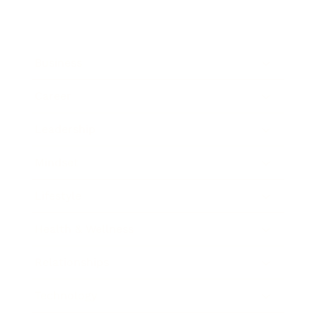
Business
Career
Leadership
Mindset
Lifestyle
Health & Wellness
Relationships
Technology