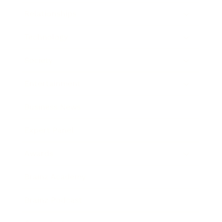
Relationships
Technology
Society
Entertainment
Business News
Expert Panel
Awards
Brainz Academy
Brainz Podcast