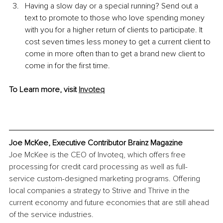
Having a slow day or a special running? Send out a 
text to promote to those who love spending money 
with you for a higher return of clients to participate. It 
cost seven times less money to get a current client to 
come in more often than to get a brand new client to 
come in for the first time.
To Learn more, visit 
Invoteq
Joe McKee, Executive Contributor Brainz Magazine
Joe McKee is the CEO of Invoteq, which offers free 
processing for credit card processing as well as full-
service custom-designed marketing programs. Offering 
local companies a strategy to Strive and Thrive in the 
current economy and future economies that are still ahead 
of the service industries.