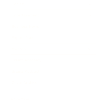
Society
Entertainment
Business News
Expert Panel
Awards
Brainz Academy
Brainz Podcast
Cover Archive
Advertise