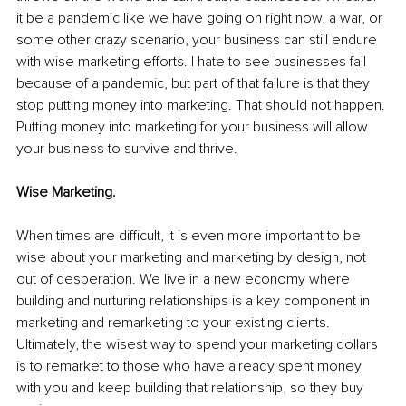
it be a pandemic like we have going on right now, a war, or 
some other crazy scenario, your business can still endure 
with wise marketing efforts. I hate to see businesses fail 
because of a pandemic, but part of that failure is that they 
stop putting money into marketing. That should not happen. 
Putting money into marketing for your business will allow 
your business to survive and thrive. 
Wise Marketing.
When times are difficult, it is even more important to be 
wise about your marketing and marketing by design, not 
out of desperation. We live in a new economy where 
building and nurturing relationships is a key component in 
marketing and remarketing to your existing clients. 
Ultimately, the wisest way to spend your marketing dollars 
is to remarket to those who have already spent money 
with you and keep building that relationship, so they buy 