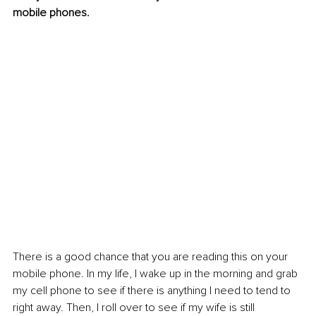
mobile phones.
There is a good chance that you are reading this on your 
mobile phone. In my life, I wake up in the morning and grab 
my cell phone to see if there is anything I need to tend to 
right away. Then, I roll over to see if my wife is still 