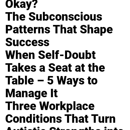
Okay?
The Subconscious
Patterns That Shape
Success
When Self-Doubt
Takes a Seat at the
Table – 5 Ways to
Manage It
Three Workplace
Conditions That Turn