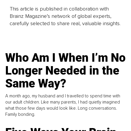
This article is published in collaboration with
Brainz Magazine’s network of global experts,
carefully selected to share real, valuable insights.
Who Am I When I’m No
Longer Needed in the
Same Way?
A month ago, my husband and I travelled to spend time with
our adult children. Like many parents, I had quietly imagined
what those few days would look like. Long conversations.
Family bonding.