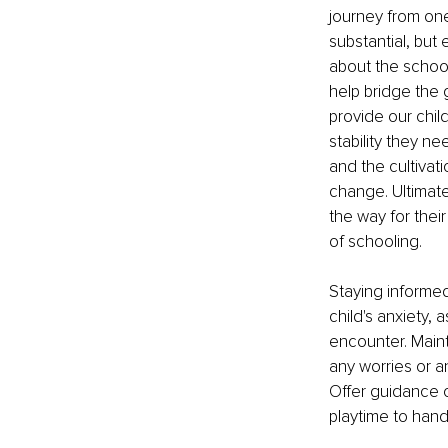
journey from on
substantial, but 
about the school'
help bridge the 
provide our chil
stability they n
and the cultivat
change. Ultimat
the way for thei
of schooling.
Staying informed 
child's anxiety, 
encounter. Maint
any worries or a
Offer guidance o
playtime to hand