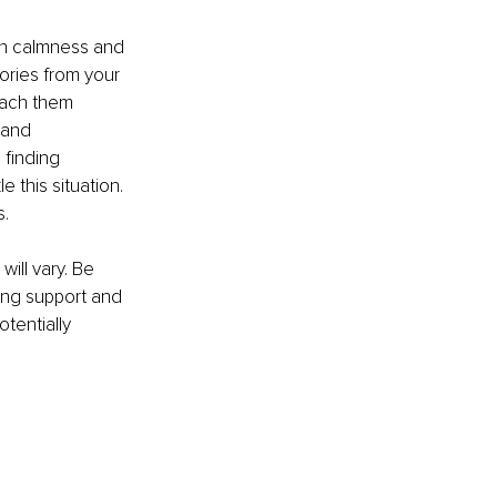
wn calmness and 
tories from your 
each them 
 and 
 finding 
 this situation. 
s.
ill vary. Be 
ing support and 
tentially 