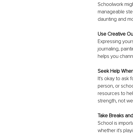
Schoolwork migh
manageable step
daunting and mo
Use Creative Ou
Expressing yours
journaling, painti
helps you channe
Seek Help Whe
It's okay to ask 
person, or schoo
resources to hel
strength, not w
Take Breaks an
School is importa
whether it's play