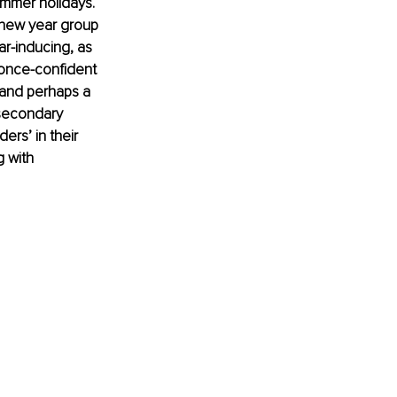
summer holidays. 
 new year group 
ar-inducing, as 
 once-confident 
k and perhaps a 
secondary 
rs’ in their 
 with 