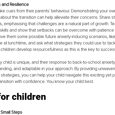
 and Resilience
ake cues from their parents' behaviour. Demonstrating your o
 about the transition can help alleviate their concerns. Share s
 emphasising that challenges are a natural part of growth. T
 skills and show that setbacks can be overcome with patience
ive them some possible future anxiety-inducing scenarios, like
 at lunchtime, and ask what strategies they could use to tackle
children develop resourcefulness as this is the key to succes
child is unique, and their response to back-to-school anxiety w
anding, and adaptable in your approach. By providing unwaver
strategies, you can help your child navigate this exciting yet po
nsition with confidence. You know your child best.
for children
 Small Steps