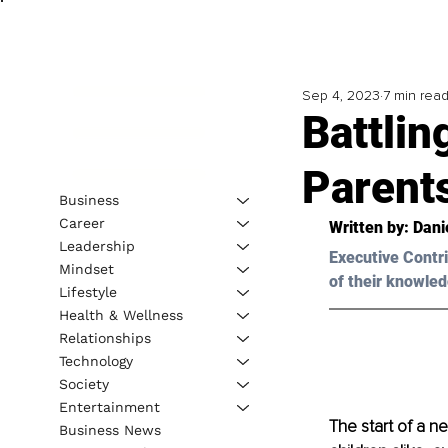
Sep 4, 2023
7 min rea
Battlin
Parent
Business
Career
Written by: 
Dani
Leadership
Executive Contri
Mindset
of their knowled
Lifestyle
Health & Wellness
Relationships
Technology
Society
Entertainment
The start of a n
Business News