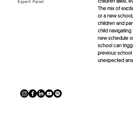
children alike, e
Expert Panel
The mix of exci
or a new school, 
children and par
child navigating 
new schedule or
school can trigg
previous school 
unexpected anxie