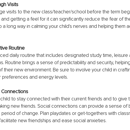
gh Visits
ange visits to the new class/teacher/school before the term begi
and getting a feel for it can significantly reduce the fear of t
go a long way in calming your child's nerves and helping them a
tive Routine
ced daily routine that includes designated study time, leisure a
ns. Routine brings a sense of predictability and security, helping
f their new environment. Be sure to involve your child in craftin
r preferences and energy levels.
 Connections
hild to stay connected with their current friends and to give 
king new friends. Social connections can provide a sense of 
 period of change. Plan playdates or get-togethers with clas
facilitate new friendships and ease social anxieties.