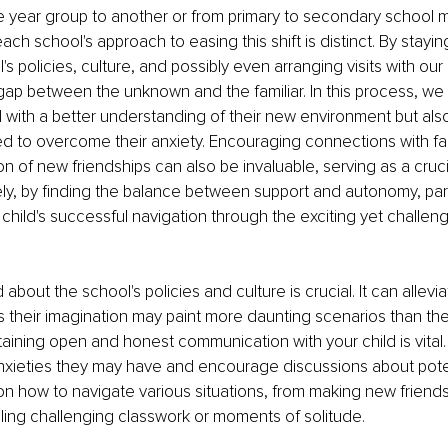
e year group to another or from primary to secondary school m
each school's approach to easing this shift is distinct. By stayi
s policies, culture, and possibly even arranging visits with our
gap between the unknown and the familiar. In this process, we 
d with a better understanding of their new environment but also
eed to overcome their anxiety. Encouraging connections with fam
ion of new friendships can also be invaluable, serving as a cruc
ely, by finding the balance between support and autonomy, pa
r child's successful navigation through the exciting yet challe
about the school's policies and culture is crucial. It can allevi
as their imagination may paint more daunting scenarios than the r
aining open and honest communication with your child is vital.
nxieties they may have and encourage discussions about potent
n how to navigate various situations, from making new friends
ling challenging classwork or moments of solitude.