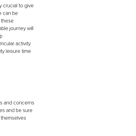
y crucial to give 
e can be 
 these 
ble journey will 
p 
cular activity 
y leisure time 
gs and concerns 
ies and be sure 
s themselves 