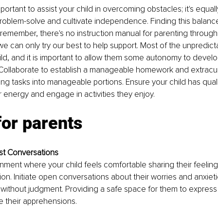
important to assist your child in overcoming obstacles; it's equall
roblem-solve and cultivate independence. Finding this balanc
 remember, there's no instruction manual for parenting through
we can only try our best to help support. Most of the unpredicta
ild, and it is important to allow them some autonomy to develo
ollaborate to establish a manageable homework and extracurri
ng tasks into manageable portions. Ensure your child has qualit
r energy and engage in activities they enjoy.
for parents
t Conversations
nment where your child feels comfortable sharing their feelin
tion. Initiate open conversations about their worries and anxiet
en without judgment. Providing a safe space for them to expres
te their apprehensions.