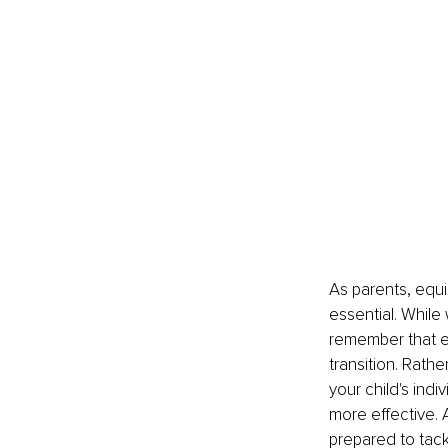
As parents, equip
essential. While 
remember that eve
transition. Rath
your child's in
more effective. 
prepared to tac