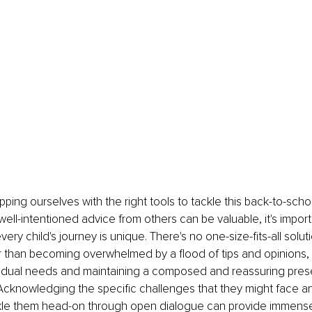
ping ourselves with the right tools to tackle this back-to-schoo
well-intentioned advice from others can be valuable, it's import
ry child's journey is unique. There's no one-size-fits-all soluti
er than becoming overwhelmed by a flood of tips and opinions,
dividual needs and maintaining a composed and reassuring pre
Acknowledging the specific challenges that they might face a
kle them head-on through open dialogue can provide immense