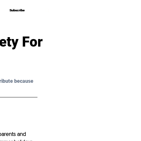
Subscribe
Subscribe
ety For
ribute because 
parents and 