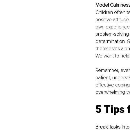
Model Calmness
Children often t
positive attitude
own experiences,
problem-solving
determination. G
themselves alone
We want to help 
Remember, every 
patient, underst
effective coping 
overwhelming tra
5 Tips 
Break Tasks Into