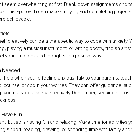
t seem overwhelming at first. Break down assignments and task
s. This approach can make studying and completing projects f
re achievable.
tlets
elf creatively can be a therapeutic way to cope with anxiety. W
ng, playing a musical instrument, or writing poetry, find an artisti
l your emotions and thoughts in a positive way.
n Needed
for help when you're feeling anxious. Talk to your parents, teach
l counsellor about your worries. They can offer guidance, sup
p you manage anxiety effectively. Remember, seeking help is a
eakness.
d Have Fun
nt, but so is having fun and relaxing. Make time for activities y
ing a sport, reading, drawing, or spending time with family and 