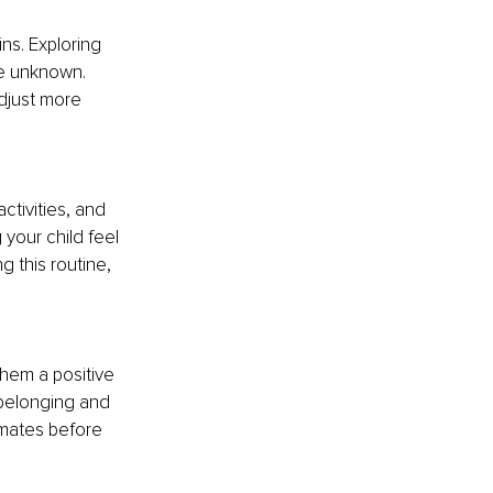
ns. Exploring 
he unknown. 
djust more 
ctivities, and 
 your child feel 
g this routine, 
them a positive 
belonging and 
smates before 