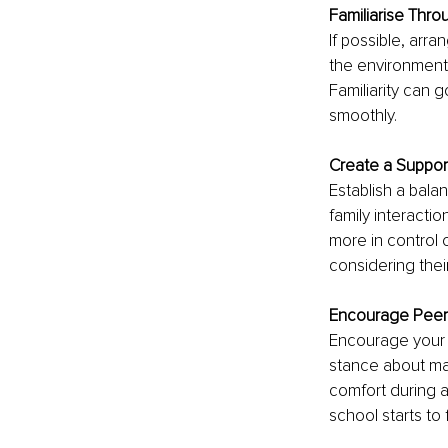
Familiarise Throu
If possible, arr
the environment 
Familiarity can 
smoothly.
Create a Suppor
Establish a balan
family interactio
more in control o
considering thei
Encourage Peer
Encourage your c
stance about ma
comfort during a
school starts to 