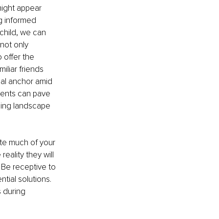
ight appear 
ng informed 
 child, we can 
not only 
 offer the 
iliar friends 
ial anchor amid 
rents can pave 
nging landscape 
ate much of your 
eality they will 
 Be receptive to 
ial solutions. 
 during 