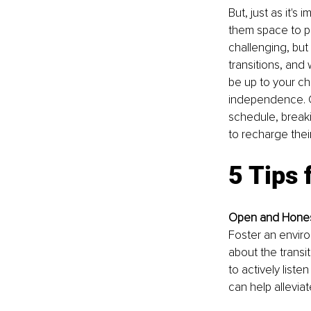
But, just as it's 
them space to p
challenging, but
transitions, and 
be up to your ch
independence. C
schedule, breaki
to recharge thei
5 Tips 
Open and Hones
Foster an enviro
about the transi
to actively list
can help allevia