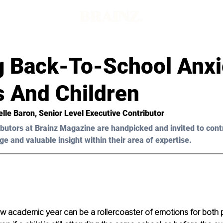
d
g Back-To-School Anxi
s And Children
elle Baron
, Senior Level Executive Contributor
butors at Brainz Magazine are handpicked and invited to cont
ge and valuable insight within their area of expertise.
ew academic year can be a rollercoaster of emotions for both 