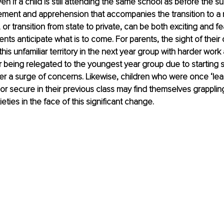
ven if a child is still attending the same school as before the 
tement and apprehension that accompanies the transition to a
or transition from state to private, can be both exciting and fe
ents anticipate what is to come. For parents, the sight of their
this unfamiliar territory in the next year group with harder wor
 being relegated to the youngest year group due to starting 
er a surge of concerns. Likewise, children who were once ‘leade
or secure in their previous class may find themselves grappling
ties in the face of this significant change.