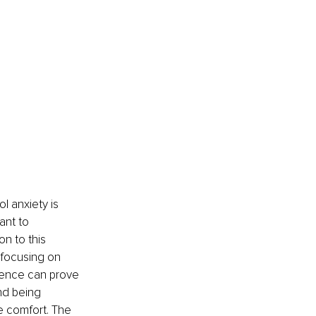
l anxiety is 
ant to 
on to this 
 focusing on 
sence can prove 
nd being 
 comfort. The 