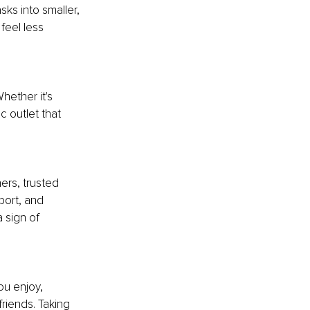
s into smaller, 
eel less 
hether it's 
c outlet that 
ers, trusted 
port, and 
 sign of 
ou enjoy, 
friends. Taking 