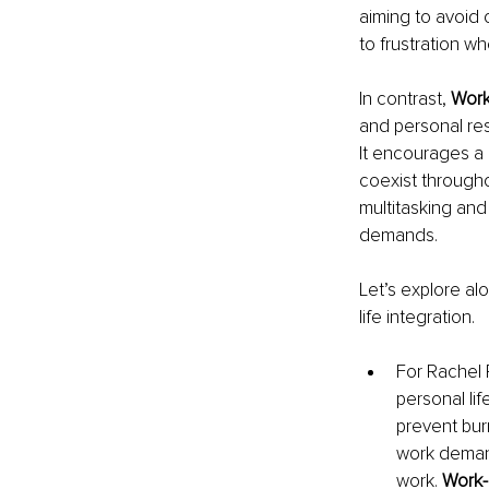
aiming to avoid 
to frustration w
In contrast, 
Work-
and personal res
It encourages a
coexist througho
multitasking and
demands.
Let’s explore al
life integration.
For Rachel R
personal li
prevent bur
work deman
work. 
Work-L