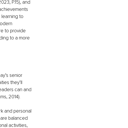
023, P.15), and 
 achievements 
 learning to 
modern 
e to provide 
ading to a more 
ay’s senior 
ies they’ll 
leaders can and 
ms, 2014).
rk and personal 
 are balanced 
al activities, 