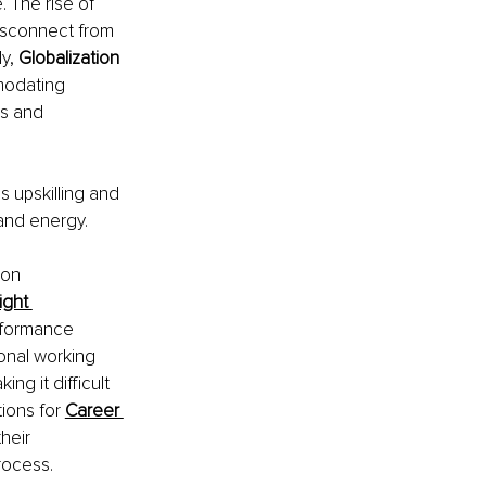
 The rise of 
disconnect from 
y, 
Globalization 
modating 
s and 
 upskilling and 
and energy.
on 
ight 
rformance 
onal working 
g it difficult 
ions for 
Career 
heir 
rocess.