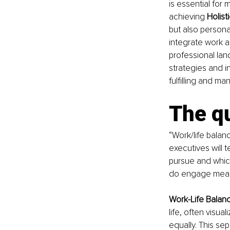
is essential for 
achieving 
Holist
but also personal
integrate work an
professional la
strategies and in
fulfilling and m
The qu
“Work/life balan
executives will t
pursue and which
do engage meanin
Work-Life Balan
life, often visu
equally. This se