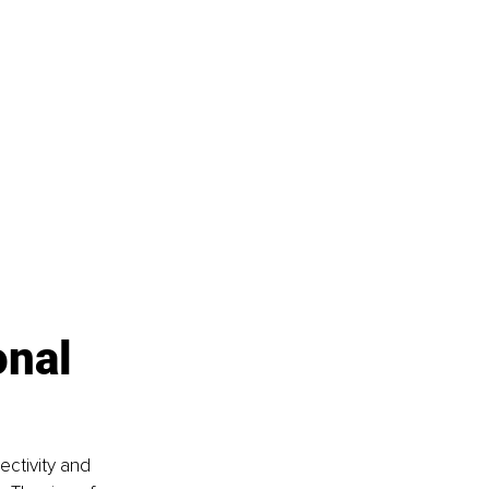
nal 
ectivity and 