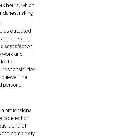
ork hours, which 
daries, risking 
l.
ce as outdated 
 and personal 
dissatisfaction. 
e work and 
foster 
responsibilities 
 achieve. The 
d personal 
n professional 
he concept of 
ous blend of 
 the complexity 