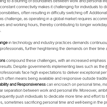
ing to a blurring of boundaries between work and personal life.
d constant connectivity makes it challenging for individuals to 
nsibilities, often resulting in difficulty switching off. Additionall
this challenge, as operating in a global market requires accom
nes and working hours, thereby contributing to longer workday
.
ange 
in technology and industry practices demands continuous
professionals, further heightening the demands on their time 
ons 
compound these challenges, with an increased emphasis 
results. Despite governments implementing laws such as the 
r
rofessionals face high expectations to deliver exceptional pe
ich often means being available and responsive outside traditi
ability and Responsiveness 
can encroach on personal time, makin
ear separation between work and personal life. Moreover, ambit
requently push individuals to dedicate more time and effort to t
es, sometimes sacrificing personal time and well-being in the p