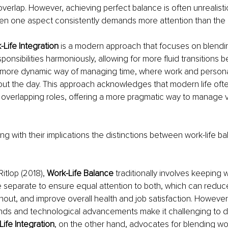
overlap. However, achieving perfect balance is often unrealist
hen one aspect consistently demands more attention than the 
Life Integration 
is a modern approach that focuses on blendi
ponsibilities harmoniously, allowing for more fluid transitions 
 more dynamic way of managing time, where work and 
persona
ut the day. This approach acknowledges that modern life ofte
 overlapping roles, offering a more pragmatic way to manage v
ong with their implications the distinctions between work-life 
itlop (2018), 
Work-Life Balance 
traditionally involves keeping 
fe separate to ensure equal attention to both, which can reduce
nout, and improve overall health and job satisfaction. However,
ds and technological advancements make it challenging to d
ife Integration
, on the other hand, advocates for blending wo