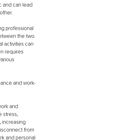
ic and can lead 
other.
ng 
professional 
between the two. 
l activities can 
n requires 
arious 
balance and work-
work and 
 stress, 
 increasing 
isconnect from 
rk and personal 