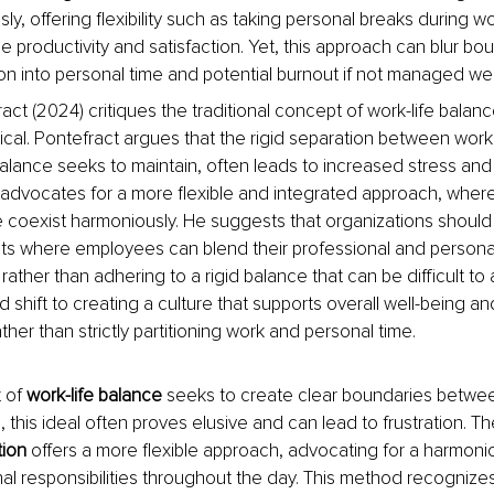
sly, offering flexibility such as taking personal breaks during w
productivity and satisfaction. Yet, this approach can blur boun
ion into personal time and potential burnout if not managed wel
act (2024) critiques the traditional concept of work-life balan
ical. Pontefract argues that the rigid separation between work
balance seeks to maintain, often leads to increased stress and 
 advocates for a more flexible and integrated approach, wher
fe coexist harmoniously. He suggests that organizations should 
s where employees can blend their professional and personal 
rather than adhering to a rigid balance that can be difficult to
 shift to creating a culture that supports overall well-being an
rather than strictly partitioning work and personal time.
 of 
work-life balance 
seeks to create clear boundaries betwee
, this ideal often proves elusive and can lead to frustration. T
tion 
offers a more flexible approach, advocating for a harmoni
l responsibilities throughout the day. This method recognizes