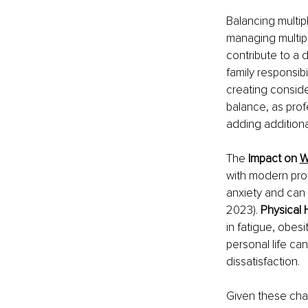
Balancing multipl
managing multipl
contribute to a 
family responsibi
creating conside
balance, as prof
adding additiona
The 
Impact on 
W
with modern pro
anxiety and can 
2023). 
Physical 
in fatigue, obes
personal life can
dissatisfaction.
Given these cha