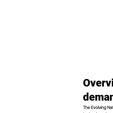
Overv
dema
The Evolving Na