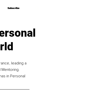
Subscribe
Subscribe
ersonal
rld
rance, leading a 
 Mentoring. 
mas in Personal 