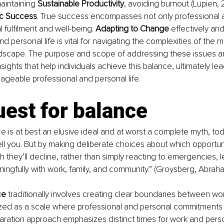
maintaining 
Sustainable Productivity
, avoiding burnout (Lupien, 2
ic Success
. True success encompasses not only professional
 fulfilment and well-being. 
Adapting to Change 
effectively and
d personal life is vital for navigating the complexities of the 
ndscape. The purpose and scope of addressing these issues ar
sights that help individuals achieve this balance, ultimately le
anageable professional and personal life.
est for balance
ce is at best an elusive ideal and at worst a complete myth, tod
ell you. But by making deliberate choices about which opportunit
 they’ll decline, rather than simply reacting to emergencies, 
gfully with work, family, and community.” (Groysberg, Abraha
ce 
traditionally involves creating clear boundaries between wo
alized as a scale where professional and personal commitments
paration approach emphasizes distinct times for work and person