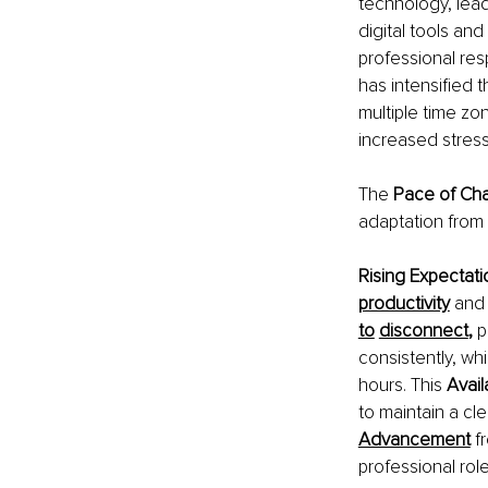
technology, lead
digital tools an
professional respo
has intensified 
multiple time zo
increased stress
The 
Pace of Ch
adaptation from 
Rising Expectati
productivity
and 
to
disconnect
, 
p
consistently, wh
hours. This 
Avail
to maintain a cl
Advancement
f
professional rol