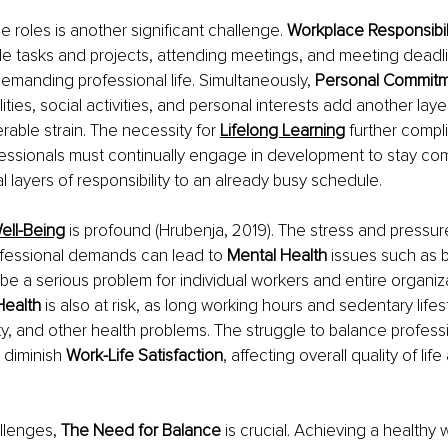
e roles is another significant challenge. 
Workplace Responsibili
e tasks and projects, attending meetings, and meeting deadlin
demanding professional life. Simultaneously, 
Personal Commitm
lities, social activities, and personal interests add another laye
rable strain. The necessity for 
Lifelong Learning
further compli
essionals must continually engage in development to stay comp
l layers of responsibility to an already busy schedule.
ell-Being
is profound (Hrubenja, 2019). The stress and pressur
fessional demands can lead to 
Mental Health 
issues such as 
be a serious problem for individual workers and entire organiza
Health 
is also at risk, as long working hours and sedentary lifes
ity, and other health problems. The struggle to balance profess
 diminish 
Work-Life Satisfaction
, affecting overall quality of lif
llenges, 
The Need for Balance 
is crucial. Achieving a healthy 