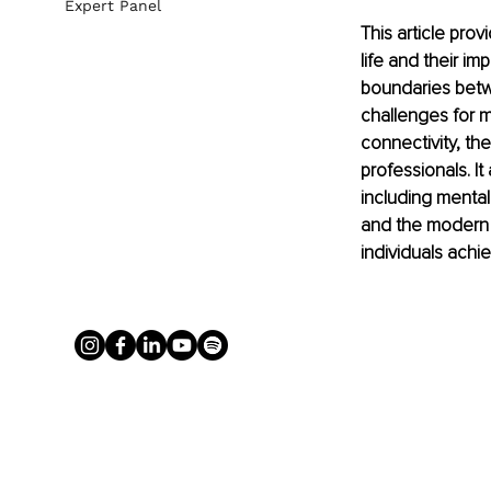
Expert Panel
This article pro
life and their i
boundaries betw
challenges for m
connectivity, th
professionals. I
including mental
and the modern ap
individuals achi