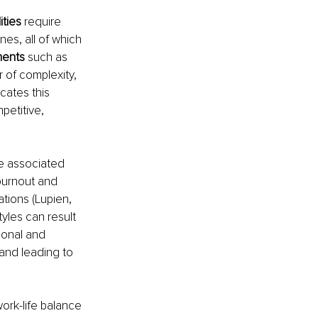
ties 
require 
es, all of which 
ents 
such as 
r of complexity, 
cates this 
etitive, 
e associated 
burnout and 
tions (Lupien, 
tyles can result 
ional and 
e and leading to 
work-life balance 