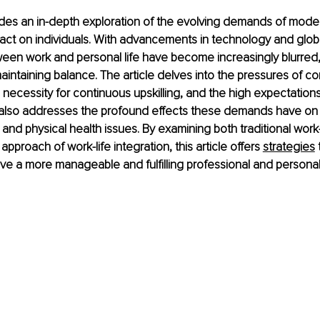
vides an in-depth exploration of the evolving demands of mode
mpact on individuals. With advancements in technology and globa
een work and personal life have become increasingly blurred,
aintaining balance. The article delves into the pressures of co
e necessity for continuous upskilling, and the high expectation
t also addresses the profound effects these demands have on 
 and physical health issues. By examining both traditional work-
proach of work-life integration, this article offers 
strategies
 
eve a more manageable and fulfilling professional and personal 