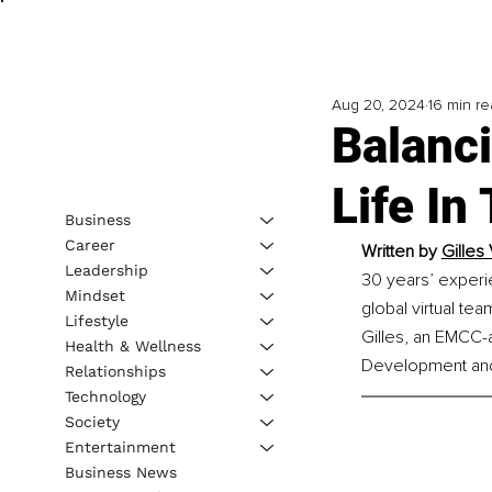
Aug 20, 2024
16 min r
Balanc
Life In
Business
Career
Written by 
Gilles
Leadership
30 years’ experie
Mindset
global virtual te
Lifestyle
Gilles, an EMCC-a
Health & Wellness
Development and 
Relationships
Technology
Society
Entertainment
Business News