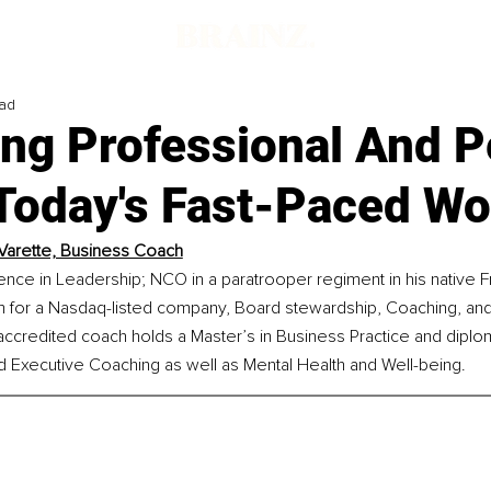
ead
ing Professional And P
 Today's Fast-Paced Wo
 Varette, Business Coach
nce in Leadership; NCO in a paratrooper regiment in his native F
am for a Nasdaq-listed company, Board stewardship, Coaching, and
ccredited coach holds a Master’s in Business Practice and diplo
Executive Coaching as well as Mental Health and Well-being. 