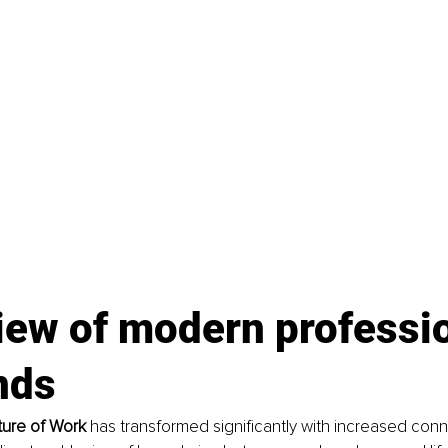
iew of modern professio
nds
ture of Work 
has transformed significantly with increased conn