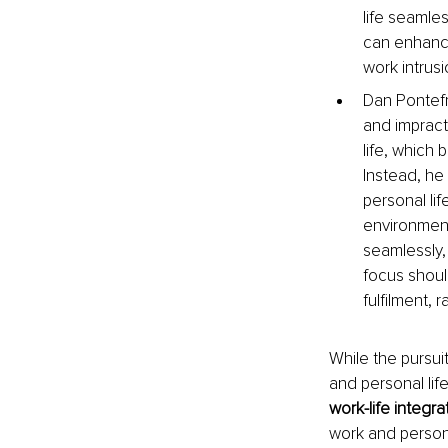
life seamles
can enhance 
work intrus
Dan Pontefr
and impract
life, which 
Instead, he
personal li
environment
seamlessly, 
focus should
fulfilment, 
While the pursuit
and personal life
work-life integra
work and persona