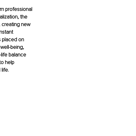
rn professional 
lization, the 
 creating new 
nstant 
s placed on 
well-being, 
life balance 
to help 
life.