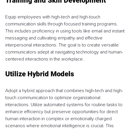
Training and Skill Development 
Equip employees with high-tech and high-touch 
communication skills through focused training programs. 
This includes proficiency in using tools like email and instant 
messaging and cultivating empathy and effective 
interpersonal interactions. The goal is to create versatile 
communicators adept at navigating technology and human-
centered interactions in the workplace. 
Utilize Hybrid Models 
Adopt a hybrid approach that combines high-tech and high-
touch communication to optimize organizational 
interactions. Utilize automated systems for routine tasks to 
enhance efficiency but preserve opportunities for direct 
human interaction in complex or emotionally charged 
scenarios where emotional intelligence is crucial. This 