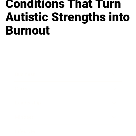
Conditions That Turn
Autistic Strengths into
Burnout
Business
Career
Leadership
Mindset
Lifestyle