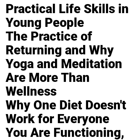
Practical Life Skills in
Young People
The Practice of
Returning and Why
Yoga and Meditation
Are More Than
Wellness
Why One Diet Doesn't
Work for Everyone
You Are Functioning,