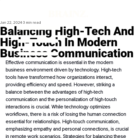
Jan 22, 2024
3 min read
Balancing High-Tech And
High-Touch In Modern
Business Communication
Effective communication is essential in the modern 
business environment driven by technology. High-tech 
tools have transformed how organizations interact, 
providing efficiency and speed. However, striking a 
balance between the advantages of high-tech 
communication and the personalization of high-touch 
interactions is crucial. While technology optimizes 
workflows, there is a risk of losing the human connection 
essential for relationships. High-touch communication, 
emphasizing empathy and personal connections, is crucial 
in remote work scenarios. Strategies for balancing these 