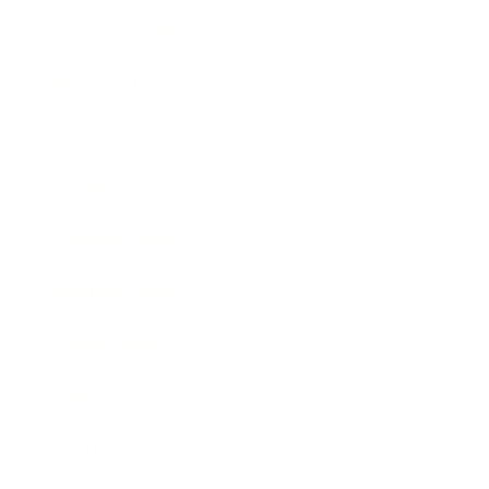
Health & Wellness
Relationships
Technology
Society
Entertainment
Business News
Expert Panel
Awards
Brainz Academy