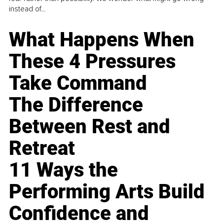
instead of...
What Happens When
These 4 Pressures
Take Command
The Difference
Between Rest and
Retreat
11 Ways the
Performing Arts Build
Confidence and