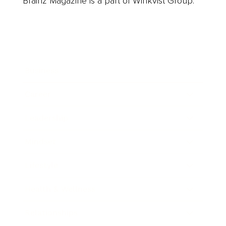
Brainz Magazine is a part of Winkvist Group.
Business
Career
Leadership
Mindset
Lifestyle
Health & Wellness
Relationships