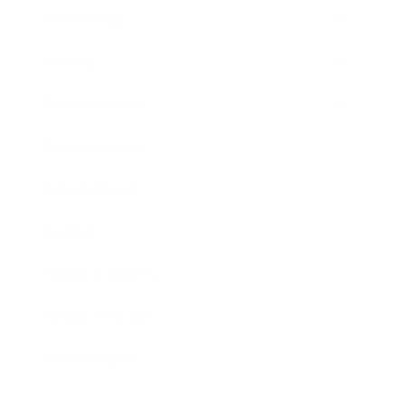
Technology
Society
Entertainment
Business News
Expert Panel
Awards
Brainz Academy
Brainz Podcast
Cover Archive