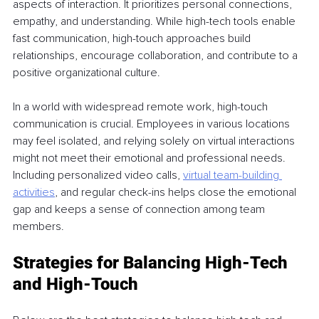
aspects of interaction. It prioritizes personal connections, 
empathy, and understanding. While high-tech tools enable 
fast communication, high-touch approaches build 
relationships, encourage collaboration, and contribute to a 
positive organizational culture. 
In a world with widespread remote work, high-touch 
communication is crucial. Employees in various locations 
may feel isolated, and relying solely on virtual interactions 
might not meet their emotional and professional needs. 
Including personalized video calls, 
virtual team-building 
activities
, and regular check-ins helps close the emotional 
gap and keeps a sense of connection among team 
members. 
Strategies for Balancing High-Tech 
and High-Touch 