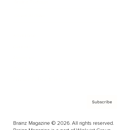
Brainz Podcast
Cover Archive
Advertise
Careers
About us
Contact
Privacy Policy & Terms
Subscribe
Brainz Magazine © 2026. All rights reserved.