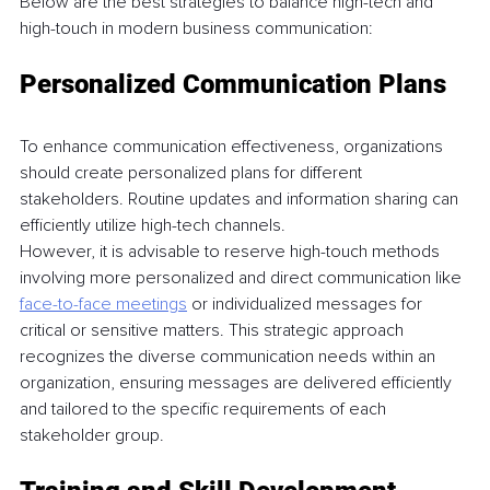
Below are the best strategies to balance high-tech and 
high-touch in modern business communication: 
Personalized Communication Plans 
To enhance communication effectiveness, organizations 
should create personalized plans for different 
stakeholders. Routine updates and information sharing can 
efficiently utilize high-tech channels.
However, it is advisable to reserve high-touch methods 
involving more personalized and direct communication like 
face-to-face meetings
 or individualized messages for 
critical or sensitive matters. This strategic approach 
recognizes the diverse communication needs within an 
organization, ensuring messages are delivered efficiently 
and tailored to the specific requirements of each 
stakeholder group. 