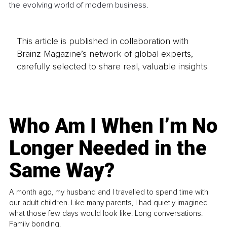
the evolving world of modern business.
This article is published in collaboration with
Brainz Magazine’s network of global experts,
carefully selected to share real, valuable insights.
Who Am I When I’m No
Longer Needed in the
Same Way?
A month ago, my husband and I travelled to spend time with
our adult children. Like many parents, I had quietly imagined
what those few days would look like. Long conversations.
Family bonding.