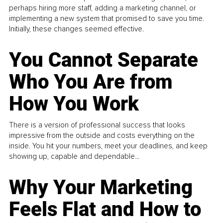
perhaps hiring more staff, adding a marketing channel, or
implementing a new system that promised to save you time.
Initially, these changes seemed effective.
You Cannot Separate
Who You Are from
How You Work
There is a version of professional success that looks
impressive from the outside and costs everything on the
inside. You hit your numbers, meet your deadlines, and keep
showing up, capable and dependable...
Why Your Marketing
Feels Flat and How to