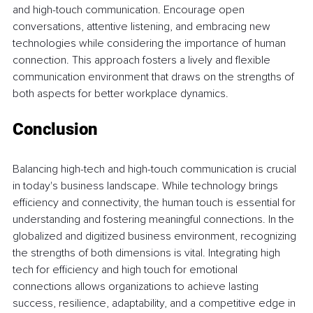
and high-touch communication. Encourage open 
conversations, attentive listening, and embracing new 
technologies while considering the importance of human 
connection. This approach fosters a lively and flexible 
communication environment that draws on the strengths of 
both aspects for better workplace dynamics. 
Conclusion 
Balancing high-tech and high-touch communication is crucial 
in today's business landscape. While technology brings 
efficiency and connectivity, the human touch is essential for 
understanding and fostering meaningful connections. In the 
globalized and digitized business environment, recognizing 
the strengths of both dimensions is vital. Integrating high 
tech for efficiency and high touch for emotional 
connections allows organizations to achieve lasting 
success, resilience, adaptability, and a competitive edge in 