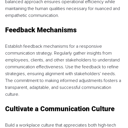
balanced approach ensures operational efficiency while 
maintaining the human qualities necessary for nuanced and 
empathetic communication. 
Feedback Mechanisms 
Establish feedback mechanisms for a responsive 
communication strategy. Regularly gather insights from 
employees, clients, and other stakeholders to understand 
communication effectiveness. Use the feedback to refine 
strategies, ensuring alignment with stakeholders' needs. 
The commitment to making informed adjustments fosters a 
transparent, adaptable, and successful communication 
culture. 
Cultivate a Communication Culture 
Build a workplace culture that appreciates both high-tech 