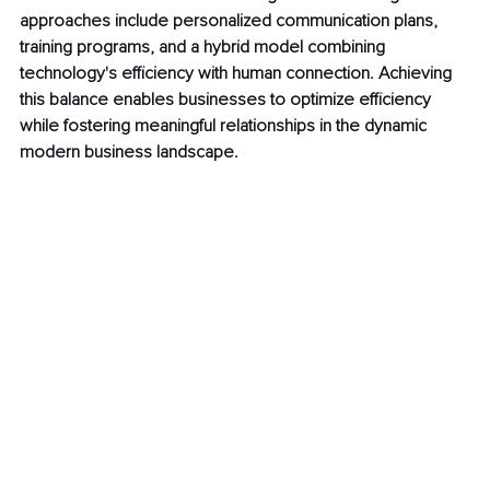
approaches include personalized communication plans, 
training programs, and a hybrid model combining 
technology's efficiency with human connection. Achieving 
this balance enables businesses to optimize efficiency 
while fostering meaningful relationships in the dynamic 
modern business landscape.