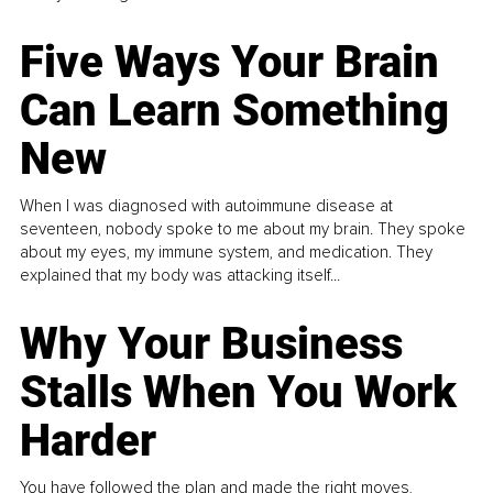
Five Ways Your Brain
Can Learn Something
New
When I was diagnosed with autoimmune disease at
seventeen, nobody spoke to me about my brain. They spoke
about my eyes, my immune system, and medication. They
explained that my body was attacking itself...
Why Your Business
Stalls When You Work
Harder
You have followed the plan and made the right moves,