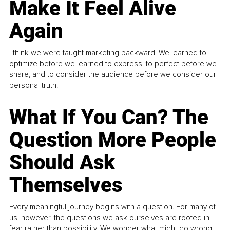
Make It Feel Alive
Again
I think we were taught marketing backward. We learned to
optimize before we learned to express, to perfect before we
share, and to consider the audience before we consider our
personal truth.
What If You Can? The
Question More People
Should Ask
Themselves
Every meaningful journey begins with a question. For many of
us, however, the questions we ask ourselves are rooted in
fear rather than possibility. We wonder what might go wrong