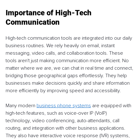
Importance of High-Tech 
Communication 
High-tech communication tools are integrated into our daily 
business routines. We rely heavily on email, instant 
messaging, video calls, and collaboration tools. These 
tools aren't just making communication more efficient. No 
matter where we are, we can chat in real time and connect, 
bridging those geographical gaps effortlessly. They help 
businesses make decisions quickly and share information 
more efficiently by improving speed and accessibility. 
Many modern 
business phone systems
 are equipped with 
high-tech features, such as voice-over IP (VoIP) 
technology, video conferencing, auto-attendants, call 
routing, and integration with other business applications. 
They also have interactive voice response (IVR) systems, 