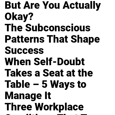
But Are You Actually
Okay?
The Subconscious
Patterns That Shape
Success
When Self-Doubt
Takes a Seat at the
Table – 5 Ways to
Manage It
Three Workplace