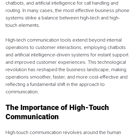
chatbots, and artificial intelligence for call handling and 
routing. In many cases, the most effective business phone 
systems strike a balance between high-tech and high-
touch elements. 
High-tech communication tools extend beyond internal 
operations to customer interactions, employing chatbots 
and artificial intelligence-driven systems for instant support 
and improved customer experiences. This technological 
revolution has reshaped the business landscape, making 
operations smoother, faster, and more cost-effective and 
reflecting a fundamental shift in the approach to 
communication.
The Importance of High-Touch 
Communication 
High-touch communication revolves around the human 