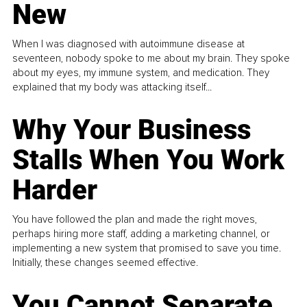
New
When I was diagnosed with autoimmune disease at
seventeen, nobody spoke to me about my brain. They spoke
about my eyes, my immune system, and medication. They
explained that my body was attacking itself...
Why Your Business
Stalls When You Work
Harder
You have followed the plan and made the right moves,
perhaps hiring more staff, adding a marketing channel, or
implementing a new system that promised to save you time.
Initially, these changes seemed effective.
You Cannot Separate