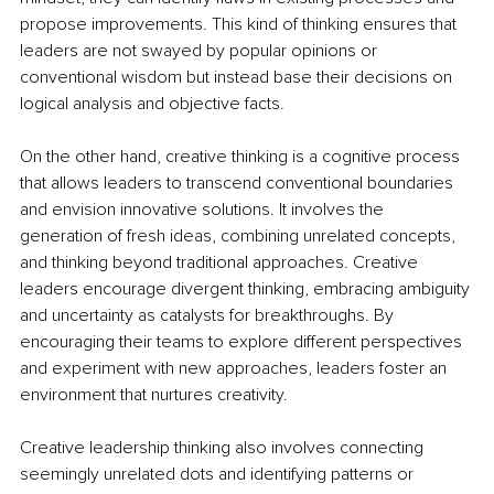
propose improvements. This kind of thinking ensures that 
leaders are not swayed by popular opinions or 
conventional wisdom but instead base their decisions on 
logical analysis and objective facts.
On the other hand, creative thinking is a cognitive process 
that allows leaders to transcend conventional boundaries 
and envision innovative solutions. It involves the 
generation of fresh ideas, combining unrelated concepts, 
and thinking beyond traditional approaches. Creative 
leaders encourage divergent thinking, embracing ambiguity 
and uncertainty as catalysts for breakthroughs. By 
encouraging their teams to explore different perspectives 
and experiment with new approaches, leaders foster an 
environment that nurtures creativity.
Creative leadership thinking also involves connecting 
seemingly unrelated dots and identifying patterns or 