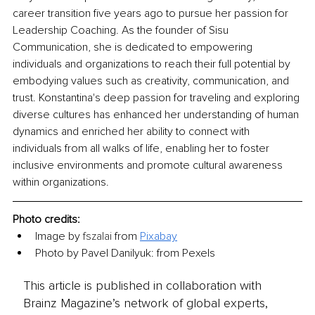
career transition five years ago to pursue her passion for 
Leadership Coaching. As the founder of Sisu 
Communication, she is dedicated to empowering 
individuals and organizations to reach their full potential by 
embodying values such as creativity, communication, and 
trust. Konstantina's deep passion for traveling and exploring 
diverse cultures has enhanced her understanding of human 
dynamics and enriched her ability to connect with 
individuals from all walks of life, enabling her to foster 
inclusive environments and promote cultural awareness 
within organizations.
Photo credits:
Image by 
fszalai
 from 
Pixabay
Photo by Pavel Danilyuk: from Pexels
This article is published in collaboration with
Brainz Magazine’s network of global experts,