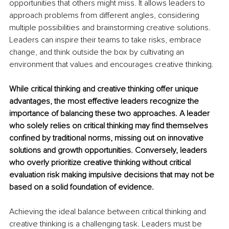
opportunities that others might miss. It allows leaders to 
approach problems from different angles, considering 
multiple possibilities and brainstorming creative solutions. 
Leaders can inspire their teams to take risks, embrace 
change, and think outside the box by cultivating an 
environment that values and encourages creative thinking.
While critical thinking and creative thinking offer unique 
advantages, the most effective leaders recognize the 
importance of balancing these two approaches. A leader 
who solely relies on critical thinking may find themselves 
confined by traditional norms, missing out on innovative 
solutions and growth opportunities. Conversely, leaders 
who overly prioritize creative thinking without critical 
evaluation risk making impulsive decisions that may not be 
based on a solid foundation of evidence.
Achieving the ideal balance between critical thinking and 
creative thinking is a challenging task. Leaders must be 