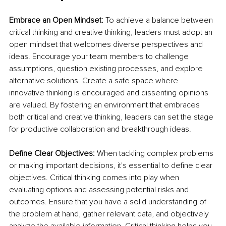
Embrace an Open Mindset:
 To achieve a balance between 
critical thinking and creative thinking, leaders must adopt an 
open mindset that welcomes diverse perspectives and 
ideas. Encourage your team members to challenge 
assumptions, question existing processes, and explore 
alternative solutions. Create a safe space where 
innovative thinking is encouraged and dissenting opinions 
are valued. By fostering an environment that embraces 
both critical and creative thinking, leaders can set the stage 
for productive collaboration and breakthrough ideas.
Define Clear Objectives:
 When tackling complex problems 
or making important decisions, it's essential to define clear 
objectives. Critical thinking comes into play when 
evaluating options and assessing potential risks and 
outcomes. Ensure that you have a solid understanding of 
the problem at hand, gather relevant data, and objectively 
analyze the available information. Critical thinking helps you 