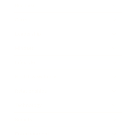
Business
Career
Leadership
Mindset
Lifestyle
Health & Wellness
Relationships
Technology
Society
Entertainment