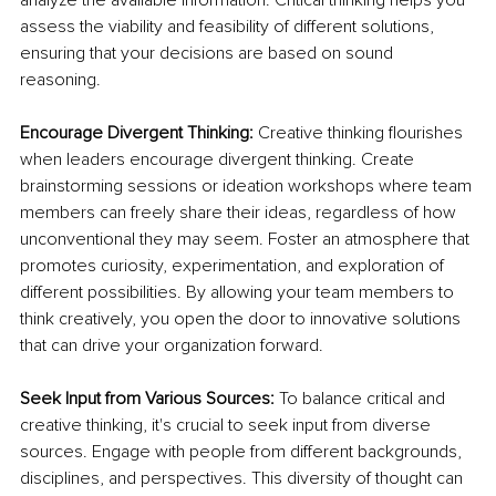
assess the viability and feasibility of different solutions, 
ensuring that your decisions are based on sound 
reasoning.
Encourage Divergent Thinking:
 Creative thinking flourishes 
when leaders encourage divergent thinking. Create 
brainstorming sessions or ideation workshops where team 
members can freely share their ideas, regardless of how 
unconventional they may seem. Foster an atmosphere that 
promotes curiosity, experimentation, and exploration of 
different possibilities. By allowing your team members to 
think creatively, you open the door to innovative solutions 
that can drive your organization forward.
Seek Input from Various Sources:
 To balance critical and 
creative thinking, it's crucial to seek input from diverse 
sources. Engage with people from different backgrounds, 
disciplines, and perspectives. This diversity of thought can 