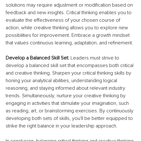
solutions may require adjustment or modification based on 
feedback and new insights. Critical thinking enables you to 
evaluate the effectiveness of your chosen course of 
action, while creative thinking allows you to explore new 
possibilities for improvement. Embrace a growth mindset 
that values continuous learning, adaptation, and refinement.
Develop a Balanced Skill Set:
 Leaders must strive to 
develop a balanced skill set that encompasses both critical 
and creative thinking. Sharpen your critical thinking skills by 
honing your analytical abilities, understanding logical 
reasoning, and staying informed about relevant industry 
trends. Simultaneously, nurture your creative thinking by 
engaging in activities that stimulate your imagination, such 
as reading, art, or brainstorming exercises. By continuously 
developing both sets of skills, you'll be better equipped to 
strike the right balance in your leadership approach.
In conclusion, balancing critical thinking and creative thinking 