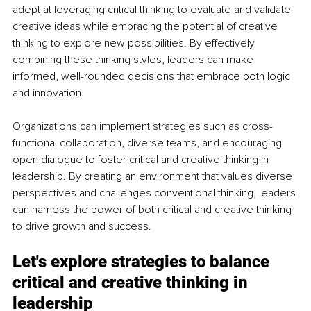
adept at leveraging critical thinking to evaluate and validate 
creative ideas while embracing the potential of creative 
thinking to explore new possibilities. By effectively 
combining these thinking styles, leaders can make 
informed, well-rounded decisions that embrace both logic 
and innovation.
Organizations can implement strategies such as cross-
functional collaboration, diverse teams, and encouraging 
open dialogue to foster critical and creative thinking in 
leadership. By creating an environment that values diverse 
perspectives and challenges conventional thinking, leaders 
can harness the power of both critical and creative thinking 
to drive growth and success.
Let's explore strategies to balance 
critical and creative thinking in 
leadership