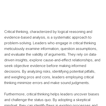
Critical thinking, characterized by logical reasoning and 
evidence-based analysis, is a systematic approach to 
problem-solving. Leaders who engage in critical thinking 
meticulously examine information, question assumptions, 
and evaluate the validity of arguments. They rely on data-
driven insights, explore cause-and-effect relationships, and 
seek objective evidence before making informed 
decisions. By analyzing risks, identifying potential pitfalls, 
and weighing pros and cons, leaders employing critical 
thinking minimize errors and make sound judgments.
Furthermore, critical thinking helps leaders uncover biases 
and challenge the status quo. By adopting a skeptical 
mindset, they can identify flaws in existing processes and 