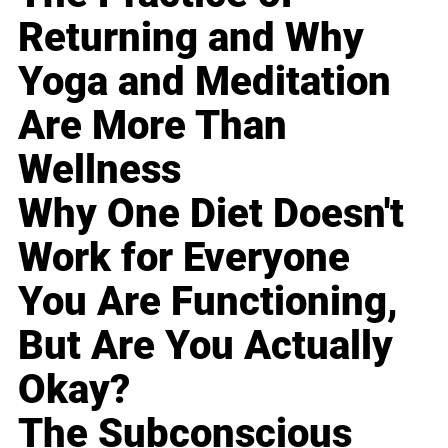
Returning and Why
Yoga and Meditation
Are More Than
Wellness
Why One Diet Doesn't
Work for Everyone
You Are Functioning,
But Are You Actually
Okay?
The Subconscious