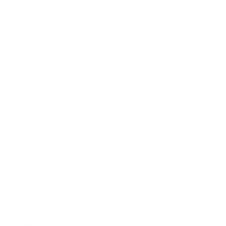
Technology
Society
Entertainment
Business News
Expert Panel
Awards
Brainz Academy
Brainz Podcast
Cover Archive