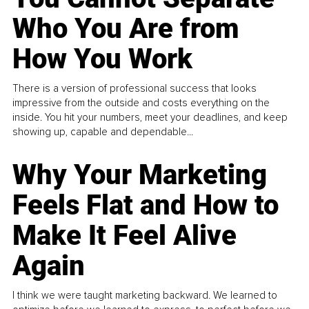
Who You Are from
How You Work
There is a version of professional success that looks
impressive from the outside and costs everything on the
inside. You hit your numbers, meet your deadlines, and keep
showing up, capable and dependable...
Why Your Marketing
Feels Flat and How to
Make It Feel Alive
Again
I think we were taught marketing backward. We learned to