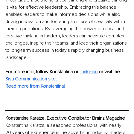
is vital for effective leadership. Embracing this balance 
enables leaders to make informed decisions while also 
driving innovation and fostering a culture of creativity within 
their organizations. By leveraging the power of critical and 
creative thinking in tandem, leaders can navigate complex 
challenges, inspire their teams, and lead their organizations 
to long-term success in today's rapidly changing business 
landscape.
For more info, follow Konstantina on 
Linkedin
 or visit the 
Sisu Communication site
.
Read more from Konstantina!
Konstantina Karatza, Executive Contributor Brainz Magazine
Konstantina Karatza, a seasoned professional with nearly 
20 years of experience in the advertising industry, made a 