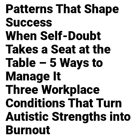
Patterns That Shape
Success
When Self-Doubt
Takes a Seat at the
Table – 5 Ways to
Manage It
Three Workplace
Conditions That Turn
Autistic Strengths into
Burnout