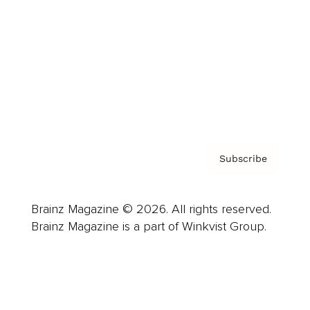
Advertise
Careers
About us
Contact
Privacy Policy & Terms
Subscribe
Brainz Magazine © 2026. All rights reserved.
Brainz Magazine is a part of Winkvist Group.