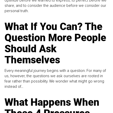
optimize before we learned to express, to perfect before we
share, and to consider the audience before we consider our
personal truth.
What If You Can? The
Question More People
Should Ask
Themselves
Every meaningful journey begins with a question. For many of
us, however, the questions we ask ourselves are rooted in
fear rather than possibility. We wonder what might go wrong
instead of...
What Happens When