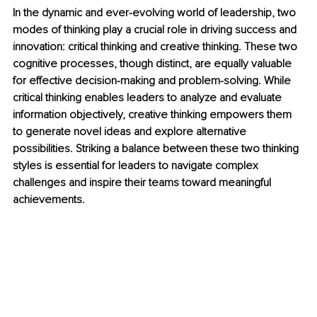
In the dynamic and ever-evolving world of leadership, two 
modes of thinking play a crucial role in driving success and 
innovation: critical thinking and creative thinking. These two 
cognitive processes, though distinct, are equally valuable 
for effective decision-making and problem-solving. While 
critical thinking enables leaders to analyze and evaluate 
information objectively, creative thinking empowers them 
to generate novel ideas and explore alternative 
possibilities. Striking a balance between these two thinking 
styles is essential for leaders to navigate complex 
challenges and inspire their teams toward meaningful 
achievements.