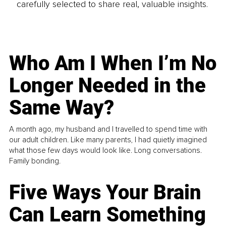
carefully selected to share real, valuable insights.
Who Am I When I’m No
Longer Needed in the
Same Way?
A month ago, my husband and I travelled to spend time with
our adult children. Like many parents, I had quietly imagined
what those few days would look like. Long conversations.
Family bonding.
Five Ways Your Brain
Can Learn Something