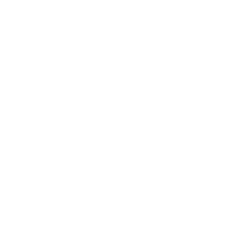
Business News
Expert Panel
Awards
Brainz Academy
Brainz Podcast
Cover Archive
Advertise
Careers
About us