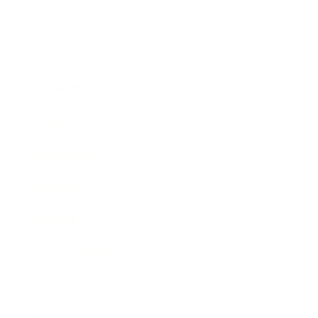
Business
Career
Leadership
Mindset
Lifestyle
Health & Wellness
Relationships