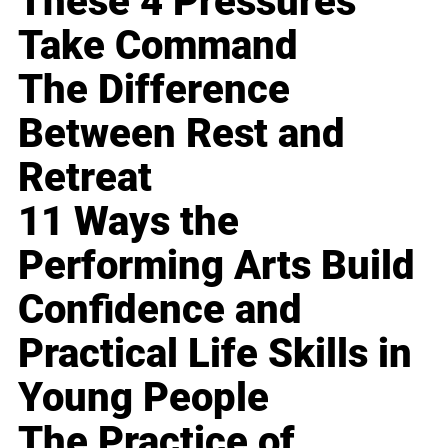
These 4 Pressures
Take Command
The Difference
Between Rest and
Retreat
11 Ways the
Performing Arts Build
Confidence and
Practical Life Skills in
Young People
The Practice of