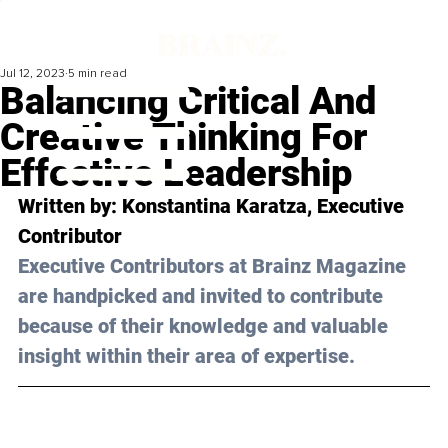
Jul 12, 2023
5 min read
Balancing Critical And
Creative Thinking For
Effective Leadership
Written by: 
Konstantina Karatza
, Executive 
Contributor
Executive Contributors at Brainz Magazine 
are handpicked and invited to contribute 
because of their knowledge and valuable 
insight within their area of expertise.