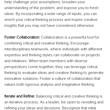
help challenge your assumptions, broaden your 
understanding of the problem, and expose you to fresh 
ideas. By incorporating a wide range of inputs, you can 
enrich your critical thinking process and inspire creative 
insights that you may not have considered otherwise.
Foster Collaboration:
 Collaboration is a powerful tool for 
combining critical and creative thinking. Encourage 
interdisciplinary teamwork, where individuals with different 
expertise and thinking styles can collaborate on projects 
and initiatives. When team members with diverse 
perspectives come together, they can leverage critical 
thinking to evaluate ideas and creative thinking to generate 
innovative solutions. Foster a culture of collaboration that 
values both rigorous analysis and imaginative thinking.
Iterate and Refine:
 Balancing critical and creative thinking is 
an iterative process. As a leader, be open to revisiting and 
refining your ideas and decisions. Recognize that initial 