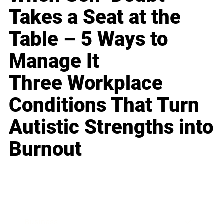
Takes a Seat at the
Table – 5 Ways to
Manage It
Three Workplace
Conditions That Turn
Autistic Strengths into
Burnout
Business