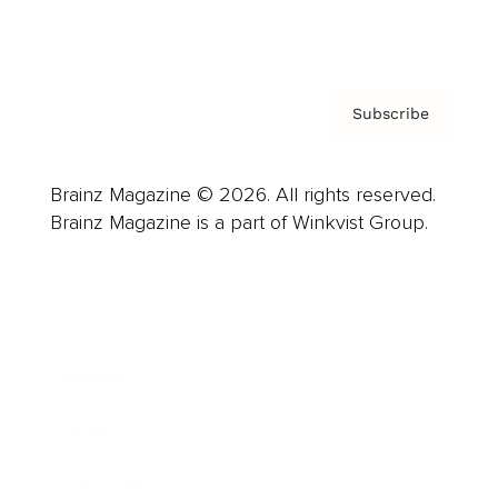
Privacy Policy & Terms
Subscribe
Brainz Magazine © 2026. All rights reserved.
Brainz Magazine is a part of Winkvist Group.
Business
Career
Leadership