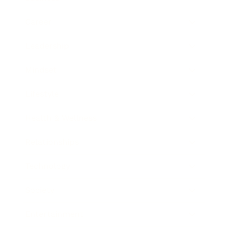
Career
Leadership
Mindset
Lifestyle
Health & Wellness
Relationships
Technology
Society
Entertainment