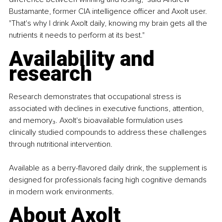
Bustamante, former CIA intelligence officer and Axolt user. 
"That's why I drink Axolt daily, knowing my brain gets all the 
nutrients it needs to perform at its best."
Availability and 
research
Research demonstrates that occupational stress is 
associated with declines in executive functions, attention, 
and memory₃. Axolt's bioavailable formulation uses 
clinically studied compounds to address these challenges 
through nutritional intervention.
Available as a berry-flavored daily drink, the supplement is 
designed for professionals facing high cognitive demands 
in modern work environments.
About Axolt