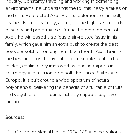
industry. Constantly traveling and working in demanding 
environments, he understands the toll this lifestyle takes on 
the brain. He created Axolt Brain supplement for himself, 
his friends, and his family, aiming for the highest standards 
of safety and performance. During the development of 
Axolt, he witnessed a serious brain-related issue in his 
family, which gave him an extra push to create the best 
possible solution for long-term brain health. Axolt Brain is 
the best and most bioavailable brain supplement on the 
market, continuously improved by leading experts in 
neurology and nutrition from both the United States and 
Europe. It is built around a wide spectrum of natural 
polyphenols, delivering the benefits of a full table of fruits 
and vegetables in amounts that truly support cognitive 
function.
Sources:
Centre for Mental Health. COVID-19 and the Nation's 