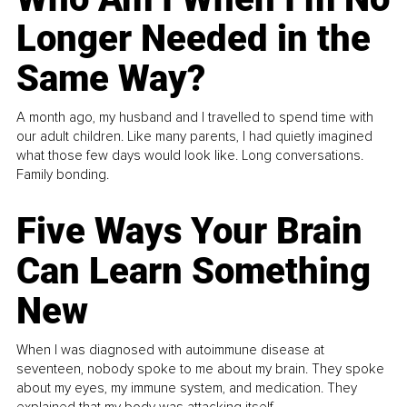
Longer Needed in the
Same Way?
A month ago, my husband and I travelled to spend time with
our adult children. Like many parents, I had quietly imagined
what those few days would look like. Long conversations.
Family bonding.
Five Ways Your Brain
Can Learn Something
New
When I was diagnosed with autoimmune disease at
seventeen, nobody spoke to me about my brain. They spoke
about my eyes, my immune system, and medication. They