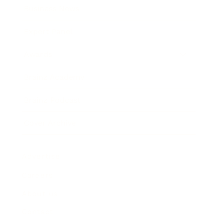
Business News
Expert Panel
Awards
Brainz Academy
Brainz Podcast
Cover Archive
Advertise
Careers
About us
Contact