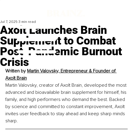
Jul 7, 2025
3 min read
Axolt Launches Brain
Supplement to Combat
Post-Pandemic Burnout
Crisis
Written by 
Martin Valovsky, 
Entrepreneur & 
Founder of 
Axolt Brain
Martin Valovsky, creator of Axolt Brain, developed the most 
advanced and bioavailable brain supplement for himself, his 
family, and high performers who demand the best. Backed 
by science and committed to constant improvement, Axolt 
invites user feedback to stay ahead and keep sharp minds 
sharp.