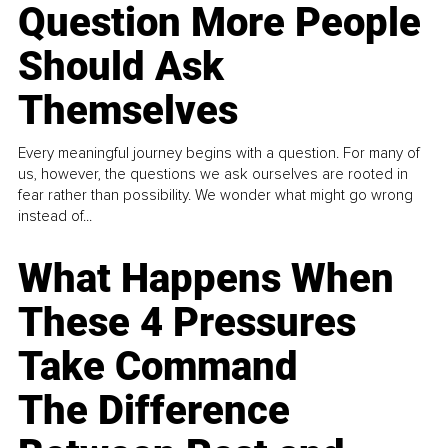
Question More People
Should Ask
Themselves
Every meaningful journey begins with a question. For many of
us, however, the questions we ask ourselves are rooted in
fear rather than possibility. We wonder what might go wrong
instead of...
What Happens When
These 4 Pressures
Take Command
The Difference