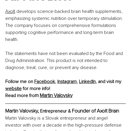
Axolt
develops science-backed brain health supplements, 
emphasizing systemic nutrition over temporary stimulation. 
The company focuses on comprehensive formulations 
supporting cognitive performance and long-term brain 
health.
The statements have not been evaluated by the Food and 
Drug Administration. This product is not intended to 
diagnose, treat, cure, or prevent any disease.
Follow me on 
Facebook
, 
Instagram
, 
LinkedIn
, and visit my 
website
 for more info!
m 
Martin Valovsky
Read more fro
Martin Valovsky, 
Founder of Axolt Brain
Entrepreneur & 
Martin Valovsky is a Slovak entrepreneur and angel 
investor with over a decade in the high-pressure defense 