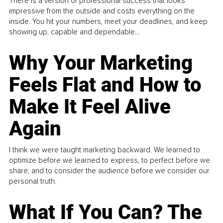
There is a version of professional success that looks
impressive from the outside and costs everything on the
inside. You hit your numbers, meet your deadlines, and keep
showing up, capable and dependable...
Why Your Marketing
Feels Flat and How to
Make It Feel Alive
Again
I think we were taught marketing backward. We learned to
optimize before we learned to express, to perfect before we
share, and to consider the audience before we consider our
personal truth.
What If You Can? The