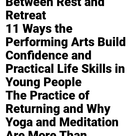
Between Rest and
Retreat
11 Ways the
Performing Arts Build
Confidence and
Practical Life Skills in
Young People
The Practice of
Returning and Why
Yoga and Meditation
Are More Than