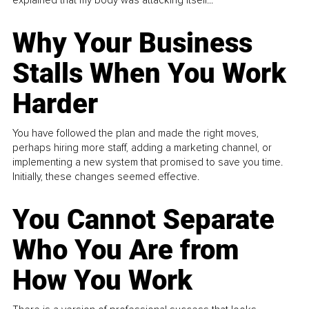
explained that my body was attacking itself...
Why Your Business
Stalls When You Work
Harder
You have followed the plan and made the right moves,
perhaps hiring more staff, adding a marketing channel, or
implementing a new system that promised to save you time.
Initially, these changes seemed effective.
You Cannot Separate
Who You Are from
How You Work