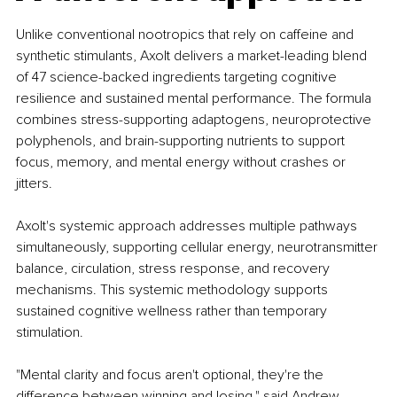
Unlike conventional nootropics that rely on caffeine and 
synthetic stimulants, Axolt delivers a market-leading blend 
of 47 science-backed ingredients targeting cognitive 
resilience and sustained mental performance. The formula 
combines stress-supporting adaptogens, neuroprotective 
polyphenols, and brain-supporting nutrients to support 
focus, memory, and mental energy without crashes or 
jitters.
Axolt's systemic approach addresses multiple pathways 
simultaneously, supporting cellular energy, neurotransmitter 
balance, circulation, stress response, and recovery 
mechanisms. This systemic methodology supports 
sustained cognitive wellness rather than temporary 
stimulation.
"Mental clarity and focus aren't optional, they're the 
difference between winning and losing," said Andrew 