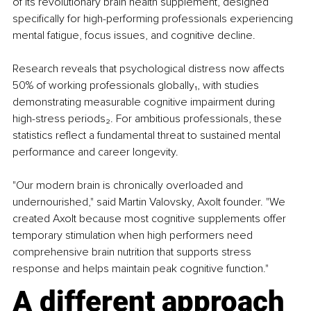
of its revolutionary brain health supplement, designed 
specifically for high-performing professionals experiencing 
mental fatigue, focus issues, and cognitive decline.
Research reveals that psychological distress now affects 
50% of working professionals globally₁, with studies 
demonstrating measurable cognitive impairment during 
high-stress periods₂. For ambitious professionals, these 
statistics reflect a fundamental threat to sustained mental 
performance and career longevity.
"Our modern brain is chronically overloaded and 
undernourished," said Martin Valovsky, Axolt founder. "We 
created Axolt because most cognitive supplements offer 
temporary stimulation when high performers need 
comprehensive brain nutrition that supports stress 
response and helps maintain peak cognitive function."
A different approach