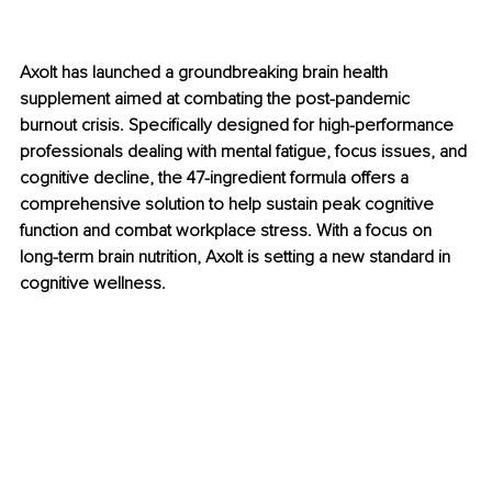
Axolt has launched a groundbreaking brain health 
supplement aimed at combating the post-pandemic 
burnout crisis. Specifically designed for high-performance 
professionals dealing with mental fatigue, focus issues, and 
cognitive decline, the 47-ingredient formula offers a 
comprehensive solution to help sustain peak cognitive 
function and combat workplace stress. With a focus on 
long-term brain nutrition, Axolt is setting a new standard in 
cognitive wellness.