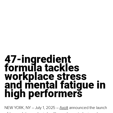
47-ingredient 
formula tackles 
workplace stress 
and mental fatigue in 
high performers
NEW YORK, NY – July 1, 2025 – 
Axolt
 announced the launch 