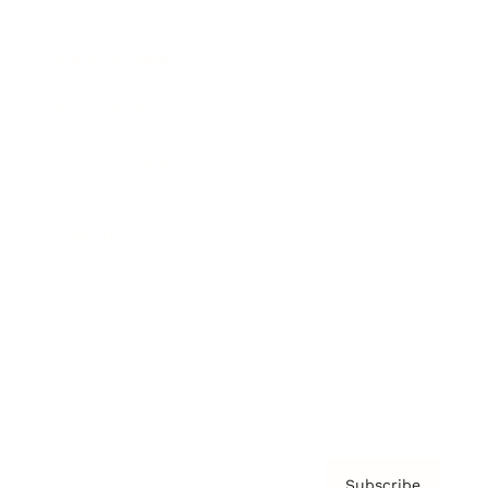
Awards
Brainz Academy
Brainz Podcast
Cover Archive
Advertise
Careers
About us
Contact
Privacy Policy & Terms
Subscribe