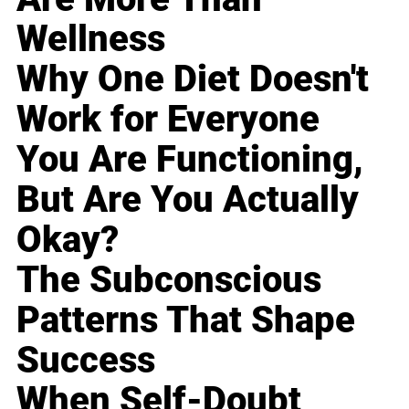
Wellness
Why One Diet Doesn't
Work for Everyone
You Are Functioning,
But Are You Actually
Okay?
The Subconscious
Patterns That Shape
Success
When Self-Doubt