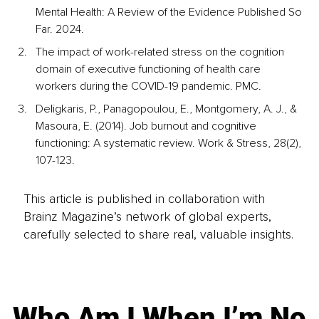
Mental Health: A Review of the Evidence Published So 
Far. 2024. 
The impact of work-related stress on the cognition 
domain of executive functioning of health care 
workers during the COVID-19 pandemic. PMC. 
Deligkaris, P., Panagopoulou, E., Montgomery, A. J., & 
Masoura, E. (2014). Job burnout and cognitive 
functioning: A systematic review. Work & Stress, 28(2), 
107-123.
This article is published in collaboration with
Brainz Magazine’s network of global experts,
carefully selected to share real, valuable insights.
Who Am I When I’m No