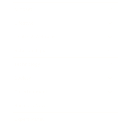
Mindset
Lifestyle
Health & Wellness
Relationships
Technology
Society
Entertainment
Business News
Expert Panel